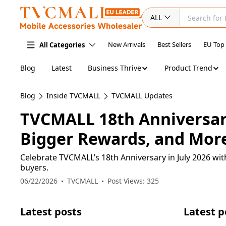
ALL
New Arrivals
Best Sellers
EU Top
All Categories
Blog
Latest
Business Thrive
Product Trend
Blog
Inside TVCMALL
TVCMALL Updates
TVCMALL 18th Anniversary
Bigger Rewards, and More
Celebrate TVCMALL’s 18th Anniversary in July 2026 wit
buyers.
06/22/2026
TVCMALL
Post Views: 325
Latest posts
Latest p