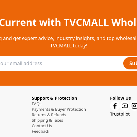
 Current with TVCMALL Whol
g and get expert advice, industry insights, and top wholesal
TVCMALL today!
Su
Support & Protection
Follow Us
FAQs
Payments & Buyer Protection
Trustpilot
Returns & Refunds
Shipping & Taxes
Contact Us
Feedback