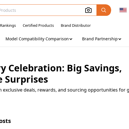
 Rankings
Certified Products
Brand Distributor
Model Compatibility Comparison
Brand Partnership
 Celebration: Big Savings,
 Surprises
h exclusive deals, rewards, and sourcing opportunities for 
osts