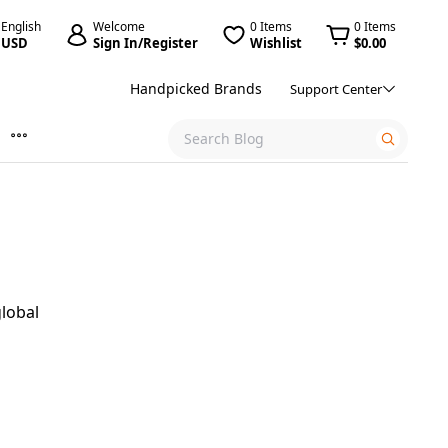
English
Welcome
0 Items
0 Items
USD
Sign In/Register
Wishlist
$0.00
Handpicked Brands
Support Center
global