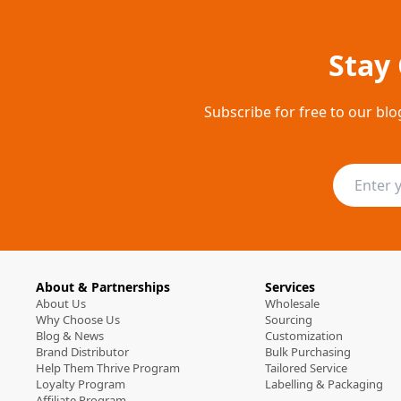
Stay
Subscribe for free to our blo
About & Partnerships
Services
About Us
Wholesale
Why Choose Us
Sourcing
Blog & News
Customization
Brand Distributor
Bulk Purchasing
Help Them Thrive Program
Tailored Service
Loyalty Program
Labelling & Packaging
Affiliate Program