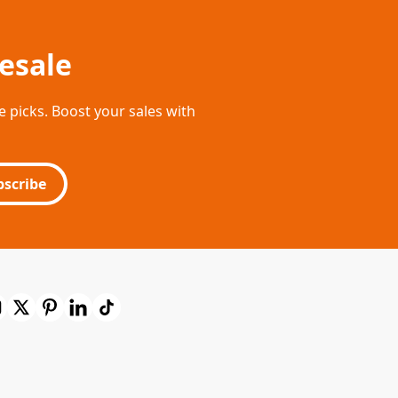
esale
e picks. Boost your sales with
bscribe