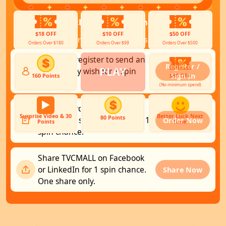
You have
0
chances ready and
0
more to
unlock.
$18 OFF
$10 OFF
$50 OFF
Choose any way to earn spins (up to 3):
Orders Over $180
Orders Over $99
Orders Over $500
Sign in or register to send an
Register /
PLAY
anniversary wish for 1 spin
Sign In
160 Points
$80 OFF
chance.
(No minimum spend)
▶
Place an order of $29+
Surprise Video & 30
Better Luck Next
80 Points
(excluding shipping fees) for 1
Order Now
Points
Time!
spin chance.
Share TVCMALL on Facebook
or LinkedIn for 1 spin chance.
Share Now
One share only.