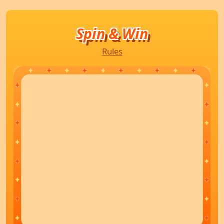
Spin & Win
Rules