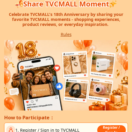
Share TVCMALL Moment
Celebrate TVCMALL's 18th Anniversary by sharing your
favorite TVCMALL moments - shopping experiences,
product reviews, or everyday inspiration.
Rules
How to Participate：
Register /
1. Register / Sign in to TVCMALL