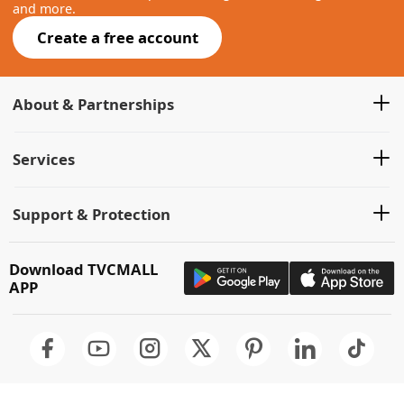
and more.
Create a free account
About & Partnerships
Services
Support & Protection
Download TVCMALL
APP