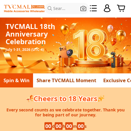
Search for Products
TVCMALL 18th
Anniversary
Celebration
July 1-31, 2026 (UTC-4)
Spin & Win
Share TVCMALL Moment
Exclusive 
Cheers to 18 Years
Every second counts as we celebrate together. Thank you
for being part of our journey.
00
00
00
00
d
h
m
s