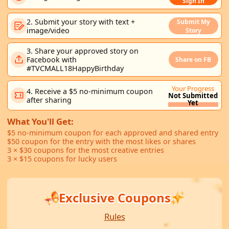
Sign In
2. Submit your story with text +
Submit My
image/video
Story
3. Share your approved story on
Facebook with
Share on FB
#TVCMALL18HappyBirthday
Your Progress
4. Receive a $5 no-minimum coupon
Not Submitted
after sharing
Yet
What You'll Get:
$5 no-minimum coupon for each approved and shared entry
$50 coupon for the entry with the most likes or shares
3 × $30 coupons for the most creative entries
3 × $15 coupons for lucky users
Exclusive Coupons
Rules