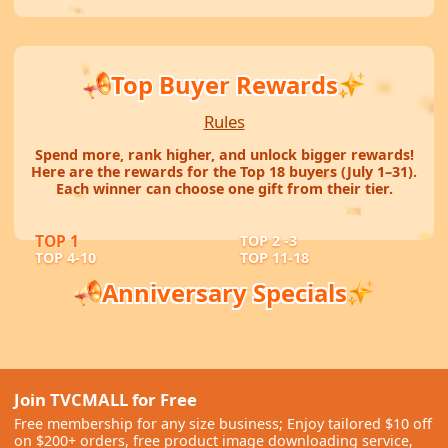
Top Buyer Rewards
Rules
Spend more, rank higher, and unlock bigger rewards!
Here are the rewards for the Top 18 buyers (July 1–31).
Each winner can choose one gift from their tier.
TOP 1
TOP 2 -3
TOP 4-10
TOP 11-18
Anniversary Specials
Mobile Tech Highlights
Smart Security Picks
Home Care Essentials
A featured selection of YESIDO
Reliable camera solutions for safer
electronics and mobile accessories.
Useful picks for robot vacuums, lawn
Join TVCMALL for Free
homes, shops, and workspaces.
care, and everyday home needs.
SHOP NOW
Free membership for any size business; Enjoy tailored $10 off
SHOP NOW
SHOP NOW
on $200+ orders, free product image downloading service,