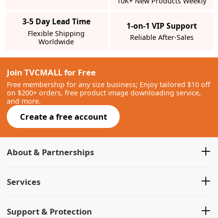
10K+ New Products Weekly
3-5 Day Lead Time
1-on-1 VIP Support
Flexible Shipping
Reliable After-Sales
Worldwide
Join TVCMALL for Free
Free membership for any size business; Enjoy tailored $10 off
on $200+ orders, free product image downloading service,
and more.
Create a free account
About & Partnerships
Services
Support & Protection