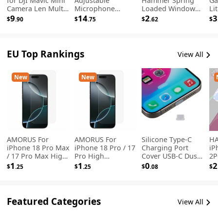
for DJI Mavic Mini
Adjustable
Hammer Spring
Ga
Camera Len Multi
Microphone
Loaded Window
Li
Coated Filter ND8-
Suspension Arm
Breaker with
Dr
9
14
2
3
$
.90
$
.75
$
.62
$
PL
Stand with Mic
Hidden Seat Belt
St
Clip Pop Filter
Cutter for
- 
Emergency Escape
- Silver
EU Top Rankings
View All
New
New
AMORUS For
AMORUS For
Silicone Type-C
HA
iPhone 18 Pro Max
iPhone 18 Pro / 17
Charging Port
iP
/ 17 Pro Max High
Pro High
Cover USB-C Dust
2P
Aluminum-silicon
Aluminum-silicon
Plug Cell Phone
Pr
1
1
0
2
$
.25
$
.25
$
.08
$
Glass Film 2.5D Arc
Glass Film 2.5D Arc
Power Port
Ha
Edge Screen
Edge Screen
Protector - White
In
Protector, NOT
Protector, NOT
Te
Complete
Complete
Le
Featured Categories
View All
Covering
Covering
Tr