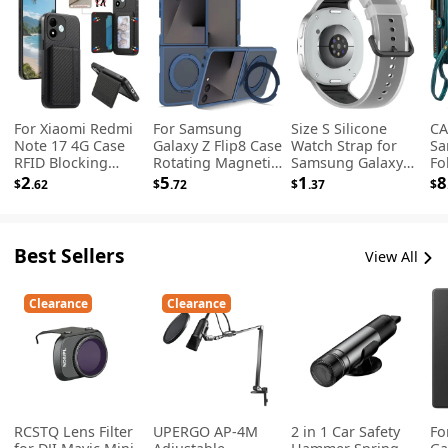
For Xiaomi Redmi
For Samsung
Size S Silicone
CA
Note 17 4G Case
Galaxy Z Flip8 Case
Watch Strap for
Sa
RFID Blocking
Rotating Magnetic
Samsung Galaxy
Fol
Carbon Fiber
Kickstand TPU +
Watch9 44mm /
Se
2
5
1
8
$
.62
$
.72
$
.37
$
Leather Phone
Acrylic Skin-feel
40mm / Watch8
Wa
Back Cover with
Phone Cover -
44mm / 40mm /
Ph
Card Holder -
Blue
Watch8 Classic
St
Black
46mm Translucent
Best Sellers
View All
Jelly Band - Black
Clearance
Clearance
RCSTQ Lens Filter
UPERGO AP-4M
2 in 1 Car Safety
Fo