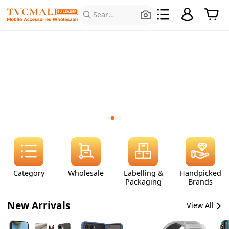
Search for Products
Category
Wholesale
Labelling &
Handpicked
Packaging
Brands
New Arrivals
View All