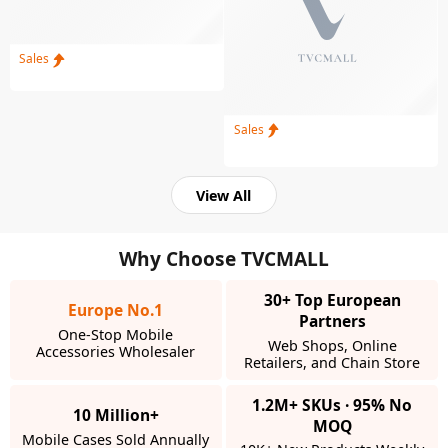
Sales
Sales
View All
Why Choose TVCMALL
30+ Top European
Europe No.1
Partners
One-Stop Mobile
Web Shops, Online
Accessories Wholesaler
Retailers, and Chain Store
1.2M+ SKUs · 95% No
10 Million+
MOQ
Mobile Cases Sold Annually