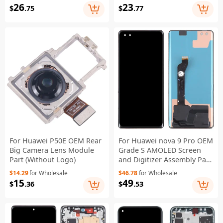
26
23
$
.75
$
.77
For Huawei P50E OEM Rear
For Huawei nova 9 Pro OEM
Big Camera Lens Module
Grade S AMOLED Screen
Part (Without Logo)
and Digitizer Assembly Part
(Without Logo)
$14.29
for Wholesale
$46.78
for Wholesale
15
49
$
.36
$
.53