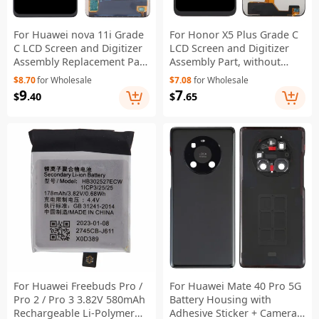
For Huawei nova 11i Grade
For Honor X5 Plus Grade C
C LCD Screen and Digitizer
LCD Screen and Digitizer
Assembly Replacement Part
Assembly Part, without
(Without Logo)
Logo
$8.70
for Wholesale
$7.08
for Wholesale
9
7
$
.40
$
.65
For Huawei Freebuds Pro /
For Huawei Mate 40 Pro 5G
Pro 2 / Pro 3 3.82V 580mAh
Battery Housing with
Rechargeable Li-Polymer
Adhesive Sticker + Camera