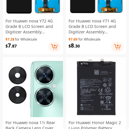
For Huawei nova Y72 4G
For Huawei nova Y71 4G
Grade B LCD Screen and
Grade B LCD Screen and
Digitizer Assembly
Digitizer Assembly
Replacement Part (without
Replacement Part (without
$7.28
for Wholesale
$7.69
for Wholesale
Logo)
Logo)
7
8
$
.87
$
.30
For Huawei nova 11i Rear
For Huawei Honor Magic 2
Back Camera Lens Cover
Li-ion Polymer Battery