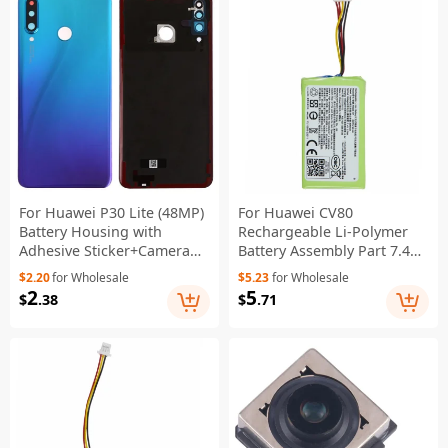
For Huawei P30 Lite (48MP)
For Huawei CV80
Battery Housing with
Rechargeable Li-Polymer
Adhesive Sticker+Camera
Battery Assembly Part 7.4V
Lens Cover - Aurora Blue
500mAh (Encode: P0946-HF)
$2.20
for Wholesale
$5.23
for Wholesale
(Without Logo)
2
5
$
.38
$
.71