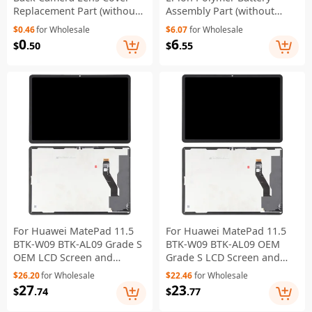
Replacement Part (without
Assembly Part (without
Logo)
Logo)
$0.46
for Wholesale
$6.07
for Wholesale
0
6
$
.50
$
.55
For Huawei MatePad 11.5
For Huawei MatePad 11.5
BTK-W09 BTK-AL09 Grade S
BTK-W09 BTK-AL09 OEM
OEM LCD Screen and
Grade S LCD Screen and
Digitizer Assembly Part
Digitizer Assembly Repair
$26.20
for Wholesale
$22.46
for Wholesale
(Matte Screen) (Without
Part (Glossy Screen)
27
23
$
.74
$
.77
Logo)
(Without Logo)