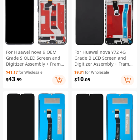
For Huawei nova 9 OEM
For Huawei nova Y72 4G
Grade S OLED Screen and
Grade B LCD Screen and
Digitizer Assembly + Frame
Digitizer Assembly + Frame
(without Logo) - Black
Replacement Part (without
$41.17
for Wholesale
$9.31
for Wholesale
Logo) - Blue
43
10
$
.59
$
.05