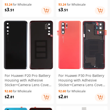
Battery Assembly Part
Lens Cover - Black
$3.24
for Wholesale
$3.24
for Wholesale
(Encode: HB781937ECW)
3
3
$
.51
$
.51
(Without Logo)
For Huawei P20 Pro Battery
For Huawei P30 Pro Battery
Housing with Adhesive
Housing with Adhesive
Sticker+Camera Lens Cover
Sticker+Camera Lens Cover
- Black
- Orange
$2.60
for Wholesale
$2.60
for Wholesale
2
2
$
.81
$
.81