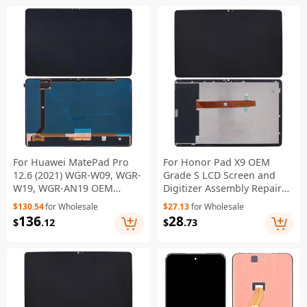
For Huawei MatePad Pro
For Honor Pad X9 OEM
12.6 (2021) WGR-W09, WGR-
Grade S LCD Screen and
W19, WGR-AN19 OEM
Digitizer Assembly Repair
Grade S OLED Screen and
Part (Without Logo)
$130.54
for Wholesale
$27.13
for Wholesale
Digitizer Assembly Part
136
28
$
.12
$
.73
(Without Logo)