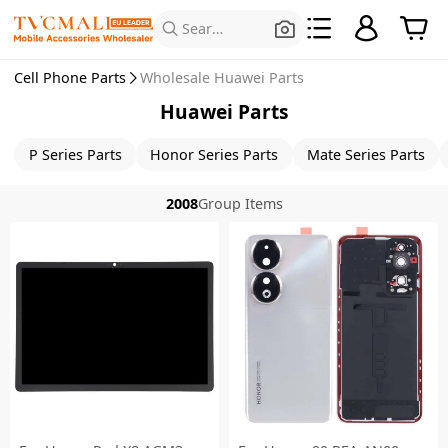
Search for Products
Cell Phone Parts
Wholesale Huawei Parts
Huawei Parts
P Series Parts
Honor Series Parts
Mate Series Parts
2008
Group Items