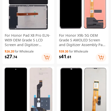
For Honor Pad X8 Pro ELN-
For Honor X9b 5G OEM
W09 OEM Grade S LCD
Grade S AMOLED Screen
Screen and Digitizer
and Digitizer Assembly Part
Assembly Repair Part
(Without Logo)
$26.20
for Wholesale
$39.30
for Wholesale
(Without Logo)
27
41
$
.74
$
.61