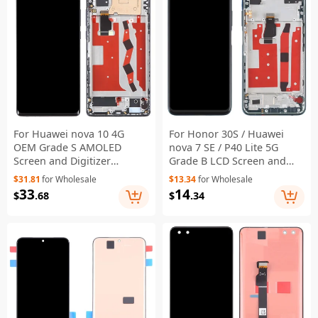
For Huawei nova 10 4G
For Honor 30S / Huawei
OEM Grade S AMOLED
nova 7 SE / P40 Lite 5G
Screen and Digitizer
Grade B LCD Screen and
Assembly + Frame (Without
Digitizer Assembly + Frame
$31.81
for Wholesale
$13.34
for Wholesale
Logo) - Black
(Without Logo) - Green
33
14
$
.68
$
.34