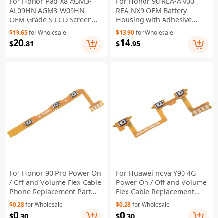
For Honor Pad X8 AGM3-
For Honor 90 REA-AN00
AL09HN AGM3-W09HN
REA-NX9 OEM Battery
OEM Grade S LCD Screen
Housing with Adhesive
and Digitizer Assembly Part
Sticker + Camera Lens
$19.65
for Wholesale
$13.90
for Wholesale
(without Logo)
Cover - Silver
20
14
$
.81
$
.95
For Honor 90 Pro Power On
For Huawei nova Y90 4G
/ Off and Volume Flex Cable
Power On / Off and Volume
Phone Replacement Part
Flex Cable Replacement
(without Logo)
Part (without Logo)
$0.28
for Wholesale
$0.28
for Wholesale
0
0
$
.30
$
.30