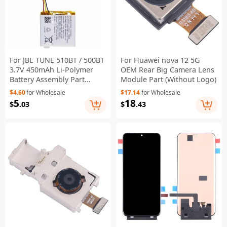
For JBL TUNE 510BT / 500BT
For Huawei nova 12 5G
3.7V 450mAh Li-Polymer
OEM Rear Big Camera Lens
Battery Assembly Part
Module Part (Without Logo)
(Encode: 603028) (Without
$4.60
for Wholesale
$17.14
for Wholesale
Logo)
5
18
$
.03
$
.43