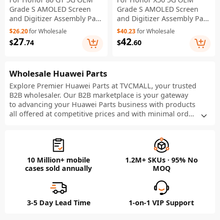
Grade S AMOLED Screen
Grade S AMOLED Screen
and Digitizer Assembly Part
and Digitizer Assembly Part
(Without Logo)
(Without Logo)
$26.20
for Wholesale
$40.23
for Wholesale
27
42
$
.74
$
.60
Wholesale Huawei Parts
Explore Premier Huawei Parts at TVCMALL, your trusted
B2B wholesaler. Our B2B marketplace is your gateway
to advancing your Huawei Parts business with products
all offered at competitive prices and with minimal order
requirements. Get free quotes now and take advantage
of our product customization, efficient dropshipping,
and flexible order quantities to boost your business in
the bustling retail market.
10 Million+ mobile
1.2M+ SKUs · 95% No
cases sold annually
MOQ
3-5 Day Lead Time
1-on-1 VIP Support