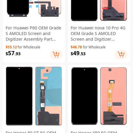
For Huawei P60 OEM Grade
For Huawei nova 10 Pro 4G
S AMOLED Screen and
OEM Grade S AMOLED
Digitizer Assembly Part
Screen and Digitizer
(Without Logo)
Assembly Part (Without
$55.12
for Wholesale
$46.78
for Wholesale
Logo)
57
49
$
.93
$
.53
For Honor 80 GT 5G OEM
For Honor X50 5G OEM