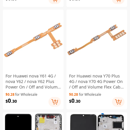
For Huawei nova Y61 4G /
For Huawei nova Y70 Plus
nova Y62 / nova Y62 Plus
4G / nova Y70 4G Power On
Power On / Off and Volume
/ Off and Volume Flex Cable
Flex Cable Replacement
Replacement Part (without
$0.28
for Wholesale
$0.28
for Wholesale
Part (without Logo)
Logo)
0
0
$
.30
$
.30