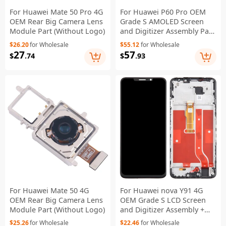
For Huawei Mate 50 Pro 4G
For Huawei P60 Pro OEM
OEM Rear Big Camera Lens
Grade S AMOLED Screen
Module Part (Without Logo)
and Digitizer Assembly Part
(Without Logo)
$26.20
for Wholesale
$55.12
for Wholesale
27
57
$
.74
$
.93
For Huawei Mate 50 4G
For Huawei nova Y91 4G
OEM Rear Big Camera Lens
OEM Grade S LCD Screen
Module Part (Without Logo)
and Digitizer Assembly +
Frame (Without Logo)
$25.26
for Wholesale
$22.46
for Wholesale