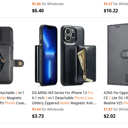
Cover with Stra
$5.86
for Wholesale
$9.47
for Whol
$6.40
$10.22
etachable
2
-in-1
DG.MING M3 Series For iPhone 13
Pro
AZNS For Oppo
llet
Magnetic
6.1 inch
2
-in-1 Detachable
Phone
Case
CE
2
Lite 5G / 
TPU
Phone
Cover
Glittery Zippered
Wallet
Magnetic Anti-
Realme V25
Ph
 - Black
scratch
Phone
Cover Kickstand - Black
Magnetic Flip 
$3.44
for Wholesale
$1.87
for Whol
$3.73
$2.02