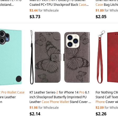
ckstand
Coated PC+TPU Shockproof Back
Case
Case
Bag Litchi
pper
Wallet
Kickstand Magnetic Detachable Zipper
Cover Stand
Wa
$3.44
for Wholesale
$1.89
for Whol
Wallet
Phone
Cover - Black
Folio Book
Pho
$3.73
$2.05
2
Pro
Wallet
Case
KT Leather Series-
2
for iPhone 14
Pro
6.1
For Nothing C
ure Leather
inch Shockproof Butterfly Imprinted PU
Stand Calf Tex
en
Leather
Case
Phone
Wallet
Stand Cover -
Phone
Cover wi
Grey
$1.98
for Wholesale
$2.09
for Whol
$2.14
$2.26