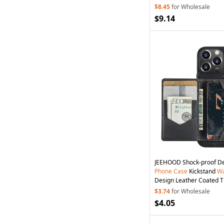
$8.45
for Wholesale
$9.14
JEEHOOD Shock-proof D
Phone
Case
Kickstand
Wa
Design Leather Coated 
for iPhone 13
Pro
6.1 inch
$3.74
for Wholesale
$4.05