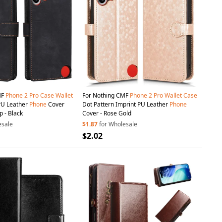
MF
Phone
2
Pro
Case
Wallet
For Nothing CMF
Phone
2
Pro
Wallet
Case
PU Leather
Phone
Cover
Dot Pattern Imprint PU Leather
Phone
p - Black
Cover - Rose Gold
esale
$1.87
for Wholesale
$2.02