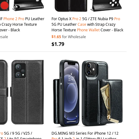
MF
Phone
2
Pro
PU Leather
For Optus X
Pro
2
5G / ZTE Nubia P9
Pro
p Crazy Horse Texture
5G PU Leather
Case
with Strap Crazy
ver - Black
Horse Texture
Phone
Wallet
Cover - Black
esale
$1.65
for Wholesale
$1.79
ro
5G / 9 5G / V25 /
DG.MING M3 Series For iPhone 12 / 12
CE
2
Lite 5G Smartphone
Pro
6.1 inch
2
-in-1 Glittery PU Leather