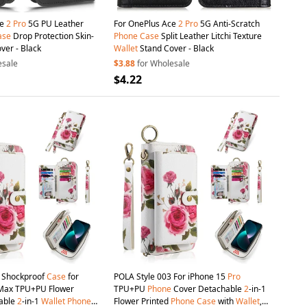
ce
2
Pro
5G PU Leather
For OnePlus Ace
2
Pro
5G Anti-Scratch
ase
Drop Protection Skin-
Phone
Case
Split Leather Litchi Texture
ver - Black
Wallet
Stand Cover - Black
esale
$3.88
for Wholesale
$4.22
3 Shockproof
Case
for
POLA Style 003 For iPhone 15
Pro
ax TPU+PU Flower
TPU+PU
Phone
Cover Detachable
2
-in-1
hable
2
-in-1
Wallet
Phone
Flower Printed
Phone
Case
with
Wallet
,