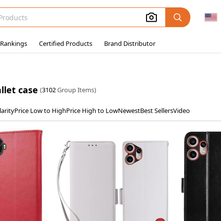
 Rankings
Certified Products
Brand Distributor
llet case
(
3102
Group Items)
arity
Price Low to High
Price High to Low
Newest
Best Sellers
Video