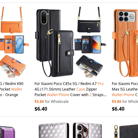
G / Redmi K90
For Xiaomi Poco C85x 5G / Redmi A7
Pro
For Xiaomi Poc
Pocket
Wallet
4G (171.56mm) Leather
Case
Zipper
Max 5G Leath
s - Orange
Pocket
Wallet
Phone
Cover with
2
Straps -
Wallet
Phone
C
Black
Orange
$5.86
for Wholesale
$5.86
for Whol
$6.40
$6.40