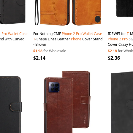
2
Pro
Wallet
Case
For Nothing CMF
Phone
2
Pro
Wallet
Case
IDEWEI for
T
-M
nd with Curved
T
-Shape Lines Leather
Phone
Cover Stand
Phone
2
Pro
5
- Brown
Cover Crazy Ho
$1.98
for Wholesale
$2.18
for Whol
$2.14
$2.36