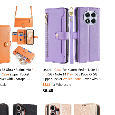
o F8 Ultra / Redmi K90
Pro
Leather
Case
For Xiaomi Redmi Note 14
er
Case
Zipper Pocket
Pro
5G / Note 14
Pro
+ 5G / Poco X7 5G
over with
2
Straps -
Zipper Pocket
Wallet
Phone
Cover with
2
Straps - Purple
esale
$5.86
for Wholesale
$6.40