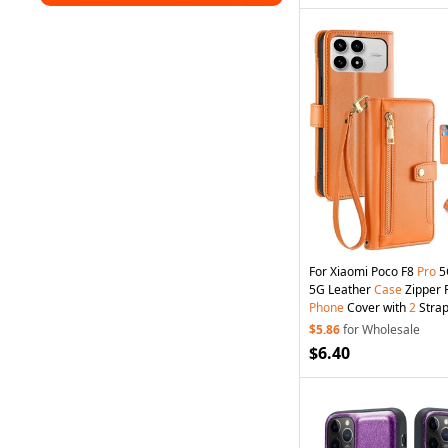
For Xiaomi Poco F8
Pro
5
5G Leather
Case
Zipper 
Phone
Cover with
2
Strap
$5.86
for Wholesale
$6.40