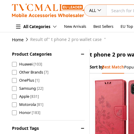
ALL
New Arrivals
Best Sellers
EU Top
All Categories
Result of"
t phone 2 pro wallet case
"
Home
t phone 2 pro wa
Product Categories
Huawei
[103]
Sort by:
Best Match
Popul
Other Brands
[7]
OnePlus
[1]
Samsung
[22]
Apple
[831]
Motorola
[81]
Honor
[183]
Xiaomi
[920]
Product Tags
OPPO
[191]