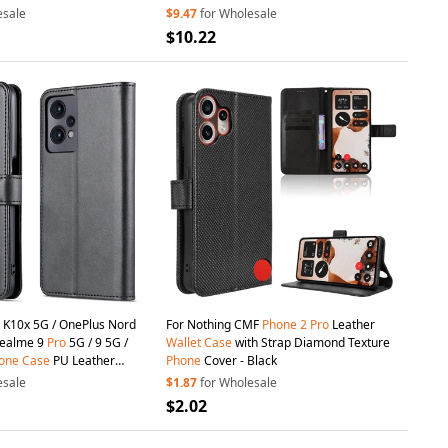
p - Pink
Strap - Pink
esale
$9.47
for Wholesale
$10.22
 K10x 5G / OnePlus Nord
For Nothing CMF
Phone
2
Pro
Leather
Realme 9
Pro
5G / 9 5G /
Wallet
Case
with Strap Diamond Texture
one
Case
PU Leather
Phone
Cover - Black
Cover Stand
Wallet
- Black
esale
$1.87
for Wholesale
$2.02