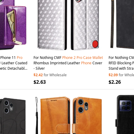
iPhone 11
Pro
For Nothing CMF
Phone
2
Pro
Case
Wallet
For Nothing C
PU Leather Coated
Rhombus Imprinted Leather
Phone
Cover
RFID Blocking 
tic Detachable
- Silver
Stand with Stra
hone
Cover with
$2.42
for Wholesale
$2.09
for Whol
$2.63
$2.26