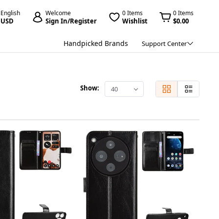
English
Welcome
0 Items
0 Items
USD
Sign In/Register
Wishlist
$0.00
Handpicked Brands
Support Center
Show:
40