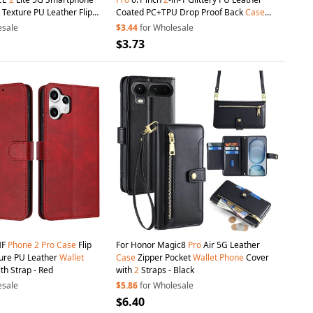
 Texture PU Leather Flip
Coated PC+TPU Drop Proof Back
Case
llet
Magnetic Closure
Kickstand Design Magnetic Detachable
esale
$3.44
for Wholesale
ne
Cover - Black
Zipper
Wallet
Phone
Cover - Black
$3.73
MF
Phone
2
Pro
Case
Flip
For Honor Magic8
Pro
Air 5G Leather
ture PU Leather
Wallet
Case
Zipper Pocket
Wallet
Phone
Cover
th Strap - Red
with
2
Straps - Black
esale
$5.86
for Wholesale
$6.40