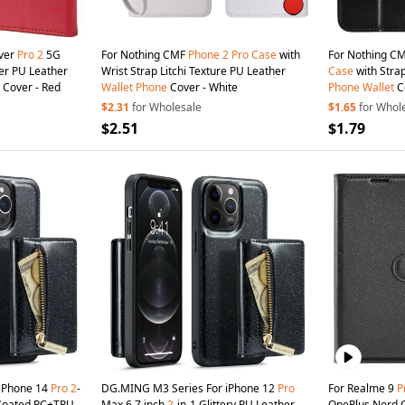
over
Pro
2
5G
For Nothing CMF
Phone
2
Pro
Case
with
For Nothing C
wer PU Leather
Wrist Strap Litchi Texture PU Leather
Case
with Stra
Cover - Red
Wallet
Phone
Cover - White
Phone
Wallet
Co
$2.31
for Wholesale
$1.65
for Whol
$2.51
$1.79
iPhone 14
Pro
2
-
DG.MING M3 Series For iPhone 12
Pro
For Realme 9
P
r Coated PC+TPU
Max 6.7 inch
2
-in-1 Glittery PU Leather
OnePlus Nord 