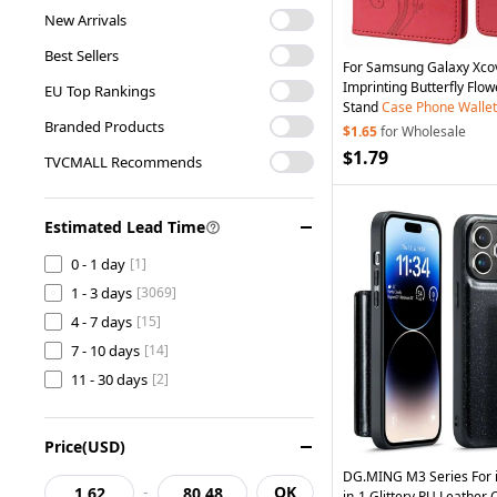
Cell Phone Accessories
[14]
New Arrivals
Cell Phone Cases
[747]
Best Sellers
For Samsung Galaxy Xc
Consumer Electronics
[2]
Imprinting Butterfly Flo
EU Top Rankings
Computer & Networking
[5]
Stand
Case
Phone
Wallet
Branded Products
Home & Garden
[1]
$1.65
for Wholesale
$1.79
TVCMALL Recommends
Estimated Lead Time
0 - 1 day
[1]
1 - 3 days
[3069]
4 - 7 days
[15]
7 - 10 days
[14]
11 - 30 days
[2]
Price(USD)
DG.MING M3 Series For 
-
OK
in-1 Glittery PU Leathe