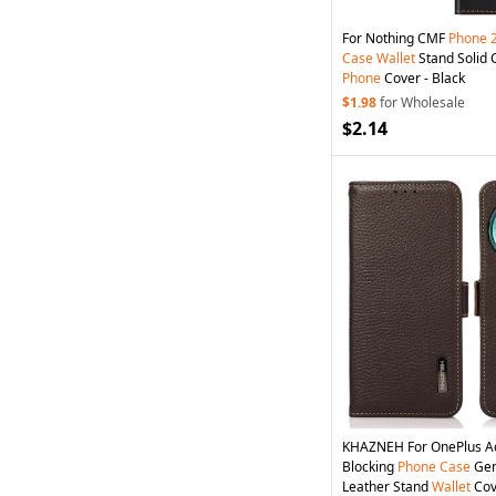
For Nothing CMF
Phone
Case
Wallet
Stand Solid 
Phone
Cover - Black
$1.98
for Wholesale
$2.14
KHAZNEH For OnePlus 
Blocking
Phone
Case
Gen
Leather Stand
Wallet
Cov