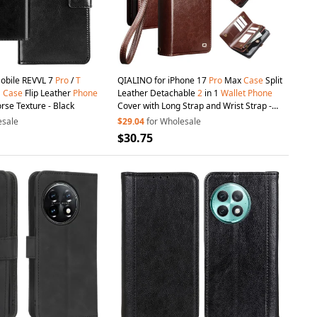
obile REVVL 7
Pro
/
T
QIALINO for iPhone 17
Pro
Max
Case
Split
G
Case
Flip Leather
Phone
Leather Detachable
2
in 1
Wallet
Phone
rse Texture - Black
Cover with Long Strap and Wrist Strap -
Brown
esale
$29.04
for Wholesale
$30.75