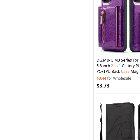
DG.MING M3 Series For 
5.8 inch
2
-in-1 Glittery 
PC+TPU Back
Case
Magne
Zipper
Wallet
Fall Proof
P
$3.44
for Wholesale
Kickstand - Dark Purple
$3.73