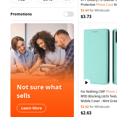
Protective
Phone
Case
Ki
Magnetic Detachable Zi
$3.44
for Wholesale
Promotions
Phone
Cover - Black
$3.73
Not sure what
For Nothing CMF
Phone
sells
RFID Blocking Litchi Text
Mobile Cover - Mint Gre
$2.42
for Wholesale
Learn More
$2.63