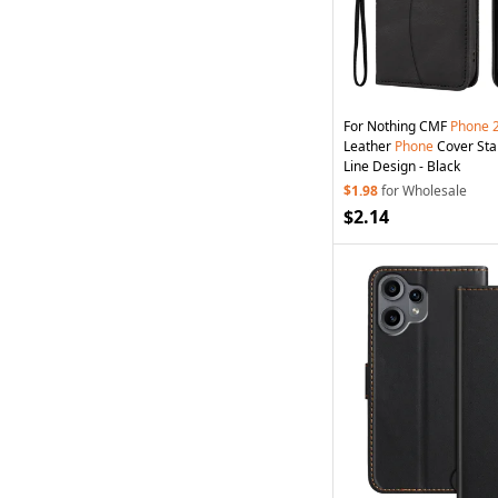
For Nothing CMF
Phone
Leather
Phone
Cover Sta
Line Design - Black
$1.98
for Wholesale
$2.14