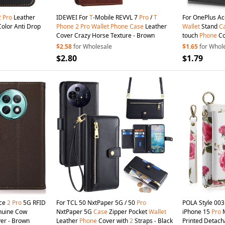
2
Pro
Leather
IDEWEI For
T
-Mobile REVVL 7
Pro
/
T
For OnePlus A
Color Anti Drop
Phone
2
Pro
Wallet
Phone
Case
Leather
Wallet
Stand
C
Cover Crazy Horse Texture - Brown
touch
Phone
Co
$2.58
for Wholesale
$1.65
for Whol
$2.80
$1.79
Ace
2
Pro
5G RFID
For TCL 50 NxtPaper 5G / 50
Pro
POLA Style 00
uine Cow
NxtPaper 5G
Case
Zipper Pocket
Wallet
iPhone 15
Pro
M
er - Brown
Leather
Phone
Cover with
2
Straps - Black
Printed Detac