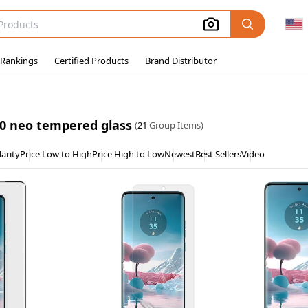
 Rankings
Certified Products
Brand Distributor
0 neo tempered glass
(
21
Group Items)
arity
Price Low to High
Price High to Low
Newest
Best Sellers
Video