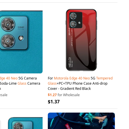
dge
40
Neo
5G Camera
For
Motorola
Edge
40
Neo
5G
Tempered
r Soda-Lime
Glass
Camera
Glass
+PC+TPU Phone Case Anti-drop
m
Cover - Gradient Red Black
esale
$1.27
for Wholesale
$1.37