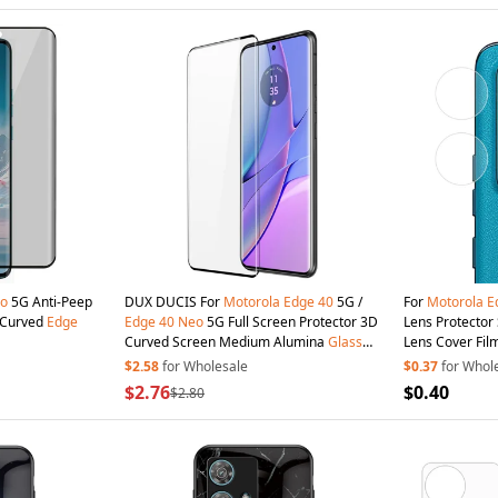
o
5G Anti-Peep
DUX DUCIS For
Motorola
Edge
40
5G /
For
Motorola
E
D Curved
Edge
Edge
40
Neo
5G Full Screen Protector 3D
Lens Protecto
Curved Screen Medium Alumina
Glass
Lens Cover Fil
Hot Bending Full Glue Film
$2.58
for Wholesale
$0.37
for Whol
$2.76
$0.40
$2.80