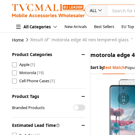
ALL
New Arrivals
Best Sellers
EU Top
All Categories
Result of"
motorola edge 40 neo tempered glass
"
Home
motorola edge 4
Product Categories
Apple
[1]
Sort by:
Best Match
Popul
Motorola
[19]
Cell Phone Cases
[1]
Product Tags
Branded Products
Estimated Lead Time