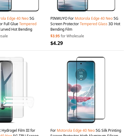
rola
Edge
40
Neo
5G
PINWUYO For
Motorola
Edge
40
Neo
5G
or Full Glue
Tempered
Screen Protector
Tempered
Glass
3D Hot
Curved Hot Bending
Bending Film
esale
$3.95
for Wholesale
$4.29
 2Pcs / Set Hydrogel Film III for
For
Motorola
Edge
40
Neo
5G Silk Printing
40
Neo
5G TPU Screen
Screen Protector High Aluminum-Silicon