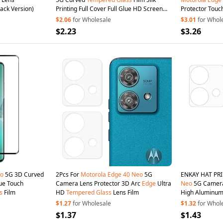
lack Version)
Printing Full Cover Full Glue HD Screen
Protector Touc
Protector
$2.06
for Wholesale
$3.01
for Whol
$2.23
$3.26
o
5G 3D Curved
2Pcs For
Motorola
Edge
40
Neo
5G
ENKAY HAT PR
lue Touch
Camera Lens Protector 3D Arc
Edge
Ultra
Neo
5G Camera 
s
Film
HD
Tempered
Glass
Lens Film
High Aluminum
$1.27
for Wholesale
$1.32
for Whol
$1.37
$1.43