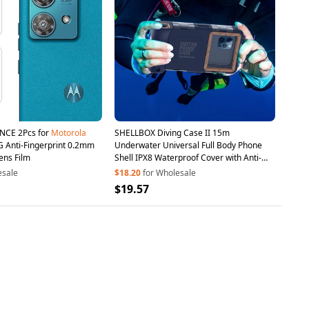
NCE 2Pcs for
Motorola
SHELLBOX Diving Case II 15m
 Anti-Fingerprint 0.2mm
Underwater Universal Full Body Phone
ens Film
Shell IPX8 Waterproof Cover with Anti-
Lost Rope - Blue
esale
$18.20
for Wholesale
$19.57