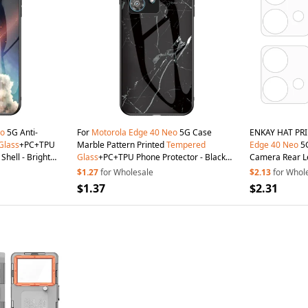
o
5G Anti-
For
Motorola
Edge
40
Neo
5G Case
ENKAY HAT PRI
Glass
+PC+TPU
Marble Pattern Printed
Tempered
Edge
40
Neo
5G
Shell - Bright
Glass
+PC+TPU Phone Protector - Black
Camera Rear L
Marble
$1.27
for Wholesale
$2.13
for Whol
$1.37
$2.31