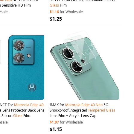
h Sensitive HD Film
Glass
Film
esale
$1.16
for Wholesale
$1.25
INCE For
Motorola
Edge
40
IMAK for
Motorola
Edge
40
Neo
5G
Lens Protector Back Lens
Shockproof Integrated
Tempered
Glass
-Silicon
Glass
Film
Lens Film + Acrylic Lens Cap
esale
$1.07
for Wholesale
$1.15