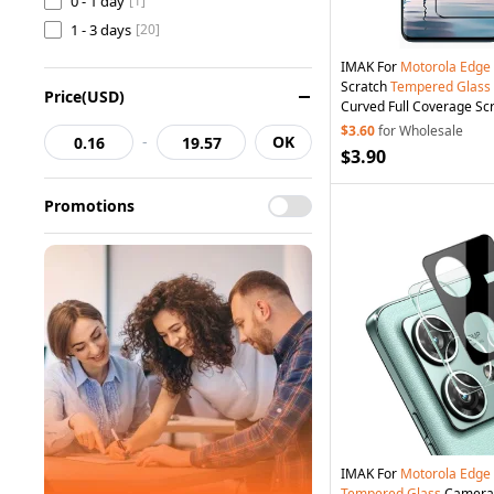
0 - 1 day
[1]
1 - 3 days
[20]
IMAK For
Motorola
Edge
Scratch
Tempered
Glass
Price(USD)
Curved Full Coverage Sc
$3.60
for Wholesale
-
OK
$3.90
Promotions
IMAK For
Motorola
Edge
Tempered
Glass
Camera