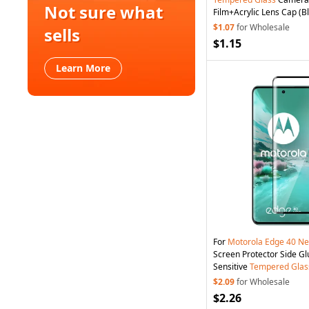
Not sure what
Film+Acrylic Lens Cap (B
$1.07
for Wholesale
sells
$1.15
Learn More
For
Motorola
Edge
40
Ne
Screen Protector Side G
Sensitive
Tempered
Glas
$2.09
for Wholesale
$2.26