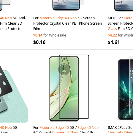
40
Neo
5G Anti-
For
Motorola
Edge
40
Neo
5G Screen
MOFI For
Moto
Film Clear 3D
Protector Crystal Clear PET Phone Screen
Screen Protect
reen Protector
Film
Glass
Film 3D 
$0.14
for Wholesale
$4.22
for Whol
$0.16
$4.61
40
Neo
5G
For
Motorola
Edge
40
5G /
Edge
40
Neo
IMAK
 Lens
5G Curved
Tempered
Glass
Film Silk
Motorola
Edge