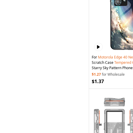
For
Motorola
Edge
40
Ne
Scratch Case
Tempered
Starry Sky Pattern Phone 
Starry Sky
$1.27
for Wholesale
$1.37