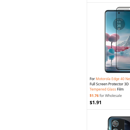
For
Motorola
Edge
40
Ne
Full Screen Protector 3
Tempered
Glass
Film
$1.76
for Wholesale
$1.91