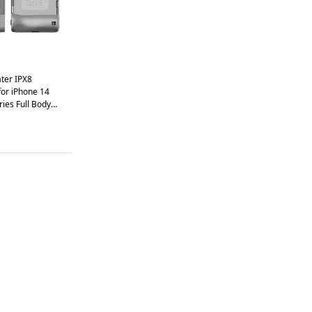
er IPX8
for iPhone 14
ries Full Body
lost Rope