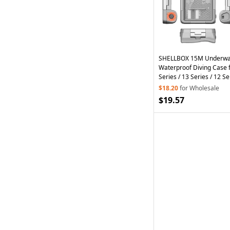
SHELLBOX 15M Underwat
Waterproof Diving Case 
Series / 13 Series / 12 Se
Phone Shell II with Anti-
$18.20
for Wholesale
$19.57