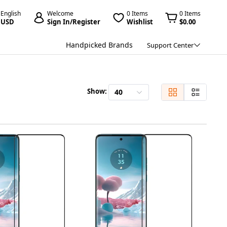
English
Welcome
0 Items
0 Items
USD
Sign In/Register
Wishlist
$0.00
Handpicked Brands
Support Center
Show:
40