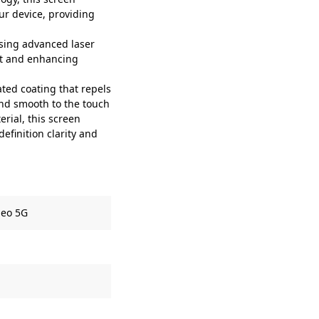
our device, providing
sing advanced laser
fit and enhancing
ted coating that repels
and smooth to the touch
rial, this screen
efinition clarity and
Neo 5G