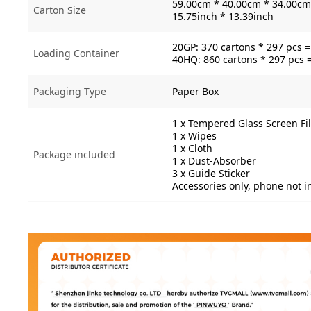
59.00cm * 40.00cm * 34.00cm 
Carton Size
15.75inch * 13.39inch
20GP: 370 cartons * 297 pcs 
Loading Container
40HQ: 860 cartons * 297 pcs 
Packaging Type
Paper Box
1 x Tempered Glass Screen Fi
1 x Wipes
1 x Cloth
Package included
1 x Dust-Absorber
3 x Guide Sticker
Accessories only, phone not 