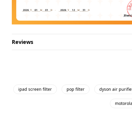
Reviews
ipad screen filter
pop filter
dyson air purifier
motorola