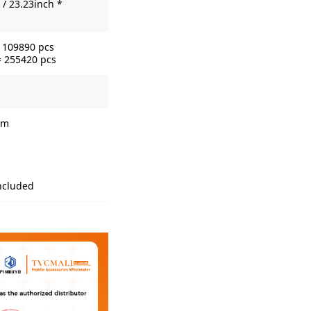
/ 23.23inch *
= 109890 pcs
= 255420 pcs
lm
included