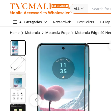
ALL
New Arrivals
Best Sellers
EU Top
All Categories
Home
Motorola
Motorola Edge
Motorola Edge 40 Ne