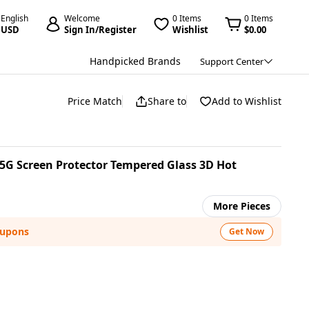
English
Welcome
0 Items
0 Items
USD
Sign In/Register
Wishlist
$0.00
Handpicked Brands
Support Center
Price Match
Share to
Add to Wishlist
G Screen Protector Tempered Glass 3D Hot
More Pieces
oupons
Get Now