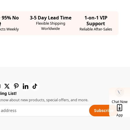
· 95% No
3-5 Day Lead Time
1-on-1 VIP
Q
Support
Flexible Shipping
Worldwide
cts Weekly
Reliable After-Sales
ing List!
o know about new products, special offers, and more.
Chat Now
Subscribe
App