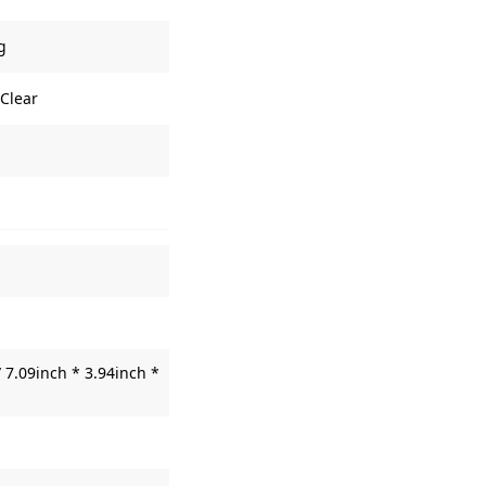
g
 Clear
 7.09inch * 3.94inch *