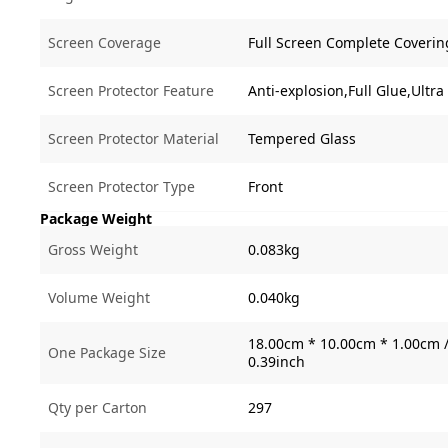
Screen Coverage
Full Screen Complete Coverin
Screen Protector Feature
Anti-explosion,Full Glue,Ultra
Screen Protector Material
Tempered Glass
Screen Protector Type
Front
Package Weight
Gross Weight
0.083kg
Volume Weight
0.040kg
18.00cm * 10.00cm * 1.00cm /
One Package Size
0.39inch
Qty per Carton
297