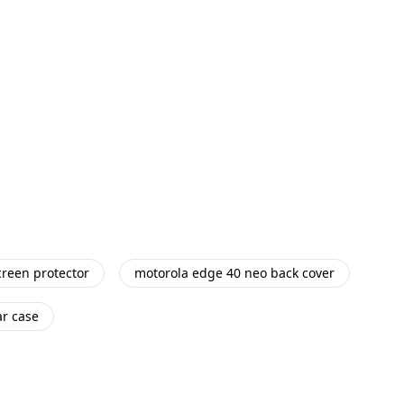
reen protector
motorola edge 40 neo back cover
ar case