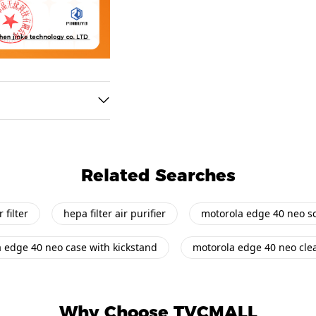
Related Searches
 filter
hepa filter air purifier
motorola edge 40 neo sc
 edge 40 neo case with kickstand
motorola edge 40 neo cle
Why Choose TVCMALL