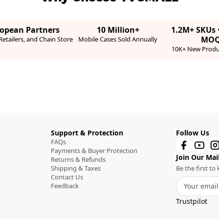
ropean Partners
10 Million+
1.2M+ SKUs 
MO
etailers, and Chain Store
Mobile Cases Sold Annually
10K+ New Produ
Support & Protection
Follow Us
FAQs
Payments & Buyer Protection
Join Our Mail
Returns & Refunds
Shipping & Taxes
Be the first t
Contact Us
Feedback
Trustpilot