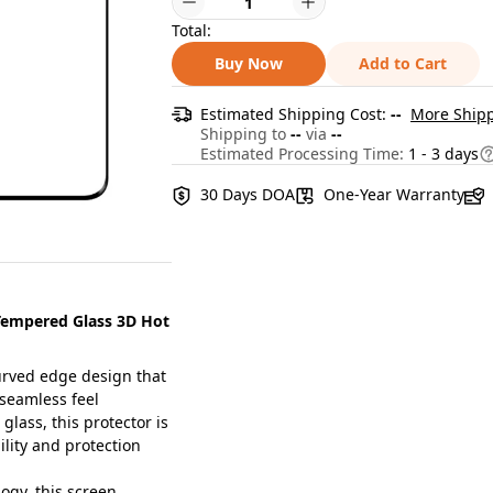
Total:
Buy Now
Add to Cart
Estimated Shipping Cost:
--
More Shipp
Shipping to
--
via
--
Estimated Processing Time:
1 - 3 days
30 Days DOA
One-Year Warranty
Tempered Glass 3D Hot
rved edge design that
 seamless feel
ass, this protector is
ility and protection
gy, this screen