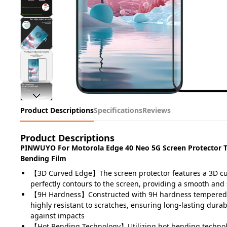
Product Descriptions
Specifications
Reviews
Product Descriptions
PINWUYO For Motorola Edge 40 Neo 5G Screen Protector 
Bending Film
【3D Curved Edge】The screen protector features a 3D cu
perfectly contours to the screen, providing a smooth and
【9H Hardness】Constructed with 9H hardness tempered gl
highly resistant to scratches, ensuring long-lasting durab
against impacts
【Hot Bending Technology】Utilizing hot bending technolo