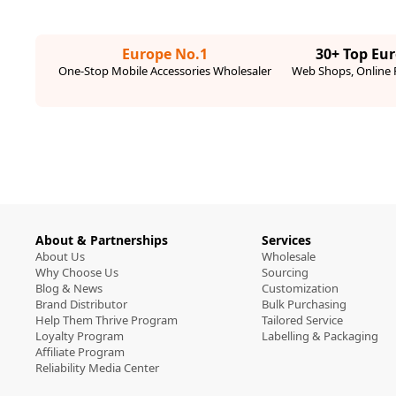
Europe No.1
30+ Top Eu
One-Stop Mobile Accessories Wholesaler
Web Shops, Online R
About & Partnerships
Services
About Us
Wholesale
Why Choose Us
Sourcing
Blog & News
Customization
Brand Distributor
Bulk Purchasing
Help Them Thrive Program
Tailored Service
Loyalty Program
Labelling & Packaging
Affiliate Program
Reliability Media Center