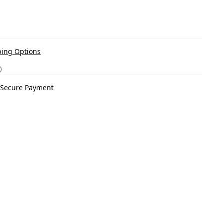
ing Options
Secure Payment