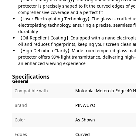
protector is precisely shaped to fit the curved edges of y
comprehensive coverage and a perfect fit
【Laser Electroplating Technology】The glass is crafted u
electroplating technology, ensuring a precise, seamless 
durability
【Oil-Repellent Coating】Equipped with a nano electropla
oil and reduces fingerprints, keeping your screen clean 
【High Definition Clarity】Made from tempered glass mate
protector offers 99% light transmittance, delivering high-d
an enhanced viewing experience
Specifications
General
Compatible with
Motorola:
Motorola Edge 40 
Brand
PINWUYO
Color
As Shown
Edges
Curved