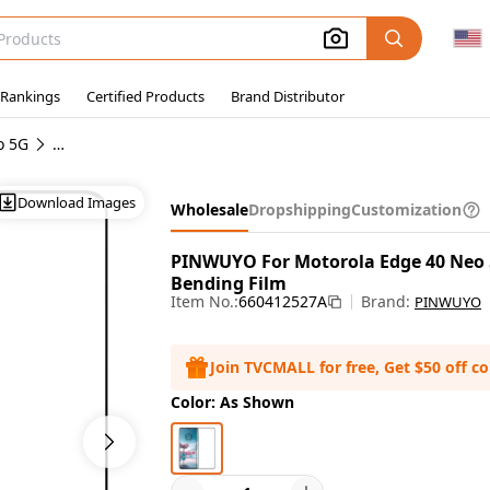
 Rankings
Certified Products
Brand Distributor
o 5G
Wholesale Motorola Edge 40 Neo 5G Screen Protectors
Download Images
Wholesale
Dropshipping
Customization
PINWUYO For Motorola Edge 40 Neo 5
Bending Film
Item No.:
660412527A
Brand:
PINWUYO
Join TVCMALL for free, Get $50 off c
Color: As Shown