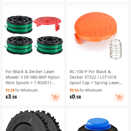
For Black & Decker Lawn
RC-100-P For Black &
Mower 3 DF-080-BKP Nylon
Decker ST522 / LST1018
Wire Spools + 1 RS0011
Spool Cap + Spring Lawn
Spool Cap
Mower Parts
$3.29
for Wholesale
$0.54
for Wholesale
3
0
$
.56
$
.58