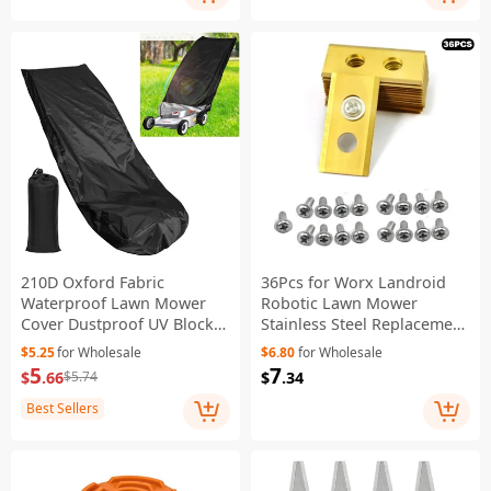
210D Oxford Fabric
36Pcs for Worx Landroid
Waterproof Lawn Mower
Robotic Lawn Mower
Cover Dustproof UV Block
Stainless Steel Replacement
Garden Weeder Cover
Blades, 36x18x0.9mm -
$5.25
for Wholesale
$6.80
for Wholesale
Shield - Black
Gold
5
7
$
.66
$
.34
$5.74
Best Sellers