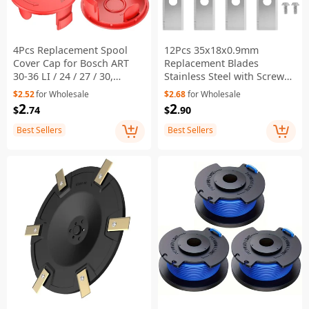
4Pcs Replacement Spool
12Pcs 35x18x0.9mm
Cover Cap for Bosch ART
Replacement Blades
30-36 LI / 24 / 27 / 30,
Stainless Steel with Screws
1600A00X61 / 1600A00DU0 /
for Ecovacs Goat Robot
$2.52
for Wholesale
$2.68
for Wholesale
F016L72438
Mower
2
2
$
.74
$
.90
Best Sellers
Best Sellers