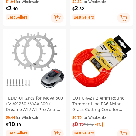
$1.94
for Wholesale
$2.32
for Wholesale
Gardening Tool
2
2
$
.10
$
.52
Replacement
Best Sellers
Best Sellers
TLDM-01 2Pcs for Mova 600
CUT CRAZY 2.4mm Round
/ ViAX 250 / ViAX 300 /
Trimmer Line PA6 Nylon
Dreame A1 / A1 Pro Anti-
Grass Cutting Cord for
slip Spikes Traction Wheels
Lawn Mower Weed Eater,
$9.44
for Wholesale
$0.70
for Wholesale
Lawn Mowing Robots
Length: 15m
10
0
$
.19
$
.72
-4%
$0.75
Accessories Parts
Best Sellers
Best Sellers