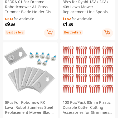
RSDRA-01 For Dreame
3Pcs for Ryobi 18V / 24V /
Roboticmower A1 Grass
40V Lawn Mower
Trimmer Blade Holder Disc
Replacement Line Spools,
with 6 Blades Replacement
AC14RL3A
$9.13
for Wholesale
$1.52
for Wholesale
9
1
$
.86
$
.65
Best Sellers
Best Sellers
8Pcs For Robomow RK
100 Pcs/Pack 83mm Plastic
Lawn Robot Stainless Steel
Durable Cutter Cutting
Replacement Mower Blade,
Accessories for Strimmers
32*18.6*0.9mm
Lawn Mower Grass Trimmer