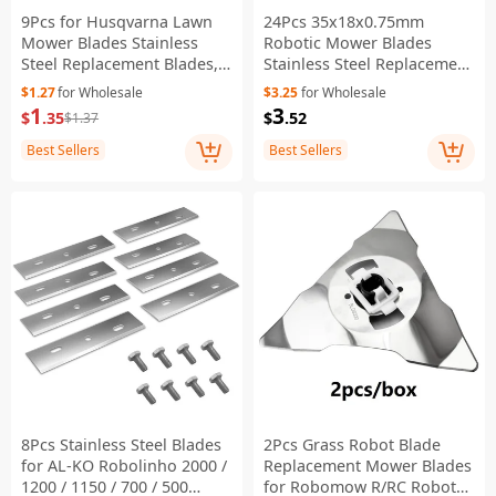
9Pcs for Husqvarna Lawn
24Pcs 35x18x0.75mm
Mower Blades Stainless
Robotic Mower Blades
Steel Replacement Blades,
Stainless Steel Replacement
35x18x0.75mm - Silver
Blades for Mammotion
$1.27
for Wholesale
$3.25
for Wholesale
Luba Yuka Robot Mower
1
3
$
.35
$
.52
$1.37
Best Sellers
Best Sellers
8Pcs Stainless Steel Blades
2Pcs Grass Robot Blade
for AL-KO Robolinho 2000 /
Replacement Mower Blades
1200 / 1150 / 700 / 500
for Robomow R/RC Robot