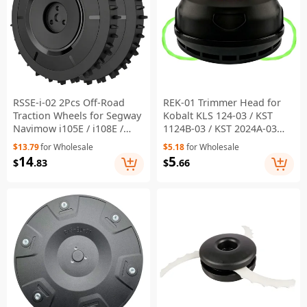
RSSE-i-02 2Pcs Off-Road
REK-01 Trimmer Head for
Traction Wheels for Segway
Kobalt KLS 124-03 / KST
Navimow i105E / i108E /
1124B-03 / KST 2024A-03
i110N Robotic Lawnmower
String Trimmer
$13.79
for Wholesale
$5.18
for Wholesale
- Black
Replacement Part
14
5
$
.83
$
.66