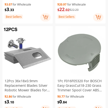
Lawn Mower Replacement
Machine Parts
$3.07
for Wholesale
$20.97
for Wholesale
Part
3
22
$
.33
$
.02
$22.20
Best Sellers
Best Sellers
12Pcs 36x18x0.9mm
1Pc F016F05320 For BOSCH
Replacement Blades Silver
Easy GrassCut18-230 Grass
Robotic Mower Blades for
Trimmer Spool Cover ABS
Dreame A1 A2 Mova 600
Trimmer Line Cover
$2.86
for Wholesale
$0.77
for Wholesale
1000 Robot Lawn Mower
3
0
$
.10
$
.84