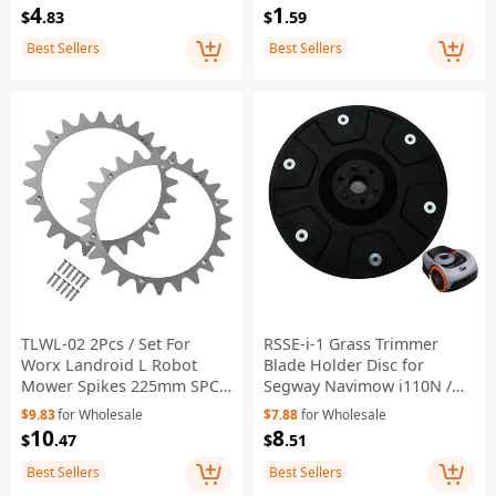
4
1
$
.83
$
.59
Best Sellers
Best Sellers
TLWL-02 2Pcs / Set For
RSSE-i-1 Grass Trimmer
Worx Landroid L Robot
Blade Holder Disc for
Mower Spikes 225mm SPCC
Segway Navimow i110N /
Wheel Spikes
i108E / i105E Robotic
$9.83
for Wholesale
$7.88
for Wholesale
Lawnmower Replacement
10
8
$
.47
$
.51
Part
Best Sellers
Best Sellers