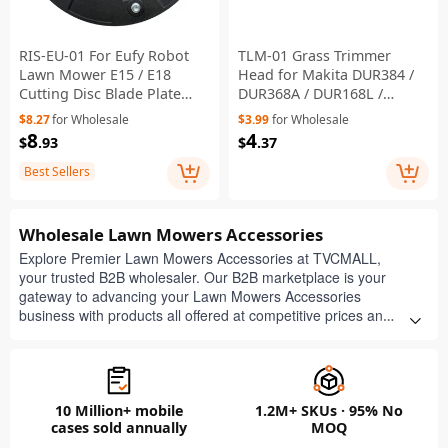
RIS-EU-01 For Eufy Robot
TLM-01 Grass Trimmer
Lawn Mower E15 / E18
Head for Makita DUR384 /
Cutting Disc Blade Plate
DUR368A / DUR168L /
Replacement Part
DUR369A / DUR369L Lawn
$8.27
for Wholesale
$3.99
for Wholesale
Mower, 198383-1
8
4
$
.93
$
.37
Best Sellers
Wholesale Lawn Mowers Accessories
Explore Premier Lawn Mowers Accessories at TVCMALL,
your trusted B2B wholesaler. Our B2B marketplace is your
gateway to advancing your Lawn Mowers Accessories
business with products all offered at competitive prices and
with minimal order requirements. Get free quotes now and
take advantage of our product customization, efficient
dropshipping, and flexible order quantities to boost your
business in the bustling retail market.
10 Million+ mobile
1.2M+ SKUs · 95% No
cases sold annually
MOQ