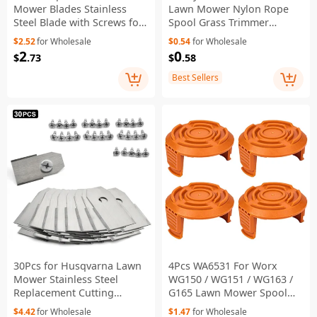
Mower Blades Stainless
Lawn Mower Nylon Rope
Steel Blade with Screws for
Spool Grass Trimmer
Worx Landroid Lawn
Replacement Line Spool,
$2.52
for Wholesale
$0.54
for Wholesale
Machine 32*18*0.9mm -
AC14RL3A
2
0
$
.73
$
.58
Gold
Best Sellers
30Pcs for Husqvarna Lawn
4Pcs WA6531 For Worx
Mower Stainless Steel
WG150 / WG151 / WG163 /
Replacement Cutting
G165 Lawn Mower Spool
Blades, 35x18mm - Silver
Cap Spare Part
$4.42
for Wholesale
$1.47
for Wholesale