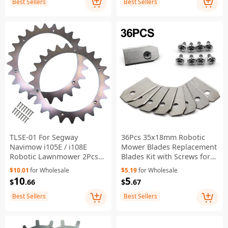
Best Sellers
Best Sellers
TLSE-01 For Segway
36Pcs 35x18mm Robotic
Navimow i105E / i108E
Mower Blades Replacement
Robotic Lawnmower 2Pcs
Blades Kit with Screws for
Anti Slip Spikes + 14Pcs
Husqvarna Automower
$10.01
for Wholesale
$5.19
for Wholesale
Self-Tapping Screws
Gardena
10
5
$
.66
$
.67
Best Sellers
Best Sellers