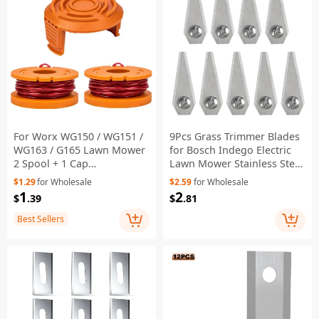
For Worx WG150 / WG151 /
9Pcs Grass Trimmer Blades
WG163 / G165 Lawn Mower
for Bosch Indego Electric
2 Spool + 1 Cap
Lawn Mower Stainless Steel
Replacement,
Cutting Blades - Silver
$1.29
for Wholesale
$2.59
for Wholesale
WA0010+WA6531
1
2
$
.39
$
.81
Best Sellers