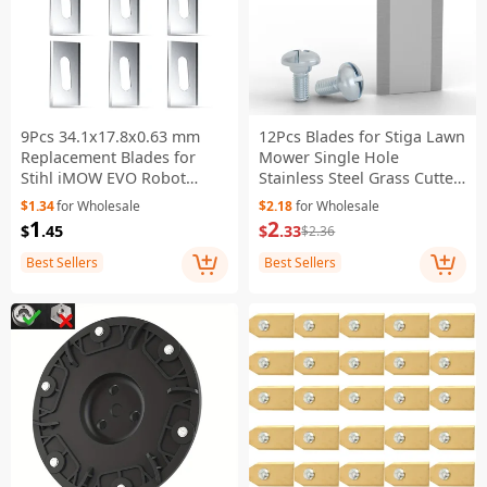
9Pcs 34.1x17.8x0.63 mm
12Pcs Blades for Stiga Lawn
Replacement Blades for
Mower Single Hole
Stihl iMOW EVO Robot
Stainless Steel Grass Cutter
Mower Stainless Steel
Replacement Parts , 44.5 x
$1.34
for Wholesale
$2.18
for Wholesale
Cutting Blades
16mm
1
2
$
.45
$
.33
$2.36
Best Sellers
Best Sellers