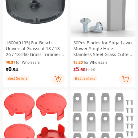
1600A01R5J For Bosch
30Pcs Blades for Stiga Lawn
Universal Grasscut 18 / 18-
Mower Single Hole
26 / 18-260 Grass Trimmer
Stainless Steel Grass Cutter
Spool Cover ABS String Line
Replacement Parts , 44.5 x
$0.87
for Wholesale
$5.20
for Wholesale
Trimmer Cover
16mm
0
5
$
.94
$
.60
$5.68
Best Sellers
Best Sellers