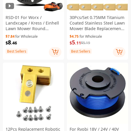
RSD-01 For Worx /
30Pcs/Set 0.75MM Titanium
Landxcape / Kress / Einhell
Coated Stainless Steel Lawn
Lawn Mower Round
Mower Blade Replacement
Connector ABS Cutterhead
+ Screw Parts for
$7.84
for Wholesale
$4.75
for Wholesale
Turntable
Husqvarna Automower -
8
5
$
.46
$
.11
$5.19
Gold
Best Sellers
Best Sellers
12Pcs Replacement Robotic
For Ryobi 18V / 24V / 40V