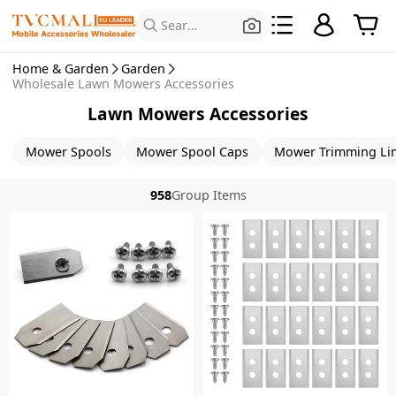
Search for Products
Home & Garden
Garden
Wholesale Lawn Mowers Accessories
Lawn Mowers Accessories
Mower Spools
Mower Spool Caps
Mower Trimming Li
958
Group Items