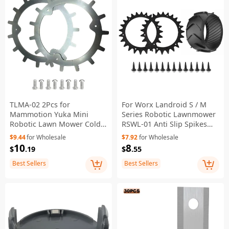
TLMA-02 2Pcs for
For Worx Landroid S / M
Mammotion Yuka Mini
Series Robotic Lawnmower
Robotic Lawn Mower Cold-
RSWL-01 Anti Slip Spikes
Rolled Steel Anti-Slip Spikes
with RSXJ0003 Wheel
$9.44
for Wholesale
$7.92
for Wholesale
Protector
10
8
$
.19
$
.55
Best Sellers
Best Sellers