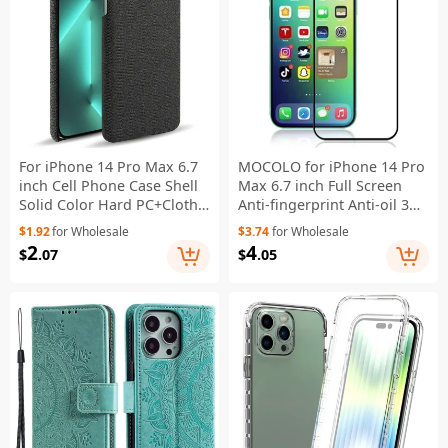
For iPhone 14 Pro Max 6.7
MOCOLO for iPhone 14 Pro
inch Cell Phone Case Shell
Max 6.7 inch Full Screen
Solid Color Hard PC+Cloth
Anti-fingerprint Anti-oil 3D
Phone Cover - Black
Curved Edges Screen
$1.92
for Wholesale
$3.74
for Wholesale
Protector HD Tempered
2
4
$
.07
$
.05
Glass Film Full Glue - Black