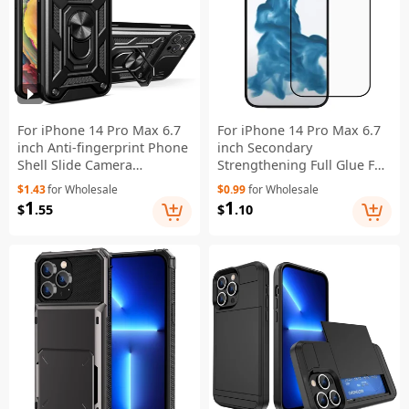
For iPhone 14 Pro Max 6.7
For iPhone 14 Pro Max 6.7
inch Anti-fingerprint Phone
inch Secondary
Shell Slide Camera
Strengthening Full Glue Full
Protection PC + TPU Ring
Covering Silk Printing High
$1.43
for Wholesale
$0.99
for Wholesale
Kickstand Anti-scratch
Aluminum-silicon Glass
1
1
$
.55
$
.10
Phone Cover Case - Black
Phone Screen Protector