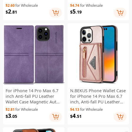
Holder PU Leather
Magnetic 2-in-1 Wallet
$2.60
for Wholesale
$4.74
for Wholesale
Protective Phone Case
PC+TPU+PU Leather Wear-
2
5
$
.81
$
.19
Cover - Purple
resistant Phone Case -
Black
For iPhone 14 Pro Max 6.7
N.BEKUS Phone Wallet Case
inch Anti-fall PU Leather
for iPhone 14 Pro Max 6.7
Wallet Case Magnetic Auto-
inch, Anti-fall PU Leather
absorbed Phone Cover with
Coated TPU Back Cover
$2.81
for Wholesale
$4.13
for Wholesale
Stand - Purple
Card Holder Scratch-
3
4
$
.05
$
.51
resistant Shell Kickstand
with Strap - Pink