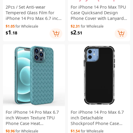
2Pcs / Set Anti-wear
For iPhone 14 Pro Max TPU
Tempered Glass Film for
Case Quicksand Design
iPhone 14 Pro Max 6.7 inch,
Phone Cover with Lanyard -
Ultra Clear 2.5D Arc Edge
Laser / Hearts
$1.05
for Wholesale
$2.31
for Wholesale
9H Hardness Screen
1
2
$
.18
$
.51
Protector
For iPhone 14 Pro Max 6.7
For iPhone 14 Pro Max 6.7
inch Woven Texture TPU
inch Detachable
Phone Case Heat
Shockproof Phone Case
Dissipation Phone
Hybrid PC + TPU Protective
$0.96
for Wholesale
$1.54
for Wholesale