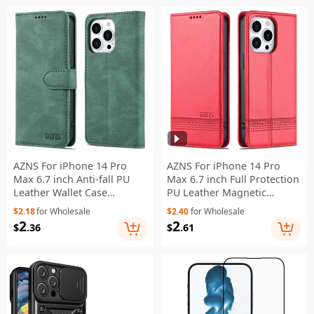
AZNS For iPhone 14 Pro
AZNS For iPhone 14 Pro
Max 6.7 inch Anti-fall PU
Max 6.7 inch Full Protection
Leather Wallet Case
PU Leather Magnetic
Magnetic Closure Stand
Closure Phone Case Wallet
$2.18
for Wholesale
$2.40
for Wholesale
Scratch Resistant Phone
Stand Anti-scratch Flip
2
2
$
.36
$
.61
Cover - Green
Cover - Red