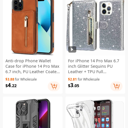
Anti-drop Phone Wallet
For iPhone 14 Pro Max 6.7
Case for iPhone 14 Pro Max
inch Glitter Sequins PU
6.7 inch, PU Leather Coated
Leather + TPU Full
TPU Back Cover with Zipper
Protection Stand Wallet
$3.88
for Wholesale
$2.81
for Wholesale
Pocket Card Holder
Case with Zipper Pocket
4
3
$
.22
$
.05
Kickstand - Brown
and Hand Strap - Silver