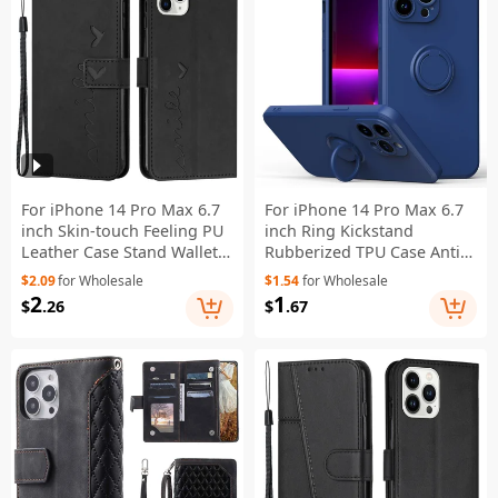
For iPhone 14 Pro Max 6.7
For iPhone 14 Pro Max 6.7
inch Skin-touch Feeling PU
inch Ring Kickstand
Leather Case Stand Wallet
Rubberized TPU Case Anti-
Heart Shape Imprinted
scratch Phone Cover
$2.09
for Wholesale
$1.54
for Wholesale
Phone Cover with Strap -
Protector - Blue
2
1
$
.26
$
.67
Black