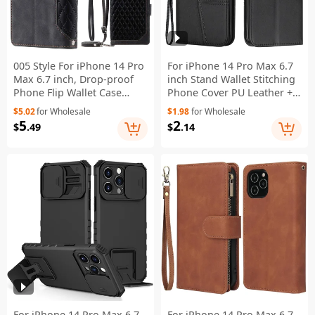
005 Style For iPhone 14 Pro
For iPhone 14 Pro Max 6.7
Max 6.7 inch, Drop-proof
inch Stand Wallet Stitching
Phone Flip Wallet Case
Phone Cover PU Leather +
Stand PU Leather Rhombus
TPU Protective Case with
$5.02
for Wholesale
$1.98
for Wholesale
Texture Zipper Pocket Anti-
Strap - Black
5
2
$
.49
$
.14
scratch Cellphone Cover
with Strap - Black
For iPhone 14 Pro Max 6.7
For iPhone 14 Pro Max 6.7