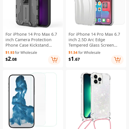
For iPhone 14 Pro Max 6.7
For iPhone 14 Pro Max 6.7
inch Camera Protection
inch 2.5D Arc Edge
Phone Case Kickstand
Tempered Glass Screen
Hybrid Hard PC Soft TPU
Protector+TPU Anti-scratch
$1.93
for Wholesale
$1.54
for Wholesale
Drop Protection Anti-Fall
Cell Phone Covering Shell
2
1
$
.08
$
.67
Cover - Black