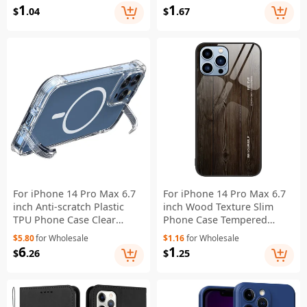
Protective Cover - Grey
Cover - Black
1
1
$
.04
$
.67
For iPhone 14 Pro Max 6.7
For iPhone 14 Pro Max 6.7
inch Anti-scratch Plastic
inch Wood Texture Slim
TPU Phone Case Clear
Phone Case Tempered
Concealed Kickstand Phone
Glass Back TPU Frame
$5.80
for Wholesale
$1.16
for Wholesale
Shell Compatible with
Protective Cover - Black
6
1
$
.26
$
.25
MagSafe