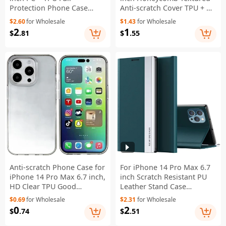
Protection Phone Case
Anti-scratch Cover TPU + PC
Drop-proof Cover with PET
Dual Layer Protection
$2.60
for Wholesale
$1.43
for Wholesale
Screen Protector - Black
Phone Case - Grey
2
1
$
.81
$
.55
Anti-scratch Phone Case for
For iPhone 14 Pro Max 6.7
iPhone 14 Pro Max 6.7 inch,
inch Scratch Resistant PU
HD Clear TPU Good
Leather Stand Case
Protection Mobile Phone
Electroplating Phone Cover
$0.69
for Wholesale
$2.31
for Wholesale
Shell - Transparent Black
- Green
0
2
$
.74
$
.51