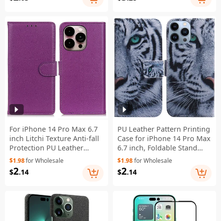
Red
Shoulder Strap - Black
For iPhone 14 Pro Max 6.7
PU Leather Pattern Printing
inch Litchi Texture Anti-fall
Case for iPhone 14 Pro Max
Protection PU Leather
6.7 inch, Foldable Stand
Cover Stand Magnetic
Wallet Full Protection
$1.98
for Wholesale
$1.98
for Wholesale
Wallet Cell Phone Case -
Phone Cover - Tiger Head
2
2
$
.14
$
.14
Purple