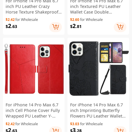
For iPhone 14 Pro Max 6.7
For iPhone 14 Pro Max 6.7
inch PU Leather Crazy
inch Textured PU Leather
Horse Texture Shakeproof
Wallet Case Double
Soft TPU Phone Case Wallet
Magnetic Clasp Durable
$2.42
for Wholesale
$2.60
for Wholesale
Stand Function Magnetic
Shockproof Stand Flip
2
2
$
.63
$
.81
Closure Flip Cover - Black
Cover - Black
For iPhone 14 Pro Max 6.7
For iPhone 14 Pro Max 6.7
inch Cell Phone Cover Fully
inch Imprinting Butterfly
Wrapped PU Leather Y-
Flowers PU Leather Wallet
Shaped Lines Imprinting
Stand Phone Case Magnetic
$2.42
for Wholesale
$3.03
for Wholesale
Wallet Stand Phone Case -
Closure Cover with
2
3
$
.63
$
.28