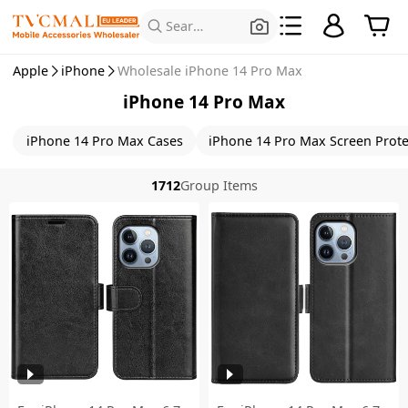
Search for Products
Apple
iPhone
Wholesale iPhone 14 Pro Max
iPhone 14 Pro Max
iPhone 14 Pro Max Cases
iPhone 14 Pro Max Screen Prote
1712
Group Items