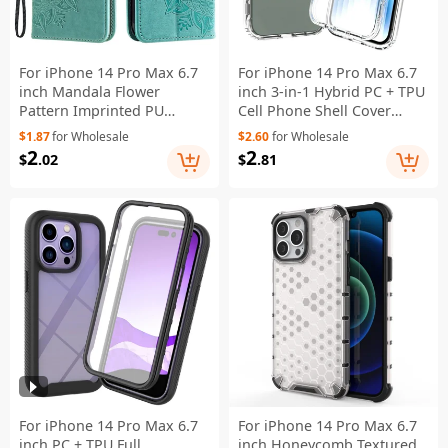
For iPhone 14 Pro Max 6.7
For iPhone 14 Pro Max 6.7
inch Mandala Flower
inch 3-in-1 Hybrid PC + TPU
Pattern Imprinted PU
Cell Phone Shell Cover
Leather Wallet Flip Cover
Gradient Shockproof Case
$1.87
for Wholesale
$2.60
for Wholesale
TPU Inner Wrist Strap Folio
with PET Screen Protector -
2
2
$
.02
$
.81
Stand Cover - Green
Transparent
For iPhone 14 Pro Max 6.7
For iPhone 14 Pro Max 6.7
inch PC + TPU Full
inch Honeycomb Textured