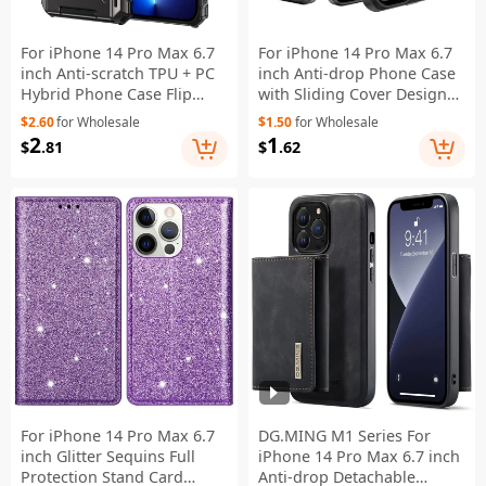
For iPhone 14 Pro Max 6.7
For iPhone 14 Pro Max 6.7
inch Anti-scratch TPU + PC
inch Anti-drop Phone Case
Hybrid Phone Case Flip
with Sliding Cover Design
Card Holder Drop Resistant
Card Holder PC + TPU
$2.60
for Wholesale
$1.50
for Wholesale
Phone Cover Protector -
Hybrid Phone Shell - Black
2
1
$
.81
$
.62
Black
For iPhone 14 Pro Max 6.7
DG.MING M1 Series For
inch Glitter Sequins Full
iPhone 14 Pro Max 6.7 inch
Protection Stand Card
Anti-drop Detachable