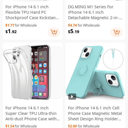
For iPhone 14 6.1 inch
DG.MING M1 Series For
Flexible TPU Hard PC
iPhone 14 6.1 inch
Shockproof Case Kickstand
Detachable Magnetic 2-in-1
Hands-free Back Cover -
Wallet Phone Case
$1.77
for Wholesale
$4.74
for Wholesale
Black
PC+TPU+PU Leather Well-
1
5
$
.92
$
.19
protected Anti-scratch
Cover - Black
For iPhone 14 6.1 inch
For iPhone 14 6.1 inch Cell
Super Clear TPU Ultra-thin
Phone Case Magnetic Metal
Anti-dust Phone Case with
Sheet Design Ring Holder
2.5D Arc Edge Tempered
Kickstand Liquid Silicone
$1.54
for Wholesale
$2.09
for Wholesale