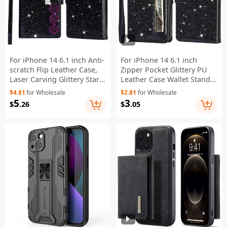
For iPhone 14 6.1 inch Anti-
For iPhone 14 6.1 inch
scratch Flip Leather Case,
Zipper Pocket Glittery PU
Laser Carving Glittery Starry
Leather Case Wallet Stand
Style Zipper Wallet Stand
Magnetic Clasp Anti-fall
$4.81
for Wholesale
$2.81
for Wholesale
with Strap - Black
Phone Cover - Black
5
3
$
.26
$
.05