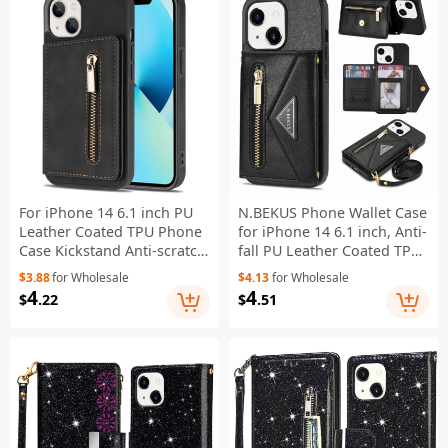
For iPhone 14 6.1 inch PU
N.BEKUS Phone Wallet Case
Leather Coated TPU Phone
for iPhone 14 6.1 inch, Anti-
Case Kickstand Anti-scratch
fall PU Leather Coated TPU
Back Cover with Zipper
Back Cover Card Holder
$3.88
for Wholesale
$4.13
for Wholesale
Pocket Card Holder - Black
Kickstand with Strap - Black
4
4
$
.22
$
.51