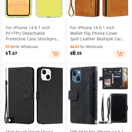
For iPhone 14 6.1 inch
For iPhone 14 6.1 inch
PC+TPU Detachable
Wallet Flip Phone Cover
Protective Case Shockproof
Split Leather Multiple Card
Phone Cover - Yellow
Slots Magnetic Closure
$1.54
for Wholesale
$6.07
for Wholesale
Stand Cover with Hand
1
6
$
.67
$
.55
Strap - Brown
Skin-touch Heart Shape
005 Style For iPhone 14 6.1