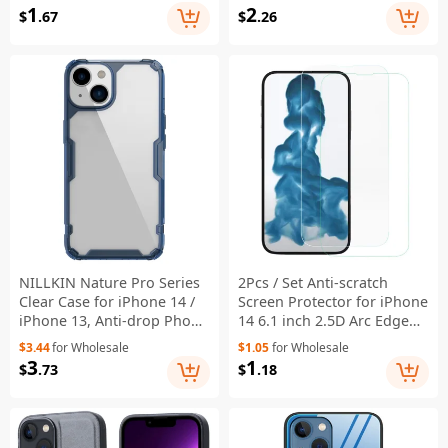
Glass Screen Protector
Phone Cover with Wrist
1
2
$
.67
$
.26
Strap - Sky Blue
NILLKIN Nature Pro Series
2Pcs / Set Anti-scratch
Clear Case for iPhone 14 /
Screen Protector for iPhone
iPhone 13, Anti-drop Phone
14 6.1 inch 2.5D Arc Edge
Cover Hard Crystal PC Back
9H Hardness Tempered
$3.44
for Wholesale
$1.05
for Wholesale
Soft TPU Border Well
Glass Film
3
1
$
.73
$
.18
Protection Cell Phone Shell
- Blue