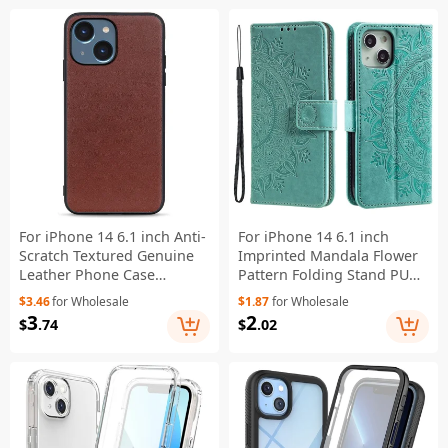
For iPhone 14 6.1 inch Anti-
For iPhone 14 6.1 inch
Scratch Textured Genuine
Imprinted Mandala Flower
Leather Phone Case
Pattern Folding Stand PU
Shockproof Anti-Slip
Leather Case Magnetic
$3.46
for Wholesale
$1.87
for Wholesale
Protective Cover - Brown
Clasp Wallet Flip Cover with
3
2
$
.74
$
.02
Strap - Green