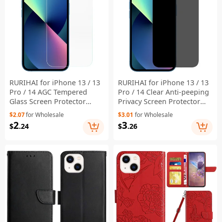
RURIHAI for iPhone 13 / 13
RURIHAI for iPhone 13 / 13
Pro / 14 AGC Tempered
Pro / 14 Clear Anti-peeping
Glass Screen Protector
Privacy Screen Protector
Clear 0.18mm Anti-
Full Glue Anti-Fingerprint
$2.07
for Wholesale
$3.01
for Wholesale
fingerprints Full Glue
9H Shatterproof Film
2
3
$
.24
$
.26
Protective Film