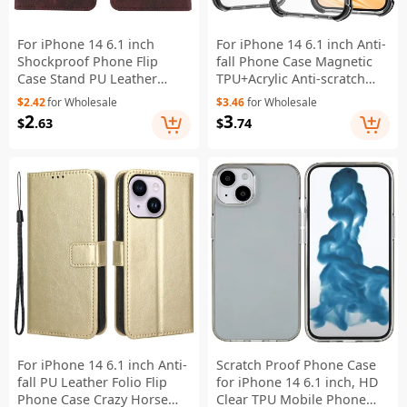
For iPhone 14 6.1 inch
For iPhone 14 6.1 inch Anti-
Shockproof Phone Flip
fall Phone Case Magnetic
Case Stand PU Leather
TPU+Acrylic Anti-scratch
Hardware Design Magnetic
Phone Cover - Black
$2.42
for Wholesale
$3.46
for Wholesale
Closure Cover Wallet -
2
3
$
.63
$
.74
Coffee
For iPhone 14 6.1 inch Anti-
Scratch Proof Phone Case
fall PU Leather Folio Flip
for iPhone 14 6.1 inch, HD
Phone Case Crazy Horse
Clear TPU Mobile Phone