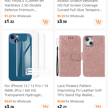
HAT PRINCE 0.26mm 9H
REMAX Scratch-Resistant
Hardness 2.5D Double
HD Full Screen Coverage
Defense Premium
Curved Full Glue Tempered
Tempered Glass Screen
Glass Screen Protector for
$1.22
for Wholesale
$3.23
for Wholesale
Protector for iPhone 13 / 13
iPhone 13 / 13 Pro / 14
1
3
$
.32
$
.50
Pro / 14
For iPhone 13 / 13 Pro / 14
Lace Flowers Pattern
IMAK 2Pcs / Set HD
Imprinting PU Leather Soft
Transparent Hydrogel
TPU Stand Flip Wallet
Protective Film III Full
Phone Case with Strap for
$3.01
for Wholesale
$2.04
for Wholesale
Coverage Soft TPU Back
iPhone 14 / 13 - Rose Gold
3
2
$
.26
$
.21