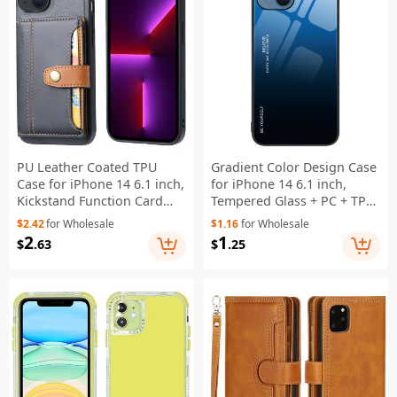
PU Leather Coated TPU
Gradient Color Design Case
Case for iPhone 14 6.1 inch,
for iPhone 14 6.1 inch,
Kickstand Function Card
Tempered Glass + PC + TPU
Slot Design Anti-wear
Well-protected Anti-wear
$2.42
for Wholesale
$1.16
for Wholesale
Protective Cover - Black
Mobile Phone Shell - Blue /
2
1
$
.63
$
.25
Black