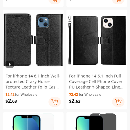
Protector
For iPhone 14 6.1 inch Well-
For iPhone 14 6.1 inch Full
protected Crazy Horse
Coverage Cell Phone Cover
Texture Leather Folio Case
PU Leather Y-Shaped Lines
Stand Magnetic Wallet Flip
Imprinting Wallet Stand
$2.42
for Wholesale
$2.42
for Wholesale
Anti-fall Cover - Black
Phone Case - Black
2
2
$
.63
$
.63