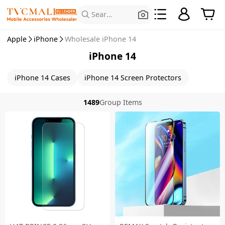
Search for Products
Apple
iPhone
Wholesale iPhone 14
iPhone 14
iPhone 14 Cases
iPhone 14 Screen Protectors
1489
Group Items