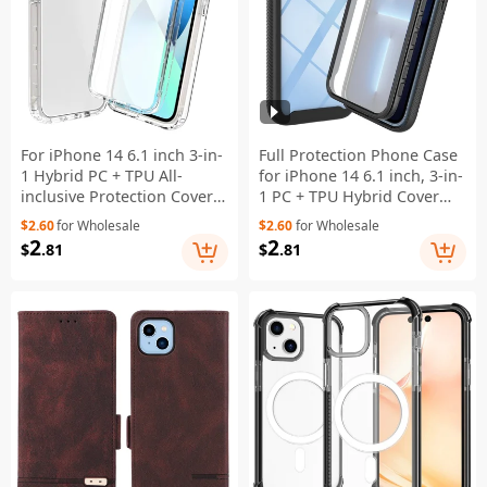
For iPhone 14 6.1 inch 3-in-
Full Protection Phone Case
1 Hybrid PC + TPU All-
for iPhone 14 6.1 inch, 3-in-
inclusive Protection Cover
1 PC + TPU Hybrid Cover
Gradient Anti-scratch
with PET Screen Protector -
$2.60
for Wholesale
$2.60
for Wholesale
Phone Case with PET
Black
2
2
$
.81
$
.81
Screen Protector -
Transparent