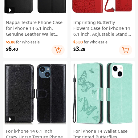
Nappa Texture Phone Case
Imprinting Butterfly
for iPhone 14 6.1 inch,
Flowers Case for iPhone 14
Genuine Leather Wallet
6.1 inch, Adjustable Stand
Stand Full Protection Cover
PU Leather Wallet Phone
$5.86
for Wholesale
$3.03
for Wholesale
- Black
Shell with Shoulder Strap -
6
3
$
.40
$
.28
Red
For iPhone 14 6.1 inch
For iPhone 14 Wallet Case
Crazy Horse Texture Phone
Imprinted Butterflies