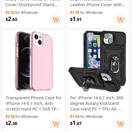
Cover Shockproof Stand
Leather Phone Cover with
Case PU Leather Wallet
Strap - Green
$2.42
for Wholesale
$1.76
for Wholesale
Magnetic Protective Shell
2
1
$
.63
$
.91
with Card Slots- Black
Transparent Phone Case for
For iPhone 14 6.1 inch 360-
iPhone 14 6.1 inch, Anti-
degree Rotary Kickstand
scratch Hard PC + Soft TPU
Case Hard PC + TPU All-
Case Hybrid Cover -
inclusive Protection Phone
$2.20
for Wholesale
$1.54
for Wholesale
Transparent Pink
Cover with Slide Camera
2
1
$
.38
$
.67
Protection Cover - Black