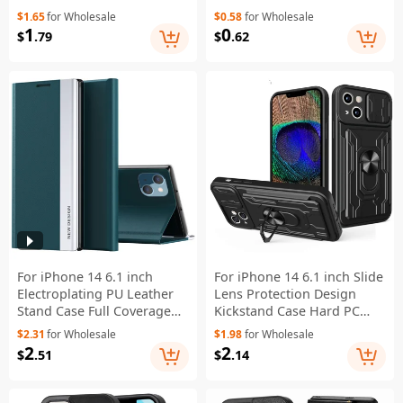
Texture Wear-resistant
Shell - Transparent Black
$1.65
for Wholesale
$0.58
for Wholesale
Shock Absorption Cell
1
0
$
.79
$
.62
Phone Cover Wallet - Gold
For iPhone 14 6.1 inch
For iPhone 14 6.1 inch Slide
Electroplating PU Leather
Lens Protection Design
Stand Case Full Coverage
Kickstand Case Hard PC
Phone Cover - Green
Soft TPU Impact-Resistant
$2.31
for Wholesale
$1.98
for Wholesale
Cover with Card Holder -
2
2
$
.51
$
.14
Black