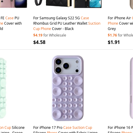
 FE
Case
PU
For Samsung Galaxy S22 5G
Case
For iPhone Air
ne
Cover with
Rhombus Grid PU Leather Wallet
Suction
Phone
Cover wit
ld
Cup
Phone
Cover - Black
Grey
$4.19
for Wholesale
$1.76
for Whol
$4.58
$1.91
ion
Cup
Silicone
For iPhone 17 Pro
Case
Suction
Cup
For iPhone 16 
Lining - Green
Silicone
Phone
Cover with Fabric Lining -
Silicone
Phone