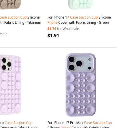
Case
Suction
Cup
Silicone
For iPhone 17
Case
Suction
Cup
Silicone
h Fabric Lining - Titanium
Phone
Cover with Fabric Lining - Green
$1.76
for Wholesale
esale
$1.91
Pro
Case
Suction
Cup
For iPhone 17 Pro Max
Case
Suction
Cup
Cover with Fabric Lining -
Silicone
Phone
Cover with Fabric Lining -