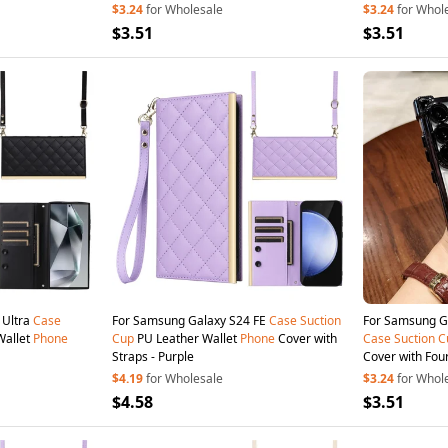
$3.24
for Wholesale
$3.24
for Whol
$3.51
$3.51
 Ultra
Case
For Samsung Galaxy S24 FE
Case
Suction
For Samsung Ga
Wallet
Phone
Cup
PU Leather Wallet
Phone
Cover with
Case
Suction
C
Straps - Purple
Cover with Four
$4.19
for Wholesale
$3.24
for Whol
$4.58
$3.51