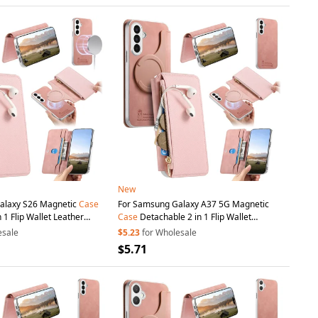
New
alaxy S26 Magnetic
Case
For Samsung Galaxy A37 5G Magnetic
 1 Flip Wallet Leather
Case
Detachable 2 in 1 Flip Wallet
ith
Suction
Cup
- Pink
Leather
Phone
Cover with
Suction
Cup
-
esale
$5.23
for Wholesale
Pink
$5.71