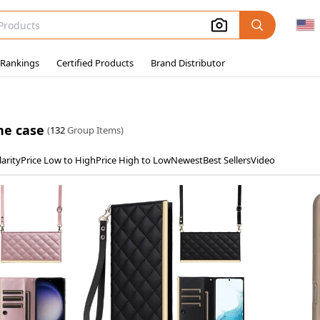
 Rankings
Certified Products
Brand Distributor
ne case
(
132
Group Items)
arity
Price Low to High
Price High to Low
Newest
Best Sellers
Video