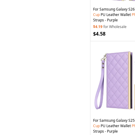
For Samsung Galaxy S2
Cup
PU Leather Wallet
P
Straps - Purple
$4.19
for Wholesale
$4.58
For Samsung Galaxy S2
Cup
PU Leather Wallet
P
Straps - Purple