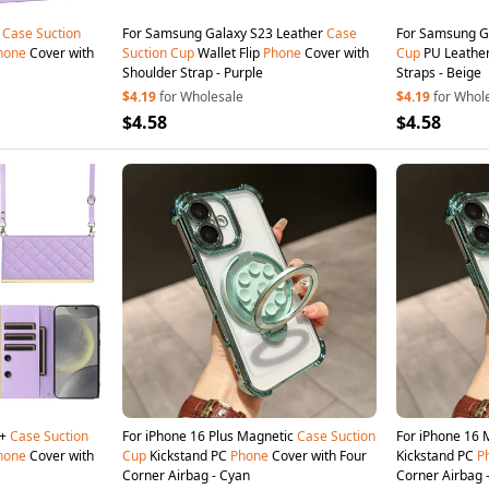
6
Case
Suction
For Samsung Galaxy S23 Leather
Case
For Samsung G
hone
Cover with
Suction
Cup
Wallet Flip
Phone
Cover with
Cup
PU Leather
Shoulder Strap - Purple
Straps - Beige
$4.19
for Wholesale
$4.19
for Whol
$4.58
$4.58
5+
Case
Suction
For iPhone 16 Plus Magnetic
Case
Suction
For iPhone 16
hone
Cover with
Cup
Kickstand PC
Phone
Cover with Four
Kickstand PC
P
Corner Airbag - Cyan
Corner Airbag 