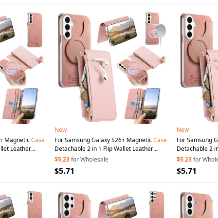
New
New
5+ Magnetic
Case
For Samsung Galaxy S26+ Magnetic
Case
For Samsung G
llet Leather
Detachable 2 in 1 Flip Wallet Leather
Detachable 2 in
n
Cup
- Pink
Phone
Cover with
Suction
Cup
- Pink
Phone
Cover w
$5.23
for Wholesale
$5.23
for Whol
$5.71
$5.71