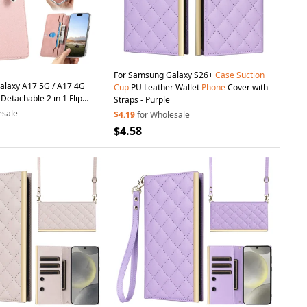
For Samsung Galaxy S26+
Case
Suction
y A17 5G / A17 4G
Cup
PU Leather Wallet
Phone
Cover with
Detachable 2 in 1 Flip
Straps - Purple
Phone
Cover with
Suction
esale
$4.19
for Wholesale
$4.58