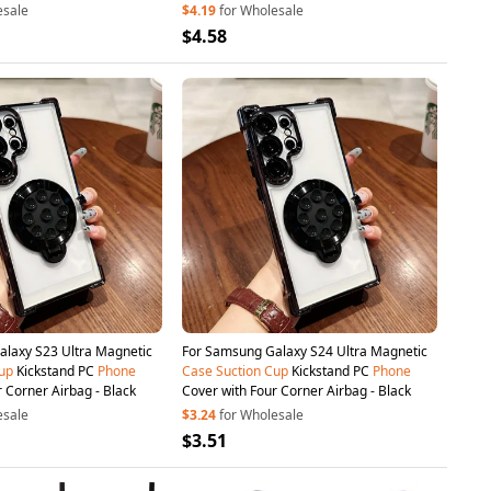
esale
$4.19
for Wholesale
$4.58
laxy S23 Ultra Magnetic
For Samsung Galaxy S24 Ultra Magnetic
up
Kickstand PC
Phone
Case
Suction
Cup
Kickstand PC
Phone
 Corner Airbag - Black
Cover with Four Corner Airbag - Black
esale
$3.24
for Wholesale
$3.51