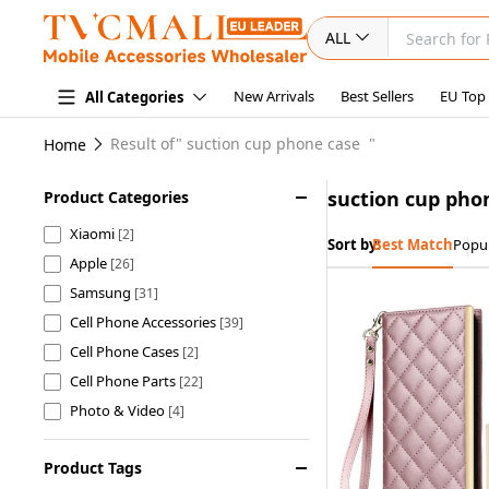
ALL
New Arrivals
Best Sellers
EU Top
All Categories
Result of"
suction cup phone case
"
Home
suction cup pho
Product Categories
Xiaomi
[2]
Sort by:
Best Match
Popul
Apple
[26]
Samsung
[31]
Cell Phone Accessories
[39]
Cell Phone Cases
[2]
Cell Phone Parts
[22]
Photo & Video
[4]
Home & Garden
[2]
Product Tags
Car Accessories
[4]