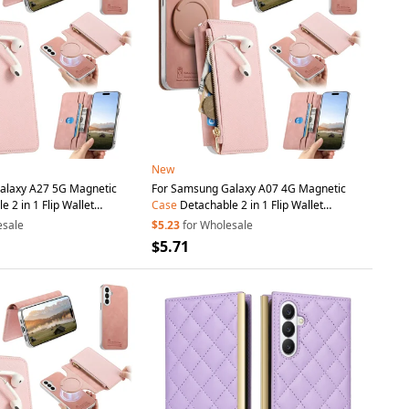
New
alaxy A27 5G Magnetic
For Samsung Galaxy A07 4G Magnetic
 2 in 1 Flip Wallet
Case
Detachable 2 in 1 Flip Wallet
Cover with
Suction
Cup
-
Leather
Phone
Cover with
Suction
Cup
-
esale
$5.23
for Wholesale
Pink
$5.71