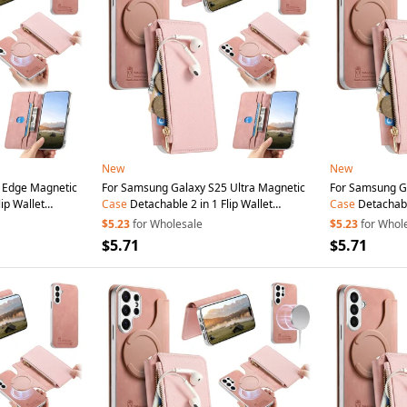
New
New
 Edge Magnetic
For Samsung Galaxy S25 Ultra Magnetic
For Samsung G
ip Wallet
Case
Detachable 2 in 1 Flip Wallet
Case
Detachable
th
Suction
Cup
-
Leather
Phone
Cover with
Suction
Cup
-
Leather
Phone
$5.23
for Wholesale
$5.23
for Whol
Pink
Pink
$5.71
$5.71