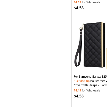
$4.19
for Wholesale
$4.58
For Samsung Galaxy S25
Suction
Cup
PU Leather 
Cover with Straps - Black
$4.19
for Wholesale
$4.58