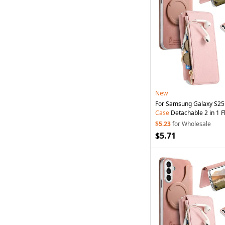
New
For Samsung Galaxy S25
Case
Detachable 2 in 1 Fl
Leather
Phone
Cover wi
$5.23
for Wholesale
Pink
$5.71