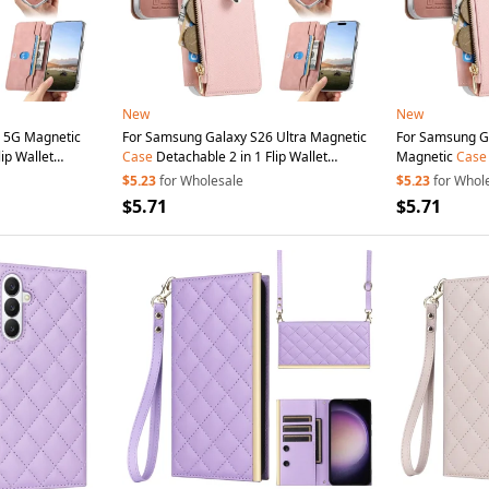
New
New
 5G Magnetic
For Samsung Galaxy S26 Ultra Magnetic
For Samsung Galax
ip Wallet
Case
Detachable 2 in 1 Flip Wallet
Magnetic
Case
th
Suction
Cup
-
Leather
Phone
Cover with
Suction
Cup
-
Wallet Leather
$5.23
for Wholesale
$5.23
for Whol
Pink
Cup
- Pink
$5.71
$5.71