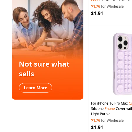
$1.76
for Wholesale
$1.91
Not sure what
sells
Learn More
For iPhone 16 Pro Max
C
Silicone
Phone
Cover with
Light Purple
$1.76
for Wholesale
$1.91