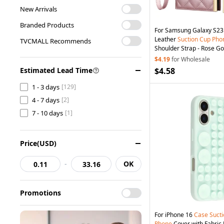
New Arrivals
Branded Products
For Samsung Galaxy S23
Leather
Suction
Cup
Pho
TVCMALL Recommends
Shoulder Strap - Rose Go
$4.19
for Wholesale
Estimated Lead Time
$4.58
1 - 3 days
[129]
4 - 7 days
[2]
7 - 10 days
[1]
Price(USD)
-
OK
Promotions
For iPhone 16
Case
Suct
Phone
Cover with Fabric 