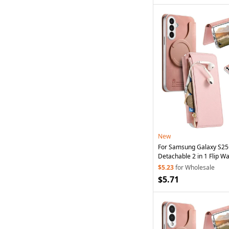
New
For Samsung Galaxy S2
Detachable 2 in 1 Flip Wa
Phone
Cover with
Suctio
$5.23
for Wholesale
$5.71