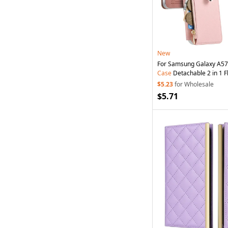
New
For Samsung Galaxy A57
Case
Detachable 2 in 1 Fl
Leather
Phone
Cover wi
$5.23
for Wholesale
Pink
$5.71