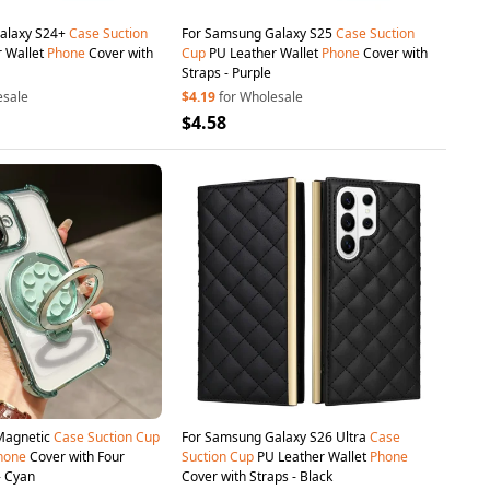
alaxy S24+
Case
Suction
For Samsung Galaxy S25
Case
Suction
 Wallet
Phone
Cover with
Cup
PU Leather Wallet
Phone
Cover with
Straps - Purple
esale
$4.19
for Wholesale
$4.58
 Magnetic
Case
Suction
Cup
For Samsung Galaxy S26 Ultra
Case
hone
Cover with Four
Suction
Cup
PU Leather Wallet
Phone
- Cyan
Cover with Straps - Black