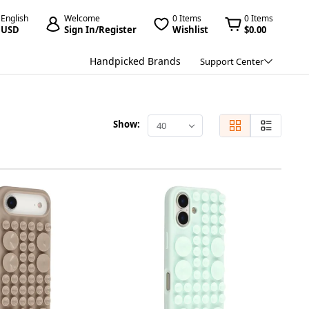
English
Welcome
0 Items
0 Items
USD
Sign In/Register
Wishlist
$0.00
Handpicked Brands
Support Center
Show:
40