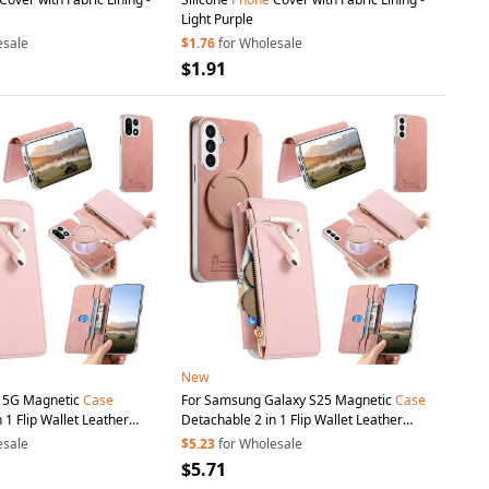
Light Purple
esale
$1.76
for Wholesale
$1.91
New
5 5G Magnetic
Case
For Samsung Galaxy S25 Magnetic
Case
 1 Flip Wallet Leather
Detachable 2 in 1 Flip Wallet Leather
ith
Suction
Cup
- Pink
Phone
Cover with
Suction
Cup
- Pink
esale
$5.23
for Wholesale
$5.71