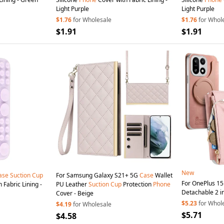
Light Purple
Light Purple
$1.76
for Wholesale
$1.76
for Whol
$1.91
$1.91
New
ase
Suction
Cup
For Samsung Galaxy S21+ 5G
Case
Wallet
For OnePlus 1
 Fabric Lining -
PU Leather
Suction
Cup
Protection
Phone
Detachable 2 in
Cover - Beige
Phone
Cover w
$5.23
for Whol
$4.19
for Wholesale
$5.71
$4.58