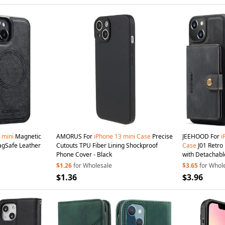
mini
Magnetic
AMORUS For
iPhone
13
mini
Case
Precise
JEEHOOD For
i
agSafe Leather
Cutouts TPU Fiber Lining Shockproof
Case
J01 Retro Leather Phone Back Cover
Phone Cover - Black
with Detachabl
Black
$1.26
for Wholesale
$3.65
for Whol
$1.36
$3.96