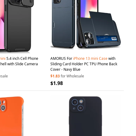
ini
5.4 inch Cell Phone
AMORUS For
iPhone
13
mini
Case
with
ell with Slide Camera
Sliding Card Holder PC TPU Phone Back
Cover - Navy Blue
esale
$1.83
for Wholesale
$1.98