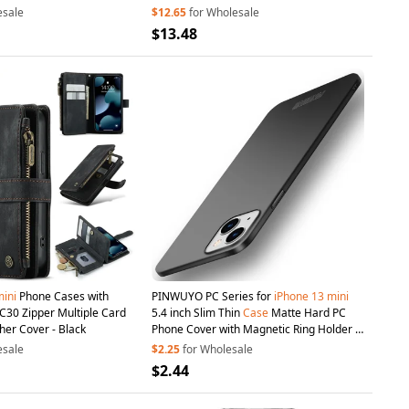
esale
$12.65
for Wholesale
$13.48
ini
Phone Cases with
PINWUYO PC Series for
iPhone
13
mini
30 Zipper Multiple Card
5.4 inch Slim Thin
Case
Matte Hard PC
her Cover - Black
Phone Cover with Magnetic Ring Holder -
Black
esale
$2.25
for Wholesale
$2.44