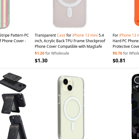
Stripe Pattern PC
Transparent
Case
for
iPhone
13
mini
5.4
For
iPhone
13
m
f Phone Cover -
inch, Acrylic Back TPU Frame Shockproof
Hard PC Phon
Phone Cover Compatible with MagSafe
Protective Cov
$1.20
for Wholesale
$0.76
for Whol
$1.30
$0.81