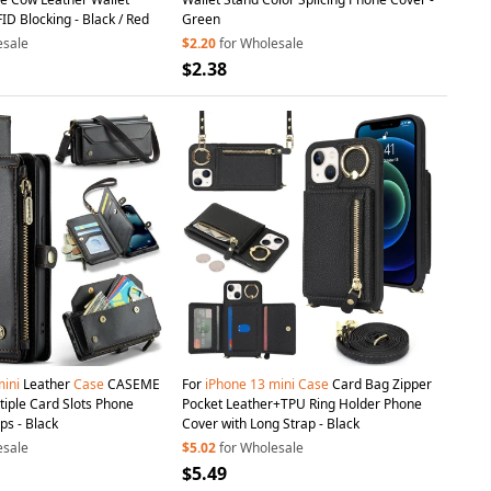
D Blocking - Black / Red
Green
esale
$2.20
for Wholesale
$2.38
ini
Leather
Case
CASEME
For
iPhone
13
mini
Case
Card Bag Zipper
tiple Card Slots Phone
Pocket Leather+TPU Ring Holder Phone
ps - Black
Cover with Long Strap - Black
esale
$5.02
for Wholesale
$5.49