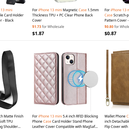
13
mini
For
iPhone
13
mini
Magnetic
Case
1.5mm
For
iPhone
13
m
le Card Holder
Thickness TPU + PC Clear Phone Back
Case
Scratch-
r - Black
Cover
Pattern Cover -
$1.73
for Wholesale
$0.80
for Whol
$1.87
$0.87
ch Matte Finish
For
iPhone
13
mini
5.4 inch RFID Blocking
Wallet Phone
C
Soft TPU
Phone
Case
Card Holder Stand Phone
inch Detachabl
ng Shoulder
Leather Cover Compatible with MagSafe -
Flip Cover with