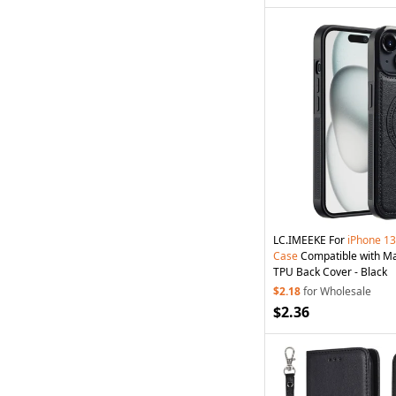
LC.IMEEKE For
iPhone
13
Case
Compatible with M
TPU Back Cover - Black
$2.18
for Wholesale
$2.36