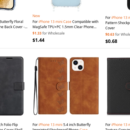
New
For
iPhone
13
m
Butterfly Floral
For
iPhone
13
mini
Case
Compatible with
Pattern Shock
ne Back Cover -
MagSafe TPU+PC 1.5mm Clear Phone
Cover
Cover with Lanyard Holes - Transparent
$1.33
for Wholesale
$0.63
for Whol
$1.44
$0.68
h Folio Flip
For
iPhone
13
mini
5.4 inch Butterfly
For
iPhone
13
m
e Cover Shell
Imprinted Shockproof Phone
Case
Texture Genuin