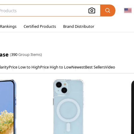
 Rankings
Certified Products
Brand Distributor
case
(
390
Group Items)
arity
Price Low to High
Price High to Low
Newest
Best Sellers
Video