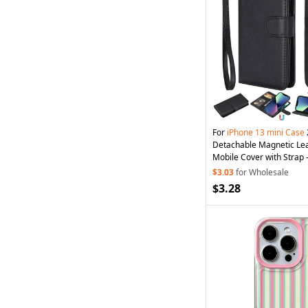
For
iPhone
13
mini
Case
Detachable Magnetic Lea
Mobile Cover with Strap 
$3.03
for Wholesale
$3.28