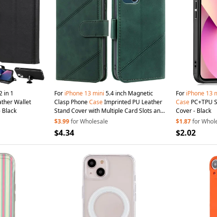
2 in 1
For
iPhone
13
mini
5.4 inch Magnetic
For
iPhone
13
m
ther Wallet
Clasp Phone
Case
Imprinted PU Leather
Case
PC+TPU Sh
- Black
Stand Cover with Multiple Card Slots and
Cover - Black
Cash Pocket - Green
$3.99
for Wholesale
$1.87
for Whol
$4.34
$2.02