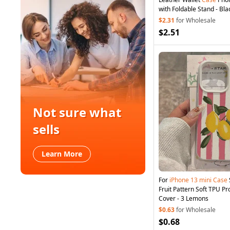
with Foldable Stand - Bla
$2.31
for Wholesale
$2.51
Not sure what
sells
Learn More
For
iPhone
13
mini
Case
Fruit Pattern Soft TPU P
Cover - 3 Lemons
$0.63
for Wholesale
$0.68