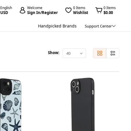
English
Welcome
0 Items
0 Items
USD
Sign In/Register
Wishlist
$0.00
Handpicked Brands
Support Center
Show:
40