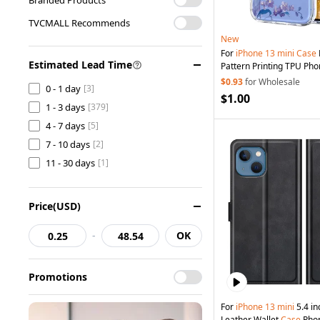
TVCMALL Recommends
New
For
iPhone
13
mini
Case
Estimated Lead Time
Pattern Printing TPU Pho
Violets
$0.93
for Wholesale
0 - 1 day
[3]
$1.00
1 - 3 days
[379]
4 - 7 days
[5]
7 - 10 days
[2]
11 - 30 days
[1]
Price(USD)
-
OK
Promotions
For
iPhone
13
mini
5.4 inc
Leather Wallet
Case
Phon