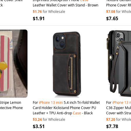
ck
Leather Wallet Cover with Stand - Brown
Phone Cover RFI
$1.76
for Wholesale
$7.08
for Whol
$1.91
$7.65
Stripe Lemon
For
iPhone
13
mini
5.4 inch Tri-fold Wallet
For
iPhone
13
m
rotective Phone
Card Holder Kickstand Phone Cover PU
C36 Zipper Mul
Leather + TPU Anti-drop
Case
- Black
Cover with Stra
$3.24
for Wholesale
$7.20
for Whol
$3.51
$7.78