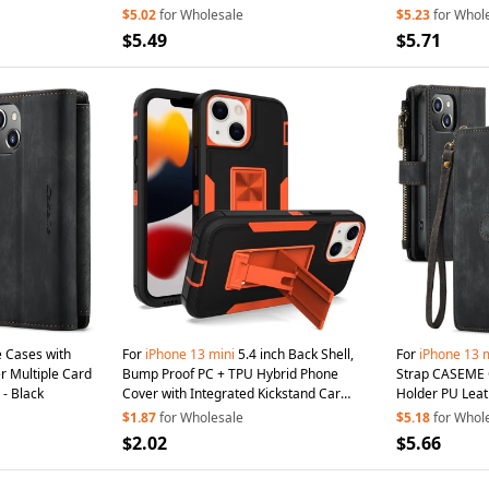
Rose Gold
$5.02
for Wholesale
$5.23
for Whol
$5.49
$5.71
 Cases with
For
iPhone
13
mini
5.4 inch Back Shell,
For
iPhone
13
m
 Multiple Card
Bump Proof PC + TPU Hybrid Phone
Strap CASEME C
- Black
Cover with Integrated Kickstand Car
Holder PU Leat
Mount Metal Sheet
Case
- Black/Orange
$1.87
for Wholesale
$5.18
for Whol
$2.02
$5.66