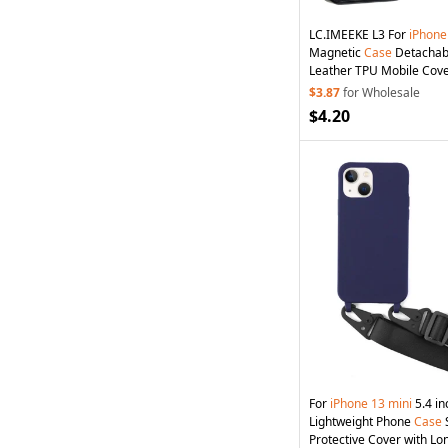
LC.IMEEKE L3 For
iPhone
Magnetic
Case
Detachab
Leather TPU Mobile Cove
$3.87
for Wholesale
$4.20
For
iPhone
13
mini
5.4 in
Lightweight Phone
Case
Protective Cover with Lo