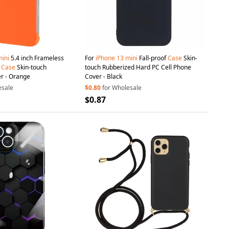
ini
5.4 inch Frameless
For
iPhone
13
mini
Fall-proof
Case
Skin-
e
Case
Skin-touch
touch Rubberized Hard PC Cell Phone
er - Orange
Cover - Black
esale
$0.80
for Wholesale
$0.87