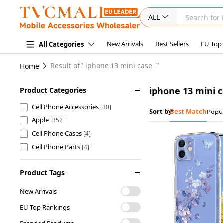
ALL
New Arrivals
Best Sellers
EU Top
All Categories
Result of"
iphone 13 mini case
"
Home
iphone 13 mini 
Product Categories
Cell Phone Accessories
[30]
Sort by:
Best Match
Popul
Apple
[352]
Cell Phone Cases
[4]
Cell Phone Parts
[4]
Product Tags
New Arrivals
EU Top Rankings
Branded Products