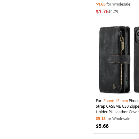
Strap - Dark Blue
$1.65
for Wholesale
$1.76
$1.79
For
iPhone
13
mini
Phone
Strap CASEME C30 Zipper
Holder PU Leather Cover 
$5.18
for Wholesale
$5.66