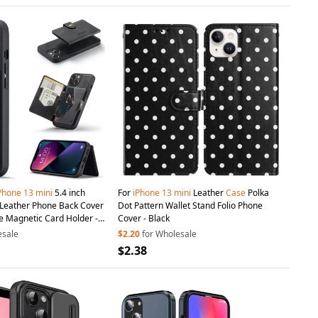
Phone
13
mini
5.4 inch
For
iPhone
13
mini
Leather
Case
Polka
Dot Pattern Wallet Stand Folio Phone
e Magnetic Card Holder -
Cover - Black
esale
$2.20
for Wholesale
$2.38