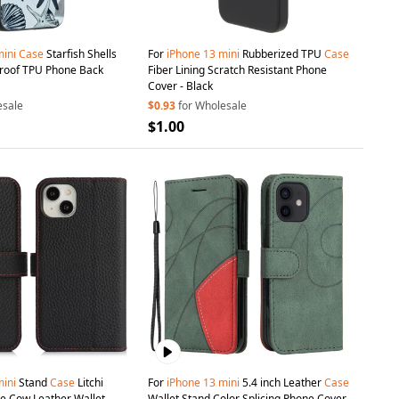
ini
Case
Starfish Shells
For
iPhone
13
mini
Rubberized TPU
Case
proof TPU Phone Back
Fiber Lining Scratch Resistant Phone
Cover - Black
esale
$0.93
for Wholesale
$1.00
ini
Stand
Case
Litchi
For
iPhone
13
mini
5.4 inch Leather
Case
e Cow Leather Wallet
Wallet Stand Color Splicing Phone Cover -