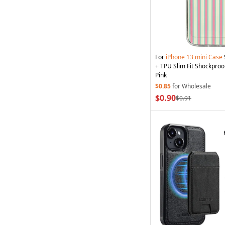
For
iPhone
13
mini
Case
+ TPU Slim Fit Shockproo
Pink
$0.85
for Wholesale
$0.90
$0.91