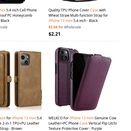
ini
5.4 inch Cell Phone
Quality TPU Phone Cover
Case
with
proof PC Honeycomb
Wheat Straw Multi-function Strap for
 Black
iPhone
13
mini
5.4 inch - Black
esale
$2.04
for Wholesale
$2.21
ase
for
iPhone
13
mini
5.4
MELKCO For
iPhone
13
mini
Genuine Cow
e 2-in-1 TPU+PU Leather
Leather+PC Phone
Case
Vertical Flip Litchi
 Strap - Brown
Texture Protective Cover - Purple