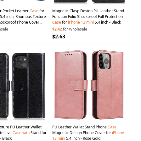
er Pocket Leather
Case
for
Magnetic Clasp Design PU Leather Stand
5.4 inch, Rhombus Texture
Function Folio Shockproof Full Protection
hockproof Phone Cover
Case
for
iPhone
13
mini
5.4 inch - Black
 - Blue
esale
$2.42
for Wholesale
$2.63
xture PU Leather Wallet
PU Leather Wallet Stand Phone
Case
otective
Case
with
Stand for
Magnetic Design Phone Cover for
iPhone
- Black
13
mini
5.4 inch - Rose Gold