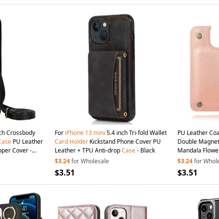
ch Crossbody
For
iPhone
13
mini
5.4 inch Tri-fold Wallet
PU Leather Co
Case
PU Leather
Card
Holder
Kickstand Phone Cover PU
Double Magneti
pper Cover -
Leather + TPU Anti-drop
Case
- Black
Mandala Flowe
Scratch-resist
$3.24
for Wholesale
$3.24
for Whol
13
mini
5.4 inc
$3.51
$3.51