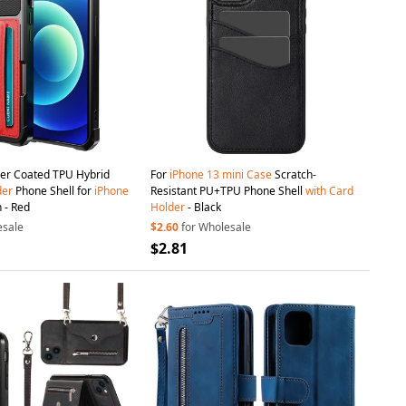
er Coated TPU Hybrid
For
iPhone
13
mini
Case
Scratch-
der
Phone Shell for
iPhone
Resistant PU+TPU Phone Shell
with
Card
 - Red
Holder
- Black
esale
$2.60
for Wholesale
$2.81