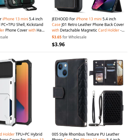
or
iPhone
13
mini
5.4 inch
JEEHOOD For
iPhone
13
mini
5.4 inch
 PC+TPU Shell, Kickstand
Case
J01 Retro Leather Phone Back Cover
der
Phone Cover
with
Hand
with
Detachable Magnetic
Card
Holder
-
Black
esale
$3.65
for Wholesale
$3.96
d
Holder
TPU+PC Hybrid
005 Style Rhombus Texture PU Leather
hone Cover for
iPhone
13
Phone
Case
For
iPhone
13
mini
5.4 inch,