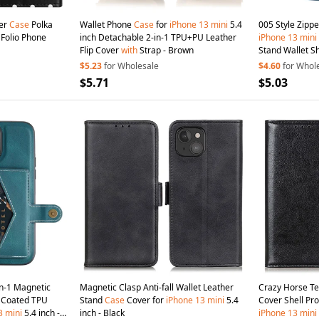
er
Case
Polka
Wallet Phone
Case
for
iPhone
13
mini
5.4
005 Style Zipp
 Folio Phone
inch Detachable 2-in-1 TPU+PU Leather
iPhone
13
mini
Flip Cover
with
Strap - Brown
Stand Wallet S
with
Wrist Strap
$5.23
for Wholesale
$4.60
for Whol
$5.71
$5.03
n-1 Magnetic
Magnetic Clasp Anti-fall Wallet Leather
Crazy Horse Te
r Coated TPU
Stand
Case
Cover for
iPhone
13
mini
5.4
Cover Shell Pr
3
mini
5.4 inch -
inch - Black
iPhone
13
mini