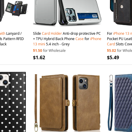
with
Lanyard /
Slide
Card
Holder
Anti-drop protective PC
For
iPhone
13
m
s Pattern RFID
+ TPU Hybrid Back Phone
Case
for
iPhone
Pocket PU Leat
lack
13
mini
5.4 inch - Grey
Card
Slots Cov
$1.50
for Wholesale
$5.02
for Whol
$1.62
$5.49