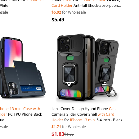
White
Card
Holder
Anti-fall Shock-absorption
Zipper Pocket Wallet Cover Stand
with
esale
$5.02
for Wholesale
Strap - Black
$5.49
Phone
13
mini
Case
with
Lens Cover Design Hybrid Phone
Case
lder
PC TPU Phone Back
Camera Slider Cover Shell
with
Card
lue
Holder
for
iPhone
13
mini
5.4 inch - Black
esale
$1.71
for Wholesale
$1.83
$1.85