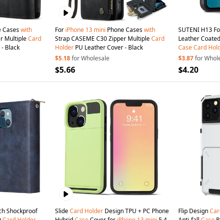
 Cases
with
For
iPhone
13
mini
Phone Cases
with
SUTENI H13 F
r Multiple
Card
Strap CASEME C30 Zipper Multiple
Card
Leather Coated
- Black
Holder
PU Leather Cover - Black
Case
Card
Hol
Strap - Black
$5.18
for Wholesale
$3.87
for Whol
$5.66
$4.20
ch Shockproof
Slide
Card
Holder
Design TPU + PC Phone
Flip Design
Car
9
Card
Holder
Hybrid
Case
Cover for
iPhone
13
mini
5.4
Anti-fall
Case
P