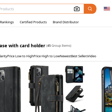
 Rankings
Certified Products
Brand Distributor
ase with card holder
(
45
Group Items)
arity
Price Low to High
Price High to Low
Newest
Best Sellers
Video