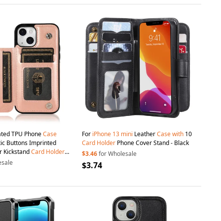
ated TPU Phone
Case
For
iPhone
13
mini
Leather
Case
with
10
c Buttons Imprinted
Card
Holder
Phone Cover Stand - Black
r Kickstand
Card
Holder
$3.46
for Wholesale
ant Phone Cover for
iPhone
esale
$3.74
h - Rose Gold