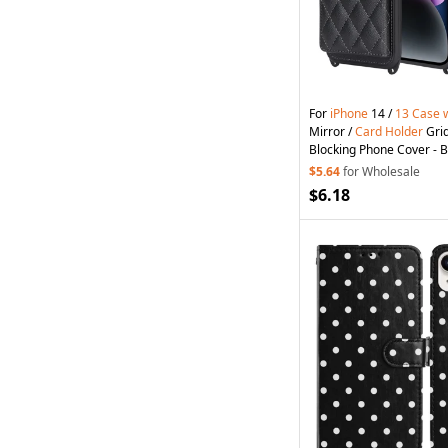
For
iPhone
14 /
13
Case
Mirror /
Card
Holder
Grid
Blocking Phone Cover - B
$5.64
for Wholesale
$6.18