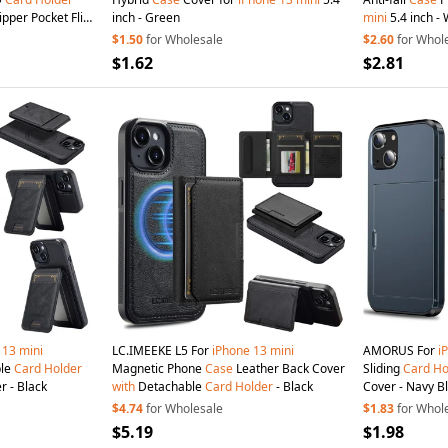
ipper Pocket Flip
inch - Green
mini
5.4 inch - 
 Phone Cover
with
$1.50
for Wholesale
$2.60
for Whol
$1.62
$2.81
13
mini
LC.IMEEKE L5 For
iPhone
13
mini
AMORUS For
i
le
Card
Holder
Magnetic Phone
Case
Leather Back Cover
Sliding
Card
Ho
r - Black
with
Detachable
Card
Holder
- Black
Cover - Navy B
$4.74
for Wholesale
$1.83
for Whol
$5.19
$1.98