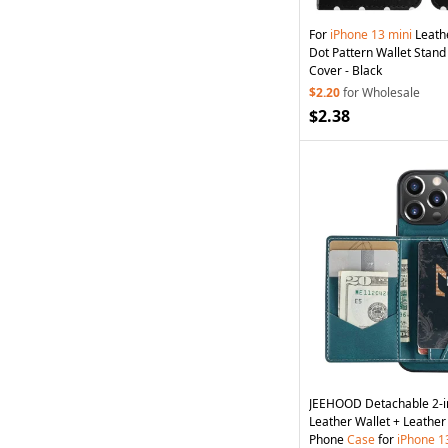
For
iPhone
13
mini
Leath
Dot Pattern Wallet Stand
Cover - Black
$2.20
for Wholesale
$2.38
JEEHOOD Detachable 2-i
Leather Wallet + Leathe
Phone
Case
for
iPhone
1