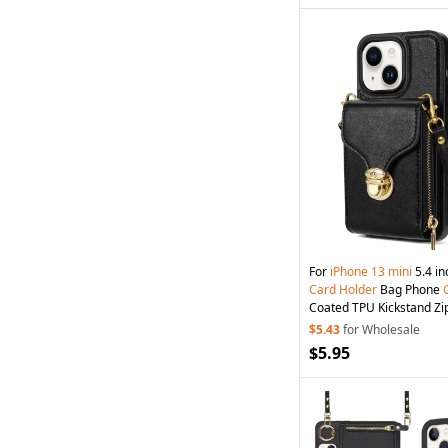
For
iPhone
13
mini
5.4 in
Card
Holder
Bag Phone
Coated TPU Kickstand Zi
Black
$5.43
for Wholesale
$5.95