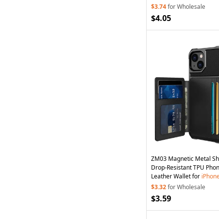
Green
$3.74
for Wholesale
$4.05
ZM03 Magnetic Metal Sh
Drop-Resistant TPU Pho
Leather Wallet for
iPhon
- Black
$3.32
for Wholesale
$3.59