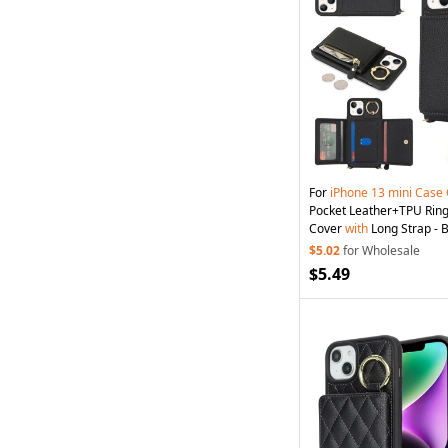
For
iPhone
13
mini
Case
Pocket Leather+TPU Rin
Cover
with
Long Strap - 
$5.02
for Wholesale
$5.49