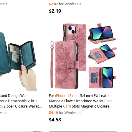
esale
$2.02
for Wholesale
$2.19
and Design Well-
For
iPhone
13
mini
5.4 inch PU Leather
etic Detachable 2-in-1
Mandala Flower Imprinted Wallet
Case
th
Zipper Closure Wallet
Multiple
Card
Slots Magnetic Closure
ini
5.4 inch - Green
Zipper Pocket Stand Cover
with
Strap -
esale
$4.19
for Wholesale
Rose Gold
$4.58