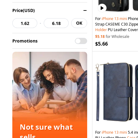
Price(USD)
For
iPhone
13
mini
Phone
-
OK
Strap CASEME C30 Zippe
Holder
PU Leather Cover 
$5.18
for Wholesale
Promotions
$5.66
Not sure what
For
iPhone
13
mini
5.4 in
sells
PU Leather Phone
Case