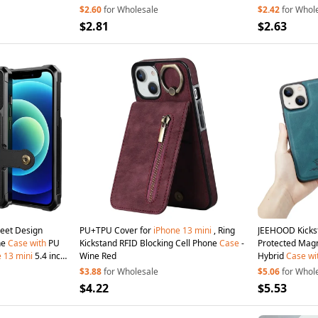
$2.60
for Wholesale
$2.42
for Whol
$2.81
$2.63
eet Design
PU+TPU Cover for
iPhone
13
mini
, Ring
JEEHOOD Kickst
ne
Case
with
PU
Kickstand RFID Blocking Cell Phone
Case
-
Protected Magn
e
13
mini
5.4 inch
Wine Red
Hybrid
Case
wi
for
iPhone
13
m
$3.88
for Wholesale
$5.06
for Whol
$4.22
$5.53