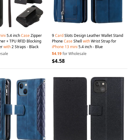
ini
5.4 inch
Case
Zipper
9
Card
Slots Design Leather Wallet Stand
her + TPU RFID Blocking
Phone
Case
Shell
with
Wrist Strap for
er
with
2 Straps - Black
iPhone
13
mini
5.4 inch - Blue
esale
$4.19
for Wholesale
$4.58