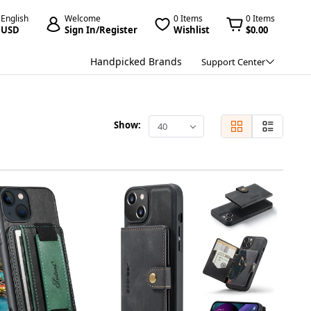
English
Welcome
0 Items
0 Items
USD
Sign In/Register
Wishlist
$0.00
Handpicked Brands
Support Center
Show:
40