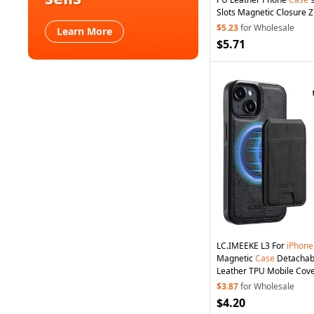
Slots Magnetic Closure Z
Wallet Stand Protective
$5.23
for Wholesale
Learn More
Strap - Blue
$5.71
LC.IMEEKE L3 For
iPhone
Magnetic
Case
Detachab
Leather TPU Mobile Cove
$3.87
for Wholesale
$4.20