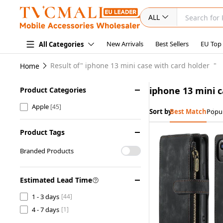
ALL
New Arrivals
Best Sellers
EU Top
All Categories
Result of"
iphone 13 mini case with card holder
"
Home
iphone 13 mini c
Product Categories
Apple
[45]
Sort by:
Best Match
Popul
Product Tags
Branded Products
Estimated Lead Time
1 - 3 days
[44]
4 - 7 days
[1]