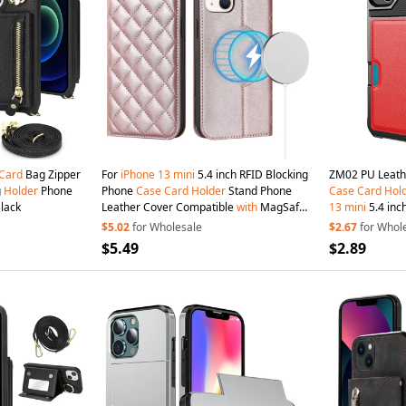
Card
Bag Zipper
For
iPhone
13
mini
5.4 inch RFID Blocking
ZM02 PU Leath
g
Holder
Phone
Phone
Case
Card
Holder
Stand Phone
Case
Card
Hol
Black
Leather Cover Compatible
with
MagSafe -
13
mini
5.4 inch
Rose Gold
$5.02
for Wholesale
$2.67
for Whol
$5.49
$2.89