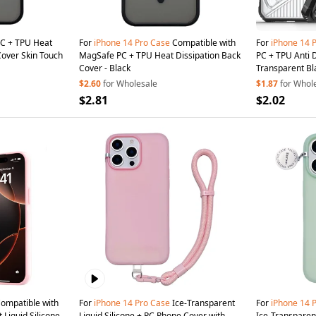
C + TPU Heat
For
iPhone
14
Pro
Case
Compatible with
For
iPhone
14
Cover Skin Touch
MagSafe PC + TPU Heat Dissipation Back
PC + TPU Anti 
Cover - Black
Transparent Bl
$2.60
for Wholesale
$1.87
for Whol
$2.81
$2.02
ompatible with
For
iPhone
14
Pro
Case
Ice-Transparent
For
iPhone
14
Liquid Silicone
Liquid Silicone + PC Phone Cover with
Ice-Transparent