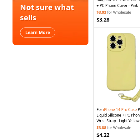
Not sure what
+ PC Phone Cover - Pink
$3.03
for Wholesale
sells
$3.28
Learn More
For
iPhone
14
Pro
Case
P
Liquid Silicone + PC Pho
Wrist Strap - Light Yellow
$3.88
for Wholesale
$4.22