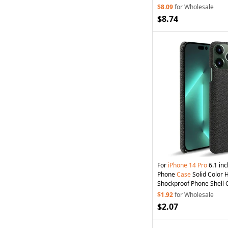
$8.09
for Wholesale
$8.74
For
iPhone
14
Pro
6.1 inc
Phone
Case
Solid Color 
Shockproof Phone Shell C
$1.92
for Wholesale
$2.07