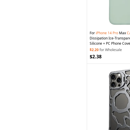
For
iPhone
14
Pro
Max
C
Dissipation Ice-Transpar
Silicone + PC Phone Cove
$2.20
for Wholesale
$2.38