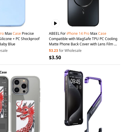
Pro
Max
Case
Precise
ABEEL For
iPhone
14
Pro
Max
Case
Silicone + PC Shockproof
Compatible with MagSafe TPU PC Cooling
Baby Blue
Matte Phone Back Cover with Lens Film -
Black
esale
$3.23
for Wholesale
$3.50