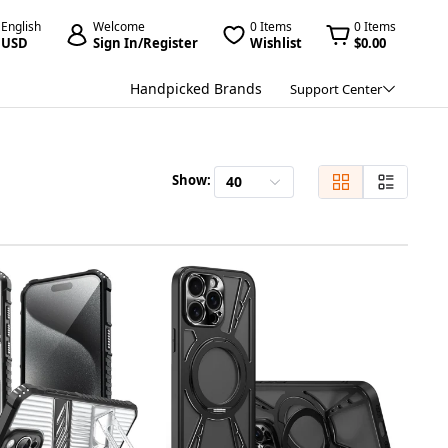
English
Welcome
0 Items
0 Items
USD
Sign In/Register
Wishlist
$0.00
Handpicked Brands
Support Center
Show:
40