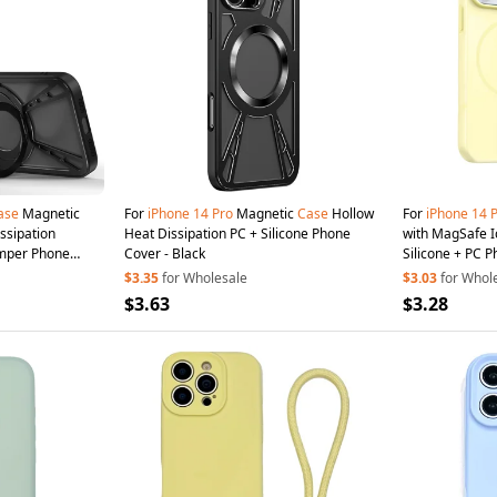
ase
Magnetic
For
iPhone
14
Pro
Magnetic
Case
Hollow
For
iPhone
14
ssipation
Heat Dissipation PC + Silicone Phone
with MagSafe I
umper Phone
Cover - Black
Silicone + PC P
$3.35
for Wholesale
$3.03
for Whol
$3.63
$3.28