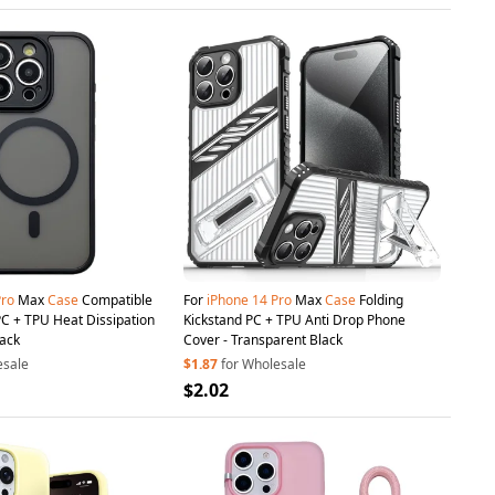
Pro
Max
Case
Compatible
For
iPhone
14
Pro
Max
Case
Folding
C + TPU Heat Dissipation
Kickstand PC + TPU Anti Drop Phone
lack
Cover - Transparent Black
esale
$1.87
for Wholesale
$2.02