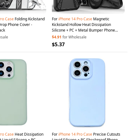
Pro
Case
Folding Kickstand
For
iPhone
14
Pro
Case
Magnetic
Drop Phone Cover -
Kickstand Hollow Heat Dissipation
ack
Silicone + PC + Metal Bumper Phone
Cover - Black
esale
$4.91
for Wholesale
$5.37
Pro
Case
Heat Dissipation
For
iPhone
14
Pro
Case
Precise Cutouts
 Liquid Silicone + PC
Liquid Silicone + PC Shockproof Phone