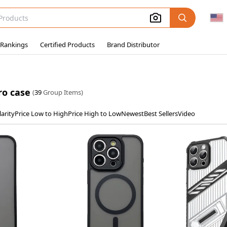
 Rankings
Certified Products
Brand Distributor
ro case
(
39
Group Items)
arity
Price Low to High
Price High to Low
Newest
Best Sellers
Video