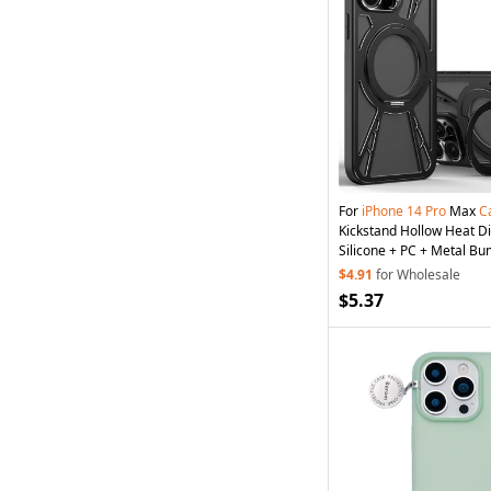
For
iPhone
14
Pro
Max
C
Kickstand Hollow Heat Di
Silicone + PC + Metal B
Cover - Black
$4.91
for Wholesale
$5.37