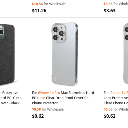
$10.56
for Wholesale
$3.35
for Whol
$11.26
$3.63
h Protective
For
iPhone
14
Pro
Max Frameless Hard
For
iPhone
14
Hard PC+Cloth
PC
Case
Clear Drop-Proof Cover Cell
Lens Protectiv
over - Black
Phone Protector
Clear Phone C
$0.58
for Wholesale
$0.58
for Whol
$0.62
$0.62