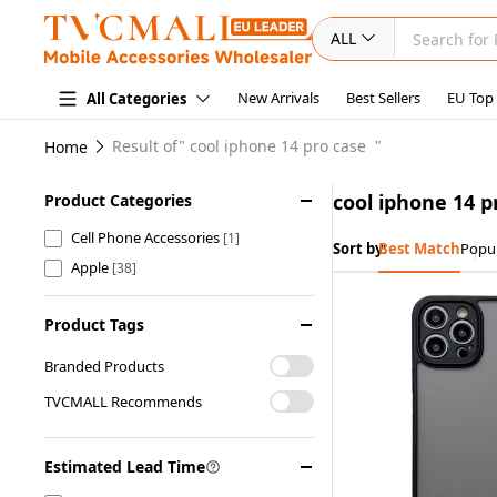
ALL
New Arrivals
Best Sellers
EU Top
All Categories
Result of"
cool iphone 14 pro case
"
Home
cool iphone 14 p
Product Categories
Cell Phone Accessories
[1]
Sort by:
Best Match
Popul
Apple
[38]
Product Tags
Branded Products
TVCMALL Recommends
Estimated Lead Time