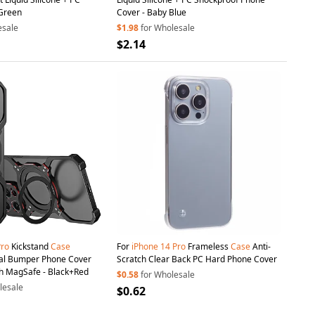
 Green
Cover - Baby Blue
esale
$1.98
for Wholesale
$2.14
Pro
Kickstand
Case
For
iPhone
14
Pro
Frameless
Case
Anti-
al Bumper Phone Cover
Scratch Clear Back PC Hard Phone Cover
h MagSafe - Black+Red
$0.58
for Wholesale
lesale
$0.62