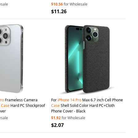
esale
$10.56
for Wholesale
$11.26
Pro
Frameless Camera
For
iPhone
14
Pro
Max 6.7 inch Cell Phone
e
Case
Hard PC Shockproof
Case
Shell Solid Color Hard PC+Cloth
over
Phone Cover - Black
esale
$1.92
for Wholesale
$2.07