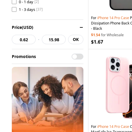
0 - 1 day
[2]
1 - 3 days
[37]
For
iPhone
14
Pro
Case
P
Dissipation Phone Back 
Price(USD)
- Black
$1.54
for Wholesale
-
OK
$1.67
Promotions
For
iPhone
14
Pro
Case
C
MagSafe Ice-Transparent 