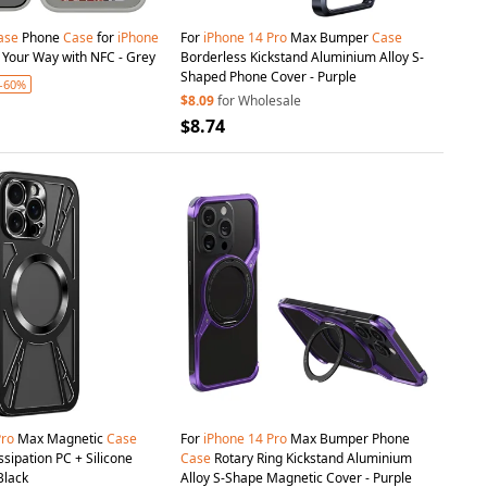
ase
Phone
Case
for
iPhone
For
iPhone
14
Pro
Max Bumper
Case
It Your Way with NFC - Grey
Borderless Kickstand Aluminium Alloy S-
Shaped Phone Cover - Purple
-60%
$8.09
for Wholesale
$8.74
Pro
Max Magnetic
Case
For
iPhone
14
Pro
Max Bumper Phone
sipation PC + Silicone
Case
Rotary Ring Kickstand Aluminium
Black
Alloy S-Shape Magnetic Cover - Purple