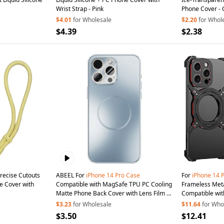
Wrist Strap - Pink
Phone Cover -
$4.01
for Wholesale
$2.20
for Whol
$4.39
$2.38
recise Cutouts
ABEEL For
iPhone
14
Pro
Case
For
iPhone
14
ne Cover with
Compatible with MagSafe TPU PC Cooling
Frameless Met
Matte Phone Back Cover with Lens Film -
Compatible wit
Baby Blue
$3.23
for Wholesale
$11.64
for Who
$3.50
$12.41