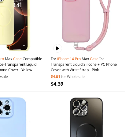
Pro
Max
Case
Compatible
For
iPhone
14
Pro
Max
Case
Ice-
ce-Transparent Liquid
Transparent Liquid Silicone + PC Phone
hone Cover - Yellow
Cover with Wrist Strap - Pink
esale
$4.01
for Wholesale
$4.39