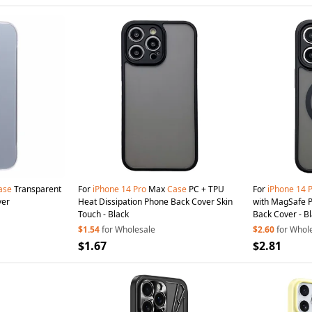
ase
Transparent
For
iPhone
14
Pro
Max
Case
PC + TPU
For
iPhone
14
ver
Heat Dissipation Phone Back Cover Skin
with MagSafe P
Touch - Black
Back Cover - B
$1.54
for Wholesale
$2.60
for Whol
$1.67
$2.81