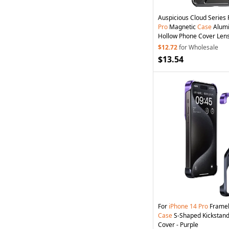
Auspicious Cloud Series
Pro
Magnetic
Case
Alumi
Hollow Phone Cover Lens
Grey
$12.72
for Wholesale
$13.54
For
iPhone
14
Pro
Framel
Case
S-Shaped Kickstand
Cover - Purple