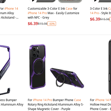
 For
iPhone
14
Customizable 3-Color E Ink
Case
for
3-Color E Ink
C
num Alloy
iPhone
14
Pro
Max - Easily Customize
14
Pro
- Style 
 Kickstand -
with NFC - Grey
$6.39
$15.98
$6.39
$15.98
-60%
ess Bumper
For
iPhone
14
Pro
Bumper Phone
Case
For
iPhone
14
 Aluminium Alloy
Rotary Ring Kickstand Aluminium Alloy S-
Hollow Heat Dis
Shape Magnetic Cover - Purple
Phone Cover - 