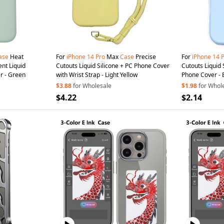
ase
Heat
For
iPhone
14
Pro
Max
Case
Precise
For
iPhone
14
ent Liquid
Cutouts Liquid Silicone + PC Phone Cover
Cutouts Liquid 
r - Green
with Wrist Strap - Light Yellow
Phone Cover - 
$3.88
for Wholesale
$1.98
for Whol
$4.22
$2.14