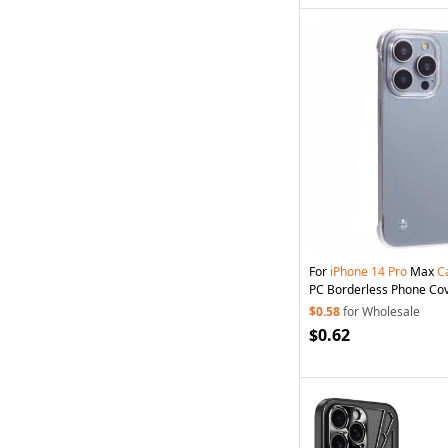
For
iPhone
14
Pro
Max
C
PC Borderless Phone Co
$0.58
for Wholesale
$0.62