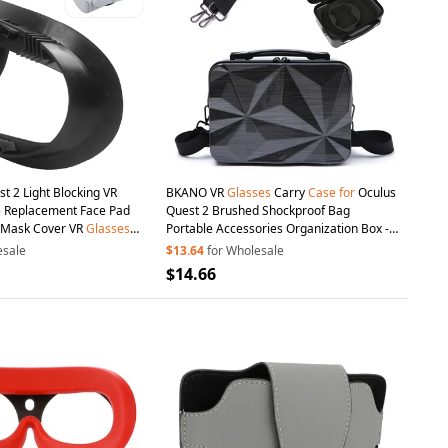
t 2 Light Blocking VR
BKANO VR
Glasses
Carry
Case
for
Oculus
ce Replacement Face Pad
Quest 2 Brushed Shockproof Bag
e Mask Cover VR
Glasses
Portable Accessories Organization Box -
Black
esale
$13.64
for Wholesale
$14.66