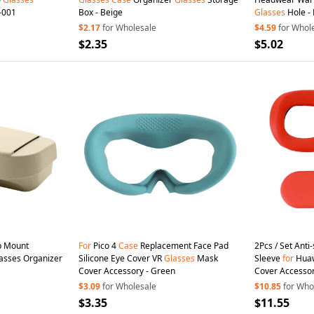
-001
Box - Beige
Glasses
Hole - 
$2.17
for Wholesale
$4.59
for Whol
$2.35
$5.02
ip Mount
For
Pico 4
Case
Replacement Face Pad
2Pcs / Set Anti
asses Organizer
Silicone Eye Cover VR
Glasses
Mask
Sleeve
for
Huaw
Cover Accessory - Green
Cover Accessor
$3.09
for Wholesale
$10.85
for Who
$3.35
$11.55