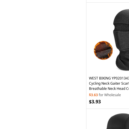
WEST BIKING YP0201343
Cycling Neck Gaiter Sca
Breathable Neck Head C
Glasses
Holes - Grey
$3.63
for Wholesale
$3.93