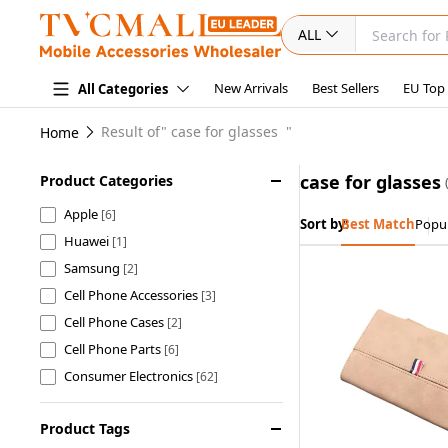
ALL
New Arrivals
Best Sellers
EU Top
All Categories
Result of"
case for glasses
"
Home
case for glasses
Product Categories
Apple
[6]
Sort by:
Best Match
Popul
Huawei
[1]
Samsung
[2]
Cell Phone Accessories
[3]
Cell Phone Cases
[2]
Cell Phone Parts
[6]
Consumer Electronics
[62]
Computer & Networking
[1]
Product Tags
Sports & Outdoors
[25]