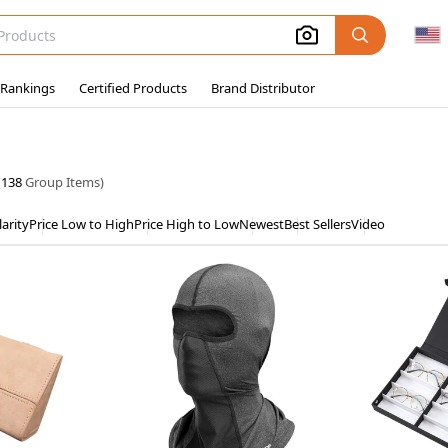
 Rankings
Certified Products
Brand Distributor
(
138
Group Items)
arity
Price Low to High
Price High to Low
Newest
Best Sellers
Video