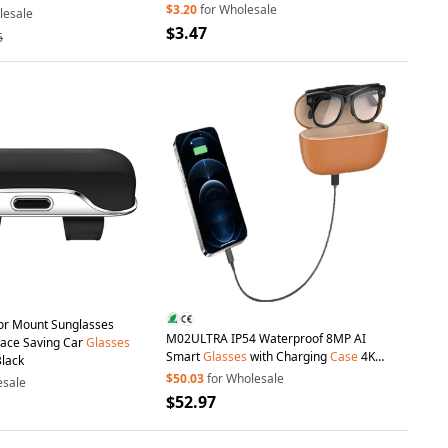
Protective Cover with Pendant and Buckle
$3.20
for Wholesale
lesale
$3.47
6
sor Mount Sunglasses
M02ULTRA IP54 Waterproof 8MP AI
pace Saving Car
Glasses
Smart
Glasses
with Charging
Case
4K
Black
Shooting Translation
Glasses
with
$50.03
for Wholesale
esale
Interchangeable Lenses - Black + Brown
$52.97
Charging
Case