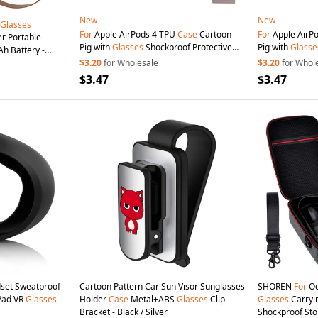
New
New
Glasses
For
Apple AirPods 4 TPU
Case
Cartoon
For
Apple AirP
r Portable
Pig with
Glasses
Shockproof Protective
Pig with
Glasse
h Battery -
Cover with Pendant and Buckle
Cover with Pen
$3.20
for Wholesale
$3.20
for Whol
$3.47
$3.47
set Sweatproof
Cartoon Pattern Car Sun Visor Sunglasses
SHOREN
For
Oc
 Pad VR
Glasses
Holder
Case
Metal+ABS
Glasses
Clip
Glasses
Carryi
Bracket - Black / Silver
Shockproof Sto