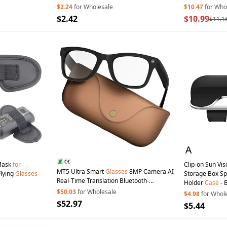
$2.24
for Wholesale
$10.47
for Who
$2.42
$10.99
$11.1
Mask
for
Clip-on Sun Vi
MT5 Ultra Smart
Glasses
8MP Camera AI
Flying
Glasses
Storage Box S
Real-Time Translation Bluetooth-
Holder
Case
- 
compatible Call Eyeglasses with
$50.03
for Wholesale
$4.98
for Whol
2000mAh Charging
Case
- Brown
$52.97
$5.44