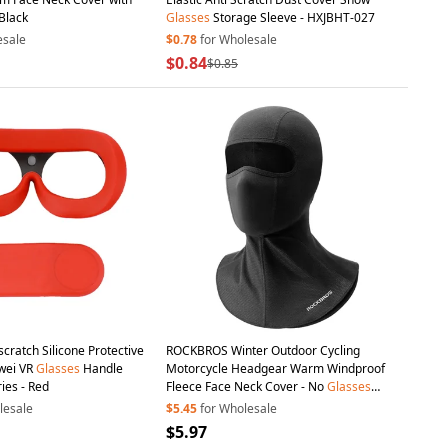
Black
Glasses
Storage Sleeve - HXJBHT-027
esale
$0.78
for Wholesale
$0.84
$0.85
-scratch Silicone Protective
ROCKBROS Winter Outdoor Cycling
ei VR
Glasses
Handle
Motorcycle Headgear Warm Windproof
ies - Red
Fleece Face Neck Cover - No
Glasses
Hole
lesale
$5.45
for Wholesale
$5.97