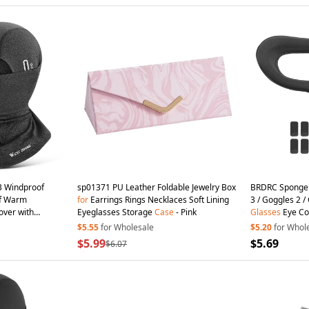
 Windproof
sp01371 PU Leather Foldable Jewelry Box
BRDRC Sponge
rf Warm
for
Earrings Rings Necklaces Soft Lining
3 / Goggles 2 /
over with
Eyeglasses Storage
Case
- Pink
Glasses
Eye Co
$5.55
for Wholesale
$5.20
for Whol
$5.99
$5.69
$6.07