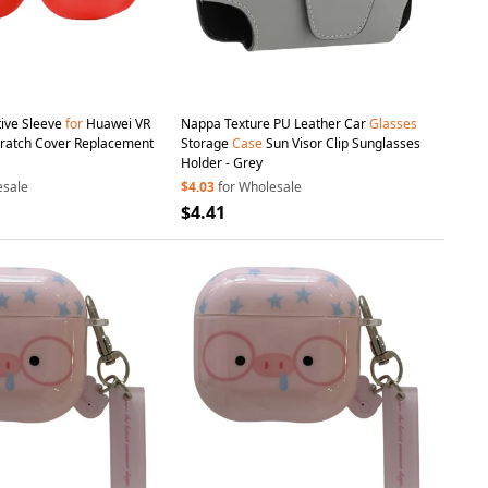
tive Sleeve
for
Huawei VR
Nappa Texture PU Leather Car
Glasses
cratch Cover Replacement
Storage
Case
Sun Visor Clip Sunglasses
Holder - Grey
esale
$4.03
for Wholesale
$4.41