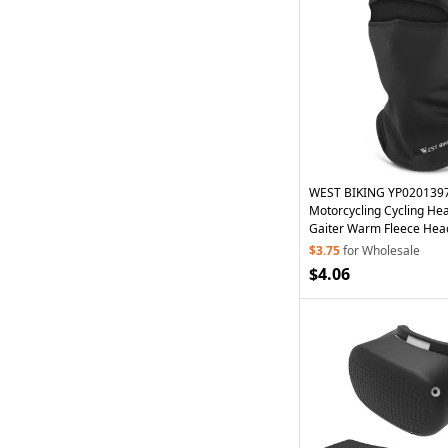
WEST BIKING YP0201397
Motorcycling Cycling H
Gaiter Warm Fleece Hea
with
Glasses
Hole
$3.75
for Wholesale
$4.06