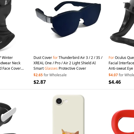
 Winter
Dust Cover
for
Thunderbird Air 3 / 2 / 3S /
For
Oculus Ques
eadwear Neck
XREAL One / Pro / Air 2 Light Shield AI
Facial Interfa
d Face Cover
Smart
Glasses
Protective Cover
Anti-sweat Ey
Accessories
$2.65
for Wholesale
$4.07
for Whol
$2.87
$4.46