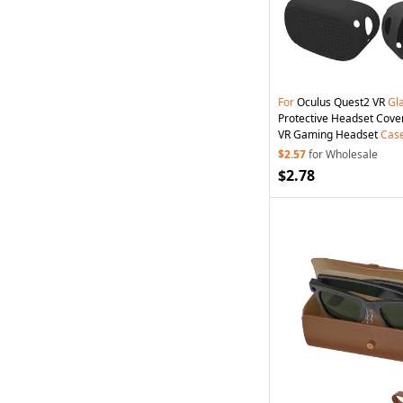
For
Oculus Quest2 VR
Gl
Protective Headset Cove
VR Gaming Headset
Cas
$2.57
for Wholesale
$2.78