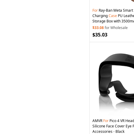
For
Ray-Ban Meta Smart
Charging
Case
PU Leathe
Storage Box with 3500mA
Black / Brown / Blue
$33.08
for Wholesale
$35.03
AMVR
For
Pico 4 VR Head
Silicone Face Cover Eye
Accessories - Black