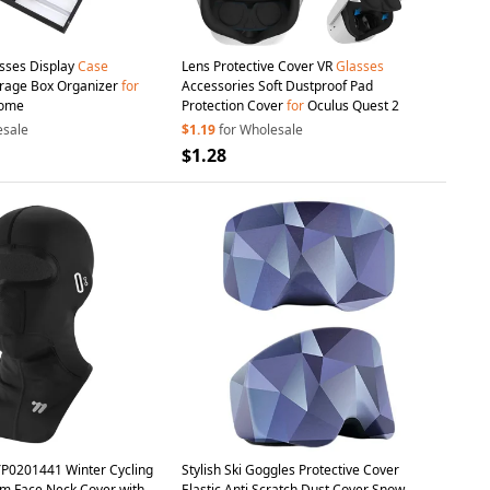
asses Display
Case
Lens Protective Cover VR
Glasses
orage Box Organizer
for
Accessories Soft Dustproof Pad
Home
Protection Cover
for
Oculus Quest 2
esale
$1.19
for Wholesale
$1.28
P0201441 Winter Cycling
Stylish Ski Goggles Protective Cover
 Face Neck Cover with
Elastic Anti Scratch Dust Cover Snow