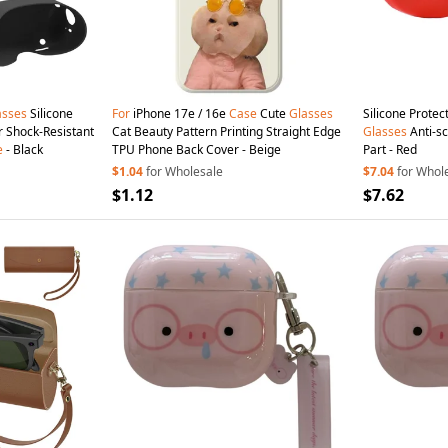
asses
Silicone
For
iPhone 17e / 16e
Case
Cute
Glasses
Silicone Protec
r Shock-Resistant
Cat Beauty Pattern Printing Straight Edge
Glasses
Anti-s
e
- Black
TPU Phone Back Cover - Beige
Part - Red
$1.04
for Wholesale
$7.04
for Whol
$1.12
$7.62