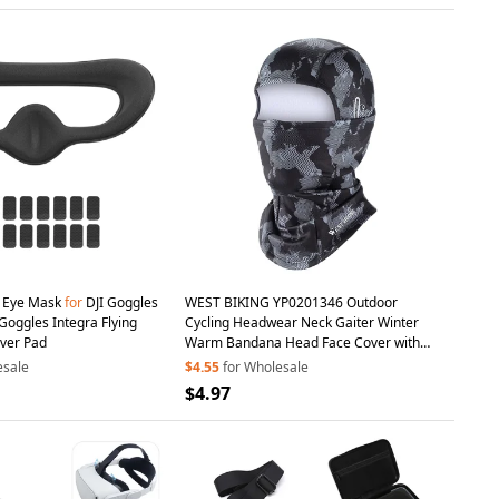
 Eye Mask
for
DJI Goggles
WEST BIKING YP0201346 Outdoor
 Goggles Integra Flying
Cycling Headwear Neck Gaiter Winter
ver Pad
Warm Bandana Head Face Cover with
Glasses
Holes
esale
$4.55
for Wholesale
$4.97