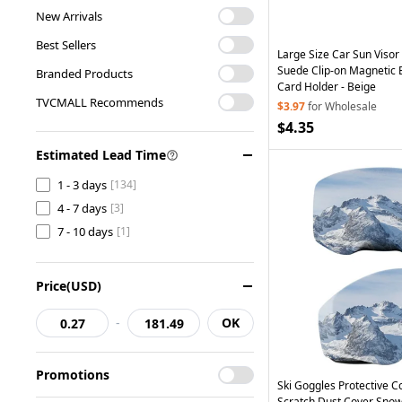
Home & Garden
[19]
New Arrivals
Car Accessories
[11]
Best Sellers
Large Size Car Sun Visor
Suede Clip-on Magnetic
Branded Products
Card Holder - Beige
TVCMALL Recommends
$3.97
for Wholesale
$4.35
Estimated Lead Time
1 - 3 days
[134]
4 - 7 days
[3]
7 - 10 days
[1]
Price(USD)
-
OK
Promotions
Ski Goggles Protective Co
Scratch Dust Cover Sno