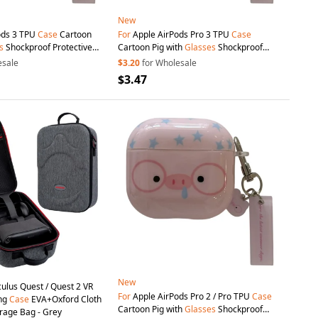
New
ods 3 TPU
Case
Cartoon
For
Apple AirPods Pro 3 TPU
Case
s
Shockproof Protective
Cartoon Pig with
Glasses
Shockproof
dant and Buckle
Protective Cover with Pendant and Buckle
esale
$3.20
for Wholesale
$3.47
New
ulus Quest / Quest 2 VR
For
Apple AirPods Pro 2 / Pro TPU
Case
ng
Case
EVA+Oxford Cloth
Cartoon Pig with
Glasses
Shockproof
rage Bag - Grey