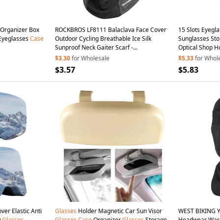
 Organizer Box
ROCKBROS LF8111 Balaclava Face Cover
15 Slots Eyegl
 Eyeglasses
Case
Outdoor Cycling Breathable Ice Silk
Sunglasses St
Sunproof Neck Gaiter Scarf -
Optical Shop 
Grey/without
Glasses
Hole
$3.30
for Wholesale
$5.33
for Whol
$3.57
$5.83
ver Elastic Anti
Glasses
Holder Magnetic Car Sun Visor
WEST BIKING Y
w
Glasses
Glasses
Case
Organizer
Glasses
Storage
Headwear Warm