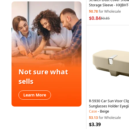
Storage Sleeve - HXJBHT
$0.78
for Wholesale
$0.84
$0.85
Not sure what
sells
Learn More
R-5930 Car Sun Visor Cl
Sunglasses Holder Eyegl
Case
- Beige
$3.13
for Wholesale
$3.39