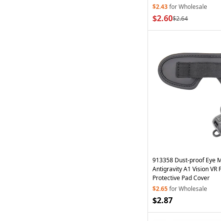
$2.43
for Wholesale
$2.60
$2.64
913358 Dust-proof Eye 
Antigravity A1 Vision VR 
Protective Pad Cover
$2.65
for Wholesale
$2.87