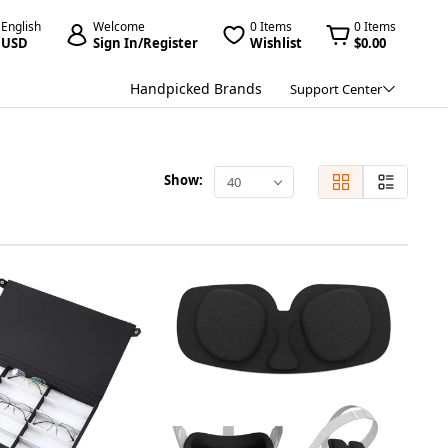
English
Welcome
0 Items
0 Items
USD
Sign In/Register
Wishlist
$0.00
Handpicked Brands
Support Center
Show:
40