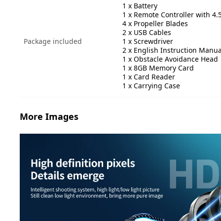
1 x Battery
1 x Remote Controller with 4.
4 x Propeller Blades
2 x USB Cables
Package included
1 x Screwdriver
2 x English Instruction Manua
1 x Obstacle Avoidance Head
1 x 8GB Memory Card
1 x Card Reader
1 x Carrying Case
More Images