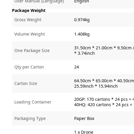
User Manual (Language)
English
Package Weight
Gross Weight
0.974kg
Volume Weight
1.408kg
31.50cm * 21.00cm * 9.50cm /
One Package Size
* 3.74inch
Qty per Carton
24
64.50cm * 65.00cm * 40.50cm 
Carton Size
25.59inch * 15.94inch
20GP: 170 cartons * 24 pcs = 
Loading Container
40HQ: 420 cartons * 24 pcs =
Packaging Type
Paper Box
1 x Drone