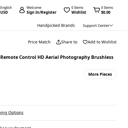
English
Welcome
0 Items
0 Items
USD
Sign In/Register
Wishlist
$0.00
Handpicked Brands
Support Center
Price Match
Share to
Add to Wishlist
n Remote Control HD Aerial Photography Brushless
More Pieces
ing Options