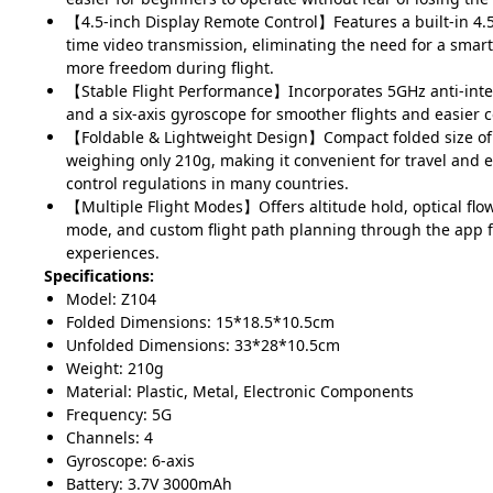
【4.5-inch Display Remote Control】Features a built-in 4.5
time video transmission, eliminating the need for a sma
more freedom during flight.
【Stable Flight Performance】Incorporates 5GHz anti-inte
and a six-axis gyroscope for smoother flights and easier c
【Foldable & Lightweight Design】Compact folded size o
weighing only 210g, making it convenient for travel and 
control regulations in many countries.
【Multiple Flight Modes】Offers altitude hold, optical flo
mode, and custom flight path planning through the app fo
experiences.
Specifications:
Model: Z104
Folded Dimensions: 15*18.5*10.5cm
Unfolded Dimensions: 33*28*10.5cm
Weight: 210g
Material: Plastic, Metal, Electronic Components
Frequency: 5G
Channels: 4
Gyroscope: 6-axis
Battery: 3.7V 3000mAh