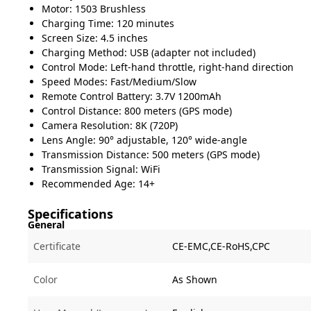
Motor: 1503 Brushless
Charging Time: 120 minutes
Screen Size: 4.5 inches
Charging Method: USB (adapter not included)
Control Mode: Left-hand throttle, right-hand direction
Speed Modes: Fast/Medium/Slow
Remote Control Battery: 3.7V 1200mAh
Control Distance: 800 meters (GPS mode)
Camera Resolution: 8K (720P)
Lens Angle: 90° adjustable, 120° wide-angle
Transmission Distance: 500 meters (GPS mode)
Transmission Signal: WiFi
Recommended Age: 14+
Specifications
General
Certificate
CE-EMC,CE-RoHS,CPC
Color
As Shown