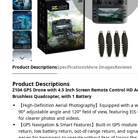
Product Descriptions
Specifications
More Images
Reviews
Product Descriptions
Z104 GPS Drone with 4.5 Inch Screen Remote Control HD A
Brushless Quadcopter, with 1 Battery
【High-Definition Aerial Photography】Equipped with a w
90° adjustable angle and 120° field of view, featuring EIS 
for clearer photos and videos.
【GPS Navigation & Smart Features】Built-in GPS module
return, low battery return, out-of-range return, and signa
easier for beginners to operate without fear of losing the