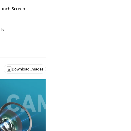
5-inch Screen
ls
Download Images