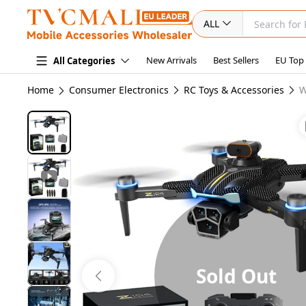
ALL
New Arrivals
Best Sellers
EU Top
All Categories
Home
Consumer Electronics
RC Toys & Accessories
W
Sold Out