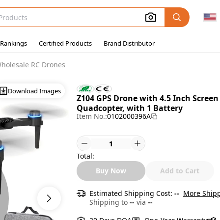
 Rankings
Certified Products
Brand Distributor
holesale RC Drones
Download Images
Z104 GPS Drone with 4.5 Inch Scree
Quadcopter, with 1 Battery
Item No.:
0102000396A
Total:
Buy Now
Add to Cart
Estimated Shipping Cost:
--
More Shipp
Shipping to
--
via
--