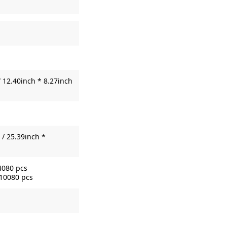
 12.40inch * 8.27inch
/ 25.39inch *
4080 pcs
 10080 pcs