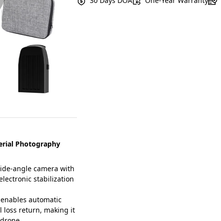
30 Days DOA
One-Year Warranty
erial Photography
ide-angle camera with
electronic stabilization
 enables automatic
l loss return, making it
 drone.