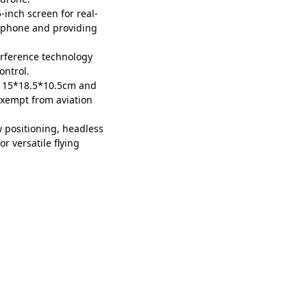
-inch screen for real-
rtphone and providing
rference technology
ontrol.
f 15*18.5*10.5cm and
exempt from aviation
w positioning, headless
r versatile flying