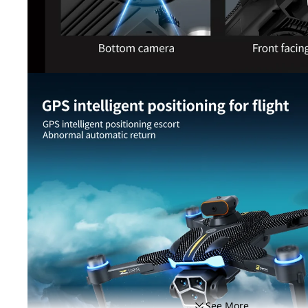
See More