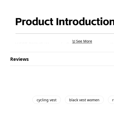
See More
Reviews
cycling vest
black vest women
r