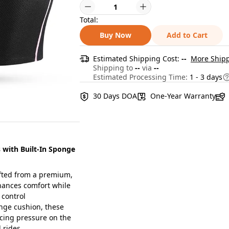
Total:
Buy Now
Add to Cart
Estimated Shipping Cost:
--
More Shipp
Shipping to
--
via
--
Estimated Processing Time:
1 - 3 days
30 Days DOA
One-Year Warranty
with Built-In Sponge
afted from a premium,
nhances comfort while
 control
ge cushion, these
ucing pressure on the
 rides