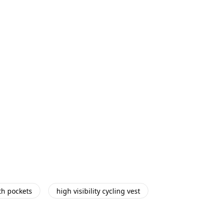
th pockets
high visibility cycling vest