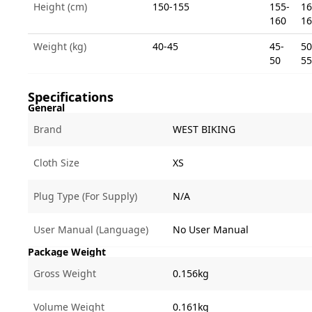
Height (cm)
150-155
155-
16
160
16
Weight (kg)
40-45
45-
50
50
55
Specifications
General
Brand
WEST BIKING
Cloth Size
XS
Plug Type (For Supply)
N/A
User Manual (Language)
No User Manual
Package Weight
Gross Weight
0.156kg
Volume Weight
0.161kg