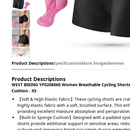
Product Descriptions
Specifications
More Images
Reviews
Product Descriptions
WEST BIKING YP0208060 Women Breathable Cycling Shorts 
Cushion - XS
【Soft & High-Elastic Fabric】These cycling shorts are cr
highly elastic fabric with a soft, brushed surface. This e
providing excellent moisture absorption and perspiration
【Built-In Sponge Cushion】Designed with a padded spon
shorts provide additional support in sensitive areas, red
ischium and improving blood circulation during extended