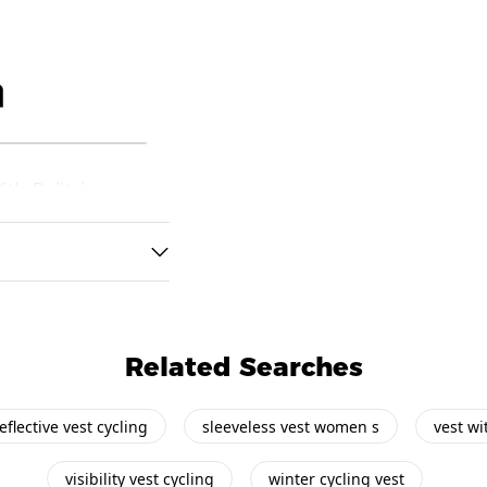
Related Searches
eflective vest cycling
sleeveless vest women s
vest wi
visibility vest cycling
winter cycling vest