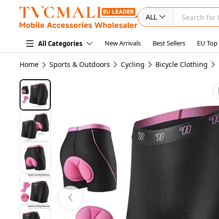
ALL
New Arrivals
Best Sellers
EU Top
All Categories
Home
Sports & Outdoors
Cycling
Bicycle Clothing