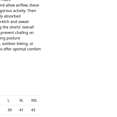
d allow airflow, these
orous activity. Their
tly absorbed
retch and sweat-
g the shorts' overall
p prevent chafing on
ting posture
, outdoor biking, or
to offer optimal comfort
L
XL
XXL
39
41
43