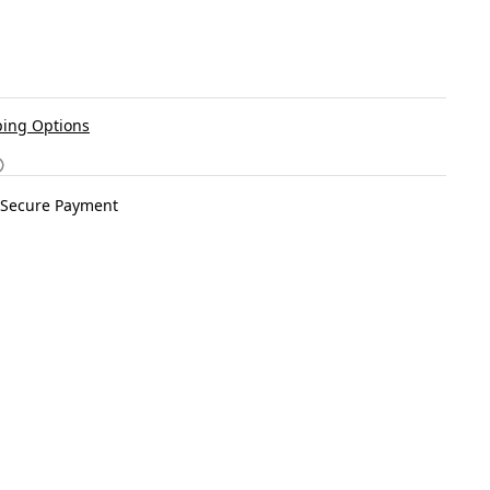
ing Options
Secure Payment