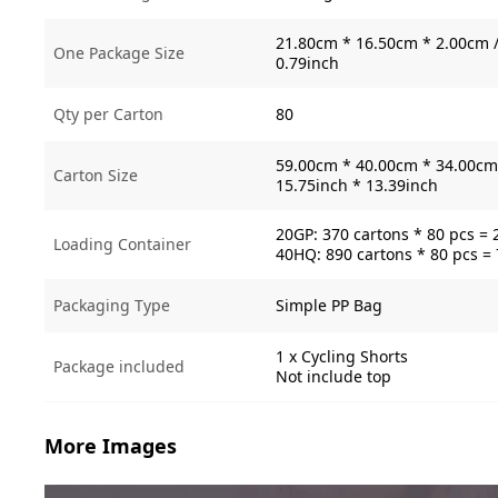
21.80cm * 16.50cm * 2.00cm /
One Package Size
0.79inch
Qty per Carton
80
59.00cm * 40.00cm * 34.00cm 
Carton Size
15.75inch * 13.39inch
20GP: 370 cartons * 80 pcs = 
Loading Container
40HQ: 890 cartons * 80 pcs =
Packaging Type
Simple PP Bag
1 x Cycling Shorts
Package included
Not include top
More Images