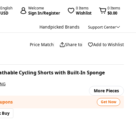
English
Welcome
0 Items
0 Items
USD
Sign In/Register
Wishlist
$0.00
Handpicked Brands
Support Center
Price Match
Share to
Add to Wishlist
hable Cycling Shorts with Built-In Sponge
ING
More Pieces
oupons
Get Now
k Buy