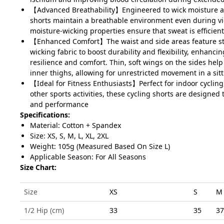
【Advanced Breathability】Engineered to wick moisture an
shorts maintain a breathable environment even during vig
moisture-wicking properties ensure that sweat is efficien
【Enhanced Comfort】The waist and side areas feature st
wicking fabric to boost durability and flexibility, enhancin
resilience and comfort. Thin, soft wings on the sides hel
inner thighs, allowing for unrestricted movement in a sit
【Ideal for Fitness Enthusiasts】Perfect for indoor cycling
other sports activities, these cycling shorts are designed 
and performance
Specifications:
Material: Cotton + Spandex
Size: XS, S, M, L, XL, 2XL
Weight: 105g (Measured Based On Size L)
Applicable Season: For All Seasons
Size Chart:
Size
XS
S
M
1/2 Hip (cm)
33
35
37