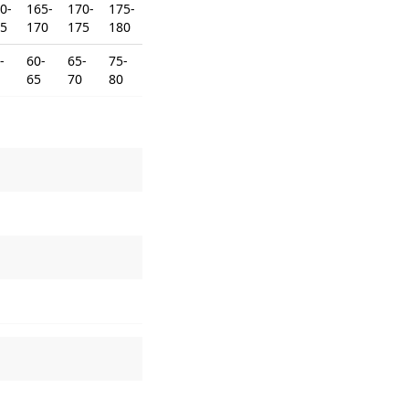
0-
165-
170-
175-
5
170
175
180
-
60-
65-
75-
65
70
80