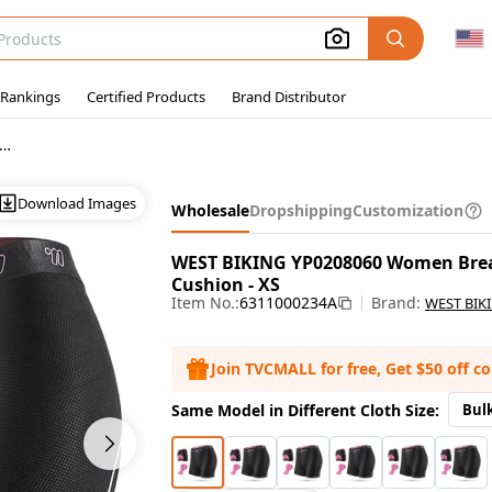
 Rankings
Certified Products
Brand Distributor
Wholesale Bicycle Shorts
Download Images
Wholesale
Dropshipping
Customization
WEST BIKING YP0208060 Women Breat
Cushion - XS
Item No.:
6311000234A
Brand:
WEST BIK
Join TVCMALL for free, Get $50 off c
Same Model in Different Cloth Size:
Bul