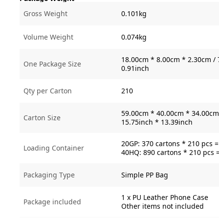
Gross Weight
0.101kg
Volume Weight
0.074kg
18.00cm * 8.00cm * 2.30cm / 
One Package Size
0.91inch
Qty per Carton
210
59.00cm * 40.00cm * 34.00cm 
Carton Size
15.75inch * 13.39inch
20GP: 370 cartons * 210 pcs 
Loading Container
40HQ: 890 cartons * 210 pcs 
Packaging Type
Simple PP Bag
1 x PU Leather Phone Case
Package included
Other items not included