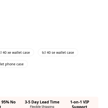
cl 40 xe wallet case
tcl 40 se wallet case
let phone case
· 95% No
3-5 Day Lead Time
1-on-1 VIP
Q
Support
Flexible Shipping