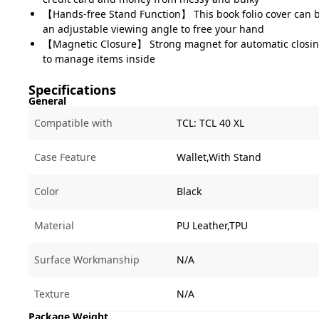
【Hands-free Stand Function】 This book folio cover can b
an adjustable viewing angle to free your hand
【Magnetic Closure】 Strong magnet for automatic closin
to manage items inside
Specifications
General
Compatible with
TCL:
TCL 40 XL
Case Feature
Wallet,With Stand
Color
Black
Material
PU Leather,TPU
Surface Workmanship
N/A
Texture
N/A
Package Weight