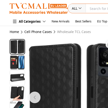
ALL
New Arrivals
Best Sellers
EU Top
All Categories
Home
Cell Phone Cases
Wholesale TCL Cases