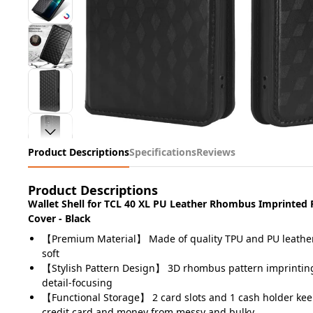
Product Descriptions
Specifications
Reviews
Product Descriptions
Wallet Shell for TCL 40 XL PU Leather Rhombus Imprinted 
Cover - Black
【Premium Material】 Made of quality TPU and PU leather
soft
【Stylish Pattern Design】 3D rhombus pattern imprinting
detail-focusing
【Functional Storage】 2 card slots and 1 cash holder kee
credit card and money from messy and bulky