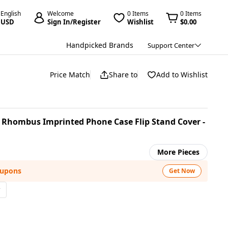
English
Welcome
0 Items
0 Items
USD
Sign In/Register
Wishlist
$0.00
Handpicked Brands
Support Center
Price Match
Share to
Add to Wishlist
er Rhombus Imprinted Phone Case Flip Stand Cover -
More Pieces
oupons
Get Now