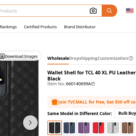
 Rankings
Certified Products
Brand Distributor
Download Images
Wholesale
Dropshipping
Customization
Wallet Shell for TCL 40 XL PU Leath
Black
Item No.:
660140699A
Join TVCMALL for free, Get $50 off c
Same Model in Different Color:
Bulk Buy