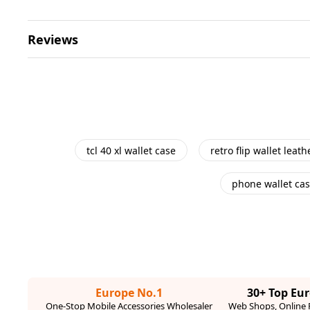
Reviews
tcl 40 xl wallet case
retro flip wallet leat
phone wallet ca
Europe No.1
30+ Top Eu
One-Stop Mobile Accessories Wholesaler
Web Shops, Online R