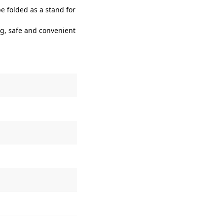
e folded as a stand for
g, safe and convenient