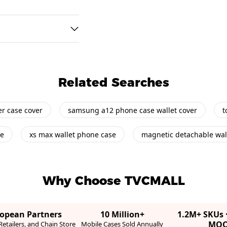
Related Searches
her case cover
samsung a12 phone case wallet cover
t
se
xs max wallet phone case
magnetic detachable wal
Why Choose TVCMALL
ropean Partners
10 Million+
1.2M+ SKUs 
MO
etailers, and Chain Store
Mobile Cases Sold Annually