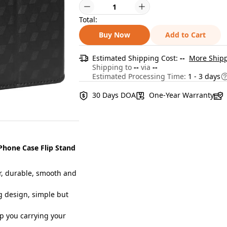
Total:
Buy Now
Add to Cart
Estimated Shipping Cost:
--
More Shipp
Shipping to
--
via
--
Estimated Processing Time:
1 - 3 days
30 Days DOA
One-Year Warranty
Phone Case Flip Stand
, durable, smooth and
 design, simple but
p you carrying your