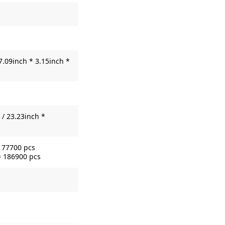
7.09inch * 3.15inch *
/ 23.23inch *
= 77700 pcs
= 186900 pcs