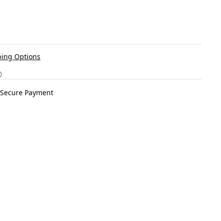
ing Options
Secure Payment