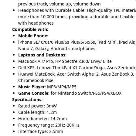
previous track, volume up, volume down
Headphones with Durable Cable: High-quality TPE material 
more than 10,000 times, providing a durable and flexible
with headphones
Compatible with:
Mobile Phone:
iPhone SE/ 6/6s/6 Plus/6s Plus/5/5c/5s, iPad Mini, iPad Air,
Nano 7, Galaxy, Android smartphones
Laptops and Desktops:
MacBook Air/ Pro, HP Spectre x360/ Envy/ Elite
Dell XPS, Lenovo ThinkPad X1 Carbon/Yoga, Asus Zenbook,
Huawei MateBook, Acer Switch Alpha12, Asus ZenBook 3, 
Chromebook Pixel
Music Player:
MP3/MP4/MP5
Game Console:
for Nintendo
Switch/PS5/PS4/XBOX
Specifications:
Rated power: 3mW
Cable length: 1.2m
Horn diameter: 14.2mm
Frequency range: 20Hz-20KHz
Interface type: 3.5mm