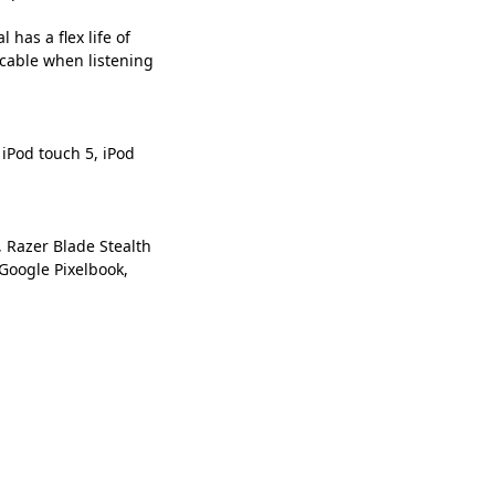
has a flex life of
 cable when listening
 iPod touch 5, iPod
 Razer Blade Stealth
Google Pixelbook,