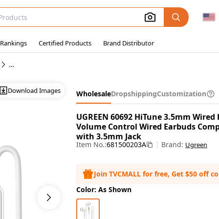
 Rankings
Certified Products
Brand Distributor
Wholesale Wired In-Ear Earphones
Download Images
Wholesale
Dropshipping
Customization
UGREEN 60692 HiTune 3.5mm Wired 
Volume Control Wired Earbuds Compa
with 3.5mm Jack
Item No.:
681500203A
Brand:
Ugreen
Join TVCMALL for free, Get $50 off c
Color: As Shown