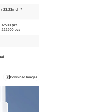
/ 23.23inch *
= 92500 pcs
= 222500 pcs
ual
Download Images