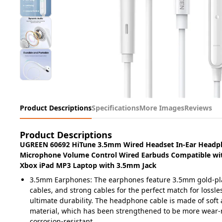
Product Descriptions
Specifications
More Images
Reviews
Product Descriptions
UGREEN 60692 HiTune 3.5mm Wired Headset In-Ear Headp
Microphone Volume Control Wired Earbuds Compatible wi
Xbox iPad MP3 Laptop with 3.5mm Jack
3.5mm Earphones: The earphones feature 3.5mm gold-pla
cables, and strong cables for the perfect match for lossl
ultimate durability. The headphone cable is made of soft 
material, which has been strengthened to be more wear-
corrosion-resistant