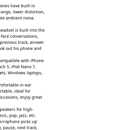
nes have built-in
ange, lower distortion,
ate ambient noise.
eadset is built into the
-face conversations,
, previous track, answer
took out his phone and
ompatible with iPhone
ouch 5, iPod Nano 7,
ets, Windows laptops,
ortable in-ear
rtable, ideal for
ccasions, enjoy great
peakers for high-
sic, pop, jazz, etc.
microphone picks up
y, pause, next track,