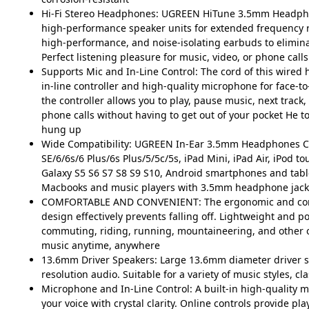
Hi-Fi Stereo Headphones: UGREEN HiTune 3.5mm Headpho
high-performance speaker units for extended frequency r
high-performance, and noise-isolating earbuds to elimin
Perfect listening pleasure for music, video, or phone calls
Supports Mic and In-Line Control: The cord of this wired h
in-line controller and high-quality microphone for face-to
the controller allows you to play, pause music, next track
phone calls without having to get out of your pocket He 
hung up
Wide Compatibility: UGREEN In-Ear 3.5mm Headphones C
SE/6/6s/6 Plus/6s Plus/5/5c/5s, iPad Mini, iPad Air, iPod t
Galaxy S5 S6 S7 S8 S9 S10, Android smartphones and tabl
Macbooks and music players with 3.5mm headphone jack
COMFORTABLE AND CONVENIENT: The ergonomic and comf
design effectively prevents falling off. Lightweight and po
commuting, riding, running, mountaineering, and other o
music anytime, anywhere
13.6mm Driver Speakers: Large 13.6mm diameter driver s
resolution audio. Suitable for a variety of music styles, clas
Microphone and In-Line Control: A built-in high-quality 
your voice with crystal clarity. Online controls provide pla