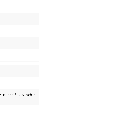
6.10inch * 3.07inch *