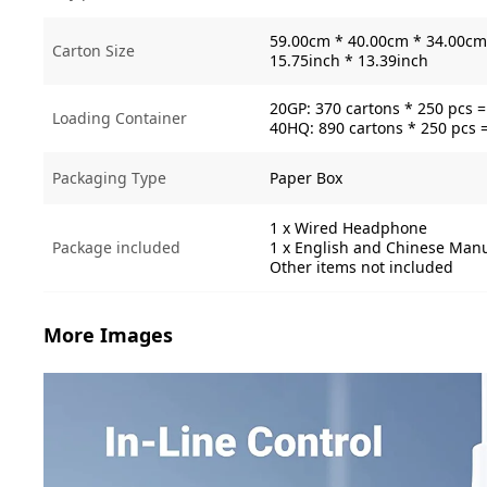
59.00cm * 40.00cm * 34.00cm 
Carton Size
15.75inch * 13.39inch
20GP: 370 cartons * 250 pcs 
Loading Container
40HQ: 890 cartons * 250 pcs 
Packaging Type
Paper Box
1 x Wired Headphone
Package included
1 x English and Chinese Man
Other items not included
More Images