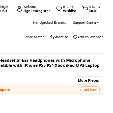
English
Welcome
0 Items
0 Items
USD
Sign In/Register
Wishlist
$0.00
Handpicked Brands
Support Center
Price Match
Share to
Add to Wishlist
Headset In-Ear Headphones with Microphone
tible with iPhone PS5 PS4 Xbox iPad MP3 Laptop
More Pieces
oupons
Get Now