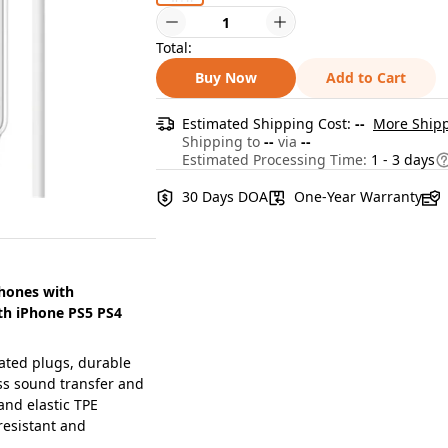
Total:
Buy Now
Add to Cart
Estimated Shipping Cost:
--
More Shipp
Shipping to
--
via
--
Estimated Processing Time:
1 - 3 days
30 Days DOA
One-Year Warranty
hones with
th iPhone PS5 PS4
ted plugs, durable
ess sound transfer and
and elastic TPE
resistant and