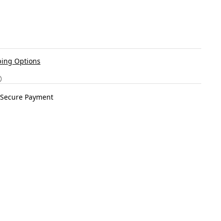
ing Options
Secure Payment