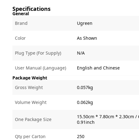
Specifications
General
Brand
Ugreen
Color
As Shown
Plug Type (For Supply)
N/A
User Manual (Language)
English and Chinese
Package Weight
Gross Weight
0.057kg
Volume Weight
0.062kg
15.50cm * 7.80cm * 2.30cm / 
One Package Size
0.91inch
Qty per Carton
250