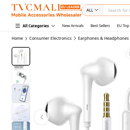
ALL
New Arrivals
Best Sellers
EU Top
All Categories
Home
Consumer Electronics
Earphones & Headphones