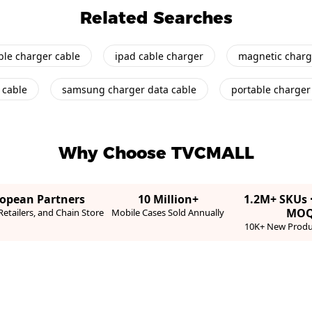
Related Searches
ble charger cable
ipad cable charger
magnetic charg
 cable
samsung charger data cable
portable charger 
Why Choose TVCMALL
ropean Partners
10 Million+
1.2M+ SKUs 
MO
etailers, and Chain Store
Mobile Cases Sold Annually
10K+ New Produ