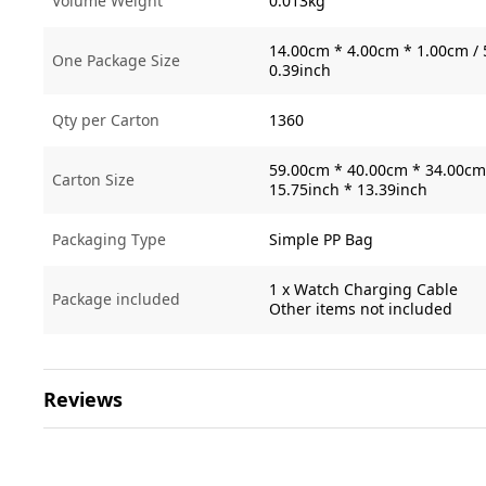
Volume Weight
0.013kg
14.00cm * 4.00cm * 1.00cm / 
One Package Size
0.39inch
Qty per Carton
1360
59.00cm * 40.00cm * 34.00cm 
Carton Size
15.75inch * 13.39inch
Packaging Type
Simple PP Bag
1 x Watch Charging Cable
Package included
Other items not included
Reviews