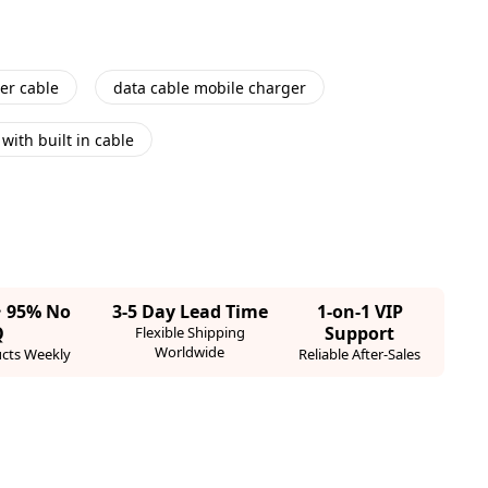
er cable
data cable mobile charger
with built in cable
· 95% No
3-5 Day Lead Time
1-on-1 VIP
Q
Support
Flexible Shipping
Worldwide
cts Weekly
Reliable After-Sales