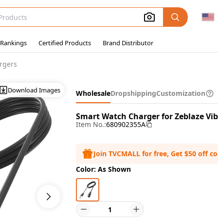
 Rankings
Certified Products
Brand Distributor
rgers
Download Images
Wholesale
Dropshipping
Customization
Smart Watch Charger for Zeblaze Vi
Item No.:
680902355A
Join TVCMALL for free, Get $50 off c
Color: As Shown