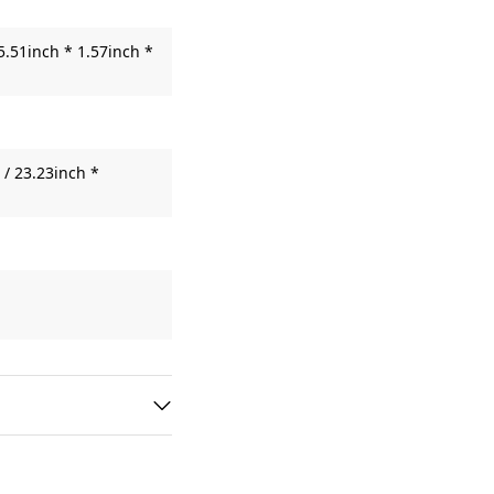
5.51inch * 1.57inch *
/ 23.23inch *