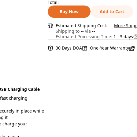
Total:
Buy Now
Add to Cart
Estimated Shipping Cost:
--
More Shipp
Shipping to
--
via
--
Estimated Processing Time:
1 - 3 days
30 Days DOA
One-Year Warranty
USB Charging Cable
 fast charging
curely in place while
g it
to charge your
le to use