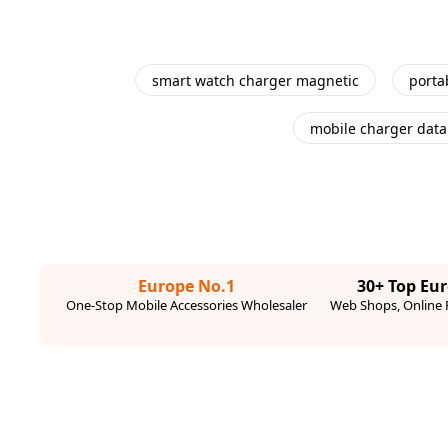
smart watch charger magnetic
porta
mobile charger data
Europe No.1
30+ Top Eu
One-Stop Mobile Accessories Wholesaler
Web Shops, Online R