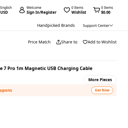
English
Welcome
0 Items
0 Items
USD
Sign In/Register
Wishlist
$0.00
Handpicked Brands
Support Center
Price Match
Share to
Add to Wishlist
be 7 Pro 1m Magnetic USB Charging Cable
More Pieces
oupons
Get Now