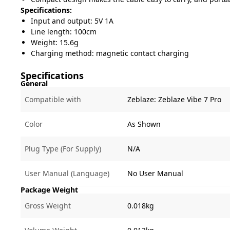
Specifications:
Input and output: 5V 1A
Line length: 100cm
Weight: 15.6g
Charging method: magnetic contact charging
Specifications
General
Compatible with
Zeblaze:
Zeblaze Vibe 7 Pro
Color
As Shown
Plug Type (For Supply)
N/A
User Manual (Language)
No User Manual
Package Weight
Gross Weight
0.018kg