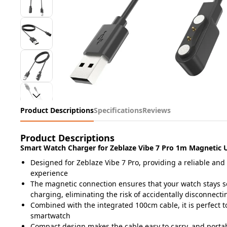
Product Descriptions
Specifications
Reviews
Product Descriptions
Smart Watch Charger for Zeblaze Vibe 7 Pro 1m Magnetic 
Designed for Zeblaze Vibe 7 Pro, providing a reliable and
experience
The magnetic connection ensures that your watch stays se
charging, eliminating the risk of accidentally disconnectin
Combined with the integrated 100cm cable, it is perfect 
smartwatch
Compact design makes the cable easy to carry, and portab