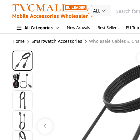
ALL
New Arrivals
Best Sellers
EU Top
All Categories
Home
Smartwatch Accessories
Wholesale Cables & Cha