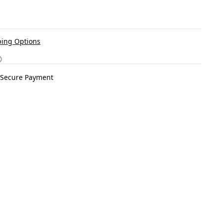
ing Options
Secure Payment