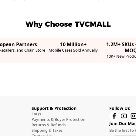
Why Choose TVCMALL
ropean Partners
10 Million+
1.2M+ SKUs 
MO
etailers, and Chain Store
Mobile Cases Sold Annually
10K+ New Produ
Support & Protection
Follow Us
FAQs
Payments & Buyer Protection
Join Our Mail
Returns & Refunds
Shipping & Taxes
Be the first t
Contact Us