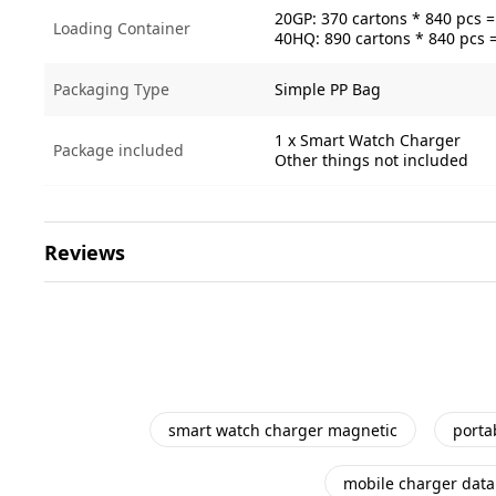
20GP: 370 cartons * 840 pcs 
Loading Container
40HQ: 890 cartons * 840 pcs 
Packaging Type
Simple PP Bag
1 x Smart Watch Charger
Package included
Other things not included
Reviews
smart watch charger magnetic
porta
mobile charger data