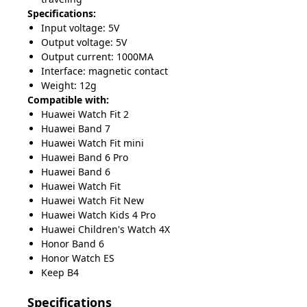
Specifications:
Input voltage: 5V
Output voltage: 5V
Output current: 1000MA
Interface: magnetic contact
Weight: 12g
Compatible with:
Huawei Watch Fit 2
Huawei Band 7
Huawei Watch Fit mini
Huawei Band 6 Pro
Huawei Band 6
Huawei Watch Fit
Huawei Watch Fit New
Huawei Watch Kids 4 Pro
Huawei Children's Watch 4X
Honor Band 6
Honor Watch ES
Keep B4
Specifications