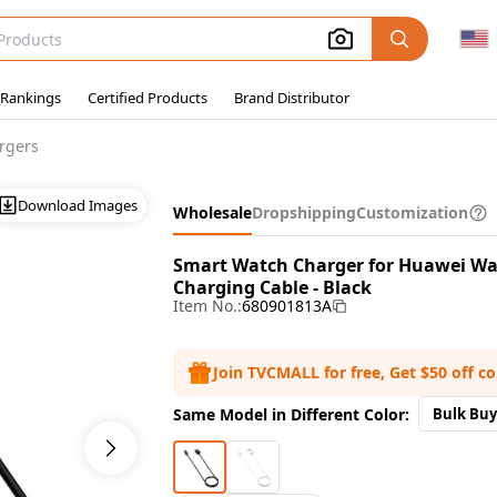
 Rankings
Certified Products
Brand Distributor
rgers
Download Images
Wholesale
Dropshipping
Customization
Smart Watch Charger for Huawei Watc
Charging Cable - Black
Item No.:
680901813A
Join TVCMALL for free, Get $50 off c
Same Model in Different Color:
Bulk Buy