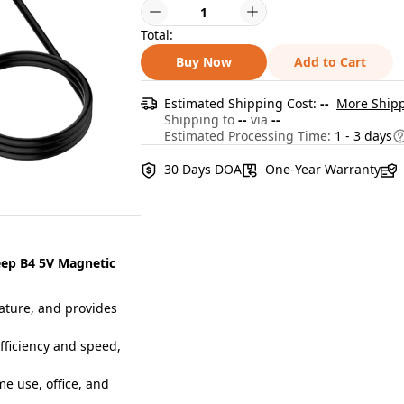
Total:
Buy Now
Add to Cart
Estimated Shipping Cost:
--
More Shipp
Shipping to
--
via
--
Estimated Processing Time:
1 - 3 days
30 Days DOA
One-Year Warranty
eep B4 5V Magnetic
ature, and provides
ficiency and speed,
me use, office, and