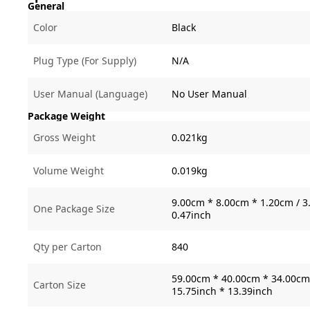
General
Color
Black
Plug Type (For Supply)
N/A
User Manual (Language)
No User Manual
Package Weight
Gross Weight
0.021kg
Volume Weight
0.019kg
9.00cm * 8.00cm * 1.20cm / 3.
One Package Size
0.47inch
Qty per Carton
840
59.00cm * 40.00cm * 34.00cm 
Carton Size
15.75inch * 13.39inch