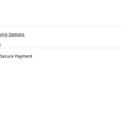
ing Options
Secure Payment