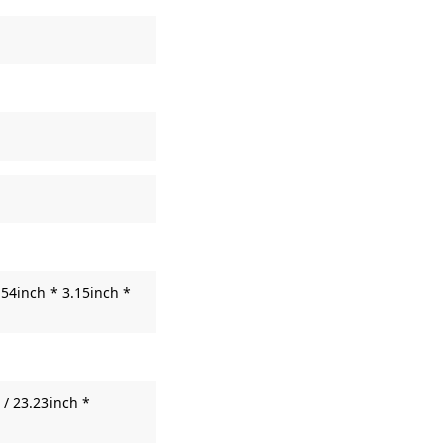
54inch * 3.15inch *
/ 23.23inch *