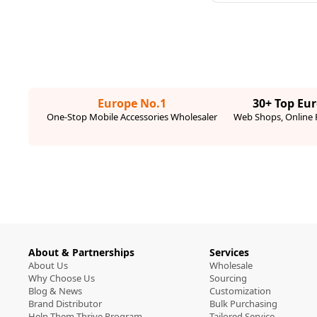
Europe No.1
30+ Top Eu
One-Stop Mobile Accessories Wholesaler
Web Shops, Online R
About & Partnerships
Services
About Us
Wholesale
Why Choose Us
Sourcing
Blog & News
Customization
Brand Distributor
Bulk Purchasing
Help Them Thrive Program
Tailored Service