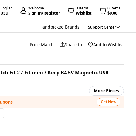
English
Welcome
0 Items
0 Items
USD
Sign In/Register
Wishlist
$0.00
Handpicked Brands
Support Center
Price Match
Share to
Add to Wishlist
h Fit 2 / Fit mini / Keep B4 5V Magnetic USB
More Pieces
oupons
Get Now