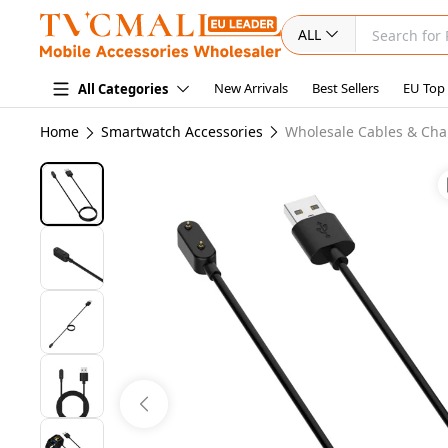
ALL
New Arrivals
Best Sellers
EU Top
All Categories
Home
Smartwatch Accessories
Wholesale Cables & Cha