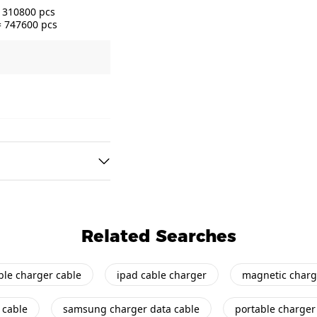
= 310800 pcs
= 747600 pcs
Related Searches
ble charger cable
ipad cable charger
magnetic charg
 cable
samsung charger data cable
portable charger 