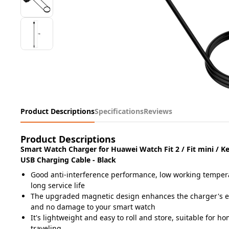
Product Descriptions
Specifications
Reviews
Product Descriptions
Smart Watch Charger for Huawei Watch Fit 2 / Fit mini / K
USB Charging Cable - Black
Good anti-interference performance, low working temper
long service life
The upgraded magnetic design enhances the charger's ef
and no damage to your
smart watch
It's lightweight and easy to roll and store, suitable for ho
traveling