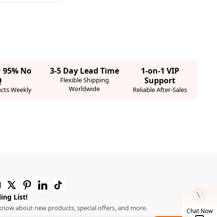
· 95% No
3-5 Day Lead Time
1-on-1 VIP
Q
Support
Flexible Shipping
Worldwide
cts Weekly
Reliable After-Sales
ing List!
o know about new products, special offers, and more.
Chat Now