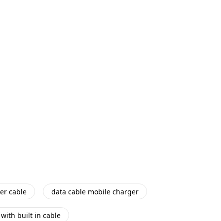
er cable
data cable mobile charger
with built in cable