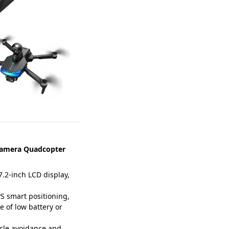
Camera Quadcopter
.2-inch LCD display,
 smart positioning,
e of low battery or
cle avoidance and