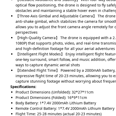
optical flow positioning, the drone is designed to fly safel
obstacles and maintaining a stable hover even in challe
【Three-Axis Gimbal and Adjustable Camera】 The drone f
anti-shake gimbal, which stabilizes the camera for smoot
allows you to adjust the front camera angle remotely for 
perspectives
【High-Quality Camera】 The drone is equipped with a 2.
1080P) that supports photo, video, and real-time transmis
and high-definition footage for all your aerial adventures
【Intelligent Flight Modes】 Enjoy intelligent flight features
one-key surround, smart follow, and music addition, offer
ways to capture dynamic aerial shots
【Extended Flight Time】 Powered by a 2000mAh battery, 
impressive flight time of 20-23 minutes, allowing you to 
capture stunning footage without worrying about freque
Specifications:
Product Dimensions (Unfolded): 32*27*11cm
Product Dimensions (Folded): 16*9*11cm
Body Battery: 1*7.4V 2000mAh Lithium Battery
Remote Control Battery: 1*7.4V 2000mAh Lithium Battery
Flight Time: 25-28 minutes (actual 20-23 minutes)