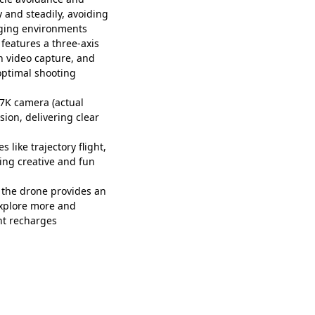
y and steadily, avoiding
nging environments
eatures a three-axis
h video capture, and
optimal shooting
7K camera (actual
sion, delivering clear
 like trajectory flight,
ing creative and fun
the drone provides an
explore more and
nt recharges