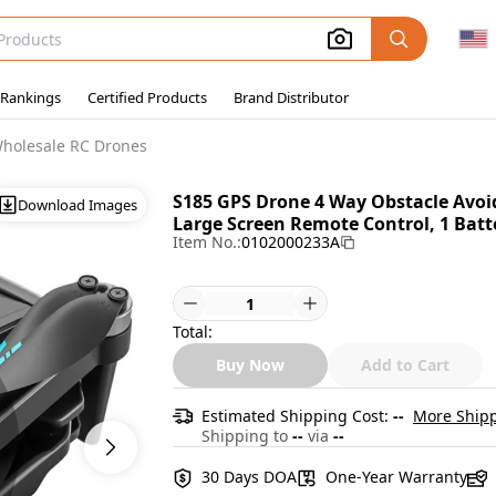
 Rankings
Certified Products
Brand Distributor
holesale RC Drones
S185 GPS Drone 4 Way Obstacle Avo
Download Images
Large Screen Remote Control, 1 Batte
Item No.:
0102000233A
Total:
Buy Now
Add to Cart
Estimated Shipping Cost:
--
More Shipp
Shipping to
--
via
--
30 Days DOA
One-Year Warranty