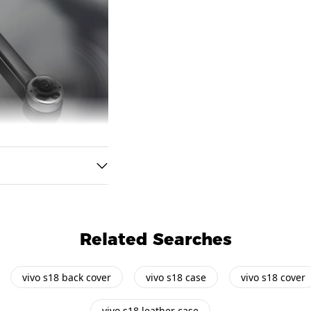
Related Searches
vivo s18 back cover
vivo s18 case
vivo s18 cover
vivo s18 leather case