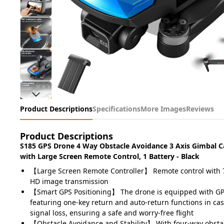
Product Descriptions
Specifications
More Images
Reviews
Product Descriptions
S185 GPS Drone 4 Way Obstacle Avoidance 3 Axis Gimbal 
with Large Screen Remote Control, 1 Battery - Black
【Large Screen Remote Controller】 Remote control with 7
HD image transmission
【Smart GPS Positioning】 The drone is equipped with GPS
featuring one-key return and auto-return functions in cas
signal loss, ensuring a safe and worry-free flight
【Obstacle Avoidance and Stability】 With four-way obsta