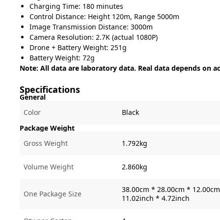
Charging Time: 180 minutes
Control Distance: Height 120m, Range 5000m
Image Transmission Distance: 3000m
Camera Resolution: 2.7K (actual 1080P)
Drone + Battery Weight: 251g
Battery Weight: 72g
Note: All data are laboratory data. Real data depends on a
Specifications
General
Color
Black
Package Weight
Gross Weight
1.792kg
Volume Weight
2.860kg
38.00cm * 28.00cm * 12.00cm 
One Package Size
11.02inch * 4.72inch