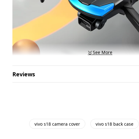
See More
Reviews
vivo s18 camera cover
vivo s18 back case