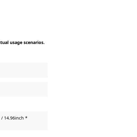
ctual usage scenarios.
/ 14.96inch *