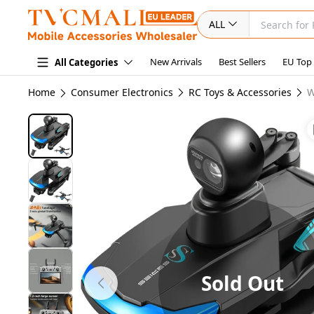
ALL
New Arrivals
Best Sellers
EU Top
All Categories
Home
Consumer Electronics
RC Toys & Accessories
W
Sold Out