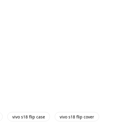
vivo s18 flip case
vivo s18 flip cover