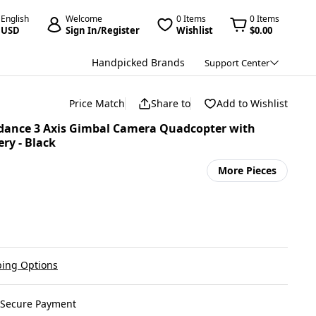
English
Welcome
0 Items
0 Items
USD
Sign In/Register
Wishlist
$0.00
Handpicked Brands
Support Center
Price Match
Share to
Add to Wishlist
idance 3 Axis Gimbal Camera Quadcopter with
ry - Black
More Pieces
ing Options
Secure Payment