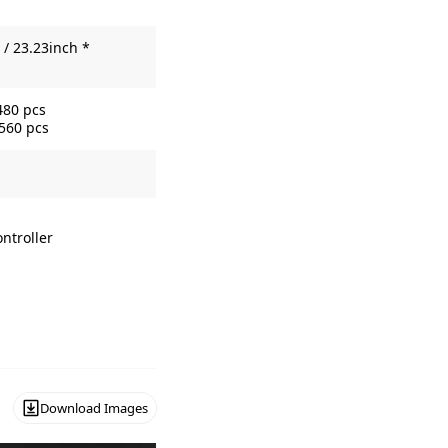
/ 23.23inch *
480 pcs
3560 pcs
ntroller
Download Images