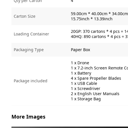
Qty per Carton
4
59.00cm * 40.00cm * 34.00cm 
Carton Size
15.75inch * 13.39inch
20GP: 370 cartons * 4 pcs = 1
Loading Container
40HQ: 890 cartons * 4 pcs = 
Packaging Type
Paper Box
1 x Drone
1 x 7.2-inch Screen Remote Co
1 x Battery
4 x Spare Propeller Blades
Package included
1 x USB Cable
1 x Screwdriver
2 x English User Manuals
1 x Storage Bag
More Images