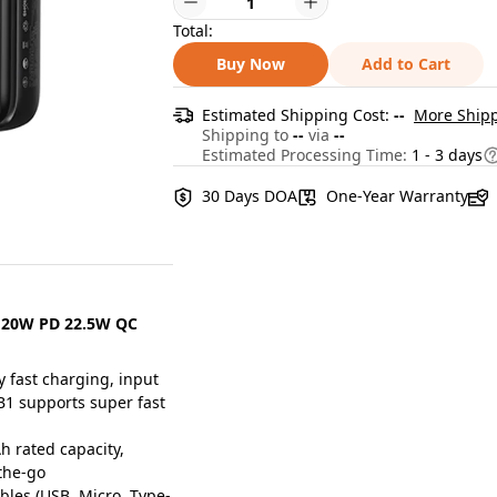
Total:
Buy Now
Add to Cart
Estimated Shipping Cost:
--
More Shipp
Shipping to
--
via
--
Estimated Processing Time:
1 - 3 days
30 Days DOA
One-Year Warranty
 20W PD 22.5W QC
 fast charging, input
B1 supports super fast
 rated capacity,
the-go
bles (USB, Micro, Type-