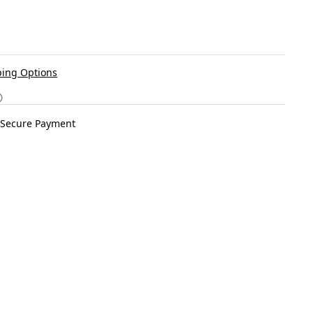
ing Options
Secure Payment