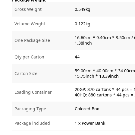
Gross Weight
0.549kg
Volume Weight
0.122kg
16.60cm * 9.40cm * 3.50cm / 
One Package Size
1.38inch
Qty per Carton
44
59.00cm * 40.00cm * 34.00cm 
Carton Size
15.75inch * 13.39inch
20GP: 370 cartons * 44 pcs = 
Loading Container
40HQ: 880 cartons * 44 pcs =
Packaging Type
Colored Box
Package included
1 x Power Bank