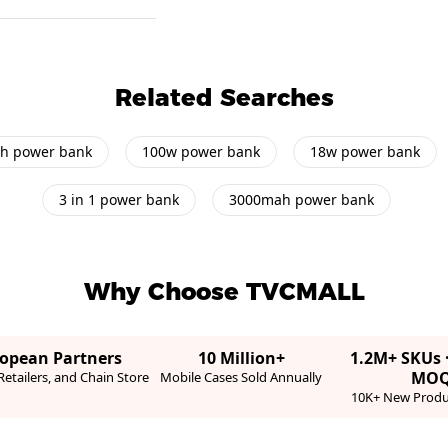
Related Searches
h power bank
100w power bank
18w power bank
3 in 1 power bank
3000mah power bank
Why Choose TVCMALL
ropean Partners
10 Million+
1.2M+ SKUs 
MO
etailers, and Chain Store
Mobile Cases Sold Annually
10K+ New Produ