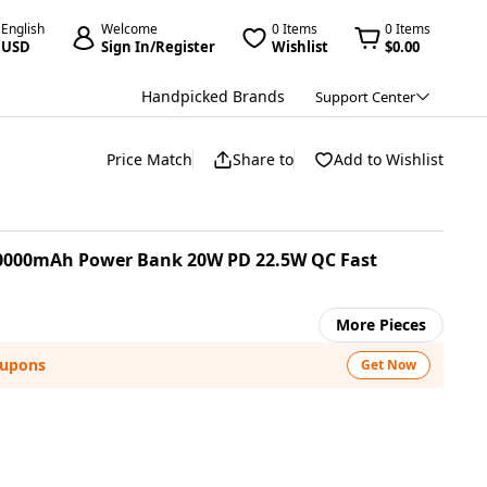
English
Welcome
0 Items
0 Items
USD
Sign In/Register
Wishlist
$0.00
Handpicked Brands
Support Center
Price Match
Share to
Add to Wishlist
20000mAh Power Bank 20W PD 22.5W QC Fast
More Pieces
oupons
Get Now