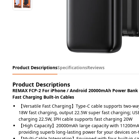
Product Descriptions
Specifications
Reviews
Product Descriptions
REMAX FCP-2 For iPhone / Android 20000mAh Power Bank
Fast Charging Built-in Cables
【Versatile Fast Charging】Type-C cable supports two-way
18W fast charging, output 22.5W super fast charging; US
charging 22.5W, IPH cable supports fast charging 20W
【High Capacity】20000mAh large capacity with 11200mAh
providing superb long-lasting power for your devices on-
【Multi-Cable Integration】Equipped with four built-in ca