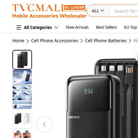
ALL
New Arrivals
Best Sellers
EU Top
All Categories
Home
Cell Phone Accessories
Cell Phone Batteries
W