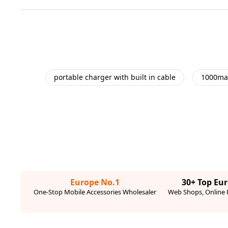
portable charger with built in cable
1000ma
Europe No.1
30+ Top Eu
One-Stop Mobile Accessories Wholesaler
Web Shops, Online R