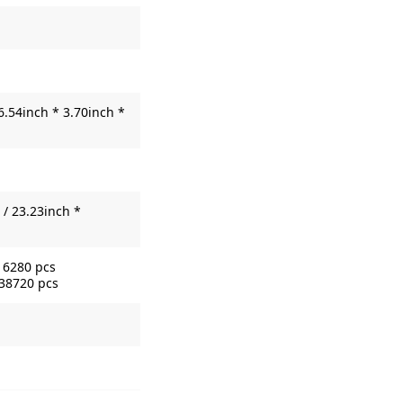
6.54inch * 3.70inch *
/ 23.23inch *
16280 pcs
 38720 pcs