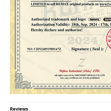
Reviews