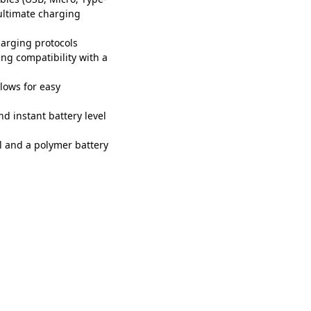
 ultimate charging
arging protocols
ing compatibility with a
lows for easy
d instant battery level
l and a polymer battery