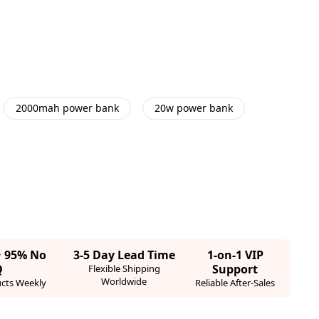
2000mah power bank
20w power bank
· 95% No
3-5 Day Lead Time
1-on-1 VIP
Q
Support
Flexible Shipping
Worldwide
cts Weekly
Reliable After-Sales