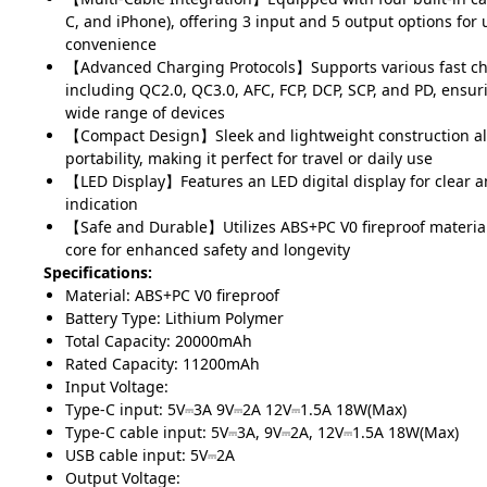
C, and iPhone), offering 3 input and 5 output options for
convenience
【Advanced Charging Protocols】Supports various fast ch
including QC2.0, QC3.0, AFC, FCP, DCP, SCP, and PD, ensur
wide range of devices
【Compact Design】Sleek and lightweight construction al
portability, making it perfect for travel or daily use
【LED Display】Features an LED digital display for clear an
indication
【Safe and Durable】Utilizes ABS+PC V0 fireproof materia
core for enhanced safety and longevity
Specifications:
Material: ABS+PC V0 fireproof
Battery Type: Lithium Polymer
Total Capacity: 20000mAh
Rated Capacity: 11200mAh
Input Voltage:
Type-C input: 5V⎓3A 9V⎓2A 12V⎓1.5A 18W(Max)
Type-C cable input: 5V⎓3A, 9V⎓2A, 12V⎓1.5A 18W(Max)
USB cable input: 5V⎓2A
Output Voltage: