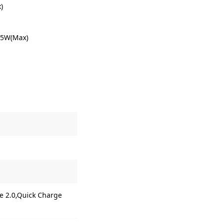
)
.5W(Max)
e 2.0,Quick Charge