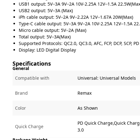
USB1 output: 5V⎓3A 9V⎓2A 10V-2.25A 12V⎓1.5A 22.5W(Max
USB2 output: 5V⎓3A (Max)
iPh cable output: 5V⎓2A 9V⎓2.22A 12V⎓1.67A 20W(Max)
Type-C cable output: 5V⎓3A 9V⎓2A 10V-2.25A 12V⎓1.5A 22
Micro cable output: 5V⎓2A (Max)
Total output: 5V⎓3A(Max)
Supported Protocols: QC2.0, QC3.0, AFC, FCP, DCP, SCP, PD
Display: LED Digital Display
Specifications
General
Compatible with
Universal:
Universal Models
Brand
Remax
Color
As Shown
PD Quick Charge,Quick Charg
Quick Charge
3.0
Package Weight