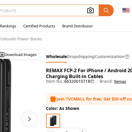
 Rankings
Certified Products
Brand Distributor
holesale Power Banks
Download Images
Wholesale
Dropshipping
Customization
REMAX FCP-2 For iPhone / Android 
Charging Built-in Cables
Item No.:
6632001071B
Brand:
Remax
Join TVCMALL for free, Get $50 off c
Color: As Shown