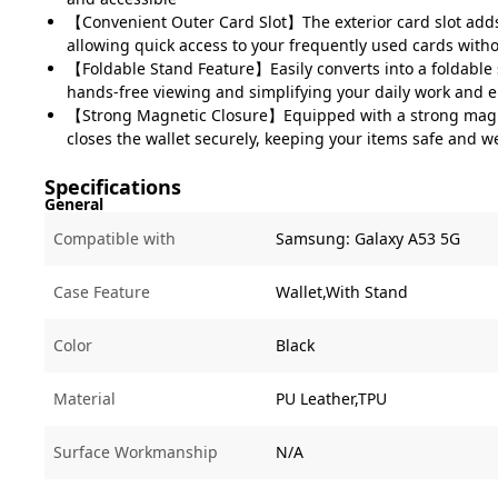
【Convenient Outer Card Slot】The exterior card slot adds
allowing quick access to your frequently used cards with
【Foldable Stand Feature】Easily converts into a foldable 
hands-free viewing and simplifying your daily work and 
【Strong Magnetic Closure】Equipped with a strong magne
closes the wallet securely, keeping your items safe and w
Specifications
General
Compatible with
Samsung:
Galaxy A53 5G
Case Feature
Wallet,With Stand
Color
Black
Material
PU Leather,TPU
Surface Workmanship
N/A