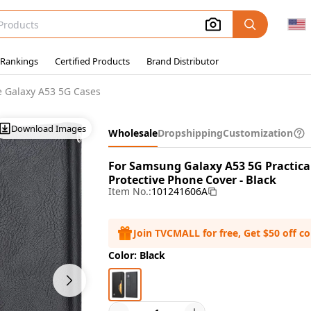
 Rankings
Certified Products
Brand Distributor
 Galaxy A53 5G Cases
Download Images
Wholesale
Dropshipping
Customization
For Samsung Galaxy A53 5G Practica
Protective Phone Cover - Black
Item No.:
101241606A
Join TVCMALL for free, Get $50 off c
Color: Black