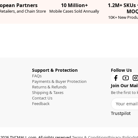
ropean Partners
10 Million+
1.2M+ SKUs 
MO
etailers, and Chain Store
Mobile Cases Sold Annually
10K+ New Produ
Support & Protection
Follow Us
FAQs
Payments & Buyer Protection
Join Our Mail
Returns & Refunds
Shipping & Taxes
Be the first t
Contact Us
Feedback
Trustpilot
2026 TVCMALL.com. All rights reserved.
Terms & Conditions
Privacy Policy
In