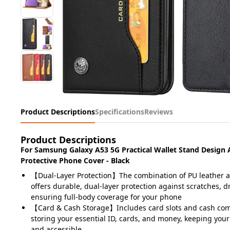
Product Descriptions
Specifications
Reviews
Product Descriptions
For Samsung Galaxy A53 5G Practical Wallet Stand Design
Protective Phone Cover - Black
【Dual-Layer Protection】The combination of PU leather 
offers durable, dual-layer protection against scratches, dr
ensuring full-body coverage for your phone
【Card & Cash Storage】Includes card slots and cash com
storing your essential ID, cards, and money, keeping you
and accessible