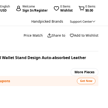
English
Welcome
0 Items
0 Items
USD
Sign In/Register
Wishlist
$0.00
Handpicked Brands
Support Center
Price Match
Share to
Add to Wishlist
l Wallet Stand Design Auto-absorbed Leather
More Pieces
oupons
Get Now