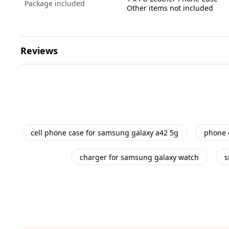
Package included
Other items not included
Reviews
cell phone case for samsung galaxy a42 5g
phone 
charger for samsung galaxy watch
s