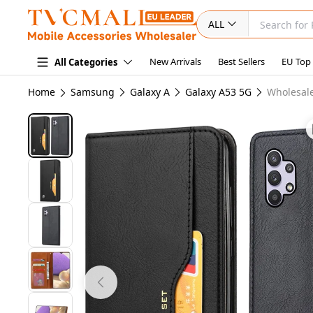
ALL
New Arrivals
Best Sellers
EU Top
All Categories
Home
Samsung
Galaxy A
Galaxy A53 5G
Wholesale