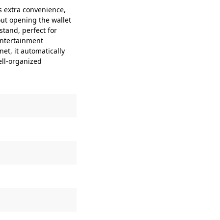
 extra convenience,
out opening the wallet
stand, perfect for
entertainment
t, it automatically
ell-organized