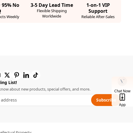
· 95% No
3-5 Day Lead Time
1-on-1 VIP
Q
Support
Flexible Shipping
Worldwide
cts Weekly
Reliable After-Sales
ing List!
o know about new products, special offers, and more.
Chat Now
Subscribe
App
tellectual Property