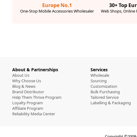
Europe No.1
30+ Top Eu
One-Stop Mobile Accessories Wholesaler
Web Shops, Online R
About & Partnerships
Services
About Us
Wholesale
Why Choose Us
Sourcing
Blog & News
Customization
Brand Distributor
Bulk Purchasing
Help Them Thrive Program
Tailored Service
Loyalty Program
Labelling & Packaging
Affiliate Program
Reliability Media Center
Copyright ©2008-