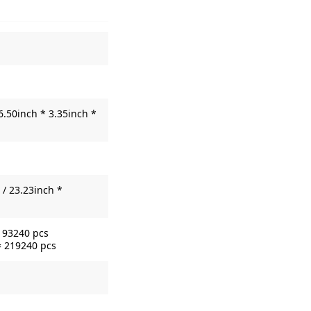
6.50inch * 3.35inch *
/ 23.23inch *
= 93240 pcs
= 219240 pcs