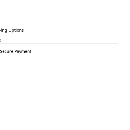
ing Options
Secure Payment