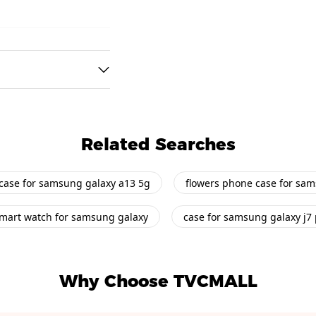
Related Searches
case for samsung galaxy a13 5g
flowers phone case for sa
mart watch for samsung galaxy
case for samsung galaxy j7
Why Choose TVCMALL