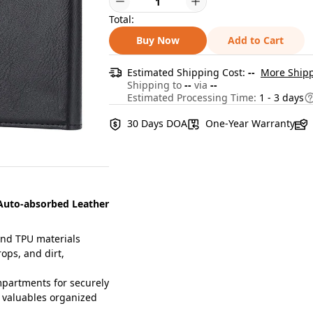
Total:
Buy Now
Add to Cart
Estimated Shipping Cost:
--
More Shipp
Shipping to
--
via
--
Estimated Processing Time:
1 - 3 days
30 Days DOA
One-Year Warranty
 Auto-absorbed Leather
and TPU materials
ops, and dirt,
partments for securely
r valuables organized