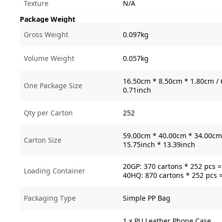
Texture
N/A
Package Weight
Gross Weight
0.097kg
Volume Weight
0.057kg
16.50cm * 8.50cm * 1.80cm / 
One Package Size
0.71inch
Qty per Carton
252
59.00cm * 40.00cm * 34.00cm 
Carton Size
15.75inch * 13.39inch
20GP: 370 cartons * 252 pcs 
Loading Container
40HQ: 870 cartons * 252 pcs 
Packaging Type
Simple PP Bag
1 x PU Leather Phone Case