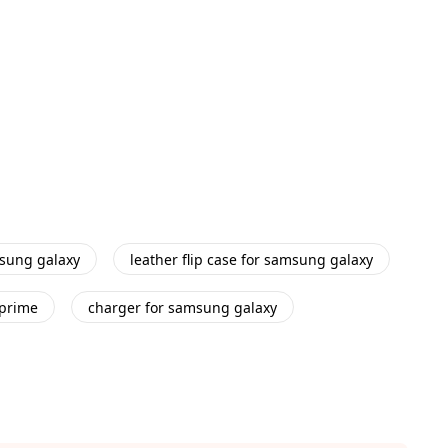
msung galaxy
leather flip case for samsung galaxy
 prime
charger for samsung galaxy