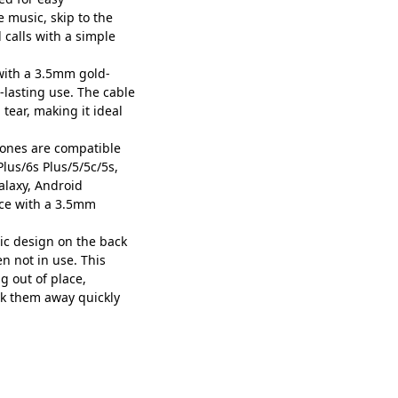
 music, skip to the
 calls with a simple
ith a 3.5mm gold-
-lasting use. The cable
 tear, making it ideal
ones are compatible
lus/6s Plus/5/5c/5s,
alaxy, Android
ice with a 3.5mm
c design on the back
n not in use. This
 out of place,
ck them away quickly