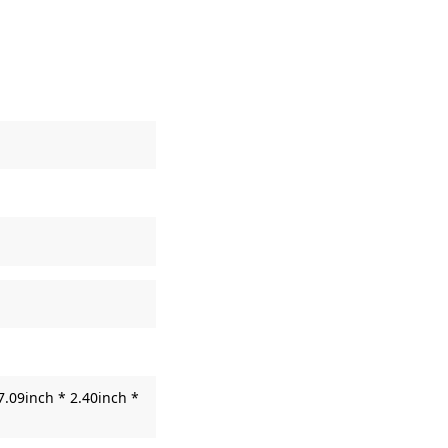
7.09inch * 2.40inch *