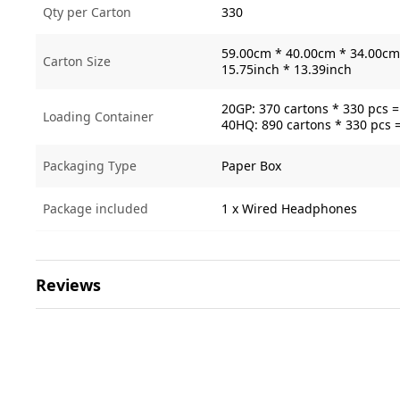
Qty per Carton
330
59.00cm * 40.00cm * 34.00cm 
Carton Size
15.75inch * 13.39inch
20GP: 370 cartons * 330 pcs 
Loading Container
40HQ: 890 cartons * 330 pcs 
Packaging Type
Paper Box
Package included
1 x Wired Headphones
Reviews