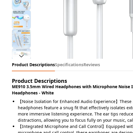
Product Descriptions
Specifications
Reviews
Product Descriptions
ME910 3.5mm Wired Headphones with Microphone Noise Is
Headphones - White
【Noise Isolation for Enhanced Audio Experience】These 
headphones feature a snug fit that effectively isolates ext
more immersive listening experience. The ear tips reduc
distractions, allowing you to focus fully on your music, ca
【Integrated Microphone and Call Control】Equipped wit
microphone and call control, these earphones are design