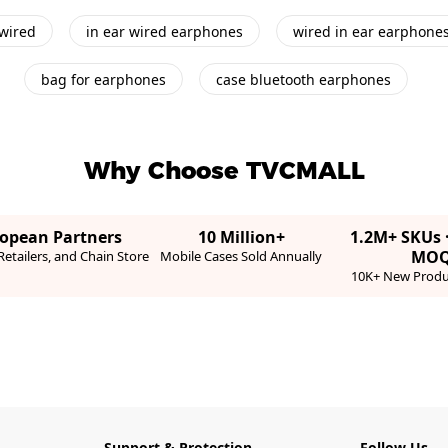
wired
in ear wired earphones
wired in ear earphone
bag for earphones
case bluetooth earphones
Why Choose TVCMALL
ropean Partners
10 Million+
1.2M+ SKUs 
MO
etailers, and Chain Store
Mobile Cases Sold Annually
10K+ New Produ
Support & Protection
Follow Us