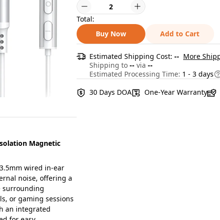
Total:
Buy Now
Add to Cart
Estimated Shipping Cost:
--
More Shipp
Shipping to
--
via
--
Estimated Processing Time:
1 - 3 days
30 Days DOA
One-Year Warranty
olation Magnetic
3.5mm wired in-ear
ernal noise, offering a
e surrounding
lls, or gaming sessions
h an integrated
ed for easy