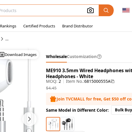
 Rankings
Certified Products
Brand Distributor
Wholesale Wired In-Ear Earphones
Download Images
Wholesale
Customization
ME910 3.5mm Wired Headphones with
Headphones - White
MOQ:
2
Item No.:
6815000555A
$4.45
Join TVCMALL for free, Get $50 off c
Same Model in Different Color:
Bulk Buy