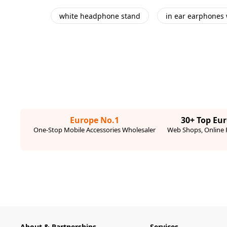
white headphone stand
in ear earphones 
Europe No.1
30+ Top Eu
One-Stop Mobile Accessories Wholesaler
Web Shops, Online R
About & Partnerships
Services