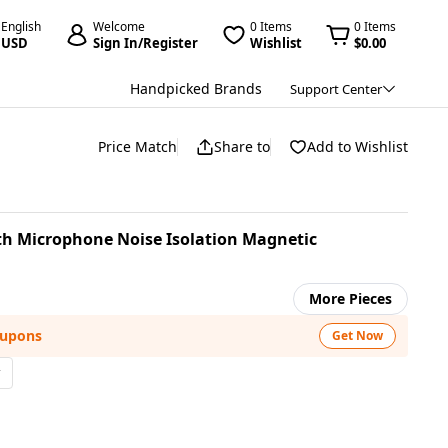
English
Welcome
0 Items
0 Items
USD
Sign In/Register
Wishlist
$0.00
Handpicked Brands
Support Center
Price Match
Share to
Add to Wishlist
 Microphone Noise Isolation Magnetic
More Pieces
oupons
Get Now