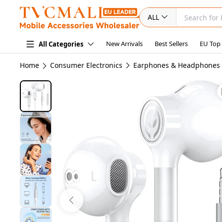
ALL
New Arrivals
Best Sellers
EU Top
All Categories
Home
Consumer Electronics
Earphones & Headphones