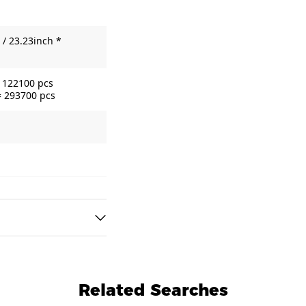
/ 23.23inch *
= 122100 pcs
= 293700 pcs
Related Searches