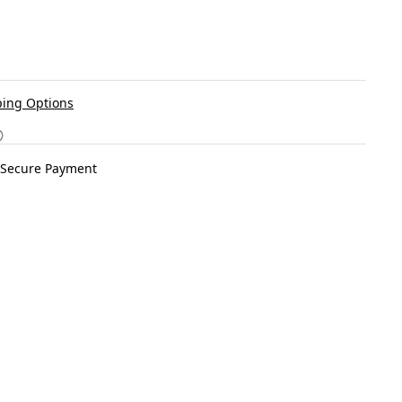
ing Options
Secure Payment