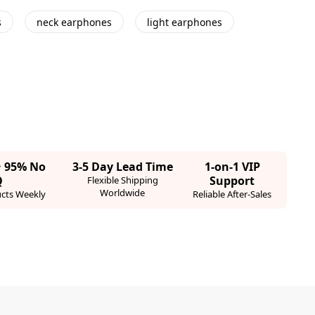
s
neck earphones
light earphones
· 95% No
3-5 Day Lead Time
1-on-1 VIP
Q
Support
Flexible Shipping
Worldwide
cts Weekly
Reliable After-Sales