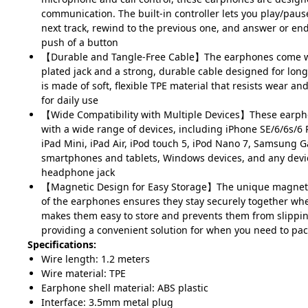
communication. The built-in controller lets you play/pause
next track, rewind to the previous one, and answer or end
push of a button
【Durable and Tangle-Free Cable】The earphones come w
plated jack and a strong, durable cable designed for long
is made of soft, flexible TPE material that resists wear and
for daily use
【Wide Compatibility with Multiple Devices】These earph
with a wide range of devices, including iPhone SE/6/6s/6 P
iPad Mini, iPad Air, iPod touch 5, iPod Nano 7, Samsung G
smartphones and tablets, Windows devices, and any dev
headphone jack
【Magnetic Design for Easy Storage】The unique magneti
of the earphones ensures they stay securely together whe
makes them easy to store and prevents them from slipping
providing a convenient solution for when you need to pa
Specifications:
Wire length: 1.2 meters
Wire material: TPE
Earphone shell material: ABS plastic
Interface: 3.5mm metal plug