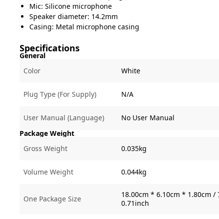
Mic: Silicone microphone
Speaker diameter: 14.2mm
Casing: Metal microphone casing
Specifications
General
Color
White
Plug Type (For Supply)
N/A
User Manual (Language)
No User Manual
Package Weight
Gross Weight
0.035kg
Volume Weight
0.044kg
18.00cm * 6.10cm * 1.80cm / 
One Package Size
0.71inch