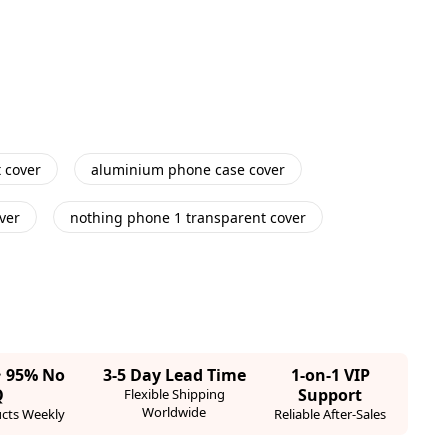
 cover
aluminium phone case cover
ver
nothing phone 1 transparent cover
· 95% No
3-5 Day Lead Time
1-on-1 VIP
Q
Support
Flexible Shipping
Worldwide
cts Weekly
Reliable After-Sales