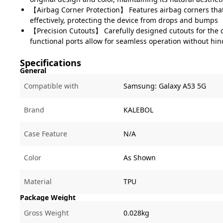
【Airbag Corner Protection】 Features airbag corners tha
effectively, protecting the device from drops and bumps
【Precision Cutouts】 Carefully designed cutouts for the
functional ports allow for seamless operation without hi
Specifications
General
Compatible with
Samsung:
Galaxy A53 5G
Brand
KALEBOL
Case Feature
N/A
Color
As Shown
Material
TPU
Package Weight
Gross Weight
0.028kg