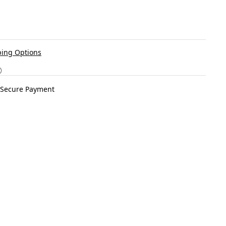
ing Options
Secure Payment