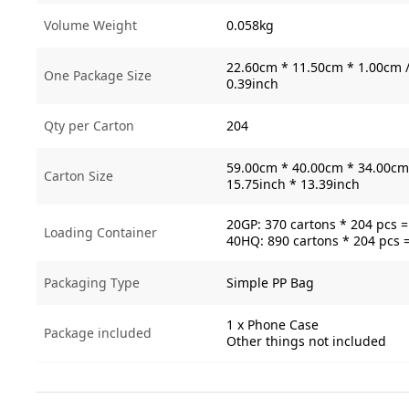
Volume Weight
0.058kg
22.60cm * 11.50cm * 1.00cm /
One Package Size
0.39inch
Qty per Carton
204
59.00cm * 40.00cm * 34.00cm 
Carton Size
15.75inch * 13.39inch
20GP: 370 cartons * 204 pcs 
Loading Container
40HQ: 890 cartons * 204 pcs 
Packaging Type
Simple PP Bag
1 x Phone Case
Package included
Other things not included