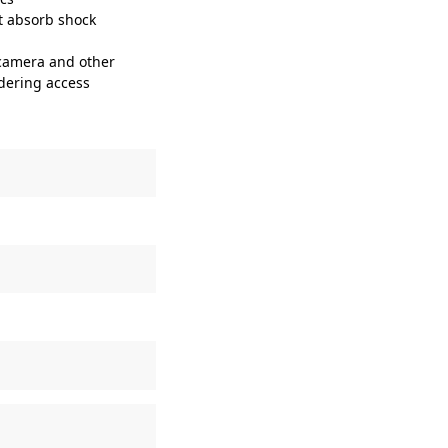
t absorb shock
 camera and other
ndering access