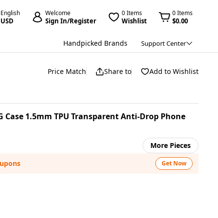
English
Welcome
0 Items
0 Items
USD
Sign In/Register
Wishlist
$0.00
Handpicked Brands
Support Center
Price Match
Share to
Add to Wishlist
G Case 1.5mm TPU Transparent Anti-Drop Phone
More Pieces
oupons
Get Now