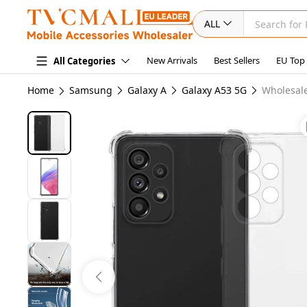
ALL
New Arrivals
Best Sellers
EU Top
All Categories
Home
Samsung
Galaxy A
Galaxy A53 5G
Wholesale