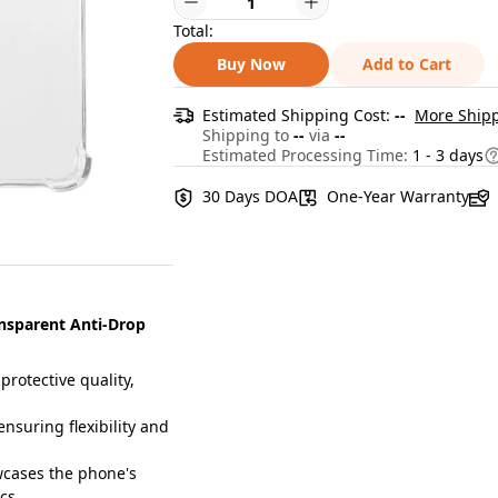
Total:
Buy Now
Add to Cart
Estimated Shipping Cost:
--
More Shipp
Shipping to
--
via
--
Estimated Processing Time:
1 - 3 days
30 Days DOA
One-Year Warranty
nsparent Anti-Drop
otective quality,
suring flexibility and
cases the phone's
ics