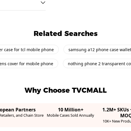
Related Searches
er case for tcl mobile phone
samsung a12 phone case wallet
ens cover for mobile phone
nothing phone 2 transparent co
Why Choose TVCMALL
ropean Partners
10 Million+
1.2M+ SKUs 
MO
etailers, and Chain Store
Mobile Cases Sold Annually
10K+ New Produ