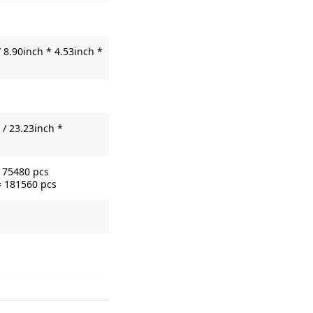
 8.90inch * 4.53inch *
/ 23.23inch *
= 75480 pcs
= 181560 pcs