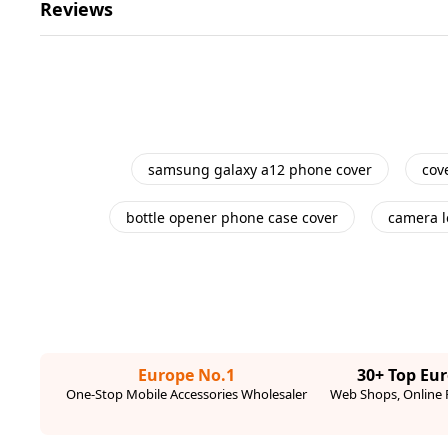
Reviews
samsung galaxy a12 phone cover
cov
bottle opener phone case cover
camera l
Europe No.1
30+ Top Eu
One-Stop Mobile Accessories Wholesaler
Web Shops, Online R