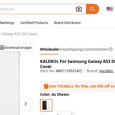
 Rankings
Certified Products
Brand Distributor
 Galaxy A53 5G Cases
Download Images
Wholesale
Dropshipping
Customization
KALEBOL For Samsung Galaxy A53 5
Cover
Item No.:
6601116521A
Brand:
KALEBOL
Join TVCMALL for free, Get $50 off c
Color: As Shown