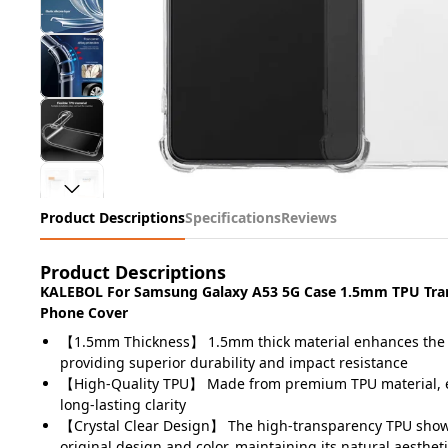
Product Descriptions
Specifications
Reviews
Product Descriptions
KALEBOL For Samsung Galaxy A53 5G Case 1.5mm TPU Tra
Phone Cover
【1.5mm Thickness】 1.5mm thick material enhances the pr
providing superior durability and impact resistance
【High-Quality TPU】 Made from premium TPU material, en
long-lasting clarity
【Crystal Clear Design】 The high-transparency TPU show
original design and color, maintaining its natural aesthet