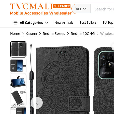
ALL
New Arrivals
Best Sellers
EU Top
All Categories
Home
Xiaomi
Redmi Series
Redmi 10C 4G
Wholesa