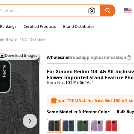
 Rankings
Certified Products
Brand Distributor
le Redmi 10C 4G Cases
Download Images
Wholesale
Dropshipping
Customization
For Xiaomi Redmi 10C 4G All-Inclus
Flower Imprinted Stand Feature Phon
Item No.:
101916664A
Join TVCMALL for free, Get $50 off c
Same Model in Different Color:
Bulk Buy