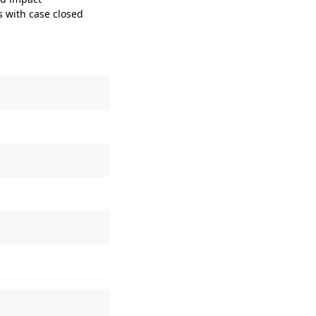
s with case closed