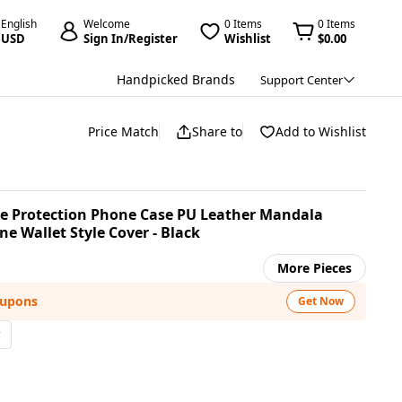
English
Welcome
0 Items
0 Items
USD
Sign In/Register
Wishlist
$0.00
Handpicked Brands
Support Center
Price Match
Share to
Add to Wishlist
ive Protection Phone Case PU Leather Mandala
e Wallet Style Cover - Black
More Pieces
oupons
Get Now