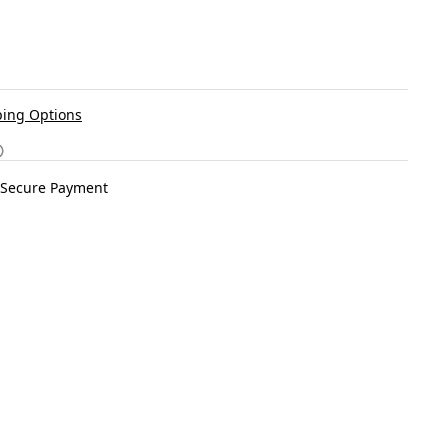
ing Options
Secure Payment