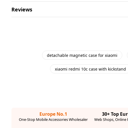
Reviews
detachable magnetic case for xiaomi
xiaomi redmi 10c case with kickstand
Europe No.1
30+ Top Eu
One-Stop Mobile Accessories Wholesaler
Web Shops, Online R