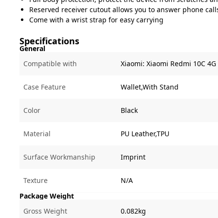
Reserved receiver cutout allows you to answer phone call
Come with a wrist strap for easy carrying
Specifications
General
Compatible with
Xiaomi:
Xiaomi Redmi 10C 4G
Case Feature
Wallet,With Stand
Color
Black
Material
PU Leather,TPU
Surface Workmanship
Imprint
Texture
N/A
Package Weight
Gross Weight
0.082kg