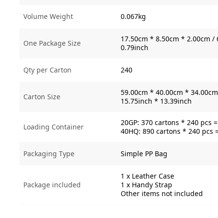
Volume Weight
0.067kg
17.50cm * 8.50cm * 2.00cm / 
One Package Size
0.79inch
Qty per Carton
240
59.00cm * 40.00cm * 34.00cm 
Carton Size
15.75inch * 13.39inch
20GP: 370 cartons * 240 pcs 
Loading Container
40HQ: 890 cartons * 240 pcs 
Packaging Type
Simple PP Bag
1 x Leather Case
Package included
1 x Handy Strap
Other items not included