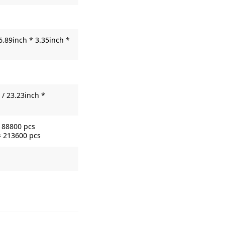
6.89inch * 3.35inch *
/ 23.23inch *
= 88800 pcs
= 213600 pcs