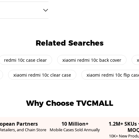
Related Searches
redmi 10c case clear
xiaomi redmi 10c back cover
x
xiaomi redmi 10c clear case
xiaomi redmi 10c flip cas
Why Choose TVCMALL
ropean Partners
10 Million+
1.2M+ SKUs 
MO
etailers, and Chain Store
Mobile Cases Sold Annually
10K+ New Produ