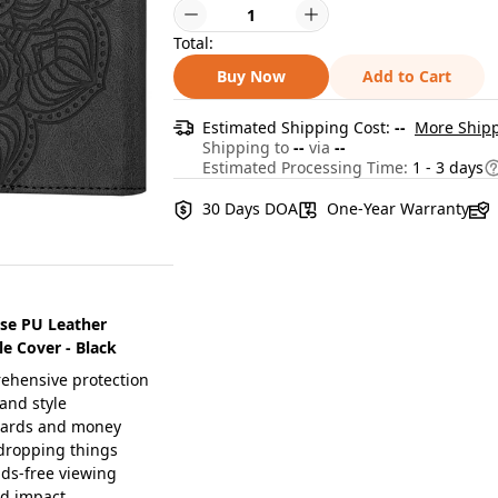
Total:
Buy Now
Add to Cart
Estimated Shipping Cost:
--
More Shipp
Shipping to
--
via
--
Estimated Processing Time:
1 - 3 days
30 Days DOA
One-Year Warranty
ase PU Leather
e Cover - Black
rehensive protection
and style
r cards and money
 dropping things
nds-free viewing
nd impact