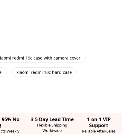
iaomi redmi 10c case with camera cover
e
xiaomi redmi 10c hard case
· 95% No
3-5 Day Lead Time
1-on-1 VIP
Q
Support
Flexible Shipping
Worldwide
cts Weekly
Reliable After-Sales