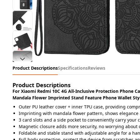
Product Descriptions
Specifications
Reviews
Product Descriptions
For Xiaomi Redmi 10C 4G All-Inclusive Protection Phone C
Mandala Flower Imprinted Stand Feature Phone Wallet Styl
Outer PU leather cover + inner TPU case, providing comp
Imprinting with mandala flower pattern, shows elegance 
3 card slots and a side pocket to conveniently carry you
Magnetic closure adds more security, no worrying about
Foldable and stable stand with adjustable angle for a ha
Full body protection, protect the device from scratches a