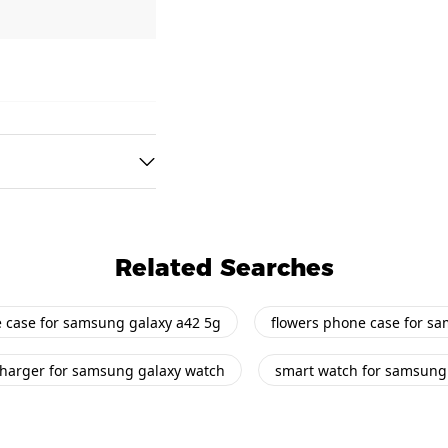
Related Searches
e case for samsung galaxy a42 5g
flowers phone case for s
harger for samsung galaxy watch
smart watch for samsung