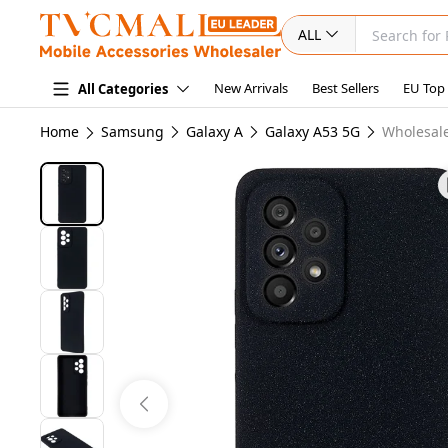
ALL
New Arrivals
Best Sellers
EU Top
All Categories
Home
Samsung
Galaxy A
Galaxy A53 5G
Wholesale