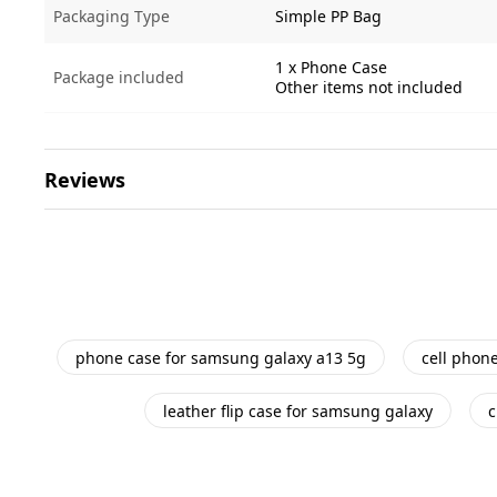
Packaging Type
Simple PP Bag
1 x Phone Case
Package included
Other items not included
Reviews
phone case for samsung galaxy a13 5g
cell phon
leather flip case for samsung galaxy
c