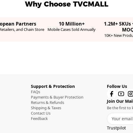
Why Choose TVCMALL
ropean Partners
10 Million+
1.2M+ SKUs 
MO
etailers, and Chain Store
Mobile Cases Sold Annually
10K+ New Produ
Support & Protection
Follow Us
FAQs
Payments & Buyer Protection
Join Our Mail
Returns & Refunds
Shipping & Taxes
Be the first t
Contact Us
Feedback
Trustpilot