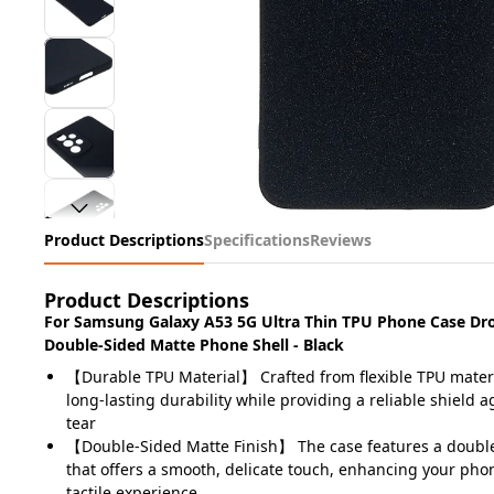
Product Descriptions
Specifications
Reviews
Product Descriptions
For Samsung Galaxy A53 5G Ultra Thin TPU Phone Case Dr
Double-Sided Matte Phone Shell - Black
【Durable TPU Material】 Crafted from flexible TPU materi
long-lasting durability while providing a reliable shield 
tear
【Double-Sided Matte Finish】 The case features a double
that offers a smooth, delicate touch, enhancing your pho
tactile experience