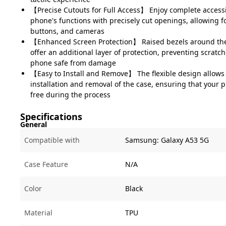
【Precise Cutouts for Full Access】 Enjoy complete accessibi
phone's functions with precisely cut openings, allowing fo
buttons, and cameras
【Enhanced Screen Protection】 Raised bezels around th
offer an additional layer of protection, preventing scrat
phone safe from damage
【Easy to Install and Remove】 The flexible design allows 
installation and removal of the case, ensuring that your
free during the process
Specifications
General
Compatible with
Samsung:
Galaxy A53 5G
Case Feature
N/A
Color
Black
Material
TPU