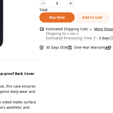
Total:
Buy Now
Add to Cart
Estimated Shipping Cost:
--
More Shipp
Shipping to
--
via
--
Estimated Processing Time:
1 - 3 days
30 Days DOA
One-Year Warranty
op-proof Back Cover
al, this case ensures
against daily wear and
-sided matte surface
ne's aesthetic and