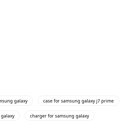
amsung galaxy
case for samsung galaxy j7 prime
 galaxy
charger for samsung galaxy