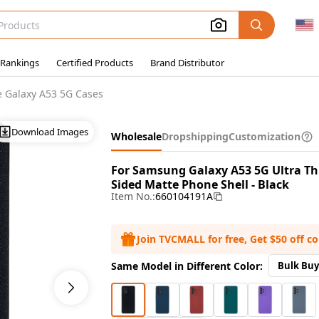
 Rankings
Certified Products
Brand Distributor
 Galaxy A53 5G Cases
Download Images
Wholesale
Dropshipping
Customization
For Samsung Galaxy A53 5G Ultra Th
Sided Matte Phone Shell - Black
Item No.:
660104191A
Join TVCMALL for free, Get $50 off c
Same Model in Different Color:
Bulk Buy