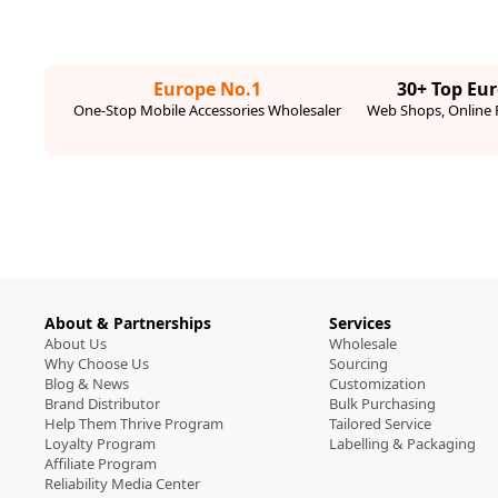
Europe No.1
30+ Top Eu
One-Stop Mobile Accessories Wholesaler
Web Shops, Online R
About & Partnerships
Services
About Us
Wholesale
Why Choose Us
Sourcing
Blog & News
Customization
Brand Distributor
Bulk Purchasing
Help Them Thrive Program
Tailored Service
Loyalty Program
Labelling & Packaging
Affiliate Program
Reliability Media Center