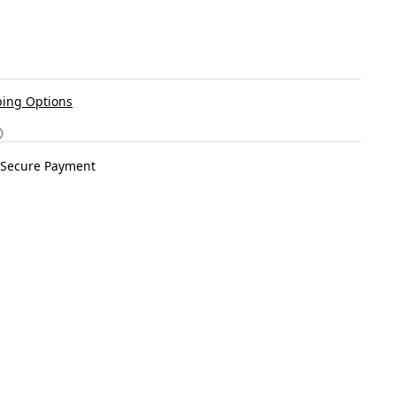
ing Options
Secure Payment