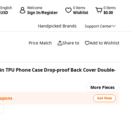
English
Welcome
0 Items
0 Items
USD
Sign In/Register
Wishlist
$0.00
Handpicked Brands
Support Center
Price Match
Share to
Add to Wishlist
in TPU Phone Case Drop-proof Back Cover Double-
More Pieces
oupons
Get Now