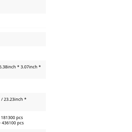
6.38inch * 3.07inch *
/ 23.23inch *
= 181300 pcs
= 436100 pcs