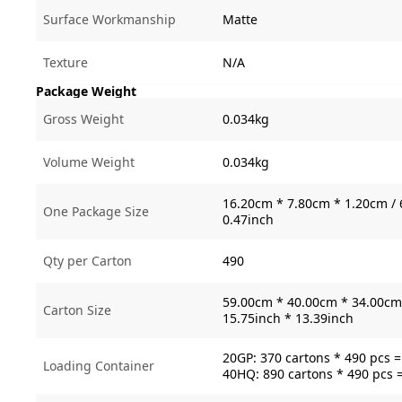
Surface Workmanship
Matte
Texture
N/A
Package Weight
Gross Weight
0.034kg
Volume Weight
0.034kg
16.20cm * 7.80cm * 1.20cm / 
One Package Size
0.47inch
Qty per Carton
490
59.00cm * 40.00cm * 34.00cm 
Carton Size
15.75inch * 13.39inch
20GP: 370 cartons * 490 pcs 
Loading Container
40HQ: 890 cartons * 490 pcs 