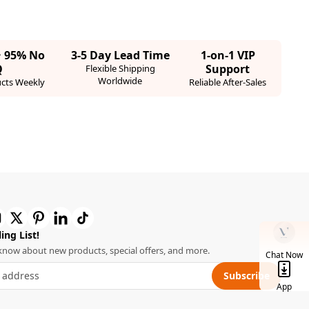
· 95% No
3-5 Day Lead Time
1-on-1 VIP
Q
Support
Flexible Shipping
Worldwide
cts Weekly
Reliable After-Sales
ing List!
o know about new products, special offers, and more.
Chat Now
Subscribe
App