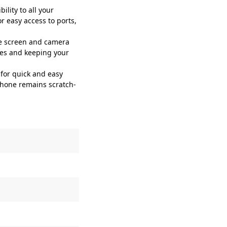
lity to all your
r easy access to ports,
e screen and camera
ches and keeping your
for quick and easy
 phone remains scratch-