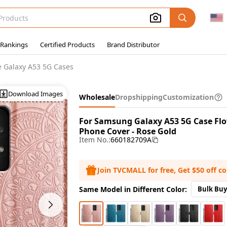
 Rankings
Certified Products
Brand Distributor
 Galaxy A53 5G Cases
Download Images
Wholesale
Dropshipping
Customization
For Samsung Galaxy A53 5G Case Flo
Phone Cover - Rose Gold
Item No.:
660182709A
Join TVCMALL for free, Get $50 off c
Same Model in Different Color:
Bulk Buy