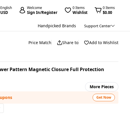
English
Welcome
0 Items
0 Items
USD
Sign In/Register
Wishlist
$0.00
Handpicked Brands
Support Center
Price Match
Share to
Add to Wishlist
wer Pattern Magnetic Closure Full Protection
More Pieces
oupons
Get Now