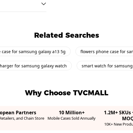
Related Searches
 case for samsung galaxy a13 5g
flowers phone case for s
harger for samsung galaxy watch
smart watch for samsung
Why Choose TVCMALL
ropean Partners
10 Million+
1.2M+ SKUs 
MO
etailers, and Chain Store
Mobile Cases Sold Annually
10K+ New Produ