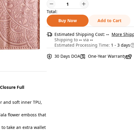
Total:
Buy Now
Add to Cart
Estimated Shipping Cost:
--
More Shipp
Shipping to
--
via
--
Estimated Processing Time:
1 - 3 days
30 Days DOA
One-Year Warranty
Closure Full
 and soft inner TPU,
ala flower emboss that
to take an extra wallet