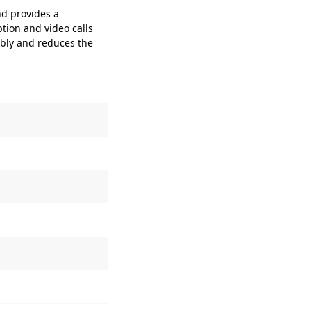
d provides a
ion and video calls
bly and reduces the