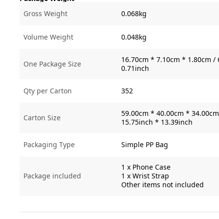
Gross Weight
0.068kg
Volume Weight
0.048kg
16.70cm * 7.10cm * 1.80cm / 
One Package Size
0.71inch
Qty per Carton
352
59.00cm * 40.00cm * 34.00cm 
Carton Size
15.75inch * 13.39inch
Packaging Type
Simple PP Bag
1 x Phone Case
Package included
1 x Wrist Strap
Other items not included