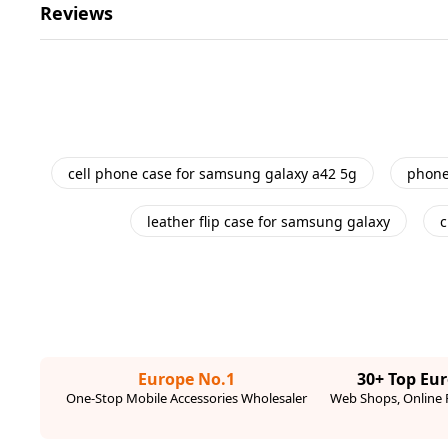
Reviews
cell phone case for samsung galaxy a42 5g
phone
leather flip case for samsung galaxy
c
Europe No.1
30+ Top Eu
One-Stop Mobile Accessories Wholesaler
Web Shops, Online R