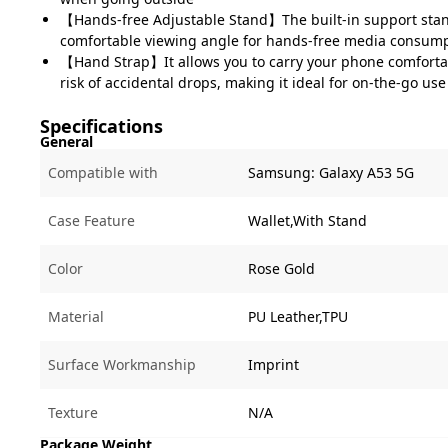
【Hands-free Adjustable Stand】The built-in support stan
comfortable viewing angle for hands-free media consumpt
【Hand Strap】It allows you to carry your phone comforta
risk of accidental drops, making it ideal for on-the-go use
Specifications
General
Compatible with
Samsung:
Galaxy A53 5G
Case Feature
Wallet,With Stand
Color
Rose Gold
Material
PU Leather,TPU
Surface Workmanship
Imprint
Texture
N/A
Package Weight