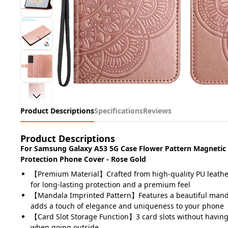
Product Descriptions
Specifications
Reviews
Product Descriptions
For Samsung Galaxy A53 5G Case Flower Pattern Magnetic 
Protection Phone Cover - Rose Gold
【Premium Material】Crafted from high-quality PU leather
for long-lasting protection and a premium feel
【Mandala Imprinted Pattern】Features a beautiful mand
adds a touch of elegance and uniqueness to your phone
【Card Slot Storage Function】3 card slots without having 
when going outside