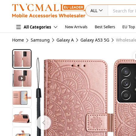
ALL
New Arrivals
Best Sellers
EU Top
All Categories
Home
Samsung
Galaxy A
Galaxy A53 5G
Wholesale