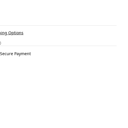
ing Options
Secure Payment