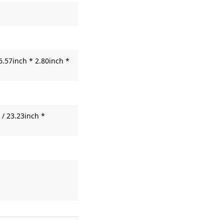
6.57inch * 2.80inch *
/ 23.23inch *