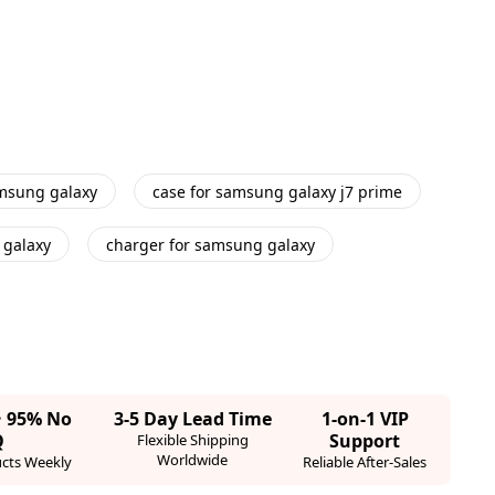
amsung galaxy
case for samsung galaxy j7 prime
 galaxy
charger for samsung galaxy
· 95% No
3-5 Day Lead Time
1-on-1 VIP
Q
Support
Flexible Shipping
Worldwide
cts Weekly
Reliable After-Sales