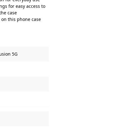
gs for easy access to
 the case
t on this phone case
usion 5G