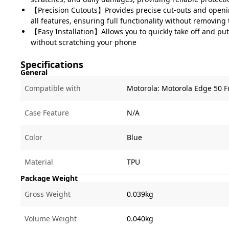
【Precision Cutouts】Provides precise cut-outs and openin
all features, ensuring full functionality without removing
【Easy Installation】Allows you to quickly take off and pu
without scratching your phone
Specifications
General
Compatible with
Motorola:
Motorola Edge 50 F
Case Feature
N/A
Color
Blue
Material
TPU
Package Weight
Gross Weight
0.039kg
Volume Weight
0.040kg