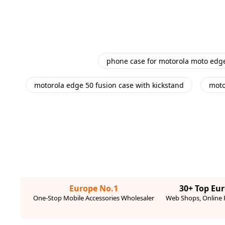
phone case for motorola moto edg
motorola edge 50 fusion case with kickstand
moto
Europe No.1
30+ Top Eu
One-Stop Mobile Accessories Wholesaler
Web Shops, Online R