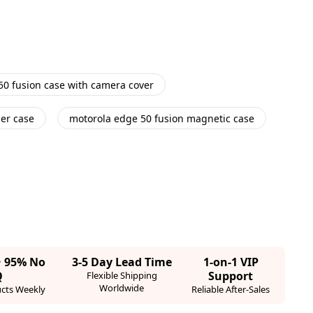
50 fusion case with camera cover
her case
motorola edge 50 fusion magnetic case
· 95% No
3-5 Day Lead Time
1-on-1 VIP
Q
Support
Flexible Shipping
Worldwide
cts Weekly
Reliable After-Sales