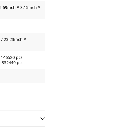
6.69inch * 3.15inch *
/ 23.23inch *
= 146520 pcs
= 352440 pcs