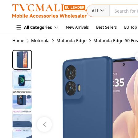
ALL
New Arrivals
Best Sellers
EU Top
All Categories
Home
Motorola
Motorola Edge
Motorola Edge 50 Fus