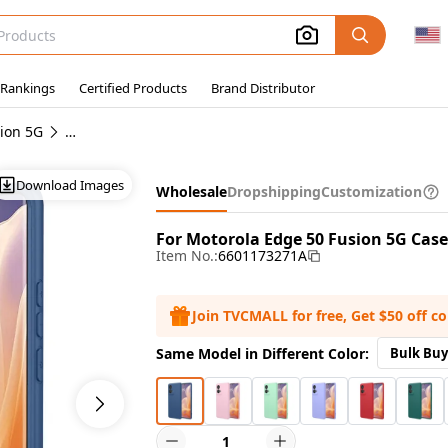
 Rankings
Certified Products
Brand Distributor
ion 5G
Wholesale Motorola Edge 50 Fusion 5G Cases
Download Images
Wholesale
Dropshipping
Customization
For Motorola Edge 50 Fusion 5G Case
Item No.:
6601173271A
Join TVCMALL for free, Get $50 off c
Same Model in Different Color:
Bulk Buy