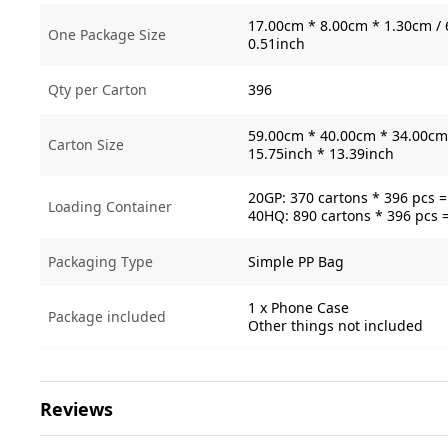
17.00cm * 8.00cm * 1.30cm / 
One Package Size
0.51inch
Qty per Carton
396
59.00cm * 40.00cm * 34.00cm 
Carton Size
15.75inch * 13.39inch
20GP: 370 cartons * 396 pcs 
Loading Container
40HQ: 890 cartons * 396 pcs 
Packaging Type
Simple PP Bag
1 x Phone Case
Package included
Other things not included
Reviews