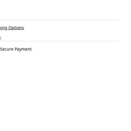
ing Options
Secure Payment