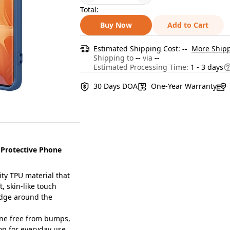
Total:
Buy Now
Add to Cart
Estimated Shipping Cost:
--
More Shipp
Shipping to
--
via
--
Estimated Processing Time:
1 - 3 days
30 Days DOA
One-Year Warranty
 Protective Phone
ty TPU material that
t, skin-like touch
dge around the
ne free from bumps,
on for everyday use