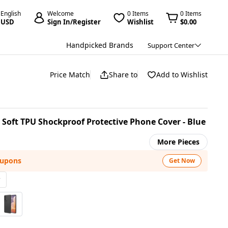
English
Welcome
0 Items
0 Items
USD
Sign In/Register
Wishlist
$0.00
Handpicked Brands
Support Center
Price Match
Share to
Add to Wishlist
 Soft TPU Shockproof Protective Phone Cover - Blue
More Pieces
oupons
Get Now