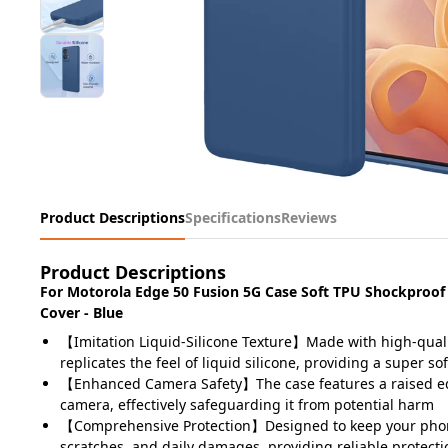
Product Descriptions
Specifications
Reviews
Product Descriptions
For Motorola Edge 50 Fusion 5G Case Soft TPU Shockproof
Cover - Blue
【Imitation Liquid-Silicone Texture】Made with high-quali
replicates the feel of liquid silicone, providing a super sof
【Enhanced Camera Safety】The case features a raised e
camera, effectively safeguarding it from potential harm
【Comprehensive Protection】Designed to keep your pho
scratches, and daily damages, providing reliable protecti