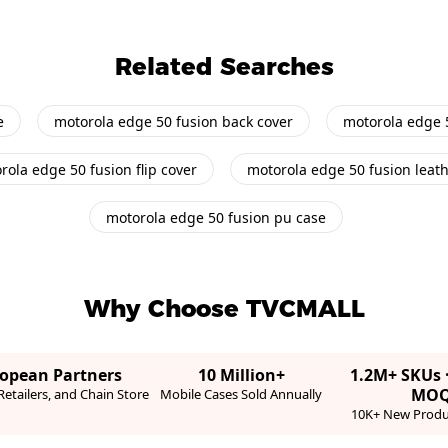
Related Searches
e
motorola edge 50 fusion back cover
motorola edge 
rola edge 50 fusion flip cover
motorola edge 50 fusion leat
motorola edge 50 fusion pu case
Why Choose TVCMALL
ropean Partners
10 Million+
1.2M+ SKUs 
MO
etailers, and Chain Store
Mobile Cases Sold Annually
10K+ New Produ