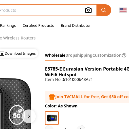
 Rankings
Certified Products
Brand Distributor
e Wireless Routers
Download Images
Wholesale
Dropshipping
Customization
E5785-E Eurasian Version Portable 4
WiFi6 Hotspot
Item No.:
6101000648A
Join TVCMALL for free, Get $50 off c
Color: As Shown