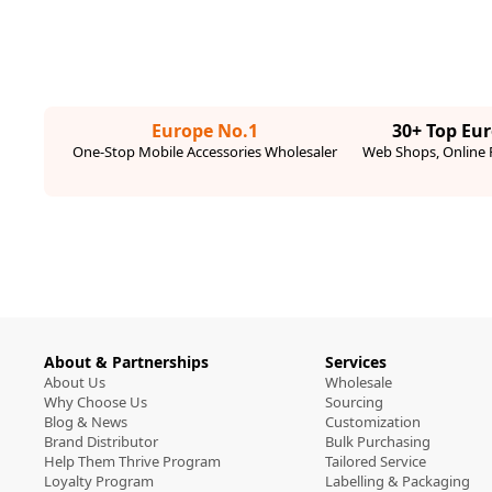
Europe No.1
30+ Top Eu
One-Stop Mobile Accessories Wholesaler
Web Shops, Online R
About & Partnerships
Services
About Us
Wholesale
Why Choose Us
Sourcing
Blog & News
Customization
Brand Distributor
Bulk Purchasing
Help Them Thrive Program
Tailored Service
Loyalty Program
Labelling & Packaging