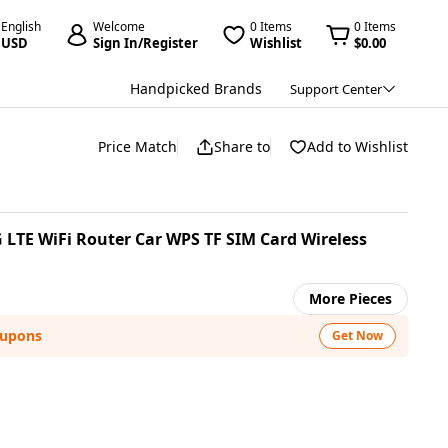
English
Welcome
0 Items
0 Items
USD
Sign In/Register
Wishlist
$0.00
Handpicked Brands
Support Center
Price Match
Share to
Add to Wishlist
G LTE WiFi Router Car WPS TF SIM Card Wireless
More Pieces
oupons
Get Now