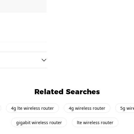
Related Searches
4g lte wireless router
4g wireless router
5g wir
gigabit wireless router
lte wireless router