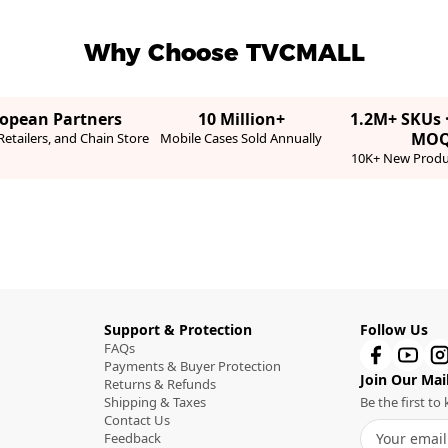
Why Choose TVCMALL
ropean Partners
10 Million+
1.2M+ SKUs 
MO
etailers, and Chain Store
Mobile Cases Sold Annually
10K+ New Produ
Support & Protection
Follow Us
FAQs
Payments & Buyer Protection
Join Our Mail
Returns & Refunds
Shipping & Taxes
Be the first t
Contact Us
Feedback