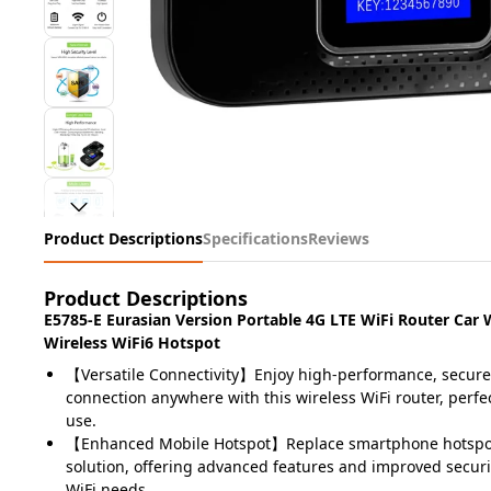
Product Descriptions
Specifications
Reviews
Product Descriptions
E5785-E Eurasian Version Portable 4G LTE WiFi Router Car
Wireless WiFi6 Hotspot
【Versatile Connectivity】Enjoy high-performance, secure
connection anywhere with this wireless WiFi router, perfe
use.
【Enhanced Mobile Hotspot】Replace smartphone hotspot
solution, offering advanced features and improved securi
WiFi needs.