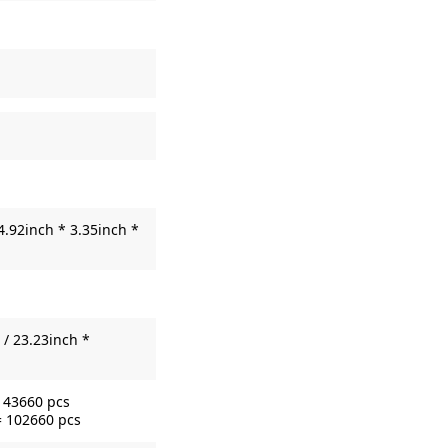
4.92inch * 3.35inch *
/ 23.23inch *
= 43660 pcs
= 102660 pcs