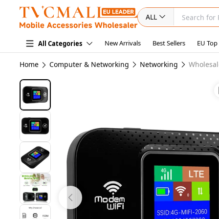
ALL
New Arrivals
Best Sellers
EU Top
All Categories
Home
Computer & Networking
Networking
Wholesal