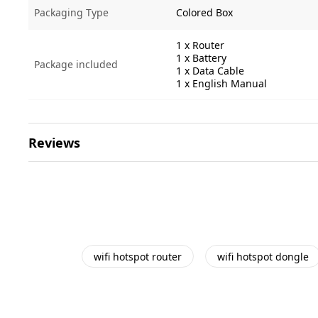
Packaging Type
Colored Box
1 x Router
1 x Battery
Package included
1 x Data Cable
1 x English Manual
Reviews
wifi hotspot router
wifi hotspot dongle