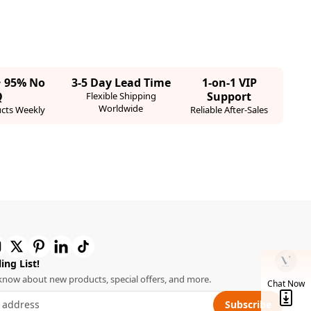
· 95% No
3-5 Day Lead Time
1-on-1 VIP
Q
Support
Flexible Shipping
Worldwide
cts Weekly
Reliable After-Sales
ing List!
o know about new products, special offers, and more.
Chat Now
Subscribe