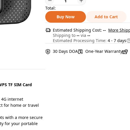
Total:
Buy Now
Add to Cart
Estimated Shipping Cost:
--
More Shipp
Shipping to
--
via
--
Estimated Processing Time:
4 - 7 days
30 Days DOA
One-Year Warranty
 WPS TF SIM Card
 4G internet
ct for home or travel
s with a more secure
ty for your portable