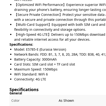
【Optimized WiFi Performance】Experience superior WiFi
draining your phone's battery, ensuring longer-lasting co
【Secure Private Connection】Protect your sensitive data a
with a secure and private connection through this portab
【Multi-Card Support】Equipped with both SIM card and TF
flexibility in connectivity and storage options.
【High-Speed 4G LTE】Delivers up to 150Mbps download s
and reliable internet access for all your devices.
Specifications:
Model: E5785-E (Eurasia Version)
Network Bands: FDD: B1, 3, 7, 8, 20, 28A; TDD: B38, 40, 4
Battery Capacity: 3000mAh
Card Slots: SIM card slot + TF card slot
Maximum Speed: 150Mbps
WiFi Standard: WiFi 6
Connectivity: 4G LTE
Specifications
General
Color
As Shown