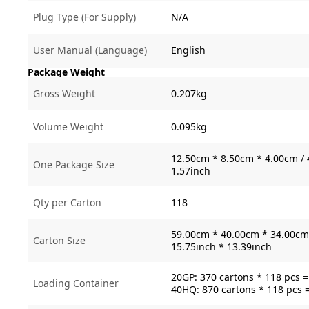
Plug Type (For Supply)
N/A
User Manual (Language)
English
Package Weight
Gross Weight
0.207kg
Volume Weight
0.095kg
12.50cm * 8.50cm * 4.00cm / 
One Package Size
1.57inch
Qty per Carton
118
59.00cm * 40.00cm * 34.00cm 
Carton Size
15.75inch * 13.39inch
20GP: 370 cartons * 118 pcs 
Loading Container
40HQ: 870 cartons * 118 pcs 