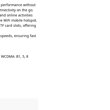
 performance without
nnectivity on the go.
nd online activities
le WiFi mobile hotspot.
 card slots, offering
peeds, ensuring fast
1; WCDMA: B1, 5, 8