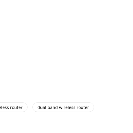
eless router
dual band wireless router