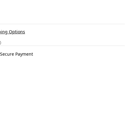
ing Options
Secure Payment