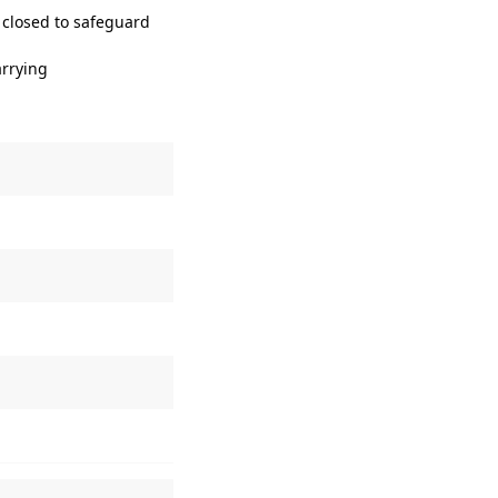
 closed to safeguard
arrying