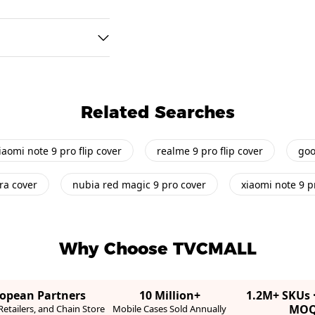
Related Searches
iaomi note 9 pro flip cover
realme 9 pro flip cover
goo
ra cover
nubia red magic 9 pro cover
xiaomi note 9 p
Why Choose TVCMALL
ropean Partners
10 Million+
1.2M+ SKUs 
MO
etailers, and Chain Store
Mobile Cases Sold Annually