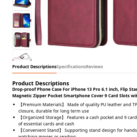
Product Descriptions
Specifications
Reviews
Product Descriptions
Drop-proof Phone Case For iPhone 13 Pro 6.1 inch, Flip St
Magnetic Zipper Pocket Smartphone Cover 9 Card Slots wit
【Premium Materials】 Made of quality PU leather and TP
closure, durable for long term use
【Organized Storage】 Features a cash pocket and 9 card s
of essential cards and cash
【Convenient Stand】 Supporting stand design for hands
watching movies or reading