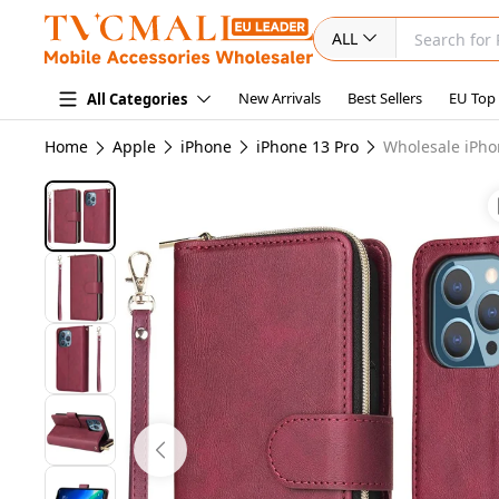
ALL
New Arrivals
Best Sellers
EU Top
All Categories
Home
Apple
iPhone
iPhone 13 Pro
Wholesale iPho