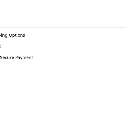
ing Options
Secure Payment