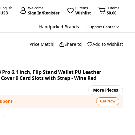
English
Welcome
0 Items
0 Items
USD
Sign In/Register
Wishlist
$0.00
Handpicked Brands
Support Center
Price Match
Share to
Add to Wishlist
Pro 6.1 inch, Flip Stand Wallet PU Leather
over 9 Card Slots with Strap - Wine Red
More Pieces
oupons
Get Now