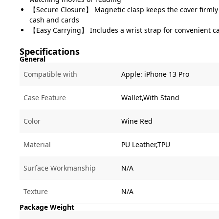
【Secure Closure】 Magnetic clasp keeps the cover firmly
cash and cards
【Easy Carrying】 Includes a wrist strap for convenient c
Specifications
General
Compatible with
Apple:
iPhone 13 Pro
Case Feature
Wallet,With Stand
Color
Wine Red
Material
PU Leather,TPU
Surface Workmanship
N/A
Texture
N/A
Package Weight