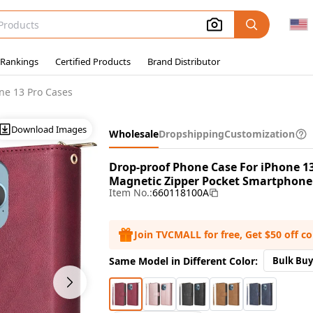
 Rankings
Certified Products
Brand Distributor
ne 13 Pro Cases
Download Images
Wholesale
Dropshipping
Customization
Drop-proof Phone Case For iPhone 13 
Magnetic Zipper Pocket Smartphone C
Item No.:
660118100A
Join TVCMALL for free, Get $50 off c
Same Model in Different Color:
Bulk Buy