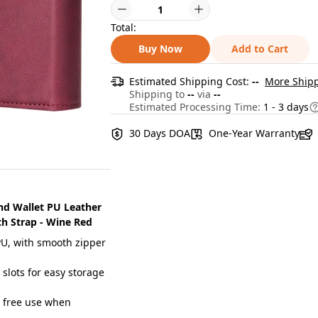
Total:
Buy Now
Add to Cart
Estimated Shipping Cost:
--
More Shipp
Shipping to
--
via
--
Estimated Processing Time:
1 - 3 days
30 Days DOA
One-Year Warranty
and Wallet PU Leather
h Strap - Wine Red
U, with smooth zipper
lots for easy storage
 free use when