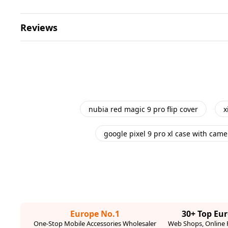
Reviews
nubia red magic 9 pro flip cover
x
google pixel 9 pro xl case with came
Europe No.1
30+ Top Eu
One-Stop Mobile Accessories Wholesaler
Web Shops, Online R