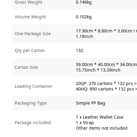
Gross Weight
0.146kg
Volume Weight
0.102kg
17.30cm * 8.80cm * 3.00cm / 
One Package Size
1.18inch
Qty per Carton
132
59.00cm * 40.00cm * 34.00cm 
Carton Size
15.75inch * 13.39inch
20GP: 370 cartons * 132 pcs 
Loading Container
40HQ: 890 cartons * 132 pcs 
Packaging Type
Simple PP Bag
1 x Leather Wallet Case
Package included
1 x Strap
Other items not included