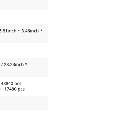
6.81inch * 3.46inch *
/ 23.23inch *
= 48840 pcs
= 117480 pcs