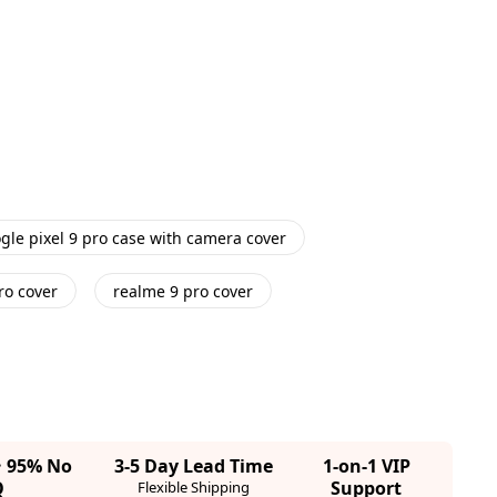
gle pixel 9 pro case with camera cover
ro cover
realme 9 pro cover
· 95% No
3-5 Day Lead Time
1-on-1 VIP
Q
Support
Flexible Shipping