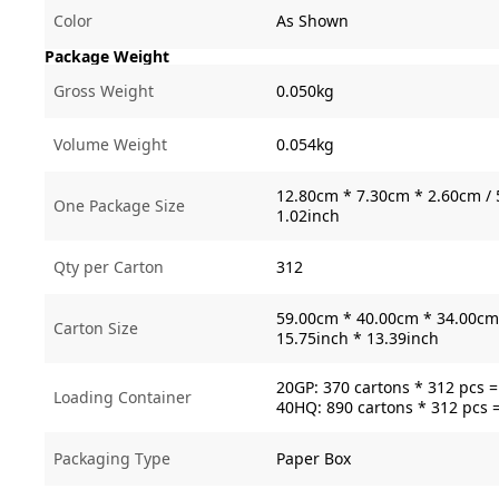
Color
As Shown
Package Weight
Gross Weight
0.050kg
Volume Weight
0.054kg
12.80cm * 7.30cm * 2.60cm / 
One Package Size
1.02inch
Qty per Carton
312
59.00cm * 40.00cm * 34.00cm 
Carton Size
15.75inch * 13.39inch
20GP: 370 cartons * 312 pcs 
Loading Container
40HQ: 890 cartons * 312 pcs 
Packaging Type
Paper Box