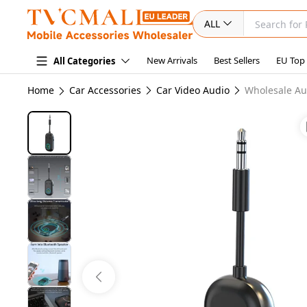
ALL
New Arrivals
Best Sellers
EU Top
All Categories
Home
Car Accessories
Car Video Audio
Wholesale Au