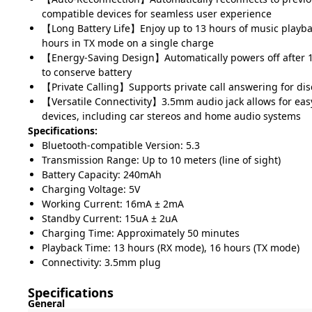
compatible devices for seamless user experience
【Long Battery Life】Enjoy up to 13 hours of music playb
hours in TX mode on a single charge
【Energy-Saving Design】Automatically powers off after 10
to conserve battery
【Private Calling】Supports private call answering for dis
【Versatile Connectivity】3.5mm audio jack allows for eas
devices, including car stereos and home audio systems
Specifications:
Bluetooth-compatible Version: 5.3
Transmission Range: Up to 10 meters (line of sight)
Battery Capacity: 240mAh
Charging Voltage: 5V
Working Current: 16mA ± 2mA
Standby Current: 15uA ± 2uA
Charging Time: Approximately 50 minutes
Playback Time: 13 hours (RX mode), 16 hours (TX mode)
Connectivity: 3.5mm plug
Specifications
General