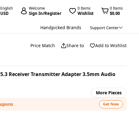
English
Welcome
0 Items
0 Items
USD
Sign In/Register
Wishlist
$0.00
Handpicked Brands
Support Center
Price Match
Share to
Add to Wishlist
5.3 Receiver Transmitter Adapter 3.5mm Audio
More Pieces
oupons
Get Now