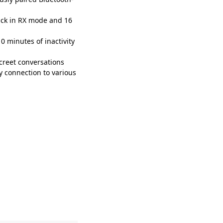
ack in RX mode and 16
 minutes of inactivity
creet conversations
y connection to various