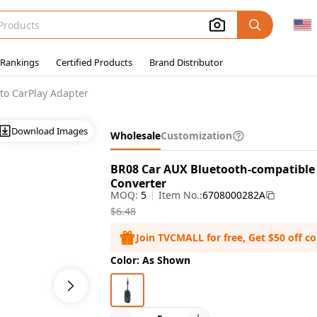
 Rankings
Certified Products
Brand Distributor
to CarPlay Adapter
Download Images
Wholesale
Customization
BR08 Car AUX Bluetooth-compatible 
Converter
MOQ:
5
Item No.:
6708000282A
$6.48
Join TVCMALL for free, Get $50 off c
Color: As Shown