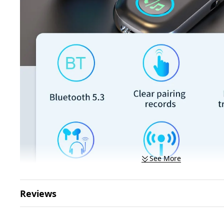
See More
Reviews