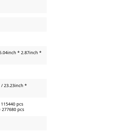
5.04inch * 2.87inch *
/ 23.23inch *
= 115440 pcs
= 277680 pcs