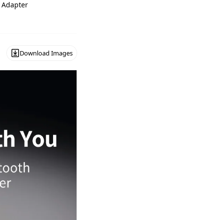
 Adapter
Download Images