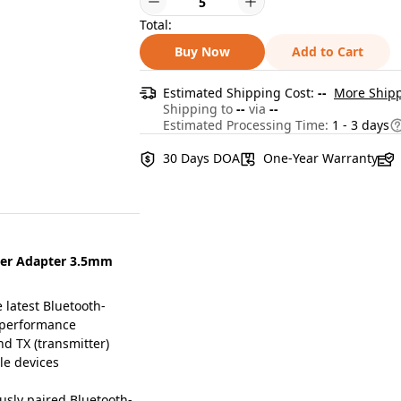
Total:
Buy Now
Add to Cart
Estimated Shipping Cost:
--
More Shipp
Shipping to
--
via
--
Estimated Processing Time:
1 - 3 days
30 Days DOA
One-Year Warranty
ter Adapter 3.5mm
latest Bluetooth-
d performance
d TX (transmitter)
le devices
sly paired Bluetooth-