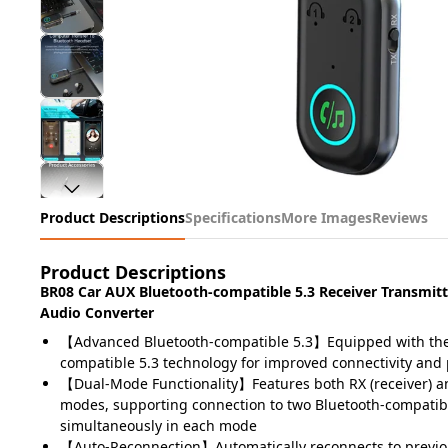
Product Descriptions
Specifications
More Images
Reviews
Product Descriptions
BR08 Car AUX Bluetooth-compatible 5.3 Receiver Transmit
Audio Converter
【Advanced Bluetooth-compatible 5.3】Equipped with the 
compatible 5.3 technology for improved connectivity an
【Dual-Mode Functionality】Features both RX (receiver) an
modes, supporting connection to two Bluetooth-compatib
simultaneously in each mode
【Auto-Reconnection】Automatically reconnects to previou