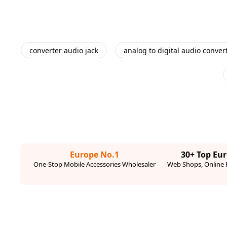
converter audio jack
analog to digital audio conver
Europe No.1
30+ Top Eu
One-Stop Mobile Accessories Wholesaler
Web Shops, Online R