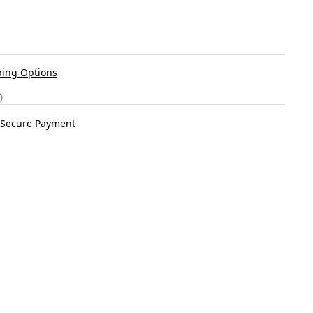
ing Options
Secure Payment