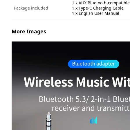
1 x AUX Bluetooth-compatible
Package included
1 x Type-C Charging Cable
1 x English User Manual
More Images