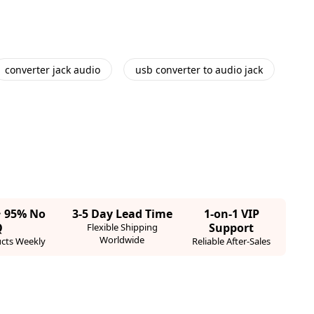
converter jack audio
usb converter to audio jack
· 95% No
3-5 Day Lead Time
1-on-1 VIP
Q
Support
Flexible Shipping
Worldwide
cts Weekly
Reliable After-Sales