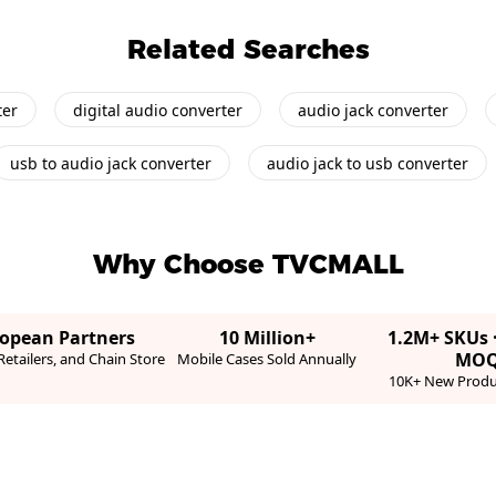
Related Searches
ter
digital audio converter
audio jack converter
usb to audio jack converter
audio jack to usb converter
Why Choose TVCMALL
ropean Partners
10 Million+
1.2M+ SKUs 
MO
etailers, and Chain Store
Mobile Cases Sold Annually
10K+ New Produ