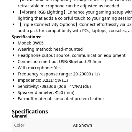
retractable microphone can be adjusted as needed
【Vibrant RGB Lighting】Enhance your gaming setup wit
lighting that adds a colorful touch to your gaming sessio
【Triple Connectivity Options】Connect effortlessly via U
audio jack for compatibility with PCs, laptops, consoles, 
Specifications:
Model: BW05
Wearing method: head-mounted
Headphone output source: communication equipment
Connection method: USB/Bluetooth/3.5mm
With microphone: Yes
Frequency response range: 20-20000 (Hz)
Impedance: 32Ω±15% (Ω)
Sensitivity: -38±3dB (0dB =1V/PA) (dB)
Speaker diameter: Φ50 (mm)
Earmuff material: simulated protein leather
Specifications
General
Color
As Shown