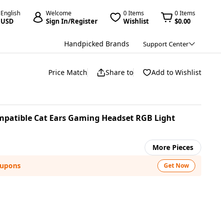
English
Welcome
0 Items
0 Items
USD
Sign In/Register
Wishlist
$0.00
Handpicked Brands
Support Center
Price Match
Share to
Add to Wishlist
patible Cat Ears Gaming Headset RGB Light
More Pieces
oupons
Get Now