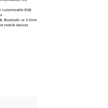
h customizable RGB
ns
SB, Bluetooth, or 3.5mm
and mobile devices