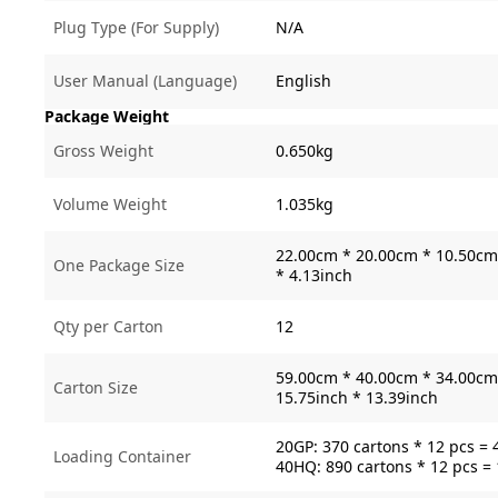
Plug Type (For Supply)
N/A
User Manual (Language)
English
Package Weight
Gross Weight
0.650kg
Volume Weight
1.035kg
22.00cm * 20.00cm * 10.50cm 
One Package Size
* 4.13inch
Qty per Carton
12
59.00cm * 40.00cm * 34.00cm 
Carton Size
15.75inch * 13.39inch
20GP: 370 cartons * 12 pcs = 
Loading Container
40HQ: 890 cartons * 12 pcs =