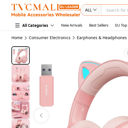
ALL
New Arrivals
Best Sellers
EU Top
All Categories
Home
Consumer Electronics
Earphones & Headphones