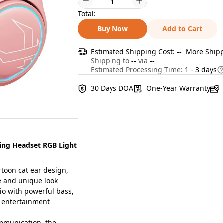
Total:
Buy Now
Add to Cart
Estimated Shipping Cost:
--
More Shipp
Shipping to
--
via
--
Estimated Processing Time:
1 - 3 days
30 Days DOA
One-Year Warranty
ing Headset RGB Light
toon cat ear design,
e and unique look
 with powerful bass,
d entertainment
mmunication, the