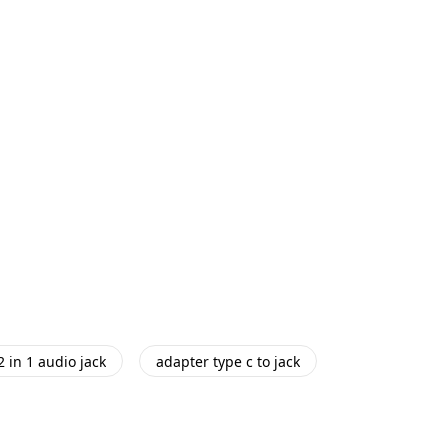
2 in 1 audio jack
adapter type c to jack