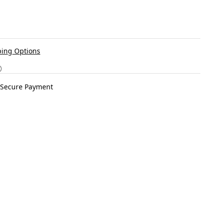
ing Options
Secure Payment