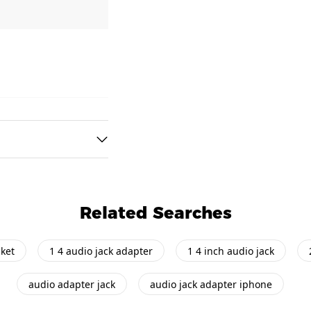
Related Searches
cket
1 4 audio jack adapter
1 4 inch audio jack
audio adapter jack
audio jack adapter iphone