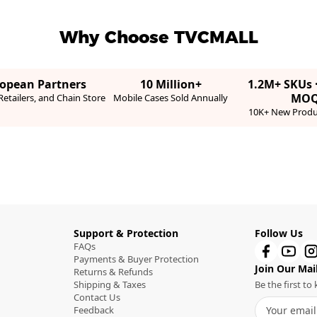
Why Choose TVCMALL
ropean Partners
10 Million+
1.2M+ SKUs 
MO
etailers, and Chain Store
Mobile Cases Sold Annually
10K+ New Produ
Support & Protection
Follow Us
FAQs
Payments & Buyer Protection
Join Our Mail
Returns & Refunds
Shipping & Taxes
Be the first t
Contact Us
Feedback