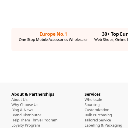
Europe No.1
30+ Top Eu
One-Stop Mobile Accessories Wholesaler
Web Shops, Online R
About & Partnerships
Services
About Us
Wholesale
Why Choose Us
Sourcing
Blog & News
Customization
Brand Distributor
Bulk Purchasing
Help Them Thrive Program
Tailored Service
Loyalty Program
Labelling & Packaging