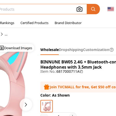
 Rankings
Certified Products
Brand Distributor
Wholesale Headphones
Download Images
Wholesale
Dropshipping
Customization
BINNUNE BW05 2.4G + Bluetooth-com
Headphones with 3.5mm Jack
Item No.:
6817000711A
Join TVCMALL for free, Get $50 off c
Color: As Shown