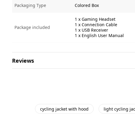
Packaging Type
Colored Box
1 x Gaming Headset
1 x Connection Cable
Package included
1 x USB Receiver
1 x English User Manual
Reviews
cycling jacket with hood
light cycling ja