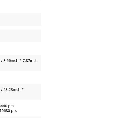
/ 8.66inch * 7.87inch
/ 23.23inch *
4440 pcs
 10680 pcs