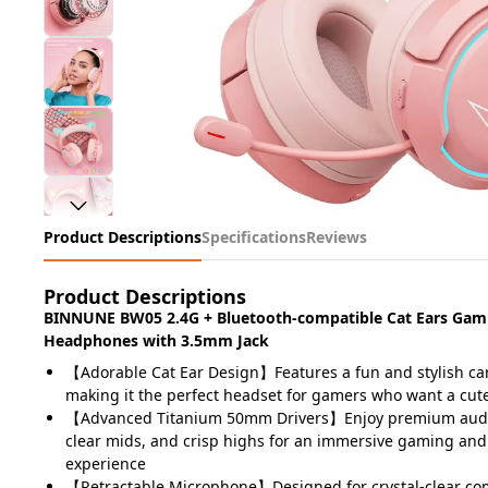
Product Descriptions
Specifications
Reviews
Product Descriptions
BINNUNE BW05 2.4G + Bluetooth-compatible Cat Ears Gam
Headphones with 3.5mm Jack
【Adorable Cat Ear Design】Features a fun and stylish car
making it the perfect headset for gamers who want a cut
【Advanced Titanium 50mm Drivers】Enjoy premium audio
clear mids, and crisp highs for an immersive gaming an
experience
【Retractable Microphone】Designed for crystal-clear co