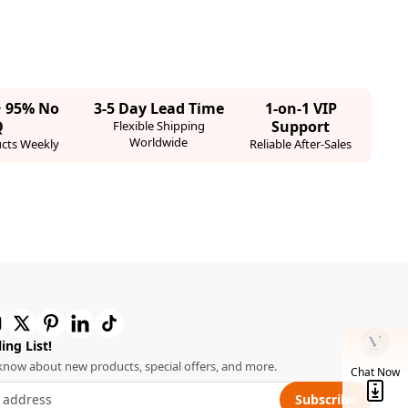
· 95% No
3-5 Day Lead Time
1-on-1 VIP
Q
Support
Flexible Shipping
Worldwide
cts Weekly
Reliable After-Sales
ing List!
o know about new products, special offers, and more.
Chat Now
Subscribe