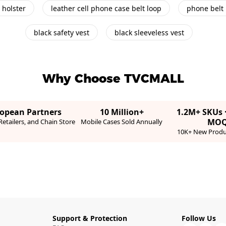
 holster
leather cell phone case belt loop
phone belt
black safety vest
black sleeveless vest
Why Choose TVCMALL
ropean Partners
10 Million+
1.2M+ SKUs 
MO
etailers, and Chain Store
Mobile Cases Sold Annually
10K+ New Produ
Support & Protection
Follow Us