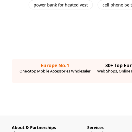
power bank for heated vest
cell phone belt
Europe No.1
30+ Top Eu
One-Stop Mobile Accessories Wholesaler
Web Shops, Online R
About & Partnerships
Services