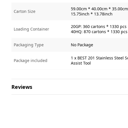
59.00cm * 40.00cm * 35.00cm 
Carton Size
15.75inch * 13.78inch
20GP: 360 cartons * 1330 pcs
Loading Container
40HQ: 870 cartons * 1330 pcs
Packaging Type
No Package
1 x BEST 201 Stainless Steel 
Package included
Assist Tool
Reviews