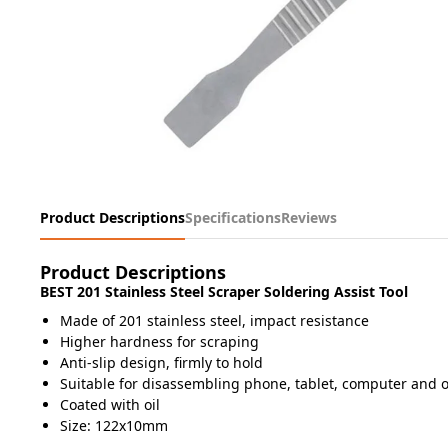
Product Descriptions
Specifications
Reviews
Product Descriptions
BEST 201 Stainless Steel Scraper Soldering Assist Tool
Made of 201 stainless steel, impact resistance
Higher hardness for scraping
Anti-slip design, firmly to hold
Suitable for disassembling phone, tablet, computer and o
Coated with oil
Size: 122x10mm