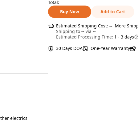
Total:
Buy Now
Add to Cart
Estimated Shipping Cost:
--
More Shipp
Shipping to
--
via
--
Estimated Processing Time:
1 - 3 days
30 Days DOA
One-Year Warranty
ther electrics