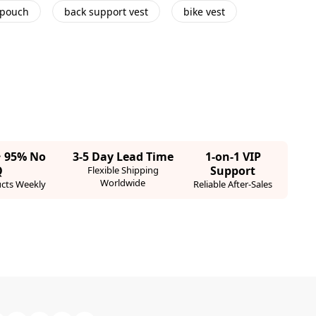
 pouch
back support vest
bike vest
· 95% No
3-5 Day Lead Time
1-on-1 VIP
Q
Support
Flexible Shipping
Worldwide
cts Weekly
Reliable After-Sales