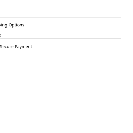
ing Options
Secure Payment