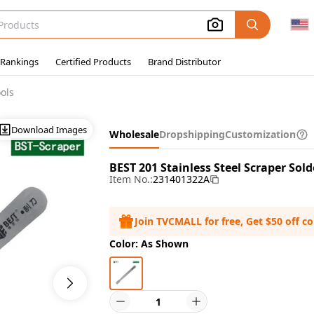
 Rankings
Certified Products
Brand Distributor
ols
Download Images
Wholesale
Dropshipping
Customization
BEST 201 Stainless Steel Scraper Sold
Item No.:
231401322A
Join TVCMALL for free, Get $50 off c
Color: As Shown