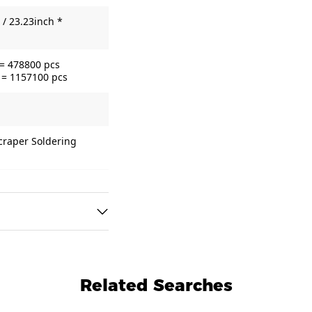
/ 23.23inch *
 = 478800 pcs
 = 1157100 pcs
Scraper Soldering
Related Searches