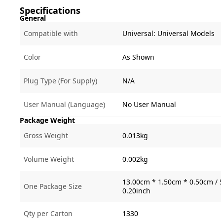
Specifications
General
Compatible with
Universal:
Universal Models
Color
As Shown
Plug Type (For Supply)
N/A
User Manual (Language)
No User Manual
Package Weight
Gross Weight
0.013kg
Volume Weight
0.002kg
13.00cm * 1.50cm * 0.50cm / 
One Package Size
0.20inch
Qty per Carton
1330