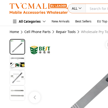
ALL
New Arrivals
Best Sellers
EU Top
All Categories
Home
Cell Phone Parts
Repair Tools
Wholesale Pry To