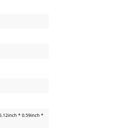
5.12inch * 0.59inch *