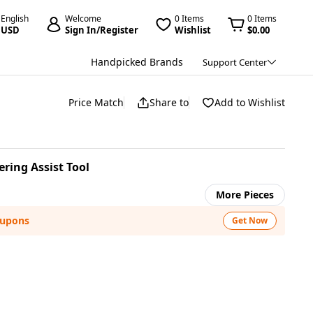
English
Welcome
0 Items
0 Items
USD
Sign In/Register
Wishlist
$0.00
Handpicked Brands
Support Center
Price Match
Share to
Add to Wishlist
ering Assist Tool
More Pieces
oupons
Get Now