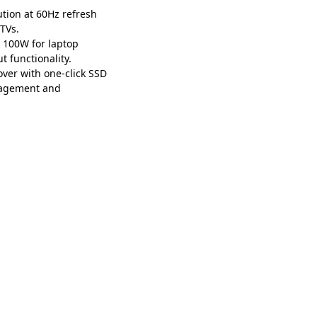
tion at 60Hz refresh
 TVs.
 100W for laptop
 functionality.
er with one-click SSD
anagement and