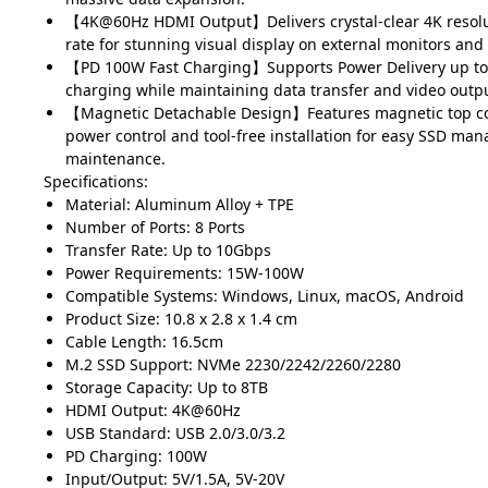
【4K@60Hz HDMI Output】Delivers crystal-clear 4K resolu
rate for stunning visual display on external monitors and
【PD 100W Fast Charging】Supports Power Delivery up to
charging while maintaining data transfer and video output
【Magnetic Detachable Design】Features magnetic top cov
power control and tool-free installation for easy SSD m
maintenance.
Specifications:
Material: Aluminum Alloy + TPE
Number of Ports: 8 Ports
Transfer Rate: Up to 10Gbps
Power Requirements: 15W-100W
Compatible Systems: Windows, Linux, macOS, Android
Product Size: 10.8 x 2.8 x 1.4 cm
Cable Length: 16.5cm
M.2 SSD Support: NVMe 2230/2242/2260/2280
Storage Capacity: Up to 8TB
HDMI Output: 4K@60Hz
USB Standard: USB 2.0/3.0/3.2
PD Charging: 100W
Input/Output: 5V/1.5A, 5V-20V