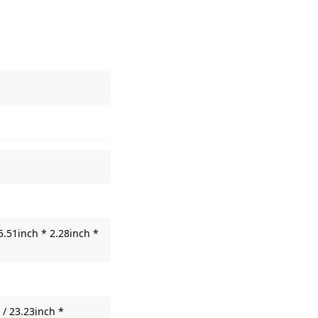
5.51inch * 2.28inch *
/ 23.23inch *