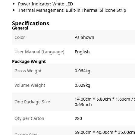
Power Indicator: White LED
Thermal Management: Built-in Thermal Silicone Strip
Specifications
General
Color
As Shown
User Manual (Language)
English
Package Weight
Gross Weight
0.064kg
Volume Weight
0.029kg
14.00cm * 5.80cm * 1.60cm / 
One Package Size
0.63inch
Qty per Carton
280
59.00cm * 40.00cm * 35.00cm 
Carton Size