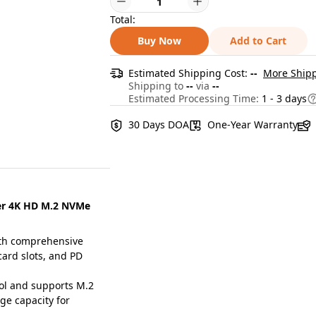
Total:
Buy Now
Add to Cart
Estimated Shipping Cost:
--
More Shipp
Shipping to
--
via
--
Estimated Processing Time:
1 - 3 days
30 Days DOA
One-Year Warranty
der 4K HD M.2 NVMe
th comprehensive
card slots, and PD
l and supports M.2
ge capacity for