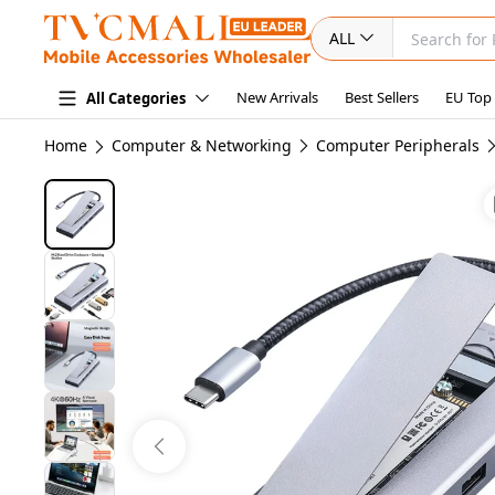
ALL
New Arrivals
Best Sellers
EU Top
All Categories
Home
Computer & Networking
Computer Peripherals