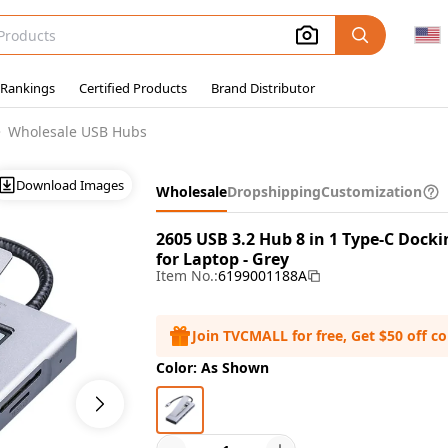
 Rankings
Certified Products
Brand Distributor
Wholesale USB Hubs
Download Images
Wholesale
Dropshipping
Customization
2605 USB 3.2 Hub 8 in 1 Type-C Dock
for Laptop - Grey
Item No.:
6199001188A
Join TVCMALL for free, Get $50 off c
Color: As Shown