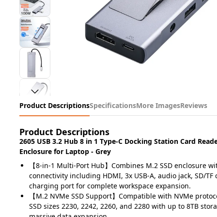
Product Descriptions
Specifications
More Images
Reviews
Product Descriptions
2605 USB 3.2 Hub 8 in 1 Type-C Docking Station Card Rea
Enclosure for Laptop - Grey
【8-in-1 Multi-Port Hub】Combines M.2 SSD enclosure wi
connectivity including HDMI, 3x USB-A, audio jack, SD/TF 
charging port for complete workspace expansion.
【M.2 NVMe SSD Support】Compatible with NVMe protoco
SSD sizes 2230, 2242, 2260, and 2280 with up to 8TB stora
massive data expansion.