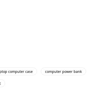
aptop computer case
computer power bank
t