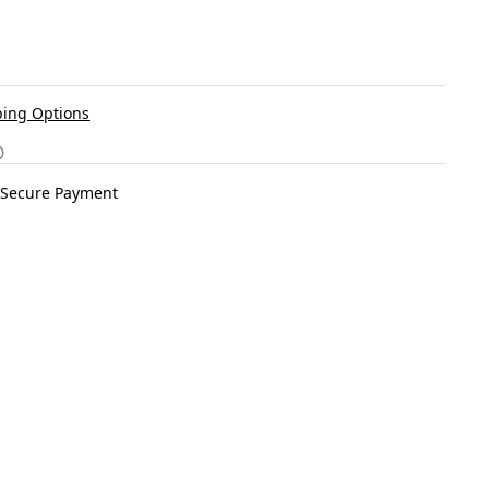
ing Options
Secure Payment