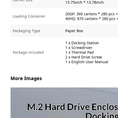
15.75inch * 13.78inch
20GP: 360 cartons * 280 pcs 
Loading Container
40HQ: 870 cartons * 280 pcs 
Packaging Type
Paper Box
1 x Docking Station
1 x Screwdriver
Package included
1 x Thermal Pad
2 x Hard Drive Screw
1 x English User Manual
More Images