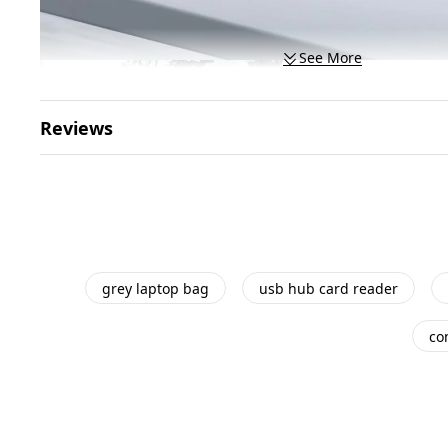
See More
Reviews
grey laptop bag
usb hub card reader
co