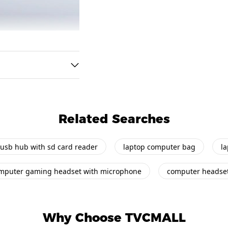
Related Searches
usb hub with sd card reader
laptop computer bag
l
mputer gaming headset with microphone
computer headse
Why Choose TVCMALL