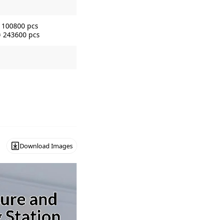
= 100800 pcs
= 243600 pcs
Download Images