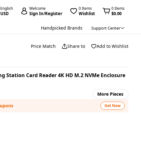
English
Welcome
0 Items
0 Items
USD
Sign In/Register
Wishlist
$0.00
Handpicked Brands
Support Center
Price Match
Share to
Add to Wishlist
ing Station Card Reader 4K HD M.2 NVMe Enclosure
More Pieces
oupons
Get Now