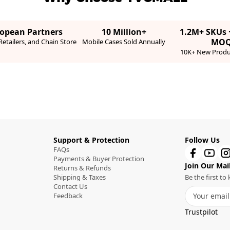
ropean Partners
10 Million+
1.2M+ SKUs 
MO
etailers, and Chain Store
Mobile Cases Sold Annually
10K+ New Produ
Support & Protection
Follow Us
FAQs
Payments & Buyer Protection
Join Our Mail
Returns & Refunds
Shipping & Taxes
Be the first t
Contact Us
Feedback
Trustpilot