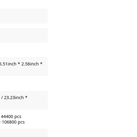
5.51inch * 2.56inch *
/ 23.23inch *
= 44400 pcs
= 106800 pcs