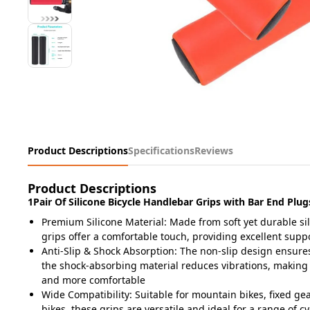
Product Descriptions
Specifications
Reviews
Product Descriptions
1Pair Of Silicone Bicycle Handlebar Grips with Bar End Plug
Premium Silicone Material: Made from soft yet durable si
grips offer a comfortable touch, providing excellent supp
Anti-Slip & Shock Absorption: The non-slip design ensures
the shock-absorbing material reduces vibrations, making
and more comfortable
Wide Compatibility: Suitable for mountain bikes, fixed gea
bikes, these grips are versatile and ideal for a range of c