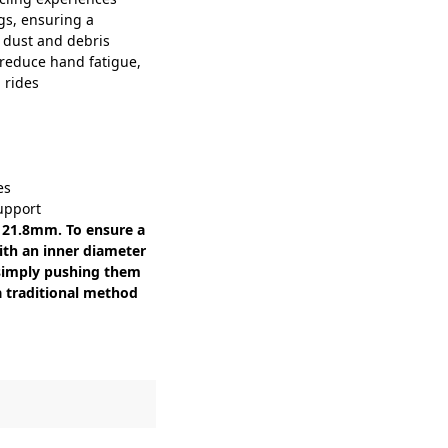
gs, ensuring a
 dust and debris
reduce hand fatigue,
 rides
es
support
s 21.8mm. To ensure a
with an inner diameter
y simply pushing them
 a traditional method