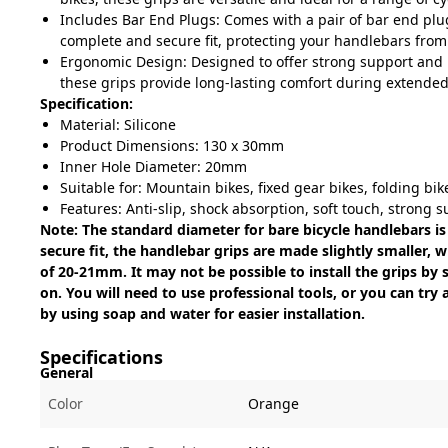
Includes Bar End Plugs: Comes with a pair of bar end plu
complete and secure fit, protecting your handlebars from
Ergonomic Design: Designed to offer strong support and 
these grips provide long-lasting comfort during extended
Specification:
Material: Silicone
Product Dimensions: 130 x 30mm
Inner Hole Diameter: 20mm
Suitable for: Mountain bikes, fixed gear bikes, folding bik
Features: Anti-slip, shock absorption, soft touch, strong 
Note: The standard diameter for bare bicycle handlebars i
secure fit, the handlebar grips are made slightly smaller, 
of 20-21mm. It may not be possible to install the grips b
on. You will need to use professional tools, or you can try
by using soap and water for easier installation.
Specifications
General
Color
Orange