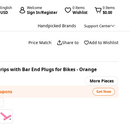
English
Welcome
0 Items
0 Items
USD
Sign In/Register
Wishlist
$0.00
Handpicked Brands
Support Center
Price Match
Share to
Add to Wishlist
Grips with Bar End Plugs for Bikes - Orange
More Pieces
oupons
Get Now