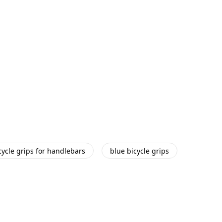
cycle grips for handlebars
blue bicycle grips