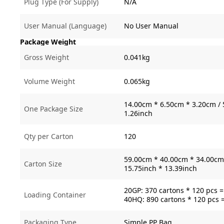
Plug Type (For Supply)
N/A
User Manual (Language)
No User Manual
Package Weight
Gross Weight
0.041kg
Volume Weight
0.065kg
14.00cm * 6.50cm * 3.20cm / 
One Package Size
1.26inch
Qty per Carton
120
59.00cm * 40.00cm * 34.00cm 
Carton Size
15.75inch * 13.39inch
20GP: 370 cartons * 120 pcs 
Loading Container
40HQ: 890 cartons * 120 pcs 
Packaging Type
Simple PP Bag