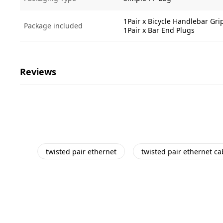
1Pair x Bicycle Handlebar Gri
Package included
1Pair x Bar End Plugs
Reviews
twisted pair ethernet
twisted pair ethernet ca