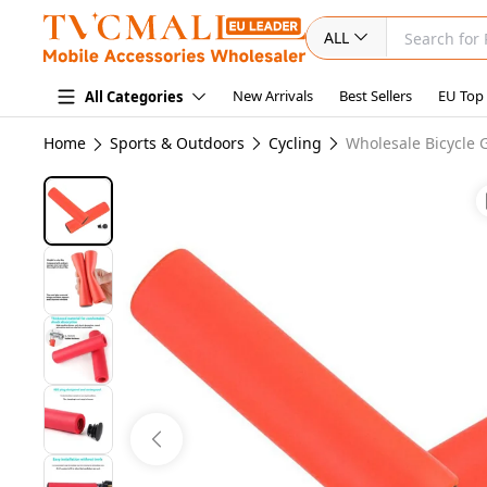
ALL
New Arrivals
Best Sellers
EU Top
All Categories
Home
Sports & Outdoors
Cycling
Wholesale Bicycle 