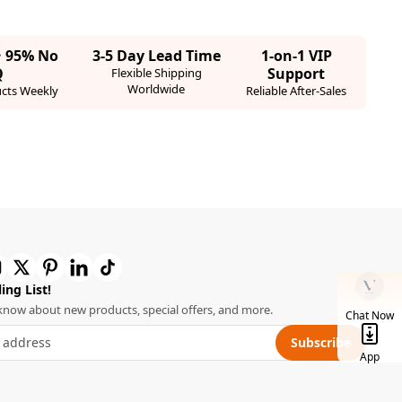
· 95% No
3-5 Day Lead Time
1-on-1 VIP
Q
Support
Flexible Shipping
Worldwide
cts Weekly
Reliable After-Sales
ing List!
o know about new products, special offers, and more.
Chat Now
Subscribe
App