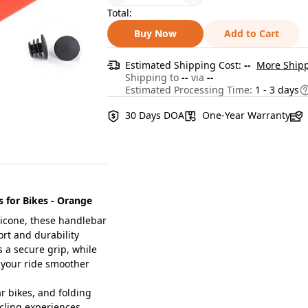
Total:
Buy Now
Add to Cart
Estimated Shipping Cost:
--
More Shipp
Shipping to
--
via
--
Estimated Processing Time:
1 - 3 days
30 Days DOA
One-Year Warranty
s for Bikes - Orange
licone, these handlebar
ort and durability
 a secure grip, while
 your ride smoother
r bikes, and folding
ycling experiences