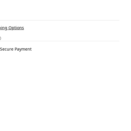
ing Options
Secure Payment