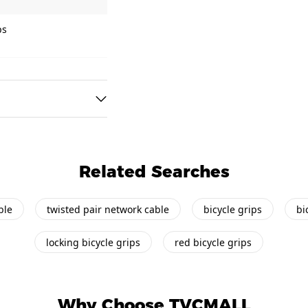
ps
Related Searches
ble
twisted pair network cable
bicycle grips
bi
locking bicycle grips
red bicycle grips
Why Choose TVCMALL