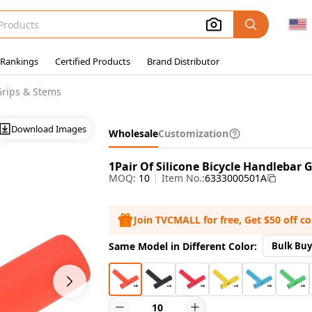
 Rankings
Certified Products
Brand Distributor
Grips & Stems
Download Images
Wholesale
Customization
1Pair Of Silicone Bicycle Handlebar 
MOQ:
10
Item No.:
6333000501A
Join TVCMALL for free, Get $50 off c
Same Model in Different Color:
Bulk Buy