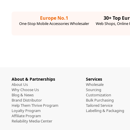
Europe No.1
30+ Top Eu
One-Stop Mobile Accessories Wholesaler
Web Shops, Online R
About & Partnerships
Services
About Us
Wholesale
Why Choose Us
Sourcing
Blog & News
Customization
Brand Distributor
Bulk Purchasing
Help Them Thrive Program
Tailored Service
Loyalty Program
Labelling & Packaging
Affiliate Program
Reliability Media Center