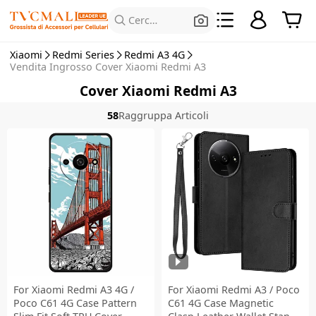
Cerca prodotti
Xiaomi
Redmi Series
Redmi A3 4G
Vendita Ingrosso Cover Xiaomi Redmi A3
Cover Xiaomi Redmi A3
58
Raggruppa Articoli
For Xiaomi Redmi A3 4G /
For Xiaomi Redmi A3 / Poco
Poco C61 4G Case Pattern
C61 4G Case Magnetic