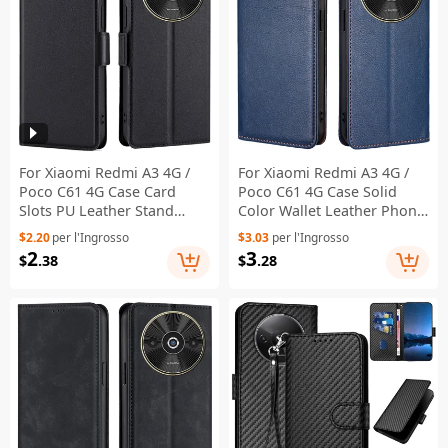
For Xiaomi Redmi A3 4G /
For Xiaomi Redmi A3 4G /
Poco C61 4G Case Card
Poco C61 4G Case Solid
Slots PU Leather Stand
Color Wallet Leather Phone
Phone Cover - Black
Cover - Blue
$2.20
per l'Ingrosso
$3.03
per l'Ingrosso
2
3
$
.38
$
.28