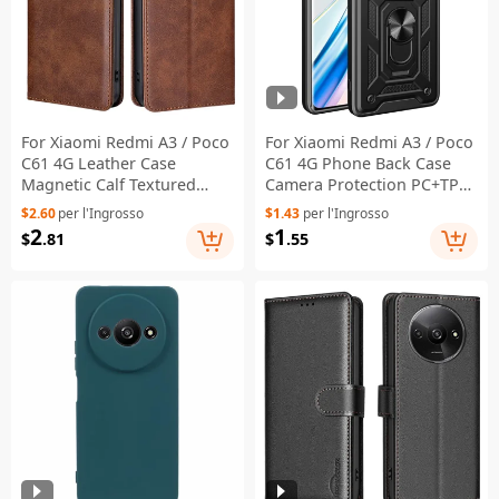
For Xiaomi Redmi A3 / Poco
For Xiaomi Redmi A3 / Poco
C61 4G Leather Case
C61 4G Phone Back Case
Magnetic Calf Textured
Camera Protection PC+TPU
Mobile Phone Cover -
Scratch-Resistant Cover -
$2.60
per l'Ingrosso
$1.43
per l'Ingrosso
Brown
Black
2
1
$
.81
$
.55