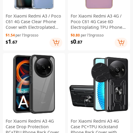
For Xiaomi Redmi A3 / Poco
For Xiaomi Redmi A3 4G /
C61 4G Case Clear Phone
Poco C61 4G Case 6D
Cover with Electroplated
Electroplating TPU Phone
Buttons (Big Rear Lens
Cover Precise Cutouts -
$1.54
per l'Ingrosso
$0.80
per l'Ingrosso
Hole)
Purple
1
0
$
.67
$
.87
For Xiaomi Redmi A3 4G
For Xiaomi Redmi A3 4G
Case Drop Protection
Case PC+TPU Kickstand
PC+TPU Phone Back Cover
Phone Back Cover with