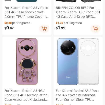
For Xiaomi Redmi A3 / Poco
BINFEN COLOR BF32 For
C61 4G Case Shockproof
Xiaomi Redmi A3 / Poco C61
2.0mm TPU Phone Cover -
4G Case Anti-Drop RFID
Midnight Green
Blocking Leather Phone
$0.80
per l'Ingrosso
$1.76
per l'Ingrosso
Cover - Black
0
1
$
.87
$
.91
For Xiaomi Redmi A3 4G /
For Xiaomi Redmi A3 / Poco
Poco C61 4G Electroplating
C61 4G Cover Reinforced
Case Astronaut Kickstand
Four Corner Clear TPU
Design TPU Phone Cover -
Phone Case