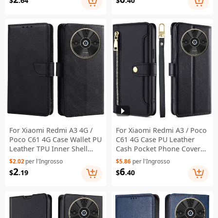
$
.64
$
.40
For Xiaomi Redmi A3 4G /
For Xiaomi Redmi A3 / Poco
Poco C61 4G Case Wallet PU
C61 4G Case PU Leather
Leather TPU Inner Shell
Cash Pocket Phone Cover
Protective Phone Cover -
with Crossbody Strap -
$2.02
per l'Ingrosso
$5.86
per l'Ingrosso
Black
Black
2
6
$
.19
$
.40