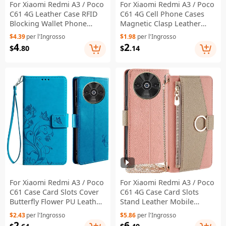
For Xiaomi Redmi A3 / Poco
For Xiaomi Redmi A3 / Poco
C61 4G Leather Case RFID
C61 4G Cell Phone Cases
Blocking Wallet Phone
Magnetic Clasp Leather
Cover with Crossbody Strap
Stand Cover - Black
$4.39
per l'Ingrosso
$1.98
per l'Ingrosso
- White
4
2
$
.80
$
.14
For Xiaomi Redmi A3 / Poco
For Xiaomi Redmi A3 / Poco
C61 Case Card Slots Cover
C61 4G Case Card Slots
Butterfly Flower PU Leather
Stand Leather Mobile
Stand Phone Shell with
Phone Cover with Mirror -
$2.43
per l'Ingrosso
$5.86
per l'Ingrosso
Strap - Blue
Pink
2
6