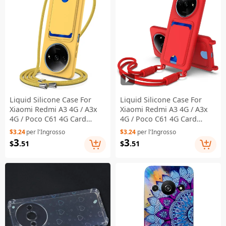
Liquid Silicone Case For
Liquid Silicone Case For
Xiaomi Redmi A3 4G / A3x
Xiaomi Redmi A3 4G / A3x
4G / Poco C61 4G Card
4G / Poco C61 4G Card
Holder Back Phone Cover
Holder Phone Back Cover
$3.24
per l'Ingrosso
$3.24
per l'Ingrosso
with Lanyard - Yellow
with Short Strap - Red
3
3
$
.51
$
.51