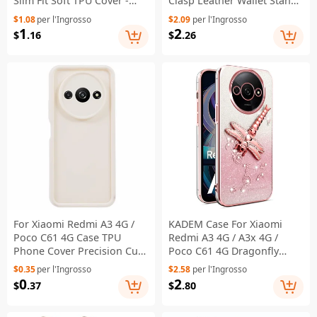
Slim Fit Soft TPU Cover -
Clasp Leather Wallet Stand
Golden Gate Bridge
Phone Cover with Strap -
$1.08
per l'Ingrosso
$2.09
per l'Ingrosso
Black
1
2
$
.16
$
.26
For Xiaomi Redmi A3 4G /
KADEM Case For Xiaomi
Poco C61 4G Case TPU
Redmi A3 4G / A3x 4G /
Phone Cover Precision Cut-
Poco C61 4G Dragonfly
Outs Anti-Scratch - Beige
Kickstand TPU Flowers
$0.35
per l'Ingrosso
$2.58
per l'Ingrosso
Glitter Phone Cover - Pink
0
2
$
.37
$
.80