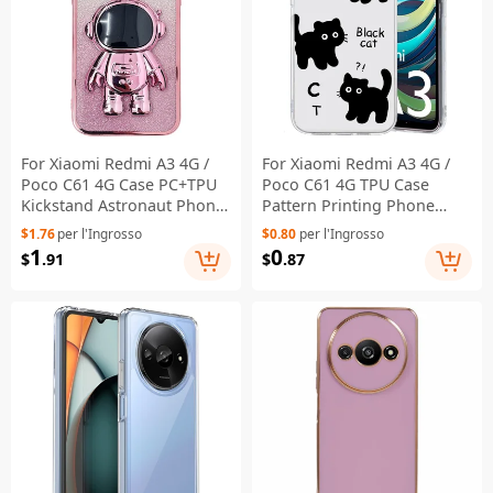
For Xiaomi Redmi A3 4G /
For Xiaomi Redmi A3 4G /
Poco C61 4G Case PC+TPU
Poco C61 4G TPU Case
Kickstand Astronaut Phone
Pattern Printing Phone
Cover - Pink
Back Cover - Black Cat
$1.76
per l'Ingrosso
$0.80
per l'Ingrosso
1
0
$
.91
$
.87