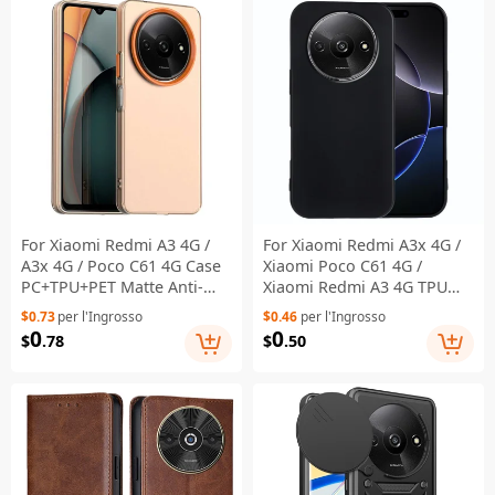
For Xiaomi Redmi A3 4G /
For Xiaomi Redmi A3x 4G /
A3x 4G / Poco C61 4G Case
Xiaomi Poco C61 4G /
PC+TPU+PET Matte Anti-
Xiaomi Redmi A3 4G TPU
Drop Phone Back Cover -
Case Soft Matte Anti-
$0.73
per l'Ingrosso
$0.46
per l'Ingrosso
Orange
fingerprint Phone Back
0
0
$
.78
$
.50
Cover - Black