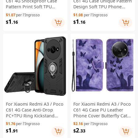
C61 4G Shockproof Case
C61 4G Case Unique Pattern
Pattern Print Soft TPU
Design Soft TPU Phone
Phone Cover - Live Laugh
Cover - Peach Blossom
$1.07
per l'Ingrosso
$1.08
per l'Ingrosso
Love
Lady
1
1
$
.16
$
.16
For Xiaomi Redmi A3 / Poco
For Xiaomi Redmi A3 / Poco
C61 4G Case Anti-Drop
C61 4G Case PU Leather
PC+TPU Ring Kickstand
Phone Cover Butterfly Cat
Phone Cover - Black
Pattern - Purple
$1.76
per l'Ingrosso
$2.16
per l'Ingrosso
1
2
$
.91
$
.33