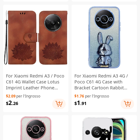
For Xiaomi Redmi A3 / Poco
For Xiaomi Redmi A3 4G /
C61 4G Wallet Case Lotus
Poco C61 4G Case with
Imprint Leather Phone
Bracket Cartoon Rabbit
Cover - Brown
PC+TPU Phone Cover - Blue
$2.09
per l'Ingrosso
$1.76
per l'Ingrosso
2
1
$
.26
$
.91