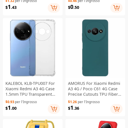
$1.32
per l'Ingrosso
$0.46
per l'Ingrosso
Purple
1
0
$
.43
$
.50
KALEBOL KLB-TPU007 For
AMORUS For Xiaomi Redmi
Xiaomi Redmi A3 4G Case
A3 4G / Poco C61 4G Case
1.5mm TPU Transparent
Precise Cutouts TPU Fiber
Anti-Drop Phone Cover
Lining Shockproof Phone
$0.93
per l'Ingrosso
$1.26
per l'Ingrosso
Cover - Army Green
1
1
$
.00
$
.36