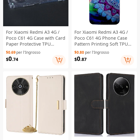
For Xiaomi Redmi A3 4G /
For Xiaomi Redmi A3 4G /
Poco C61 4G Case with Card
Poco C61 4G Phone Case
Paper Protective TPU
Pattern Printing Soft TPU
Phone Cover - Love Heart
Back Cover - Mandala
$0.69
per l'Ingrosso
$0.80
per l'Ingrosso
Flower
0
0
$
.74
$
.87