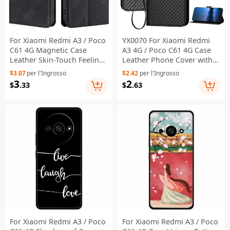
For Xiaomi Redmi A3 / Poco
YX0070 For Xiaomi Redmi
C61 4G Magnetic Case
A3 4G / Poco C61 4G Case
Leather Skin-Touch Feeling
Leather Phone Cover with
Phone Cover with Card
Wallet Card Slots - Black
$3.07
per l'Ingrosso
$2.42
per l'Ingrosso
Holder - Black
3
2
$
.33
$
.63
For Xiaomi Redmi A3 / Poco
For Xiaomi Redmi A3 / Poco