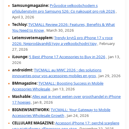
Samsungmagazine:
Průvodce velkoobchodem s
příslušenstvím pro Samsung S26: Co nakoupit pro rok 2026
,
April 3, 2026
Techloy:
TVCMALL Review 2026: Features, Benefits & What
You Need to Know
, March 30, 2026
Letemsvetemapplem:
Trendy krytů pro iPhone 17 v roce
2026: Nejprodávanější typy a velkoobchodní tipy
, February
27, 2026
iLounge:
5 Best iPhone 17 Accessories to Buy in 2026
, Jan 13,
2026
androidmt:
TVCMALL au MWC 2026 : des solutions
innovantes pour vos accessoires mobiles en gros
, Jan 29, 2026
BMmagazine:
TVCMALL: Boosting Success in Mobile
Accessories Wholesale
, Jan 13, 2026
Mashable:
Alles wat je moet weten over groothandel in iPhone
17 hoesjes
, Jan 8, 2026
BIGNEWSNETWORK:
TVCMALL: Your Gateway to Mobile
Accessories Wholesale Growth
, Jan 24, 2026
CELLULARE MAGAZINE:
Accessori iPhone 17: perché scegliere
una piattaforma all’ingrosso one-stop
, December 22, 2025