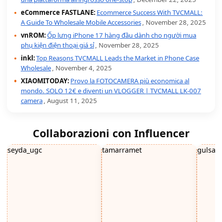
eCommerce FASTLANE:
Ecommerce Success With TVCMALL:
A Guide To Wholesale Mobile Accessories
, November 28, 2025
vnROM:
Ốp lưng iPhone 17 hàng đầu dành cho người mua
phụ kiện điện thoại giá sỉ
, November 28, 2025
inkl:
Top Reasons TVCMALL Leads the Market in Phone Case
Wholesale
, November 4, 2025
XIAOMITODAY:
Provo la FOTOCAMERA più economica al
mondo. SOLO 12€ e diventi un VLOGGER | TVCMALL LK-007
camera
, August 11, 2025
Collaborazioni con Influencer
seyda_ugc
tamarramet
gulsah