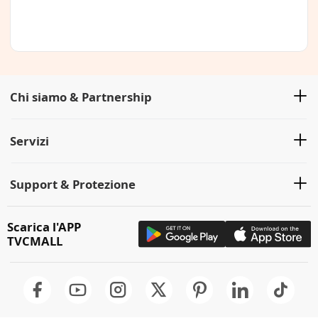
Chi siamo & Partnership
Servizi
Support & Protezione
Scarica l'APP
TVCMALL