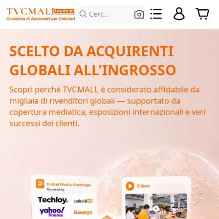
Cerca prodotti
SCELTO DA ACQUIRENTI
GLOBALI ALL'INGROSSO
Scopri perché TVCMALL è considerato affidabile da
migliaia di rivenditori globali — supportato da
copertura mediatica, esposizioni internazionali e veri
successi dei clienti.