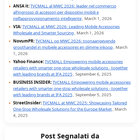
ANSA it:
TVCMALL al MWC 2026: leader nel commercio
all’ingrosso di accessori per dispositivi mobili e
nell’approvvigionamento intelligente
, March 1, 2026
VIA:
TVCMALL at MWC 2026: Leading Mobile Accessories
Wholesale and Smarter Sourcing
, March 1, 2026
NovumPR:
TVCMALL op MWC 2026: toonaangevende
groothandel in mobiele accessoires en slimme inkoop
, March
1, 2026
Yahoo Finance:
TVCMALL Empowering mobile accessories
retailers with smarter one-stop wholesale solutions - together
with leading brands at IFA 2025
, September 6, 2025
BUSINESS INSIDER:
TVCMALL Empowering mobile accessories
retailers with smarter one-stop wholesale solutions - together
with leading brands at IFA 2025
, September 5, 2025
StreetInsider:
TVCMALL at MWC 2025: Showcasing Tailored
One-Stop Wholesale Solutions for the Europe Market
, March
4, 2025
Post Segnalati da