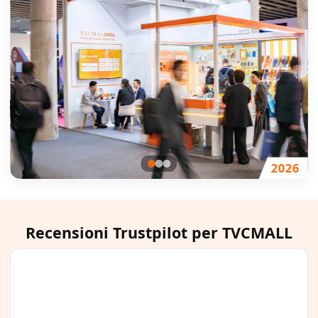
4
2026
Recensioni Trustpilot per TVCMALL