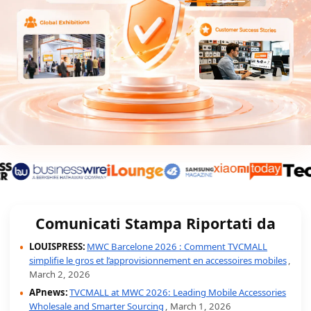
Comunicati Stampa Riportati da
LOUISPRESS:
MWC Barcelone 2026 : Comment TVCMALL
simplifie le gros et l’approvisionnement en accessoires mobiles
,
March 2, 2026
APnews:
TVCMALL at MWC 2026: Leading Mobile Accessories
Wholesale and Smarter Sourcing
, March 1, 2026