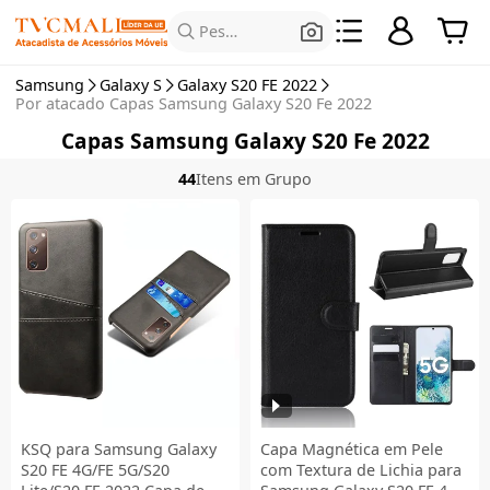
Pesquisar produtos
Samsung
Galaxy S
Galaxy S20 FE 2022
Por atacado Capas Samsung Galaxy S20 Fe 2022
Capas Samsung Galaxy S20 Fe 2022
44
Itens em Grupo
KSQ para Samsung Galaxy
Capa Magnética em Pele
S20 FE 4G/FE 5G/S20
com Textura de Lichia para