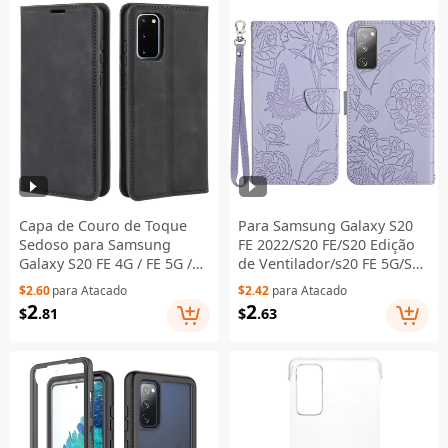
Capa de Couro de Toque
Para Samsung Galaxy S20
Sedoso para Samsung
FE 2022/S20 FE/S20 Edição
Galaxy S20 FE 4G / FE 5G /
de Ventilador/s20 FE 5G/S20
S20 Lite / S20 FE 2022 -
Edição de Ventilador 5G
$2.60
para Atacado
$2.42
para Atacado
Preto
Butterfly Flor da Carteira
2
2
$
.81
$
.63
Impressa Caixa de Couro
pu de Couro Strap Stand
Skin Touch Sentindo a Capa
do Telefone - Luz Roxa