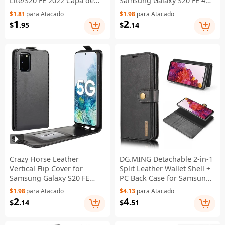
Lite/S20 FE 2022 Capa de
Samsung Galaxy S20 FE 4G /
couro PU + plástico com
FE 5G / S20 Lite / S20 FE
$1.81
para Atacado
$1.98
para Atacado
slots para cartão - Preto
2022 - Preto
1
2
$
.95
$
.14
Crazy Horse Leather
DG.MING Detachable 2-in-1
Vertical Flip Cover for
Split Leather Wallet Shell +
Samsung Galaxy S20 FE
PC Back Case for Samsung
4G/FE 5G/S20 Lite/S20 FE
Galaxy S20 FE 4G / 5G / S20
$1.98
para Atacado
$4.13
para Atacado
2022 - Black
Lite / S20 FE 2022 - Black
2
4
$
.14
$
.51