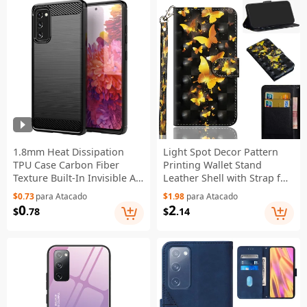
1.8mm Heat Dissipation
Light Spot Decor Pattern
TPU Case Carbon Fiber
Printing Wallet Stand
Texture Built-In Invisible Air
Leather Shell with Strap for
Cushions Brushed Surface
Samsung Galaxy S20 FE
$0.73
para Atacado
$1.98
para Atacado
Phone Cover for Samsung
4G/FE 5G/S20 Lite/S20 FE
0
2
$
.78
$
.14
Galaxy S20 FE 2022/S20
2022 - Gold Butterfly
FE/S20 FE 5G/S20 Fan
Edition/S20 Fan Edition
5G/S20 Lite - Black