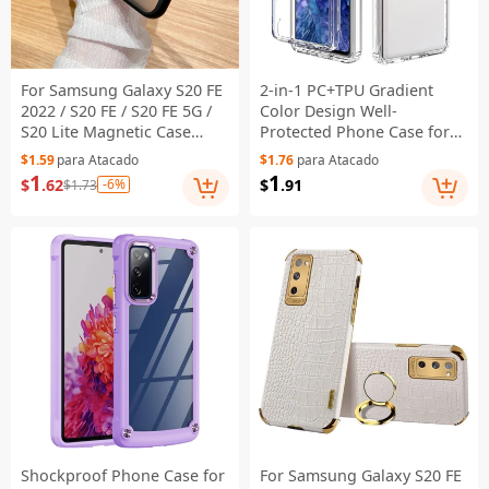
For Samsung Galaxy S20 FE
2-in-1 PC+TPU Gradient
2022 / S20 FE / S20 FE 5G /
Color Design Well-
S20 Lite Magnetic Case
Protected Phone Case for
Skin-Touch PC+TPU Phone
Samsung Galaxy S20 FE/S20
$1.59
para Atacado
$1.76
para Atacado
Cover - Black
Fan Edition/S20 FE 5G/S20
1
1
$
.62
-6%
$
.91
$1.73
Fan Edition 5G/S20 Lite/S20
FE 2022 - Transparent
Shockproof Phone Case for
For Samsung Galaxy S20 FE