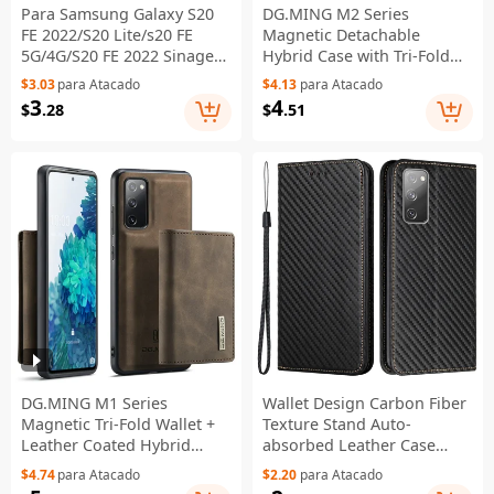
Para Samsung Galaxy S20
DG.MING M2 Series
FE 2022/S20 Lite/s20 FE
Magnetic Detachable
5G/4G/S20 FE 2022 Sinagem
Hybrid Case with Tri-Fold
Spanecimenta - Luz Roxa
Wallet Kickstand Design for
$3.03
para Atacado
$4.13
para Atacado
Samsung Galaxy S20 FE
3
4
$
.28
$
.51
2022/S20 FE 4G/S20 FE
5G/S20 Lite - Green
DG.MING M1 Series
Wallet Design Carbon Fiber
Magnetic Tri-Fold Wallet +
Texture Stand Auto-
Leather Coated Hybrid
absorbed Leather Case
Cover Shell with Kickstand
Cover with Hand Strap for
$4.74
para Atacado
$2.20
para Atacado
for Samsung Galaxy S20 FE
Samsung Galaxy S20 FE