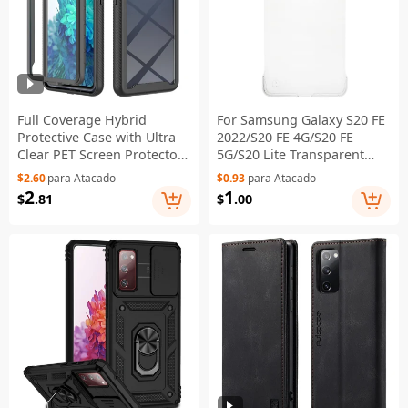
Full Coverage Hybrid
For Samsung Galaxy S20 FE
Protective Case with Ultra
2022/S20 FE 4G/S20 FE
Clear PET Screen Protector
5G/S20 Lite Transparent
for Samsung Galaxy S20 FE
Hard PC Phone Case
$2.60
para Atacado
$0.93
para Atacado
2022/S20 FE 4G/S20 FE
Scratch Resistant Back
2
1
$
.81
$
.00
5G/S20 Lite - Black
Cover