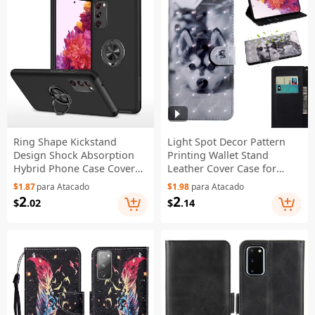
Ring Shape Kickstand
Light Spot Decor Pattern
Design Shock Absorption
Printing Wallet Stand
Hybrid Phone Case Cover
Leather Cover Case for
for Samsung Galaxy S20
Samsung Galaxy S20 FE
$1.87
para Atacado
$1.98
para Atacado
FE/S20 Fan Edition/S20 FE
4G/FE 5G/S20 Lite/S20 FE
2
2
$
.02
$
.14
5G/S20 Fan Edition 5G/S20
2022 - Wolf
Lite/S20 FE 2022 - Black