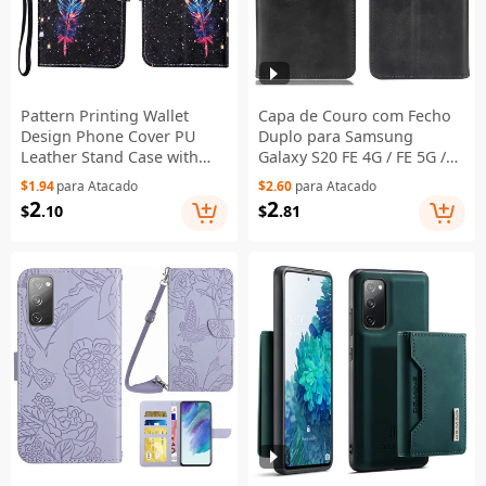
Pattern Printing Wallet
Capa de Couro com Fecho
Design Phone Cover PU
Duplo para Samsung
Leather Stand Case with
Galaxy S20 FE 4G / FE 5G /
Strap for Samsung Galaxy
S20 Lite / S20 FE 2022 com
$1.94
para Atacado
$2.60
para Atacado
S20 FE/S20 Fan Edition/S20
Suporte Carteira - Preto
2
2
$
.10
$
.81
FE 5G/S20 Fan Edition
5G/S20 Lite/S20 FE 2022 -
Feather