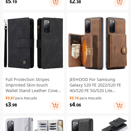
5
2
$
.19
$
.38
2022/S20 FE 4G/S20 FE
2022/S20 FE 4G/5G/S20 Lite
5G/S20 Lite - Coffee
- Black
Full Protection Stripes
JEEHOOD For Samsung
Imprinted Skin-touch
Galaxy S20 FE 2022/S20 FE
Wallet Stand Leather Cover
4G/S20 FE 5G/S20 Lite
Card Slots Phone Case with
Wallet Kickstand Cover
$3.67
para Atacado
$3.74
para Atacado
Zipper Pocket for Samsung
Detachable 2-in-1 PU
3
4
$
.98
$
.06
Galaxy S20 FE 2022/S20
Leather Coated TPU Phone
FE/S20 FE 5G/S20 Lite -
Case - Brown
Black