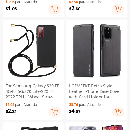
$0.96
para Atacado
$2.58
para Atacado
Protector Soft TPU Back
Wallet Stand Phone Cover -
1
2
$
.03
$
.80
Cover
Black
For Samsung Galaxy S20 FE
LC.IMEEKE Retro Style
4G/FE 5G/S20 Lite/S20 FE
Leather Phone Case Cover
2022 TPU + Wheat Straw
with Card Holder for
Phone Case with Strap -
Samsung Galaxy S20 FE
$2.05
para Atacado
$3.76
para Atacado
Black
4G/FE 5G/S20 Lite/S20 FE
2
4
$
.21
$
.07
2022 - Black