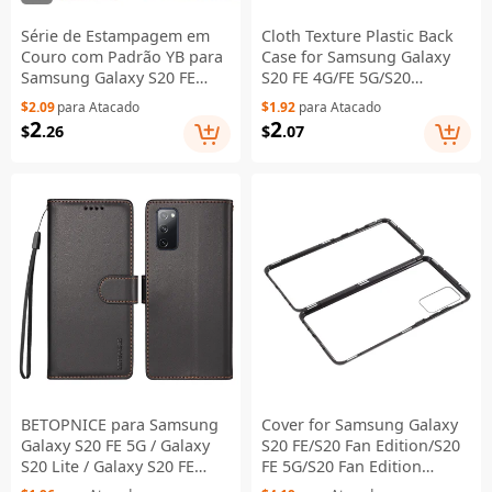
Série de Estampagem em
Cloth Texture Plastic Back
Couro com Padrão YB para
Case for Samsung Galaxy
Samsung Galaxy S20 FE
S20 FE 4G/FE 5G/S20
2022/S20 FE 4G/S20 FE
Lite/S20 FE 2022 - Black
$2.09
para Atacado
$1.92
para Atacado
5G/S20 Lite/S20 Fan
2
2
$
.26
$
.07
Edition/S20 Fan Edition 5G -
Capa Carteira de Celular
com Suporte - Rosa, Roxo,
Dourado LS001
BETOPNICE para Samsung
Cover for Samsung Galaxy
Galaxy S20 FE 5G / Galaxy
S20 FE/S20 Fan Edition/S20
S20 Lite / Galaxy S20 FE
FE 5G/S20 Fan Edition
2022 / Galaxy S20 FE 006
5G/S20 Lite/S20 FE 2022, All-