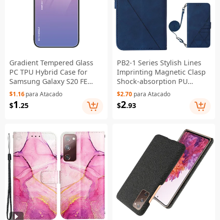
Gradient Tempered Glass
PB2-1 Series Stylish Lines
PC TPU Hybrid Case for
Imprinting Magnetic Clasp
Samsung Galaxy S20 FE
Shock-absorption PU
4G/FE 5G/S20 Lite/S20 FE
Leather + TPU Stand Wallet
$1.16
para Atacado
$2.70
para Atacado
2022 - Pink / Blue
Phone Cover Case with
1
2
$
.25
$
.93
Shoulder Strap for
Samsung Galaxy S20 FE
2022/S20 FE/S20 FE 5G/S20
Lite - Sapphire