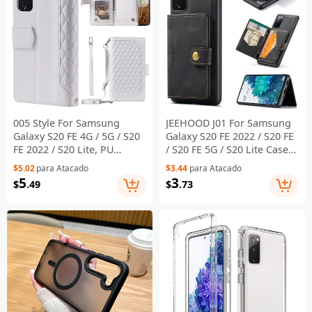
005 Style For Samsung
JEEHOOD J01 For Samsung
Galaxy S20 FE 4G / 5G / S20
Galaxy S20 FE 2022 / S20 FE
FE 2022 / S20 Lite, PU
/ S20 FE 5G / S20 Lite Case
Leather Anti-scratch
Retro Leather Detachable
$5.02
para Atacado
$3.44
para Atacado
Rhombus Texture Phone
Back Cover - Black
5
3
$
.49
$
.73
Case Zipper Pocket Wallet
Stand Cover with Lanyard /
Strap - White