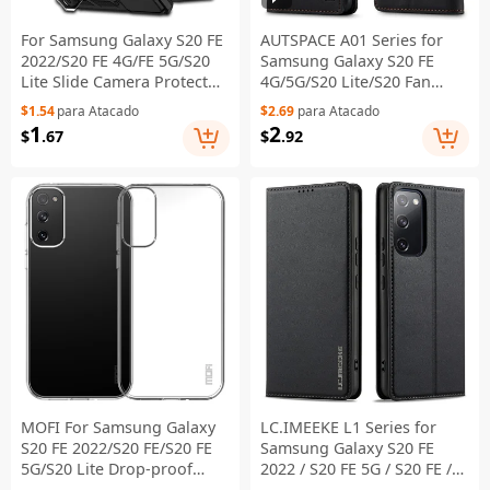
For Samsung Galaxy S20 FE
AUTSPACE A01 Series for
2022/S20 FE 4G/FE 5G/S20
Samsung Galaxy S20 FE
Lite Slide Camera Protector
4G/5G/S20 Lite/S20 Fan
PC + TPU Case Drop-
Edition 4G/5G/S20 FE 2022
$1.54
para Atacado
$2.69
para Atacado
resistant Kickstand Phone
PU Leather Case RFID
1
2
$
.67
$
.92
Shell - Black
Blocking Cover - Black
MOFI For Samsung Galaxy
LC.IMEEKE L1 Series for
S20 FE 2022/S20 FE/S20 FE
Samsung Galaxy S20 FE
5G/S20 Lite Drop-proof
2022 / S20 FE 5G / S20 FE /
Transparent Phone Case
S20 Lite Case Leather