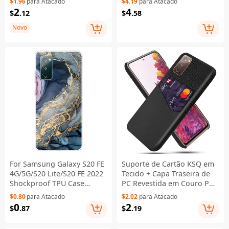
$1.96
para Atacado
$4.19
para Atacado
Capa Carteira com Proteção
inclusive Detachable Metal
2
4
$
.12
$
.58
RFID, Capa em Pele com
+ Two-sided Tempered
Suporte e Alça de Pulso -
Glass Case (No Fingerprint
Novo
Preto
Unlocked) - Black
For Samsung Galaxy S20 FE
Suporte de Cartão KSQ em
4G/5G/S20 Lite/S20 FE 2022
Tecido + Capa Traseira de
Shockproof TPU Case
PC Revestida em Couro PU
Marble Pattern Printed
para Samsung Galaxy S20
$0.80
para Atacado
$2.02
para Atacado
Phone Protector - Style A
FE 4G/FE 5G/S20 Lite/S20 FE
0
2
$
.87
$
.19
2022 - Preto