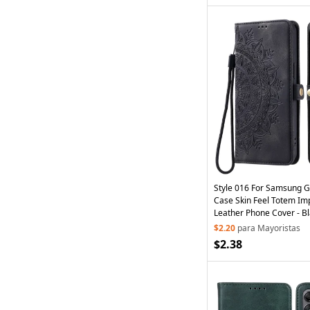
Style 016 For Samsung 
Case Skin Feel Totem Imp
Leather Phone Cover - B
$2.20
para Mayoristas
$2.38