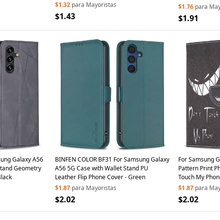
Astronaut Hidden Kickstand - Cyan
$1.32
para Mayoristas
$1.76
para May
$1.43
$1.91
ung Galaxy A56
BINFEN COLOR BF31 For Samsung Galaxy
For Samsung G
Stand Geometry
A56 5G Case with Wallet Stand PU
Pattern Print P
Black
Leather Flip Phone Cover - Green
Touch My Phon
$1.87
para Mayoristas
$1.87
para May
$2.02
$2.02