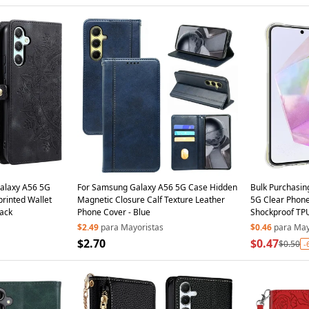
Galaxy A56 5G
For Samsung Galaxy A56 5G Case Hidden
Bulk Purchasi
rinted Wallet
Magnetic Closure Calf Texture Leather
5G Clear Phone
lack
Phone Cover - Blue
Shockproof TP
$2.49
para Mayoristas
$0.46
para May
$2.70
$0.47
$0.50
-