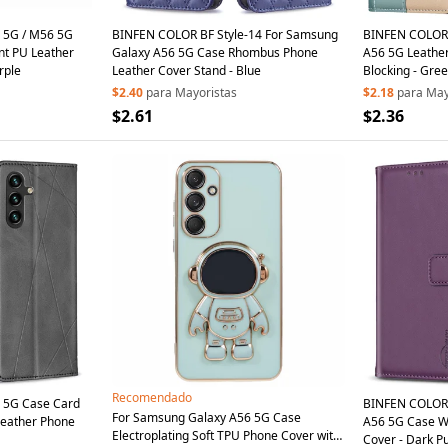
 5G / M56 5G
BINFEN COLOR BF Style-14 For Samsung
BINFEN COLOR 
nt PU Leather
Galaxy A56 5G Case Rhombus Phone
A56 5G Leather
rple
Leather Cover Stand - Blue
Blocking - Gre
$2.40
para Mayoristas
$2.18
para May
$2.61
$2.36
Recomendado
 5G Case Card
BINFEN COLOR 
For Samsung Galaxy A56 5G Case
Leather Phone
A56 5G Case Wal
Electroplating Soft TPU Phone Cover with
Cover - Dark P