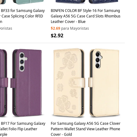
BF33 for Samsung Galaxy
BINFEN COLOR BF Style-16 For Samsung
 Case Splicing Color RFID
Galaxy A56 5G Case Card Slots Rhombus
en
Leather Cover - Blue
oristas
$2.69
para Mayoristas
$2.92
BF17 For Samsung Galaxy
For Samsung Galaxy A56 5G Case Clover
let Folio Flip Leather
Pattern Wallet Stand View Leather Phone
urple
Cover - Gold