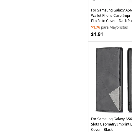
For Samsung Galaxy A56
Wallet Phone Case Impri
Flip Folio Cover - Dark Pu
$1.76
para Mayoristas
$1.91
For Samsung Galaxy A56
Slots Geometry Imprint 
Cover - Black