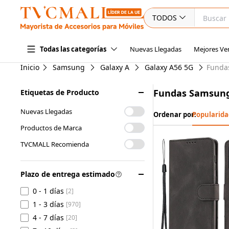
TODOS
Nuevas Llegadas
Mejores Ve
Todas las categorías
Inicio
Samsung
Galaxy A
Galaxy A56 5G
Funda
Fundas Samsung
Etiquetas de Producto
Nuevas Llegadas
Ordenar por:
Popularida
Productos de Marca
TVCMALL Recomienda
Plazo de entrega estimado
0 - 1 días
[2]
1 - 3 días
[970]
4 - 7 días
[20]