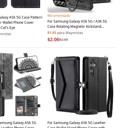
Recomendado
alaxy A56 5G Case Pattern
For Samsung Galaxy A56 5G / A36 5G
er Wallet Phone Cover
Case Rotating Magnetic Kickstand
 Cat's Eye
PC+TPU Phone Cover - Black
$1.93
para Mayoristas
oristas
$2.06
$2.09
Samsung Galaxy A56 5G
For Samsung Galaxy A56 5G Leather
 Leather Phone Cover
Case Wallet Stand Phone Cover with