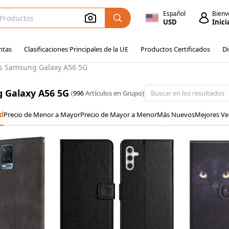
Español
Bienv
USD
Inici
ntas
Clasificaciones Principales de la UE
Productos Certificados
Di
s Samsung Galaxy A56 5G
 Galaxy A56 5G
(
996
Artículos en Grupo)
d
Precio de Menor a Mayor
Precio de Mayor a Menor
Más Nuevos
Mejores Ve