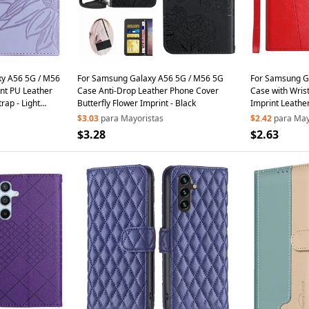
y A56 5G / M56
For Samsung Galaxy A56 5G / M56 5G
For Samsung G
nt PU Leather
Case Anti-Drop Leather Phone Cover
Case with Wris
rap - Light
Butterfly Flower Imprint - Black
Imprint Leathe
$3.03
para Mayoristas
$2.42
para May
$3.28
$2.63