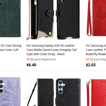
 5G Case Strong
For Samsung Galaxy A56 5G Leather
For Samsung G
ne Cover Calf
Case Wallet Stand Cover Irregular Tail
Case Leather P
Style with Chain Strap - Black
Butterfly Flowe
$5.86
para Mayoristas
$2.42
para May
$6.40
$2.63