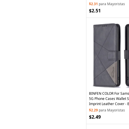
$2.31
para Mayoristas
$2.51
BINFEN COLOR For Sams
5G Phone Cases Wallet 
Imprint Leather Cover - 
$2.29
para Mayoristas
$2.49