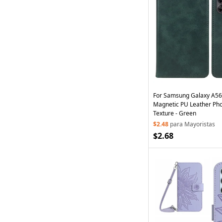
For Samsung Galaxy A56
Magnetic PU Leather Pho
Texture - Green
$2.48
para Mayoristas
$2.68