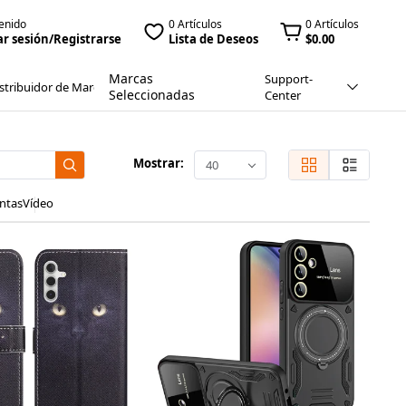
enido
0 Artículos
0 Artículos
ar sesión/Registrarse
Lista de Deseos
$0.00
Marcas
Support-
stribuidor de Marca
Seleccionadas
Center
Mostrar:
40
ntas
Vídeo