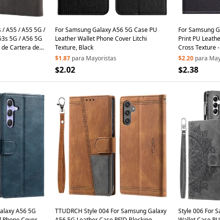
/ A55 / A55 5G /
For Samsung Galaxy A56 5G Case PU
For Samsung G
53s 5G / A56 5G
Leather Wallet Phone Cover Litchi
Print PU Leath
 de Cartera de
Texture, Black
Cross Texture -
Negro
$1.87
para Mayoristas
$2.20
para May
$2.02
$2.38
Galaxy A56 5G
TTUDRCH Style 004 For Samsung Galaxy
Style 006 For 
ll Phone Cover
A56 5G Leather Case RFID Blocking
Wallet Case PU