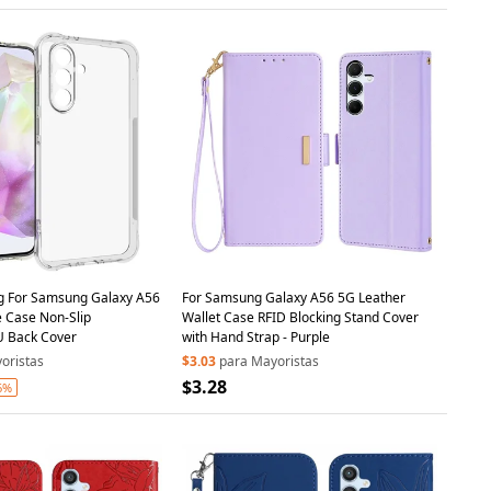
ng For Samsung Galaxy A56
For Samsung Galaxy A56 5G Leather
 Case Non-Slip
Wallet Case RFID Blocking Stand Cover
U Back Cover
with Hand Strap - Purple
oristas
$3.03
para Mayoristas
$3.28
6%