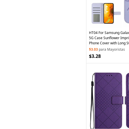
HT04 For Samsung Galax
5G Case Sunflower Impri
Phone Cover with Long St
Purple
$3.03
para Mayoristas
$3.28