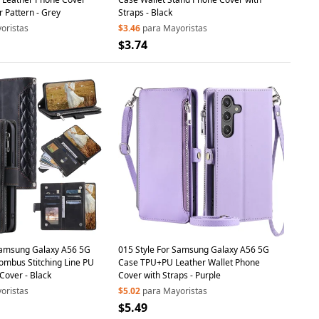
 Pattern - Grey
Straps - Black
oristas
$3.46
para Mayoristas
$3.74
Samsung Galaxy A56 5G
015 Style For Samsung Galaxy A56 5G
ombus Stitching Line PU
Case TPU+PU Leather Wallet Phone
Cover - Black
Cover with Straps - Purple
oristas
$5.02
para Mayoristas
$5.49