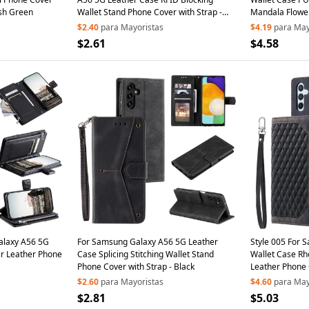
ish Green
Wallet Stand Phone Cover with Strap -
Mandala Flower
Brown
$2.40
para Mayoristas
$4.19
para May
$2.61
$4.58
alaxy A56 5G
For Samsung Galaxy A56 5G Leather
Style 005 For 
er Leather Phone
Case Splicing Stitching Wallet Stand
Wallet Case Rh
Phone Cover with Strap - Black
Leather Phone 
$2.60
para Mayoristas
$4.60
para May
$2.81
$5.03