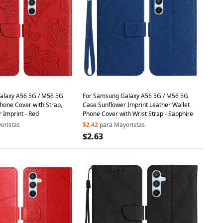
alaxy A56 5G / M56 5G
For Samsung Galaxy A56 5G / M56 5G
hone Cover with Strap,
Case Sunflower Imprint Leather Wallet
r Imprint - Red
Phone Cover with Wrist Strap - Sapphire
oristas
$2.42
para Mayoristas
$2.63