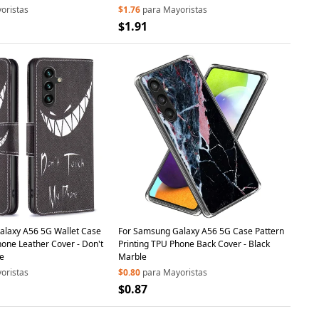
oristas
$1.76
para Mayoristas
$1.91
alaxy A56 5G Wallet Case
For Samsung Galaxy A56 5G Case Pattern
hone Leather Cover - Don't
Printing TPU Phone Back Cover - Black
e
Marble
oristas
$0.80
para Mayoristas
$0.87