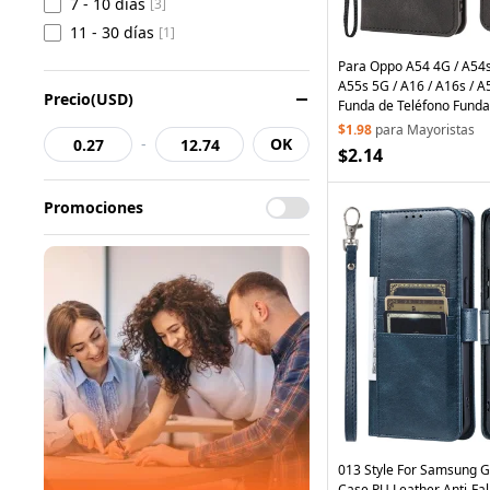
7 - 10 días
[3]
11 - 30 días
[1]
Para Oppo A54 4G / A54s 
A55s 5G / A16 / A16s / A
Precio(USD)
Funda de Teléfono Funda
Cuero PU con Soporte - 
$1.98
para Mayoristas
-
OK
$2.14
Promociones
013 Style For Samsung 
Case PU Leather Anti-Fa