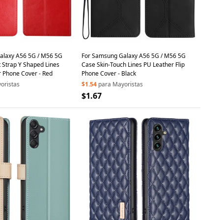
alaxy A56 5G / M56 5G
For Samsung Galaxy A56 5G / M56 5G
t Strap Y Shaped Lines
Case Skin-Touch Lines PU Leather Flip
r Phone Cover - Red
Phone Cover - Black
oristas
$1.54
para Mayoristas
$1.67