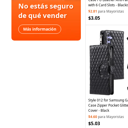
No estás seguro
with 6 Card Slots - Black
$2.81
para Mayoristas
de qué vender
$3.05
Más información
Style 012 for Samsung G
Case Zipper Pocket Glitt
Cover - Black
$4.60
para Mayoristas
$5.03