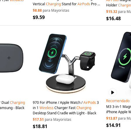
Vertical
Charging
Stand for
AirPods
Pro /
Holder
Chargi
iPhone (CE / FCC / ROHS / UKCA
$8.88
para Mayoristas
Certified)
$15.32
para Ma
Certificate) - Black+Black Silicone
$9.59
$16.48
Recomendado
r Dual
Charging
970 For iPhone / Apple Watch /
AirPods
3
M3 3-in-1 Mag
amsung - Black
in 1
Wireless
Charger Fast
Charging
iPhone Apple 
Desktop Stand Cradle with Light - Black
Dock (QI2 / QI 
$13.87
para Ma
$17.51
para Mayoristas
Certified) - Whi
$14.91
$18.81