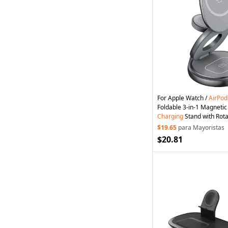
For Apple Watch /
AirPod
Foldable 3-in-1 Magneti
Charging
Stand with Rota
Grey
$19.65
para Mayoristas
$20.81