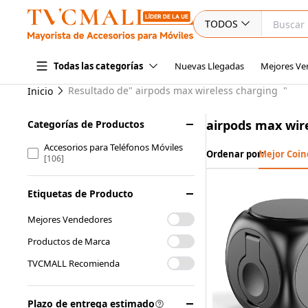
TODOS
Nuevas Llegadas
Mejores Ve
Todas las categorías
Resultado de"
airpods max wireless charging
"
Inicio
airpods max wir
Categorías de Productos
Accesorios para Teléfonos Móviles
Ordenar por:
Mejor Coin
[106]
Etiquetas de Producto
Mejores Vendedores
Productos de Marca
TVCMALL Recomienda
Plazo de entrega estimado