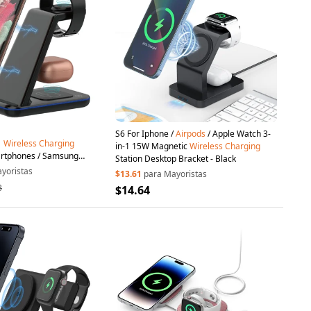
S6 For Iphone /
Airpods
/ Apple Watch 3-
1
Wireless
Charging
in-1 15W Magnetic
Wireless
Charging
artphones / Samsung
Station Desktop Bracket - Black
/
Airpods
15W Fast Charger
yoristas
$13.61
para Mayoristas
3
$14.64