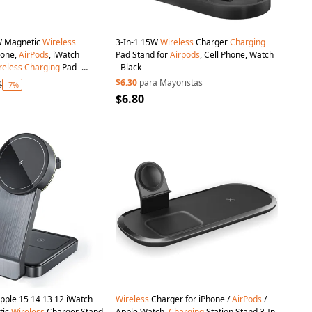
W Magnetic
Wireless
3-In-1 15W
Wireless
Charger
Charging
hone,
AirPods
, iWatch
Pad Stand for
Airpods
, Cell Phone, Watch
reless
Charging
Pad -
- Black
$6.30
para Mayoristas
8
-7%
$6.80
ple 15 14 13 12 iWatch
Wireless
Charger for iPhone /
AirPods
/
tic
Wireless
Charger Stand
Apple Watch,
Charging
Station Stand 3-In-