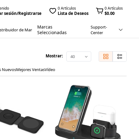
enido
0 Artículos
0 Artículos
ar sesión/Registrarse
Lista de Deseos
$0.00
Marcas
Support-
stribuidor de Marca
Seleccionadas
Center
Mostrar:
40
s Nuevos
Mejores Ventas
Vídeo