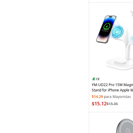
YM-UD22 Pro 15W Magn
Stand for iPhone Apple 
Wireless
Charger with EU
$14.29
para Mayoristas
White
$15.12
$15.36