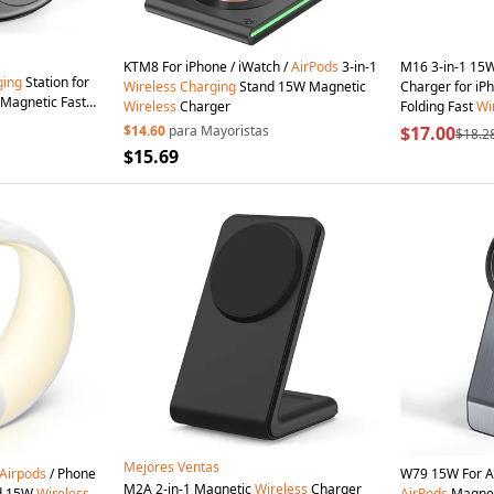
KTM8 For iPhone / iWatch /
AirPods
3-in-1
M16 3-in-1 15
ging
Station for
Wireless
Charging
Stand 15W Magnetic
Charger for iP
 Magnetic Fast
Wireless
Charger
Folding Fast
Wi
lack
Black
$14.60
para Mayoristas
$17.00
$18.2
$15.69
Mejores Ventas
Airpods
/ Phone
W79 15W For Ap
M2A 2-in-1 Magnetic
Wireless
Charger
d 15W
Wireless
AirPods
Magne