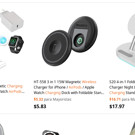
HT-558 3 in 1 15W Magnetic
Wireless
S20 4-in-1 Fol
etic
Charging
Charger for iPhone /
AirPods
/ Apple
Charger Night 
Watch
AirPods
Watch
Charging
Dock with Foldable Stand
Charging
Stand
 Plug Charger -
- Black
AirPods
- White
$5.32
para Mayoristas
$16.71
para Ma
$5.83
$17.97