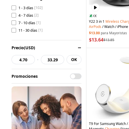
1 - 3 días
[102]
4 - 7 días
[2]
Y22 3 in 1
Wireless
Char
7 - 10 días
[1]
AirPods
/ Watch / iPhone
11 - 30 días
[1]
Charger Cube Design - B
$13.00
para Mayoristas
$13.64
$13.85
Precio(USD)
-
OK
Promociones
T9 For Samsung Watch /
Magnetic
Charging
Stan