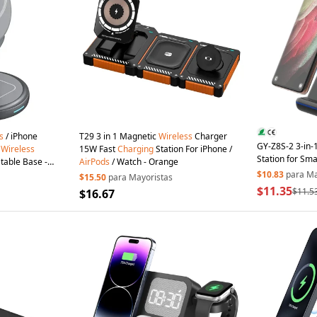
s
/ iPhone
T29 3 in 1 Magnetic
Wireless
Charger
GY-Z8S-2 3-in-
c
Wireless
15W Fast
Charging
Station For iPhone /
Station for Sm
table Base -
AirPods
/ Watch - Orange
Galaxy Watch 
$10.83
para Ma
$15.50
para Mayoristas
Dock - Black
$11.35
$11.5
$16.67