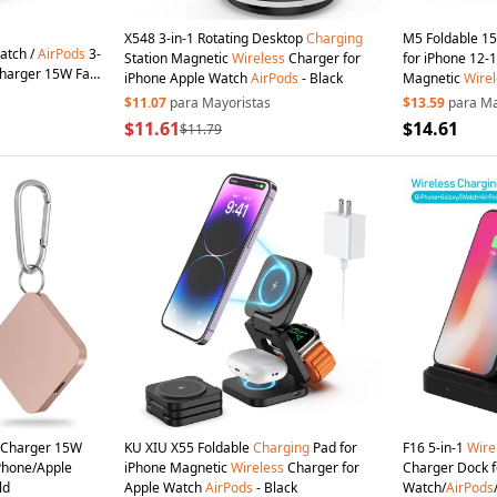
X548 3-in-1 Rotating Desktop
Charging
M5 Foldable 
atch /
AirPods
3-
Station Magnetic
Wireless
Charger for
for iPhone 12-1
harger 15W Fast
iPhone Apple Watch
AirPods
- Black
Magnetic
Wirel
CE, FCC, RoHS,
RoHS, UKCA) - 
$11.07
para Mayoristas
$13.59
para Ma
$11.61
$14.61
$11.79
Charger 15W
KU XIU X55 Foldable
Charging
Pad for
F16 5-in-1
Wire
Phone/Apple
iPhone Magnetic
Wireless
Charger for
Charger Dock f
ld
Apple Watch
AirPods
- Black
Watch/
AirPods