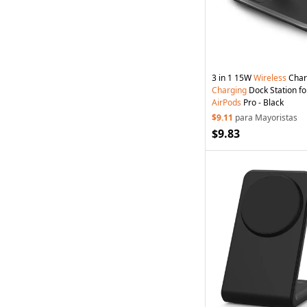
3 in 1 15W
Wireless
Char
Charging
Dock Station fo
AirPods
Pro - Black
$9.11
para Mayoristas
$9.83