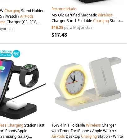
Recomendado
15W
Charging
Stand Holder
M5 Qi2 Certified Magnetic
Wireless
5 / iWatch /
AirPods
Charger 3-in-1 Foldable
Charging
Station
ess
Charger (CE, FCC,
for iPhone
AirPods
Apple Watch (CE / FCC
White
$16.25
para Mayoristas
yoristas
/ ROHS UKCA Certificate) - Black
$17.48
less
Charging
Station Fast
15W 4 in 1 Foldable
Wireless
Charger
or iPhone/Apple
with Timer For iPhone / Apple Watch /
/Samsung Galaxy
AirPods
Desktop
Charging
Station - White