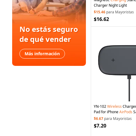
Charger Night Light
$15.46
para Mayoristas
$16.62
No estás seguro
de qué vender
Más información
YN-102
Wireless
Charge
Pad for iPhone
AirPods
S
$6.67
para Mayoristas
$7.20