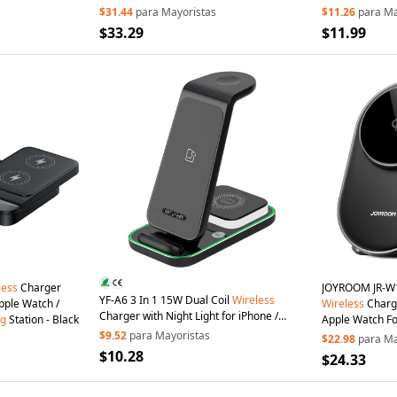
Buds/Galaxy W
$31.44
para Mayoristas
$11.26
para Ma
$33.29
$11.99
less
Charger
JOYROOM JR-W1
YF-A6 3 In 1 15W Dual Coil
Wireless
with Timer for iPhone / Apple Watch /
Wireless
Charge
Charger with Night Light for iPhone /
ng
Station - Black
Apple Watch F
Apple Watch /
AirPods
Charging
Stand -
$9.52
para Mayoristas
Station - Black
$22.98
para Ma
Black
$10.28
$24.33