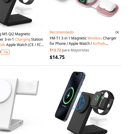
Recomendado
g M5 Qi2 Magnetic
YM-T1 3 in 1 Magnetic
Wireless
Charger
er 3-in-1
Charging
Station
for Phone / Apple Watch /
AirPods
ods
Apple Watch (CE / FCC
Foldable Travel
Charging
Pad - Pink
tificate) - Black
$13.72
para Mayoristas
7
-7%
$14.75