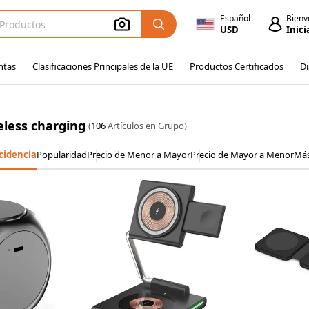
Español
Bienv
USD
Inici
ntas
Clasificaciones Principales de la UE
Productos Certificados
Di
eless charging
(
106
Artículos en Grupo)
cidencia
Popularidad
Precio de Menor a Mayor
Precio de Mayor a Menor
Má