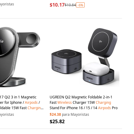
atch
yoristas
$10.17
$10.84
-6%
7 Qi2 3 in 1 Magnetic
UGREEN Qi2 Magnetic Foldable 2-in-1
r for Iphone /
Airpods
/
Fast
Wireless
Charger 15W
Charging
oldable 15W Fast
Charging
Stand For iPhone 16 / 15 / 14
Airpods
Pro
yoristas
$24.38
para Mayoristas
$25.82