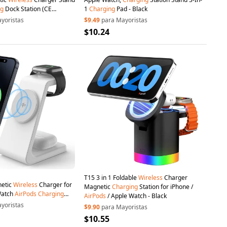
ng
Dock Station (CE
1
Charging
Pad - Black
yoristas
$9.49
para Mayoristas
$10.24
T15 3 in 1 Foldable
Wireless
Charger
netic
Wireless
Charger for
Magnetic
Charging
Station for iPhone /
Watch
AirPods
Charging
AirPods
/ Apple Watch - Black
/ CE / FCC / ROHS / UKCA
yoristas
$9.90
para Mayoristas
te
$10.55