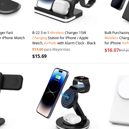
ger Fast
B-22 3 in 1
Wireless
Charger 15W
Bulk Purchasin
r iPhone iWatch
Charging
Station for iPhone / Apple
Wireless
Charg
Watch,
AirPods
with Alarm Clock - Black
for iPhone
AirP
/ ROHS UKCA Cer
$14.60
para Mayoristas
$16.07
$17.2
$15.69