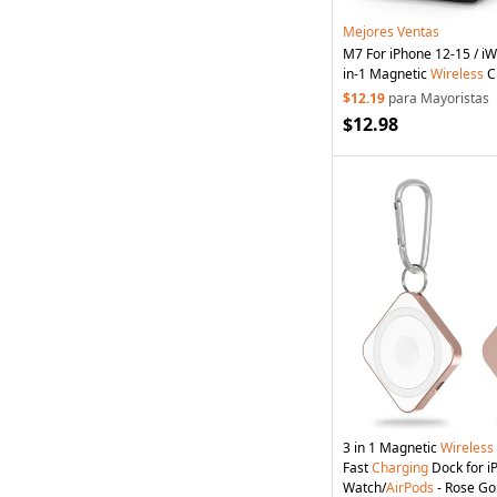
Mejores Ventas
M7 For iPhone 12-15 / iW
in-1 Magnetic
Wireless
C
Charging
Stand Holder (
$12.19
para Mayoristas
UKCA) - Black
$12.98
3 in 1 Magnetic
Wireless
Fast
Charging
Dock for i
Watch/
AirPods
- Rose Go