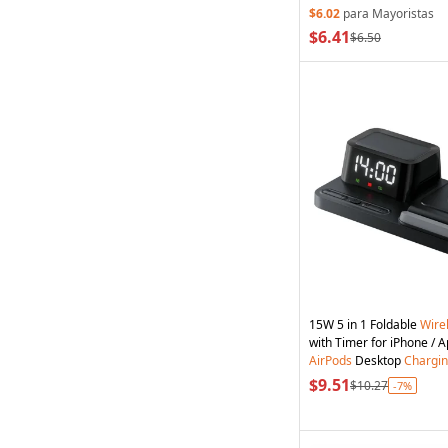
$6.02
para Mayoristas
$6.41
$6.50
15W 5 in 1 Foldable
Wire
AirPods
Desktop
Chargi
$9.51
$10.27
-7%