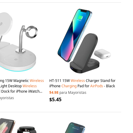
ding 15W Magnetic
Wireless
HT-511 15W
Wireless
Charger Stand for
Light Desktop
Wireless
iPhone
Charging
Pad for
AirPods
- Black
 Dock for iPhone iWatch
$4.98
para Mayoristas
yoristas
$5.45