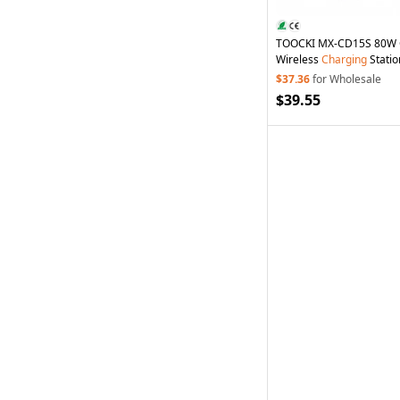
TOOCKI MX-CD15S 80W G
Wireless
Charging
Statio
Cable
Charging
Dock for
$37.36
for Wholesale
- EU Plug
$39.55