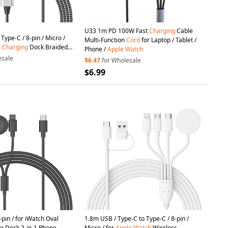
U33 1m PD 100W Fast
Charging
Cable
Type-C / 8-pin / Micro /
Multi-Function
Cord
for Laptop / Tablet /
s
Charging
Dock Braided
Phone /
Apple
Watch
or
Apple
Watch
/ Phone
esale
$6.47
for Wholesale
$6.99
pin / for iWatch Oval
1.8m USB / Type-C to Type-C / 8-pin /
e Dock 2-in-1 Phone
Micro / for
Apple
Watch
Wireless