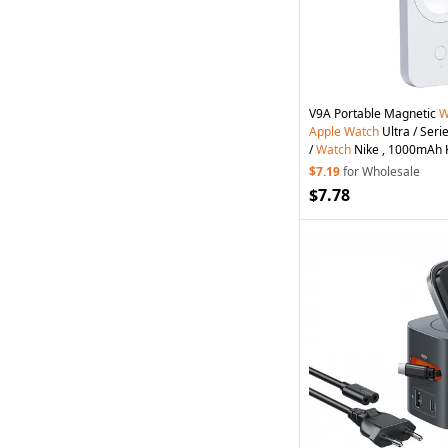
V9A Portable Magnetic
W
Apple
Watch
Ultra / Serie
/
Watch
Nike , 1000mAh 
Bank - White
$7.19
for Wholesale
$7.78