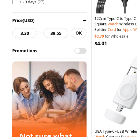
1 - 3 days
[27]
122cm Type-C to Type-C /
Price(USD)
Square
Watch
Wireless 
Splitter
Cord
for
Apple
W
-
OK
Black
$3.70
for Wholesale
$4.01
Promotions
U8A Type-C+USB Wirele
Not sure what
Watch
Charger for
Apple