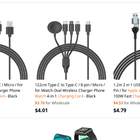
 / Micro / For
122cm Type-C to Type-C / 8-pin / Micro /
1.2m 2 in 1 USB A / Type-C to US
arger Phone
for iWatch Oval Wireless Charger Phone
Pin / for
Apple
ord
- Black
Watch
4-in-1
Charging
Cord
- Black
100W Fast
Cha
$3.70
for Wholesale
$4.53
for Whol
$4.01
$4.79