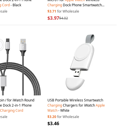
g
Cord
- Black
Charging
Dock Phone Smartwatch
Charge Cable
esale
$3.71
for Wholesale
$3.97
$4.02
pin / for iWatch Round
USB Portable Wireless Smartwatch
e Dock 2-in-1 Phone
Charging
Chargers for iWatch
Apple
Charging
Cord
Watch
- White
esale
$3.20
for Wholesale
$3.46