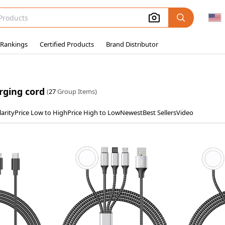
 Rankings
Certified Products
Brand Distributor
rging cord
(
27
Group Items)
arity
Price Low to High
Price High to Low
Newest
Best Sellers
Video