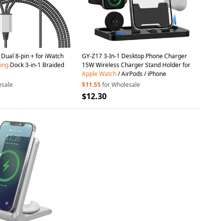
Dual 8-pin + for iWatch
GY-Z17 3-In-1 Desktop Phone Charger
ing
Dock 3-in-1 Braided
15W Wireless Charger Stand Holder for
Apple
Watch
/ AirPods / iPhone
esale
$11.55
for Wholesale
$12.30