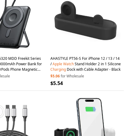
20 MDD Freekit Series
AHASTYLE PT56-S For iPhone 12 / 13 / 14
0000mAh Power Bank for
/
Apple
Watch
Stand Holder 2 in 1 Silicone
rPods Phone Magnetic
Charging
Dock with Cable Adapter - Black
ing
Stand
lesale
$5.06
for Wholesale
$5.54