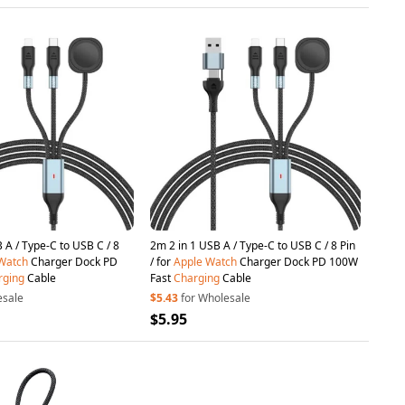
B C / 8
2m 2 in 1 USB A / Type-C to USB C / 8 Pin
Watch
Charger Dock PD
/ for
Apple
Watch
Charger Dock PD 100W
rging
Cable
Fast
Charging
Cable
esale
$5.43
for Wholesale
$5.95