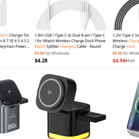
atch
Charger for
1.8m USB / Type-C to Dual 8-pin / Type-C
1.2m Type-C to 
s 8 7 SE 6 5 4 3 2
/ for iWatch Wireless Charge Dock Phone
Wireless
Charg
Keychain Power
Watch
Splitter
Charging
Cable - Round
Charge
Cord
$3.94
for Wholesale
$4.58
for Whol
$4.28
$4.94
$5.01