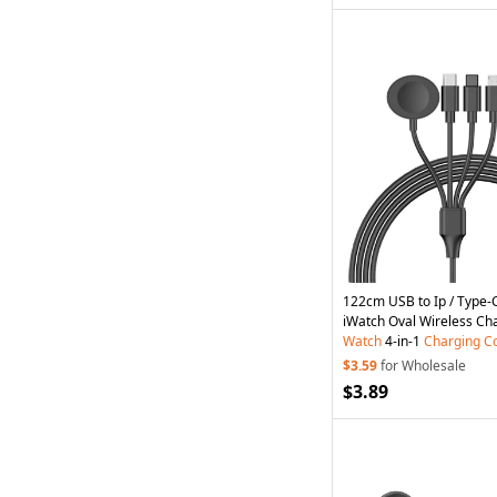
122cm USB to Ip / Type-C
iWatch Oval Wireless Ch
Watch
4-in-1
Charging
C
$3.59
for Wholesale
$3.89