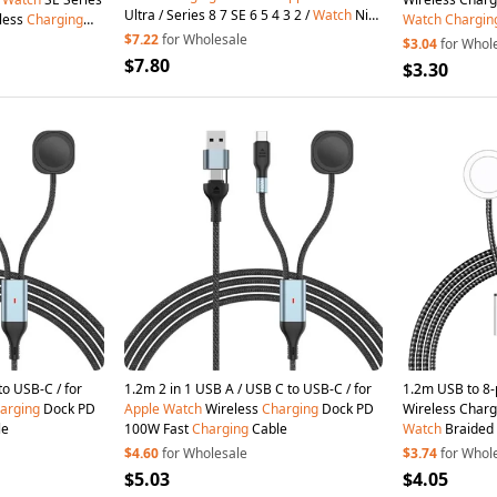
Ultra / Series 8 7 SE 6 5 4 3 2 /
Watch
Nike
dless
Charging
Watch
Chargin
, Vertical Magnetic Wireless Foldable
 Tablet PC
$7.22
for Wholesale
$3.04
for Whol
Watch
Charger with
Charging
Cord
$7.80
$3.30
2m 2 in 1 USB A / USB C to USB-C / for
1.2m 2 in 1 USB A / USB C to USB-C / for
1.2m USB to 8-
arging
Dock PD
Apple
Watch
Wireless
Charging
Dock PD
Wireless Charg
le
100W Fast
Charging
Cable
Watch
Braided
$4.60
for Wholesale
$3.74
for Whol
$5.03
$4.05