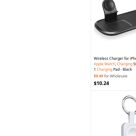
Wireless Charger for iPh
Apple
Watch
,
Charging
St
1
Charging
Pad - Black
$9.49
for Wholesale
$10.24