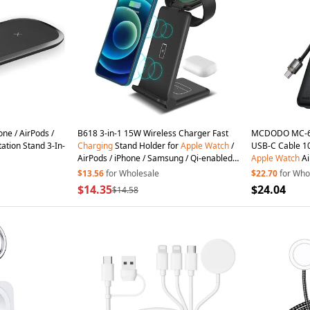
one / AirPods /
B618 3-in-1 15W Wireless Charger Fast
MCDODO MC-63
ation Stand 3-In-
Charging
Stand Holder for
Apple
Watch
/
USB-C Cable 1
AirPods / iPhone / Samsung / Qi-enabled
Apple
Watch
Ai
Cell Phones - Black
Wireless
Charg
$13.56
for Wholesale
$22.70
for Who
$14.35
$24.04
$14.58