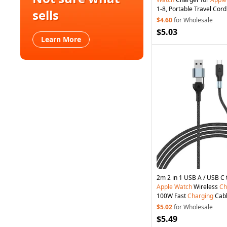
1-8, Portable Travel Cor
sells
Pad for Laptop Computer
$4.60
for Wholesale
$5.03
Learn More
Apple
Watch
Wireless
Ch
100W Fast
Charging
Cab
$5.02
for Wholesale
$5.49