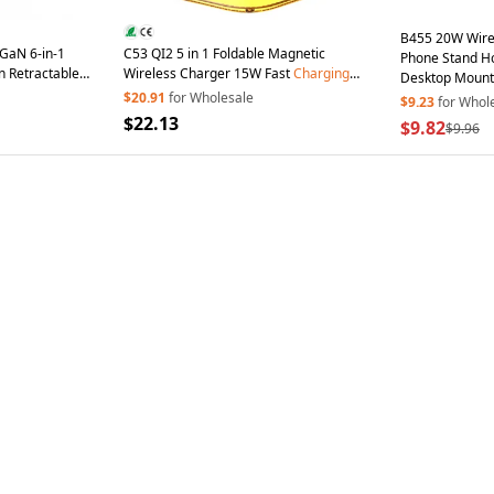
B455 20W Wire
aN 6-in-1
C53 QI2 5 in 1 Foldable Magnetic
Phone Stand Ho
n Retractable
Wireless Charger 15W Fast
Charging
Desktop Mount
 iPhone MacBook
Charger Built-in Retractable Cable with
$20.91
for Wholesale
Earphone Charg
$9.23
for Whol
Adjustable LED Night Light - Black
$22.13
$9.82
$9.96