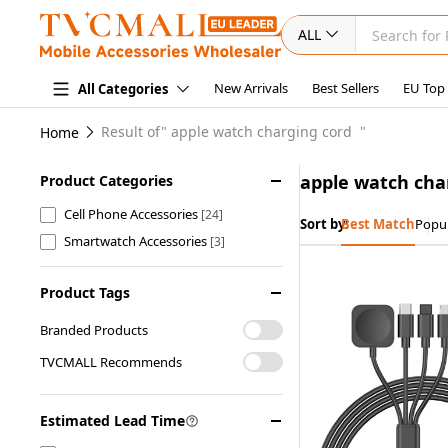
ALL
New Arrivals
Best Sellers
EU Top
All Categories
Result of"
apple watch charging cord
"
Home
apple watch cha
Product Categories
Cell Phone Accessories
[24]
Sort by:
Best Match
Popul
Smartwatch Accessories
[3]
Product Tags
Branded Products
TVCMALL Recommends
Estimated Lead Time