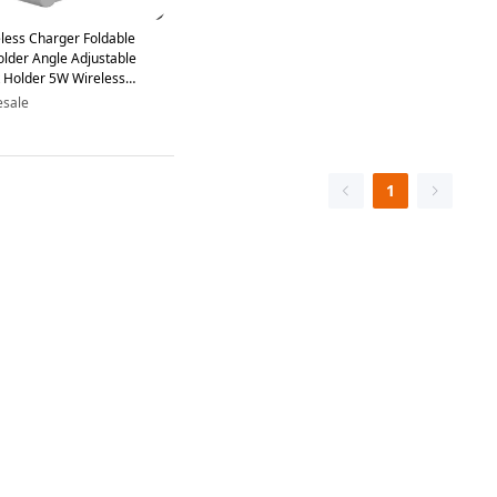
less Charger Foldable
lder Angle Adjustable
 Holder 5W Wireless
er - White
esale
1