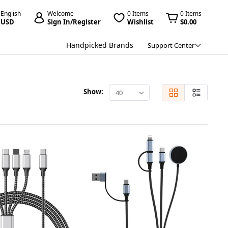
English
Welcome
0 Items
0 Items
USD
Sign In/Register
Wishlist
$0.00
Handpicked Brands
Support Center
Show:
40