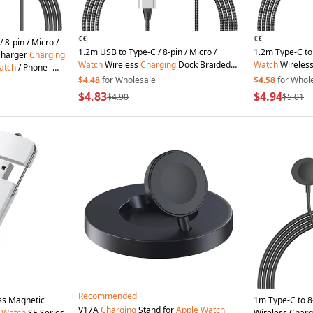
 8-pin / Micro /
1.2m USB to Type-C / 8-pin / Micro /
1.2m Type-C to 
Charger
Charging
Watch
Wireless
Charging
Dock Braided
Watch
Wireles
atch
/ Phone -
Charge
Cord
for
Apple
Watch
/ Cellphone
Charge
Cord
f
$4.48
for Wholesale
$4.58
for Whol
$4.83
$4.94
$4.90
$5.01
Recommended
ss Magnetic
1m Type-C to 8-
V17A
Charging
Stand for
Apple
Watch
Watch
SE Series
Wireless Charg