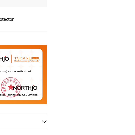
otector