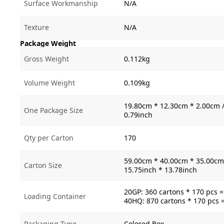
Surface Workmanship
N/A
Texture
N/A
Package Weight
Gross Weight
0.112kg
Volume Weight
0.109kg
19.80cm * 12.30cm * 2.00cm /
One Package Size
0.79inch
Qty per Carton
170
59.00cm * 40.00cm * 35.00cm 
Carton Size
15.75inch * 13.78inch
20GP: 360 cartons * 170 pcs 
Loading Container
40HQ: 870 cartons * 170 pcs 
Packaging Type
Colored Box