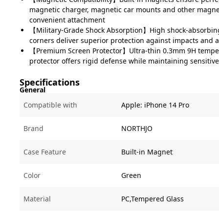
magnetic charger, magnetic car mounts and other magnet
convenient attachment
【Military-Grade Shock Absorption】High shock-absorbing 
corners deliver superior protection against impacts and 
【Premium Screen Protector】Ultra-thin 0.3mm 9H temper
protector offers rigid defense while maintaining sensiti
Specifications
General
Compatible with
Apple:
iPhone 14 Pro
Brand
NORTHJO
Case Feature
Built-in Magnet
Color
Green
Material
PC,Tempered Glass