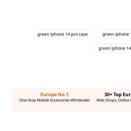
green iphone 14 pro case
green iphone 
green iphone 14
Europe No.1
30+ Top Eu
One-Stop Mobile Accessories Wholesaler
Web Shops, Online R