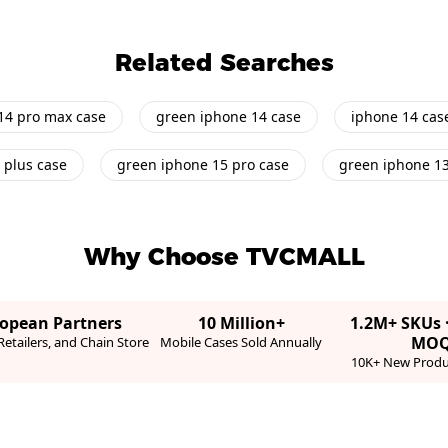
Related Searches
14 pro max case
green iphone 14 case
iphone 14 cas
 plus case
green iphone 15 pro case
green iphone 1
Why Choose TVCMALL
ropean Partners
10 Million+
1.2M+ SKUs 
MO
etailers, and Chain Store
Mobile Cases Sold Annually
10K+ New Produ