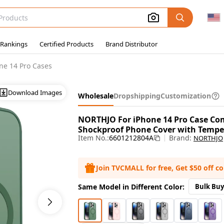
 Rankings
Certified Products
Brand Distributor
ne 14 Pro Cases
Download Images
Wholesale
Dropshipping
Customization
NORTHJO For iPhone 14 Pro Case Co
Shockproof Phone Cover with Temper
Item No.:
6601212804A
Brand:
NORTHJO
Join TVCMALL for free, Get $50 off c
Same Model in Different Color:
Bulk Buy