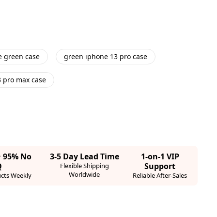
e green case
green iphone 13 pro case
3 pro max case
· 95% No
3-5 Day Lead Time
1-on-1 VIP
Q
Support
Flexible Shipping
Worldwide
cts Weekly
Reliable After-Sales