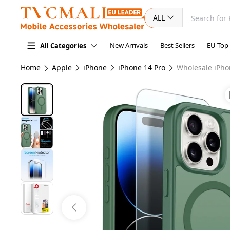
ALL
New Arrivals
Best Sellers
EU Top
All Categories
Home
Apple
iPhone
iPhone 14 Pro
Wholesale iPho