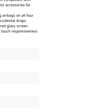
ic accessories for
airbags on all four
accidental drops
ed glass screen
ve touch responsiveness