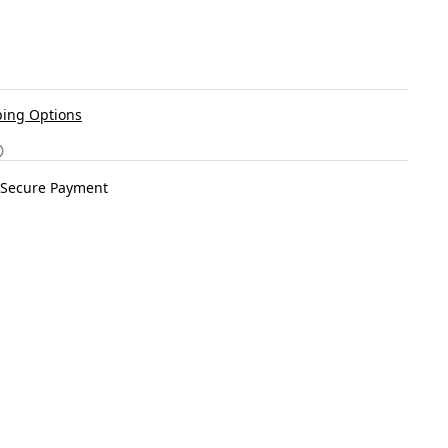
ing Options
Secure Payment