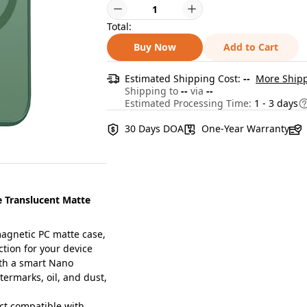
Total:
Buy Now
Add to Cart
Estimated Shipping Cost:
--
More Shipp
Shipping to
--
via
--
Estimated Processing Time:
1 - 3 days
30 Days DOA
One-Year Warranty
 Translucent Matte
agnetic PC matte case,
tion for your device
th a smart Nano
ermarks, oil, and dust,
ct compatible with