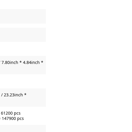
 7.80inch * 4.84inch *
/ 23.23inch *
= 61200 pcs
= 147900 pcs