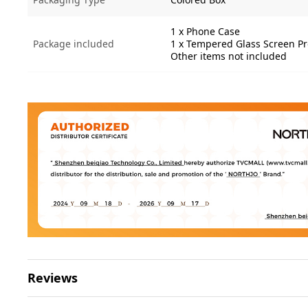
1 x Phone Case
Package included
1 x Tempered Glass Screen Pr
Other items not included
Reviews