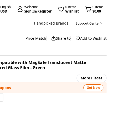
English
Welcome
0 Items
0 Items
USD
Sign In/Register
Wishlist
$0.00
Handpicked Brands
Support Center
Price Match
Share to
Add to Wishlist
mpatible with MagSafe Translucent Matte
ed Glass Film - Green
More Pieces
oupons
Get Now