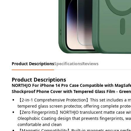
Product Descriptions
Specifications
Reviews
Product Descriptions
NORTHJO For iPhone 14 Pro Case Compatible with MagSafe
Shockproof Phone Cover with Tempered Glass Film - Green
【2-in-1 Comprehensive Protection】This set includes a m
tempered glass screen protector, offering complete protec
【Zero Fingerprints】NORTHJO translucent matte case wi
Oleophobic Coating design that prevents fingerprints, wat
comfortable and clean
【Magnetic Compatibility】Built-in magnets ensure perfe