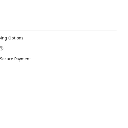
ing Options
Secure Payment