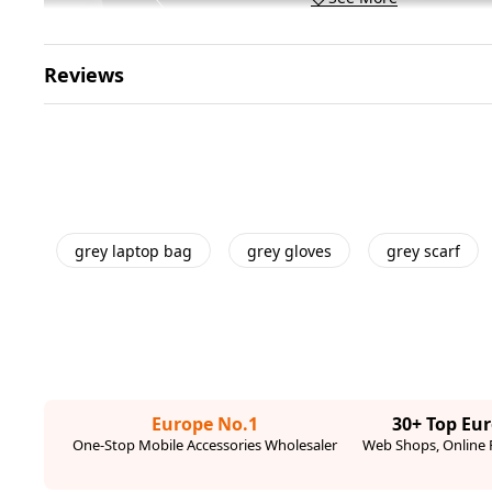
Reviews
grey laptop bag
grey gloves
grey scarf
Europe No.1
30+ Top Eu
One-Stop Mobile Accessories Wholesaler
Web Shops, Online R