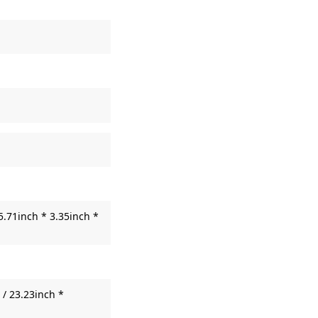
5.71inch * 3.35inch *
/ 23.23inch *