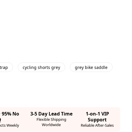
trap
cycling shorts grey
grey bike saddle
· 95% No
3-5 Day Lead Time
1-on-1 VIP
Q
Support
Flexible Shipping
Worldwide
cts Weekly
Reliable After-Sales