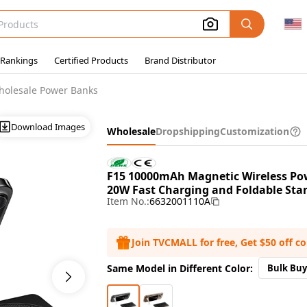
 Rankings
Certified Products
Brand Distributor
holesale Power Banks
Download Images
Wholesale
Dropshipping
Customization
F15 10000mAh Magnetic Wireless Po
20W Fast Charging and Foldable Stan
Item No.:
6632001110A
Join TVCMALL for free, Get $50 off c
Same Model in Different Color:
Bulk Buy