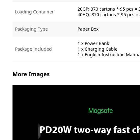
20GP: 370 cartons * 95 pcs = 
Loading Container
40HQ: 870 cartons * 95 pcs =
Packaging Type
Paper Box
1 x Power Bank
Package included
1 x Charging Cable
1 x English Instruction Manua
More Images