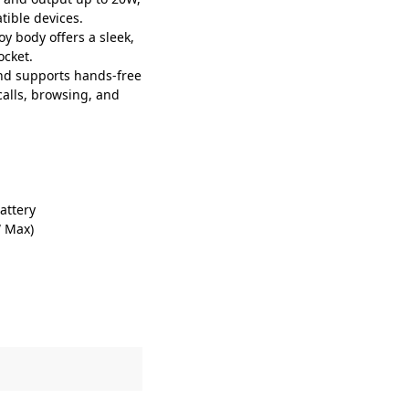
tible devices.
 body offers a sleek,
ocket.
nd supports hands-free
calls, browsing, and
attery
W Max)