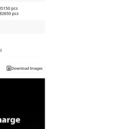
35150 pcs
 82650 pcs
l
Download Images