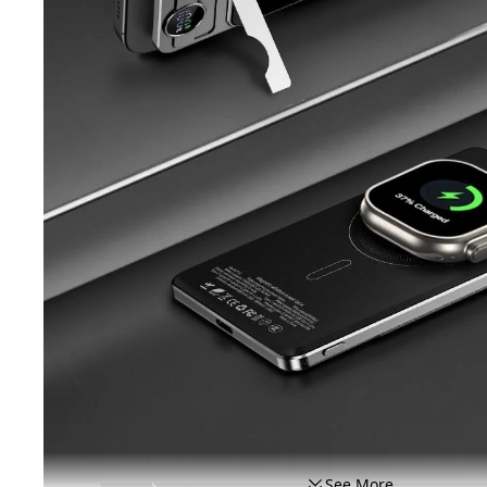
See More