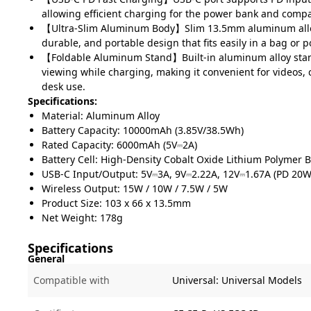
allowing efficient charging for the power bank and compa
【Ultra-Slim Aluminum Body】Slim 13.5mm aluminum alloy
durable, and portable design that fits easily in a bag or p
【Foldable Aluminum Stand】Built-in aluminum alloy sta
viewing while charging, making it convenient for videos, 
desk use.
Specifications:
Material: Aluminum Alloy
Battery Capacity: 10000mAh (3.85V/38.5Wh)
Rated Capacity: 6000mAh (5V⎓2A)
Battery Cell: High-Density Cobalt Oxide Lithium Polymer B
USB-C Input/Output: 5V⎓3A, 9V⎓2.22A, 12V⎓1.67A (PD 20
Wireless Output: 15W / 10W / 7.5W / 5W
Product Size: 103 x 66 x 13.5mm
Net Weight: 178g
Specifications
General
Compatible with
Universal:
Universal Models