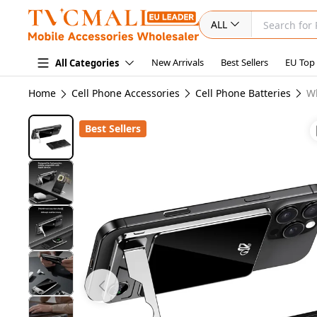
ALL
New Arrivals
Best Sellers
EU Top
All Categories
Home
Cell Phone Accessories
Cell Phone Batteries
W
Best Sellers