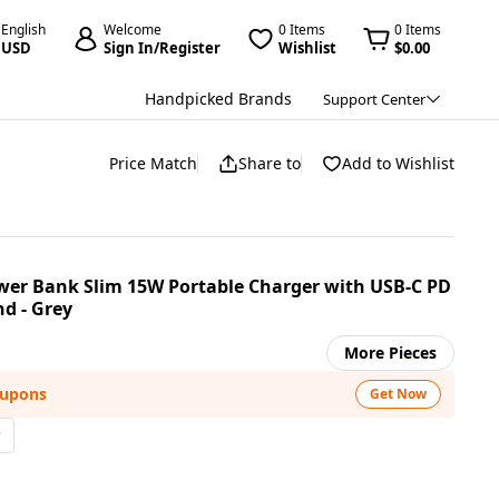
English
Welcome
0 Items
0 Items
USD
Sign In/Register
Wishlist
$0.00
Handpicked Brands
Support Center
Price Match
Share to
Add to Wishlist
wer Bank Slim 15W Portable Charger with USB-C PD
d - Grey
More Pieces
oupons
Get Now