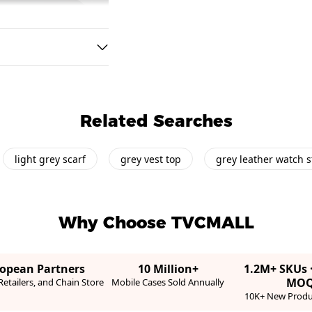
Related Searches
light grey scarf
grey vest top
grey leather watch s
Why Choose TVCMALL
ropean Partners
10 Million+
1.2M+ SKUs 
MO
etailers, and Chain Store
Mobile Cases Sold Annually
10K+ New Produ