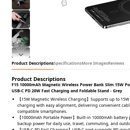
Product Descriptions
Specifications
More Images
Reviews
Product Descriptions
F15 10000mAh Magnetic Wireless Power Bank Slim 15W Por
USB-C PD 20W Fast Charging and Foldable Stand - Grey
【15W Magnetic Wireless Charging】Supports up to 15W 
charging with easy alignment, delivering convenient cabl
compatible smartphones.
【10000mAh Portable Power】Built-in 10000mAh battery pr
backup power for daily use, travel, commuting, and outdoo
【USB-C PD Fast Charging】USB-C port supports PD input