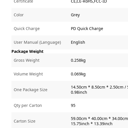
Certificate
CE,CE-RoHS,FCC-ID
Color
Grey
Quick Charge
PD Quick Charge
User Manual (Language)
English
Package Weight
Gross Weight
0.258kg
Volume Weight
0.069kg
14.50cm * 8.50cm * 2.50cm / 
One Package Size
0.98inch
Qty per Carton
95
59.00cm * 40.00cm * 34.00cm 
Carton Size
15.75inch * 13.39inch