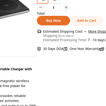
Total:
Buy Now
Add to Cart
Estimated Shipping Cost:
--
More Shipp
Shipping to
--
via
--
Estimated Processing Time:
7 - 10 days
30 Days DOA
One-Year Warranty
table Charger with
magnetic wireless
e-free power for
ovides reliable
r activities.
 and output up to 20W,